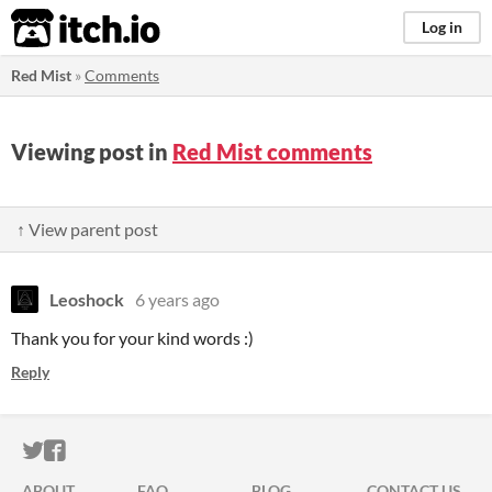
itch.io
Log in
Red Mist
»
Comments
Viewing post in
Red Mist comments
↑ View parent post
Leoshock
6 years ago
Thank you for your kind words :)
Reply
ITCH.IO ON TWITTER
ITCH.IO ON FACEBOOK
ABOUT
FAQ
BLOG
CONTACT US