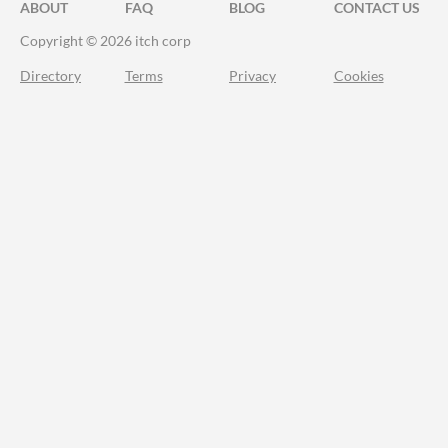
ABOUT
FAQ
BLOG
CONTACT US
Copyright © 2026 itch corp
Directory
Terms
Privacy
Cookies