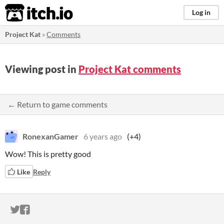
itch.io
Log in
Project Kat
»
Comments
Viewing post in
Project Kat comments
← Return to game comments
RonexanGamer
6 years ago
(+4)
Wow! This is pretty good
Like
Reply
ITCH.IO ON TWITTER
ITCH.IO ON FACEBOOK