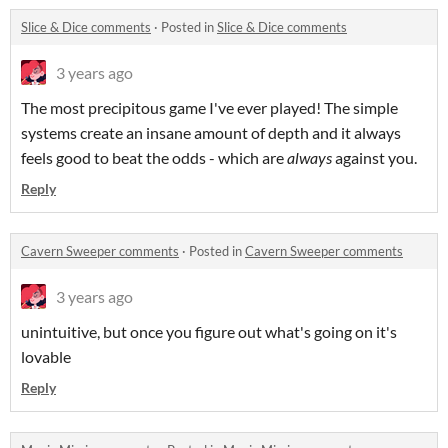
Slice & Dice comments
·
Posted in
Slice & Dice comments
3 years ago
The most precipitous game I've ever played! The simple
systems create an insane amount of depth and it always
feels good to beat the odds - which are
always
against you.
Reply
Cavern Sweeper comments
·
Posted in
Cavern Sweeper comments
3 years ago
unintuitive, but once you figure out what's going on it's
lovable
Reply