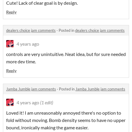
Cute! Lack of clear goal is by design.
Reply
dealers choice jam comments
·
Posted in
dealers choice jam comments
4 years ago
controls are very unintuitive. Neat idea, but for sure needed
more dev time.
Reply
Jamba Jumble jam comments
·
Posted in
Jamba Jumble jam comments
4 years ago
(1 edit)
Loved it! I am unreasonably annoyed there's no option to
fold without moving. Bomb density seems to have no upper
bound, ironically making the game easier.