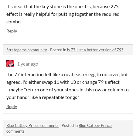
it's neat that the key stone is the one it is, because 27's
effect is really helpful for putting together the required
combo
Reply
Strategems community
·
Posted in
is 77 just a better version of 79?
1 year ago
the 77 interaction felt like a neat easter egg to uncover, but
agreed, I'd either swap 11 with 13 or change 79's effect
- maybe "return one of your stones in this row or column to
your hand" like a repeatable tongs?
Reply
Blue Catboy Prince comments
·
Posted in
Blue Catboy Prince
comments