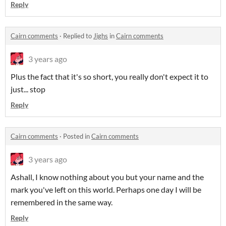
Reply
Cairn comments
·
Replied to
Jighs
in
Cairn comments
3 years ago
Plus the fact that it's so short, you really don't expect it to
just... stop
Reply
Cairn comments
·
Posted in
Cairn comments
3 years ago
Ashall, I know nothing about you but your name and the
mark you've left on this world. Perhaps one day I will be
remembered in the same way.
Reply