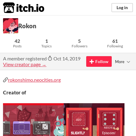
itch.io
Log in
Rokon
42
1
5
61
Posts
Topics
Followers
Following
A member registered
Oct 14, 2019
Follow
More
View creator page →
rokonshimo.neocities.org
Creator of