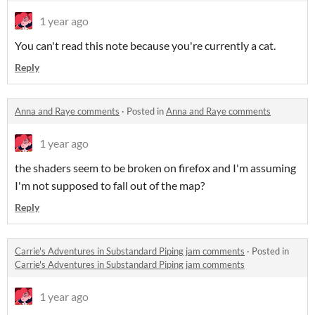
1 year ago
You can't read this note because you're currently a cat.
Reply
Anna and Raye comments
·
Posted in
Anna and Raye comments
1 year ago
the shaders seem to be broken on firefox and I'm assuming
I'm not supposed to fall out of the map?
Reply
Carrie's Adventures in Substandard Piping jam comments
·
Posted in
Carrie's Adventures in Substandard Piping jam comments
1 year ago