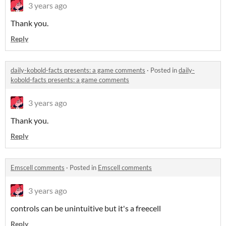
3 years ago
Thank you.
Reply
daily-kobold-facts presents: a game comments
·
Posted in
daily-
kobold-facts presents: a game comments
3 years ago
Thank you.
Reply
Emscell comments
·
Posted in
Emscell comments
3 years ago
controls can be unintuitive but it's a freecell
Reply