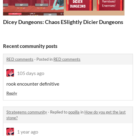
Dicey Dungeons: Chaos Edition
Slightly Dicier Dungeons
Recent community posts
RED comments
·
Posted in
RED comments
105 days ago
rook encounter definitive
Reply
Strategems community
·
Replied to
popilla
in
How do you get the last
stone?
1 year ago