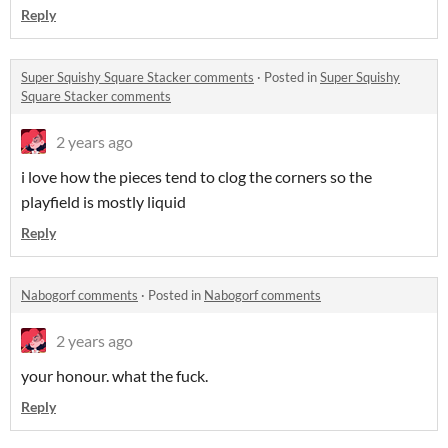
Reply
Super Squishy Square Stacker comments
·
Posted in
Super Squishy
Square Stacker comments
2 years ago
i love how the pieces tend to clog the corners so the
playfield is mostly liquid
Reply
Nabogorf comments
·
Posted in
Nabogorf comments
2 years ago
your honour. what the fuck.
Reply