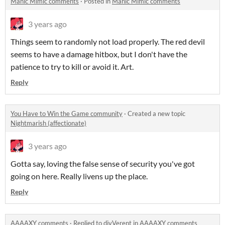
Manic Mimic comments
·
Posted in
Manic Mimic comments
3 years ago
Things seem to randomly not load properly. The red devil
seems to have a damage hitbox, but I don't have the
patience to try to kill or avoid it. Art.
Reply
You Have to Win the Game community
·
Created a new topic
Nightmarish (affectionate)
3 years ago
Gotta say, loving the false sense of security you've got
going on here. Really livens up the place.
Reply
AAAAXY comments
·
Replied to
divVerent
in
AAAAXY comments