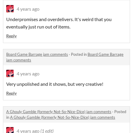
4 years ago
Underpromises and overdelivers. It's weird that you
eventually just run out of items.
Reply
Board Game Barrage jam comments
·
Posted in
Board Game Barrage
jam comments
4 years ago
Very unpolished and it shows, but very creative!
Reply
A Ghouly Gamble (formerly Not-So-Nice-Dice) jam comments
·
Posted
in
A Ghouly Gamble (formerly Not-So-Nice-Dice) jam comments
4 years ago
(1 edit)