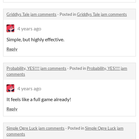
Griddlys Tale jam comments
·
Posted in
Griddlys Tale jam comments
4 years ago
Simple, but highly effective.
Reply
Probability, YES!!!! jam comments
·
Posted in
Probability, YES!!!! jam
comments
4 years ago
It feels like a full game already!
Reply
Simple Ogre Luck jam comments
·
Posted in
Simple Ogre Luck jam
comments