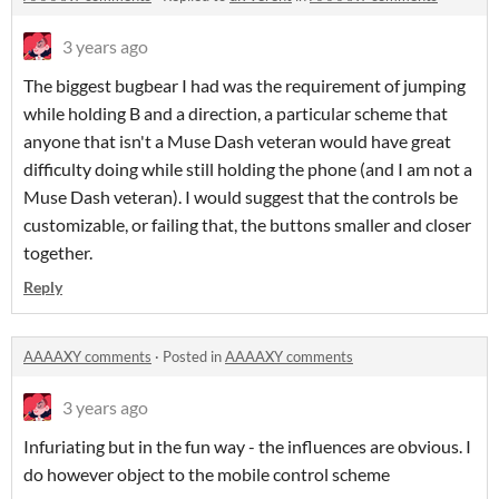
3 years ago
The biggest bugbear I had was the requirement of jumping
while holding B and a direction, a particular scheme that
anyone that isn't a Muse Dash veteran would have great
difficulty doing while still holding the phone (and I am not a
Muse Dash veteran). I would suggest that the controls be
customizable, or failing that, the buttons smaller and closer
together.
Reply
AAAAXY comments
·
Posted in
AAAAXY comments
3 years ago
Infuriating but in the fun way - the influences are obvious. I
do however object to the mobile control scheme