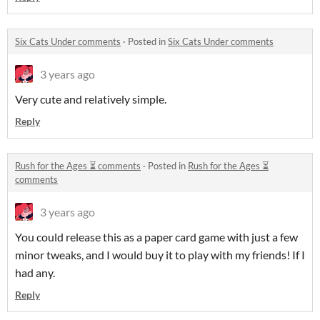
Six Cats Under comments
·
Posted in
Six Cats Under comments
3 years ago
Very cute and relatively simple.
Reply
Rush for the Ages ⏳ comments
·
Posted in
Rush for the Ages ⏳
comments
3 years ago
You could release this as a paper card game with just a few
minor tweaks, and I would buy it to play with my friends! If I
had any.
Reply