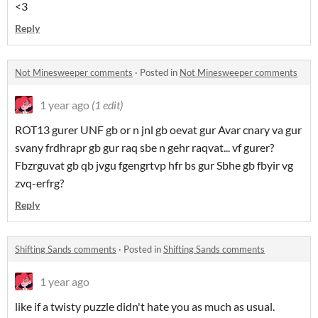
<3
Reply
Not Minesweeper comments
·
Posted in
Not Minesweeper comments
1 year ago
(1 edit)
ROT13 gurer UNF gb or n jnl gb oevat gur Avar cnary va gur
svany frdhrapr gb gur raq sbe n gehr raqvat... vf gurer?
Fbzrguvat gb qb jvgu fgengrtvp hfr bs gur Sbhe gb fbyir vg
zvq-erfrg?
Reply
Shifting Sands comments
·
Posted in
Shifting Sands comments
1 year ago
like if a twisty puzzle didn't hate you as much as usual.