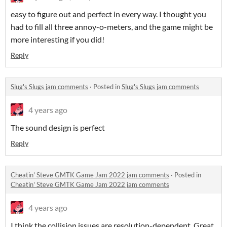
easy to figure out and perfect in every way. I thought you
had to fill all three annoy-o-meters, and the game might be
more interesting if you did!
Reply
Slug's Slugs jam comments
·
Posted in
Slug's Slugs jam comments
4 years ago
The sound design is perfect
Reply
Cheatin' Steve GMTK Game Jam 2022 jam comments
·
Posted in
Cheatin' Steve GMTK Game Jam 2022 jam comments
4 years ago
I think the collision issues are resolution-dependent. Great