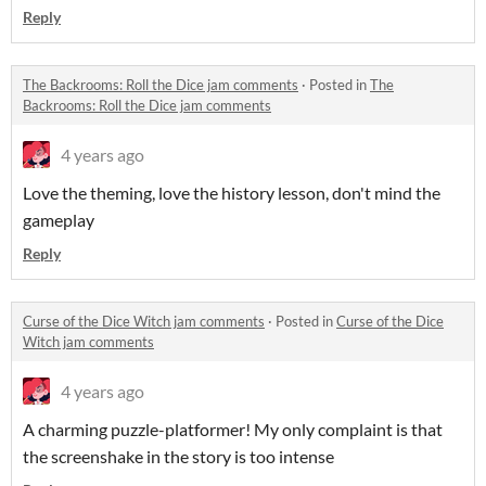
Reply
The Backrooms: Roll the Dice jam comments
·
Posted in
The
Backrooms: Roll the Dice jam comments
4 years ago
Love the theming, love the history lesson, don't mind the
gameplay
Reply
Curse of the Dice Witch jam comments
·
Posted in
Curse of the Dice
Witch jam comments
4 years ago
A charming puzzle-platformer! My only complaint is that
the screenshake in the story is too intense