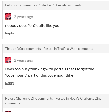
Pultimush comments
·
Posted in
Pultimush comments
2 years ago
nobody does "oh." quite like you
Reply
That's a Warp comments
·
Posted in
That's a Warp comments
2 years ago
I was too busy thinking with portals that I forgot the
"covemount" part of this covemountlike
Reply
Nova's Challenge Zine comments
·
Posted in
Nova's Challenge Zine
comments