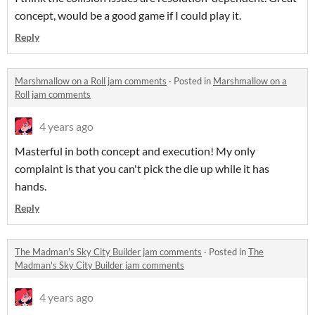
concept, would be a good game if I could play it.
Reply
Marshmallow on a Roll jam comments
·
Posted in
Marshmallow on a
Roll jam comments
4 years ago
Masterful in both concept and execution! My only
complaint is that you can't pick the die up while it has
hands.
Reply
The Madman's Sky City Builder jam comments
·
Posted in
The
Madman's Sky City Builder jam comments
4 years ago