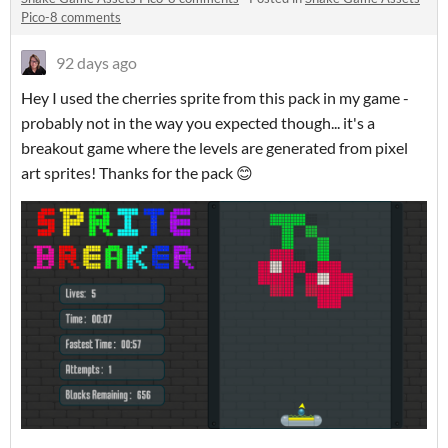
Pico-8 comments
92 days ago
Hey I used the cherries sprite from this pack in my game -
probably not in the way you expected though... it's a
breakout game where the levels are generated from pixel
art sprites! Thanks for the pack 😊