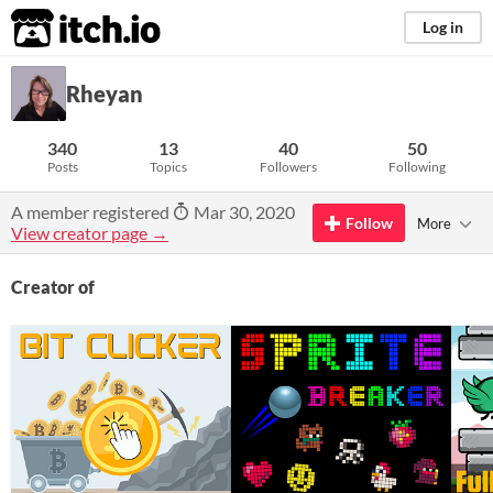
itch.io
Log in
Rheyan
340
13
40
50
Posts
Topics
Followers
Following
A member registered
Mar 30, 2020
Follow
More
View creator page →
Creator of