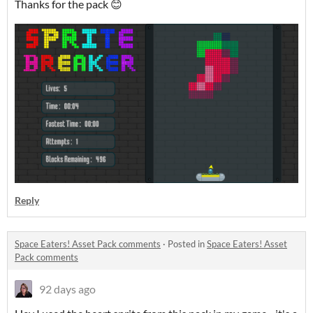
Thanks for the pack 😊
Reply
Space Eaters! Asset Pack comments
·
Posted in
Space Eaters! Asset
Pack comments
92 days ago