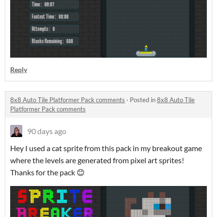
Reply
8x8 Auto Tile Platformer Pack comments
·
Posted in
8x8 Auto Tile
Platformer Pack comments
90 days ago
Hey I used a cat sprite from this pack in my breakout game
where the levels are generated from pixel art sprites!
Thanks for the pack 😊