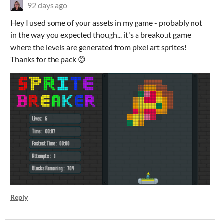
92 days ago
Hey I used some of your assets in my game - probably not
in the way you expected though... it's a breakout game
where the levels are generated from pixel art sprites!
Thanks for the pack 😊
Reply