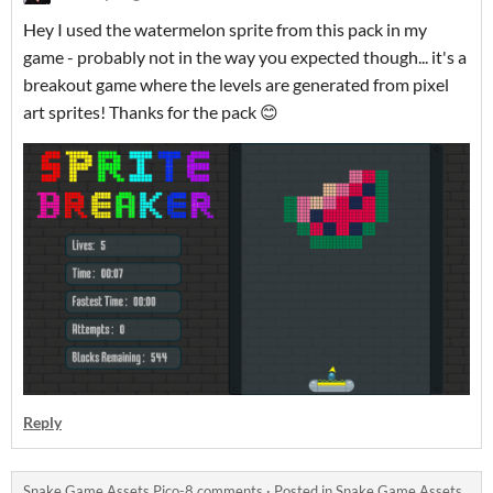
Hey I used the watermelon sprite from this pack in my
game - probably not in the way you expected though... it's a
breakout game where the levels are generated from pixel
art sprites! Thanks for the pack 😊
Reply
Snake Game Assets Pico-8 comments
·
Posted in
Snake Game Assets