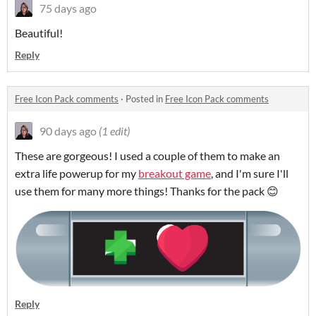
75 days ago
Beautiful!
Reply
Free Icon Pack comments
·
Posted in
Free Icon Pack comments
90 days ago
(1 edit)
These are gorgeous! I used a couple of them to make an
extra life powerup for my
breakout game
, and I'm sure I'll
use them for many more things! Thanks for the pack 😊
Reply