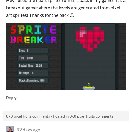
Hey I used the heart sprite from this pack in my game - it's a
breakout game where the levels are generated from pixel
art sprites! Thanks for the pack 😊
Reply
8x8 pixel fruits comments
·
Posted in
8x8 pixel fruits comments
92 days ago