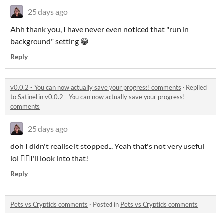
25 days ago
Ahh thank you, I have never even noticed that "run in
background" setting 😁
Reply
v0.0.2 - You can now actually save your progress! comments
·
Replied
to
Satinel
in
v0.0.2 - You can now actually save your progress!
comments
25 days ago
doh I didn't realise it stopped... Yeah that's not very useful
lol 🤦‍♀️I'll look into that!
Reply
Pets vs Cryptids comments
·
Posted in
Pets vs Cryptids comments