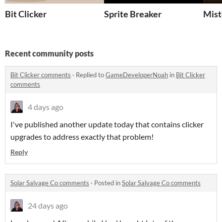
Bit Clicker
Sprite Breaker
Mist
Recent community posts
Bit Clicker comments
·
Replied to
GameDeveloperNoah
in
Bit Clicker
comments
4 days ago
I've published another update today that contains clicker
upgrades to address exactly that problem!
Reply
Solar Salvage Co comments
·
Posted in
Solar Salvage Co comments
24 days ago