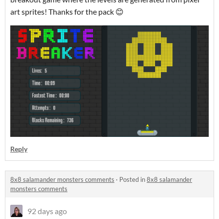
art sprites! Thanks for the pack 😊
Reply
8x8 salamander monsters comments
·
Posted in
8x8 salamander
monsters comments
92 days ago