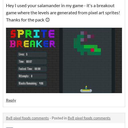
Hey I used your salamander in my game - it's a breakout
game where the levels are generated from pixel art sprites!
Thanks for the pack 😊
Reply
8x8 pixel foods comments
·
Posted in
8x8 pixel foods comments