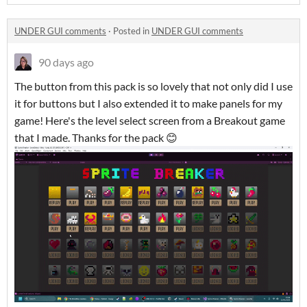
UNDER GUI comments
·
Posted in
UNDER GUI comments
90 days ago
The button from this pack is so lovely that not only did I use
it for buttons but I also extended it to make panels for my
game! Here's the level select screen from a Breakout game
that I made. Thanks for the pack 😊