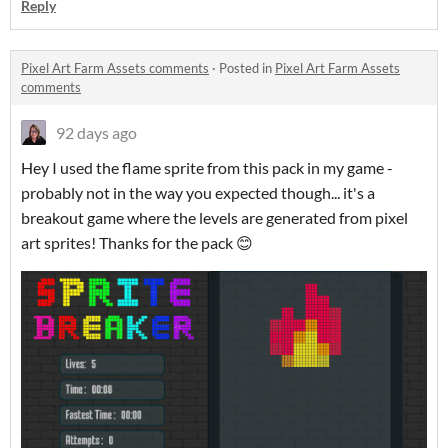
Reply
Pixel Art Farm Assets comments
·
Posted in
Pixel Art Farm Assets
comments
92 days ago
Hey I used the flame sprite from this pack in my game -
probably not in the way you expected though... it's a
breakout game where the levels are generated from pixel
art sprites! Thanks for the pack 😊