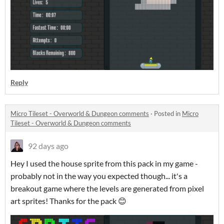
Reply
Micro Tileset - Overworld & Dungeon comments
·
Posted in
Micro
Tileset - Overworld & Dungeon comments
92 days ago
Hey I used the house sprite from this pack in my game -
probably not in the way you expected though... it's a
breakout game where the levels are generated from pixel
art sprites! Thanks for the pack 😊