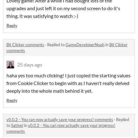
Lovely game! After a while I had bought lots of the
upgrades and just left it on my second screen to do it's
thing. It was satisfying to watch :-)
Reply
Bit Clicker comments
·
Replied to
GameDeveloperNoah
in
Bit Clicker
comments
25 days ago
haha yes too much clicking! I just copied the starting values
from Cookie Clicker to begin with as I haven't really delved
deeply into the whole math behind it yet.
Reply
v0.0.2 - You can now actually save your progress! comments
·
Replied
to
Satinel
in
v0.0.2 - You can now actually save your progress!
comments