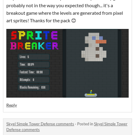
probably not in the way you expected though... it's a
breakout game where the levels are generated from pixel
art sprites! Thanks for the pack 😊
Reply
Skyel Simple Tower Defense comments
·
Posted in
Skyel Simple Tower
Defense comments