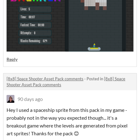
Reply
[8x8] Space Shooter Asset Pack comments
·
Posted in
[8x8] Space
Shooter Asset Pack comments
90 days ago
Hey I used a spaceship sprite from this pack in my game -
probably not in the way you expected though... it's a
breakout game where the levels are generated from pixel
art sprites! Thanks for the pack 😊