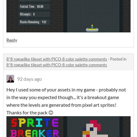
Reply
8*8 roguelike tileset with PICO-8 color palette comments
·
Posted in
8*8 roguelike tileset with PICO-8 color palette comments
92 days ago
Hey I used some of your assets in my game - probably not
in the way you expected though... it's a breakout game
where the levels are generated from pixel art sprites!
Thanks for the pack 😊