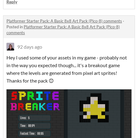
Reply
Platformer Starter Pack: A Basic 8x8 Art Pack (Pico-8) comments
·
Posted in
Platformer Starter Pack: A Basic 8x8 Art Pack (Pico-8)
comments
92 days ago
Hey I used some of your assets in my game - probably not
in the way you expected though... it's a breakout game
where the levels are generated from pixel art sprites!
Thanks for the pack 😊