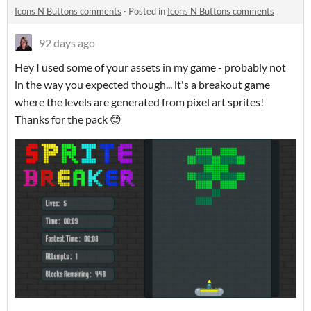
Icons N Buttons comments
·
Posted in
Icons N Buttons comments
92 days ago
Hey I used some of your assets in my game - probably not
in the way you expected though... it's a breakout game
where the levels are generated from pixel art sprites!
Thanks for the pack 😊