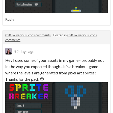
Reply
8x8 px various icons comments
·
Posted in
8x8 px various icons
comments
92 days ago
Hey I used some of your assets in my game - probably not
in the way you expected though... it's a breakout game
where the levels are generated from pixel art sprites!
Thanks for the pack 😊