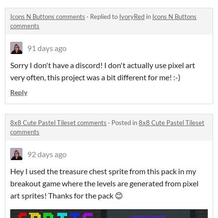
Icons N Buttons comments
·
Replied to
IvoryRed
in
Icons N Buttons
comments
91 days ago
Sorry I don't have a discord! I don't actually use pixel art
very often, this project was a bit different for me! :-)
Reply
8x8 Cute Pastel Tileset comments
·
Posted in
8x8 Cute Pastel Tileset
comments
92 days ago
Hey I used the treasure chest sprite from this pack in my
breakout game where the levels are generated from pixel
art sprites! Thanks for the pack 😊