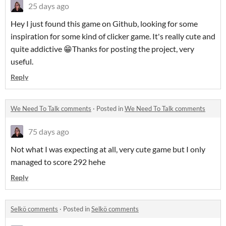
25 days ago
Hey I just found this game on Github, looking for some
inspiration for some kind of clicker game. It's really cute and
quite addictive 😁Thanks for posting the project, very
useful.
Reply
We Need To Talk comments
·
Posted in
We Need To Talk comments
75 days ago
Not what I was expecting at all, very cute game but I only
managed to score 292 hehe
Reply
Selkö comments
·
Posted in
Selkö comments