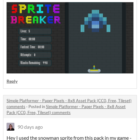
Reply
Simple Platformer - Paper Pixels - 8x8 Asset Pack (CC0, Free, Tileset)
comments
·
Posted in
Simple Platformer - Paper Pixels - 8x8 Asset
Pack (CC0, Free, Tileset) comments
90 days ago
Hey I used the snowman sprite from this pack in my game -