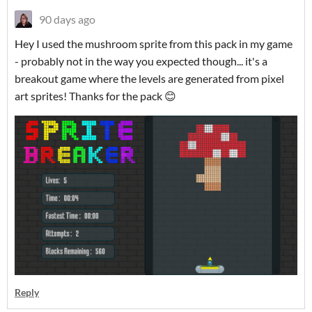
90 days ago
Hey I used the mushroom sprite from this pack in my game
- probably not in the way you expected though... it's a
breakout game where the levels are generated from pixel
art sprites! Thanks for the pack 😊
Reply