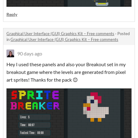
Reply
Graphical User Interface (GUI) Graphics Kit – Free comments
·
Posted
in
Graphical User Interface (GUI) Graphics Kit – Free comments
90 days ago
Hey I used these panels and also your Breakout set in my
breakout game where the levels are generated from pixel
art sprites! Thanks for the pack 😊