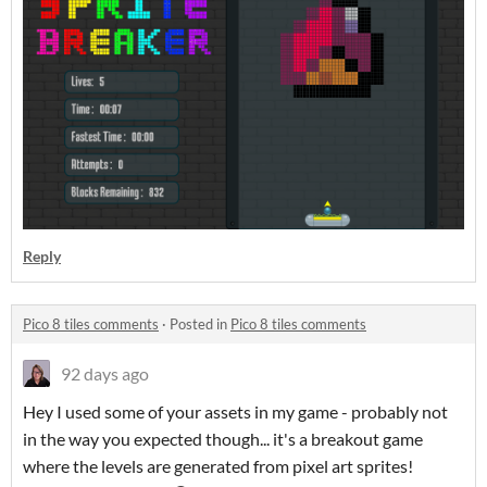
Reply
Pico 8 tiles comments
·
Posted in
Pico 8 tiles comments
92 days ago
Hey I used some of your assets in my game - probably not
in the way you expected though... it's a breakout game
where the levels are generated from pixel art sprites!