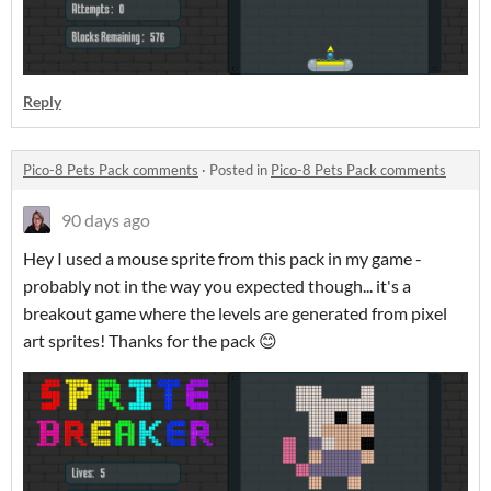
Reply
Pico-8 Pets Pack comments
·
Posted in
Pico-8 Pets Pack comments
90 days ago
Hey I used a mouse sprite from this pack in my game -
probably not in the way you expected though... it's a
breakout game where the levels are generated from pixel
art sprites! Thanks for the pack 😊