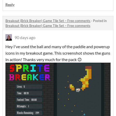
Reply
Breakout (Brick Breaker) Game Tile Set – Free comments
·
Posted in
Breakout (Brick Breaker) Game Tile Set – Free comments
90 days ago
Hey I've used the ball and many of the paddle and powerup
icons in my breakout game. This screenshot shows the guns
in action! Thanks very much for the pack 😊