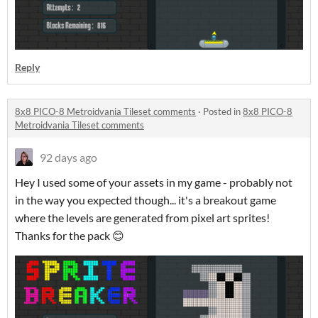
Reply
8x8 PICO-8 Metroidvania Tileset comments
·
Posted in
8x8 PICO-8
Metroidvania Tileset comments
92 days ago
Hey I used some of your assets in my game - probably not
in the way you expected though... it's a breakout game
where the levels are generated from pixel art sprites!
Thanks for the pack 😊