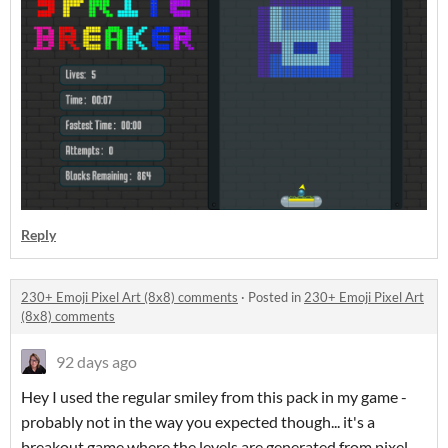
Reply
230+ Emoji Pixel Art (8x8) comments
·
Posted in
230+ Emoji Pixel Art
(8x8) comments
92 days ago
Hey I used the regular smiley from this pack in my game -
probably not in the way you expected though... it's a
breakout game where the levels are generated from pixel