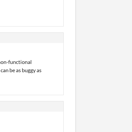
 non-functional
t can be as buggy as