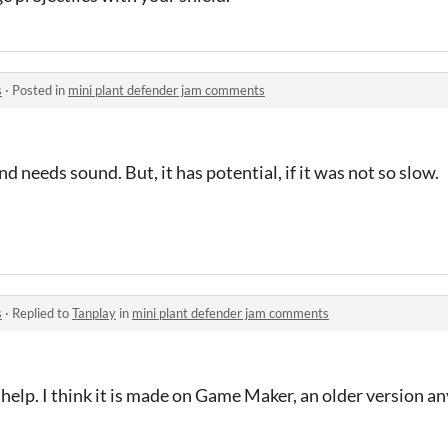
s
·
Posted in
mini plant defender jam comments
 needs sound. But, it has potential, if it was not so slow.
s
·
Replied to
Tanplay
in
mini plant defender jam comments
y help. I think it is made on Game Maker, an older version a