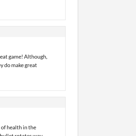
reat game! Although,
hey do make great
of health in the
 bullet rotates way