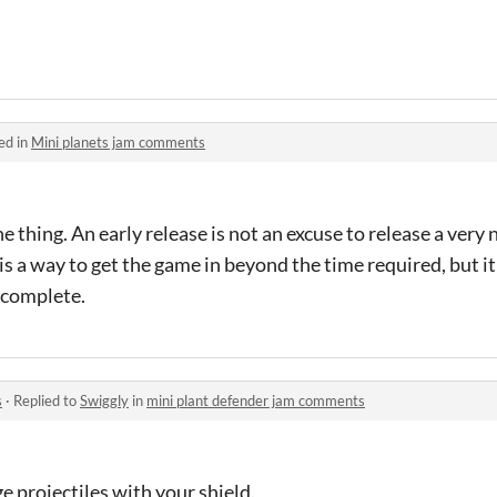
ed in
Mini planets jam comments
e thing. An early release is not an excuse to release a very
 is a way to get the game in beyond the time required, but i
incomplete.
s
·
Replied to
Swiggly
in
mini plant defender jam comments
 projectiles with your shield.