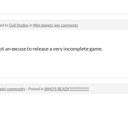
ied to
Dull Studios
in
Mini planets jam comments
not an excuse to release a very incomplete game.
iate) community
·
Posted in
WHO'S READY?!?!?!??!?!?!?!