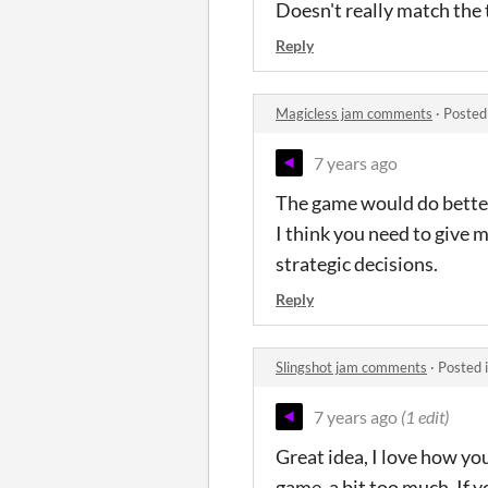
Doesn't really match the 
Reply
Magicless jam comments
·
Posted
7 years ago
The game would do better
I think you need to give m
strategic decisions.
Reply
Slingshot jam comments
·
Posted 
7 years ago
(1 edit)
Great idea, I love how yo
game, a bit too much. If y