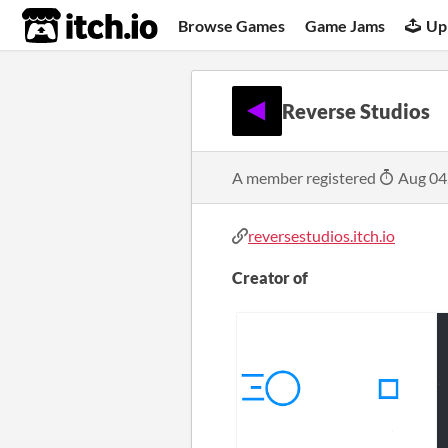
itch.io
Browse Games
Game Jams
Up
Reverse Studios
A member registered
Aug 04
reversestudios.itch.io
Creator of