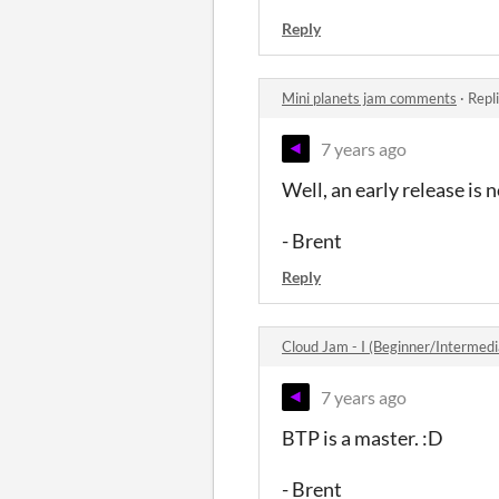
Reply
Mini planets jam comments
·
Repl
7 years ago
Well, an early release is 
- Brent
Reply
Cloud Jam - I (Beginner/Intermed
7 years ago
BTP is a master. :D
- Brent