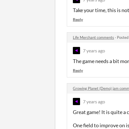
Take your time, this is not
Reply
Life Merchant comments
·
Posted
7 years ago
The game needs a bit more
Reply
Growing Planet (Demo) jam com
7 years ago
Great game! It is quite a 
One field to improve on i