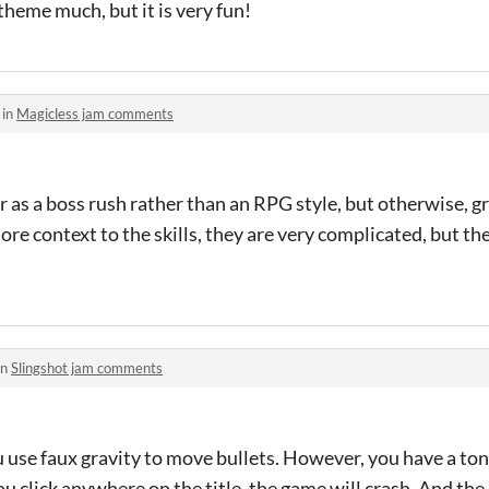
theme much, but it is very fun!
 in
Magicless jam comments
 as a boss rush rather than an RPG style, but otherwise, g
ore context to the skills, they are very complicated, but t
in
Slingshot jam comments
u use faux gravity to move bullets. However, you have a ton 
ou click anywhere on the title, the game will crash. And the