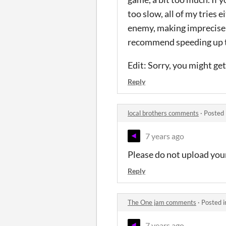
too slow, all of my tries
enemy, making imprecise s
recommend speeding up th
Edit: Sorry, you might get
Reply
local brothers comments
·
Posted 
7 years ago
Please do not upload your
Reply
The One jam comments
·
Posted 
7 years ago