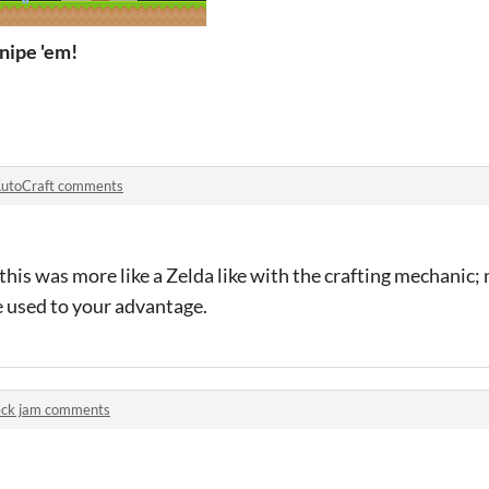
nipe 'em!
utoCraft comments
f this was more like a Zelda like with the crafting mechanic;
e used to your advantage.
ck jam comments