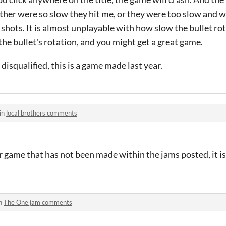
 either were so slow they hit me, or they were too slow and 
hots. It is almost unplayable with how slow the bullet rot
e bullet's rotation, and you might get a great game.
 disqualified, this is a game made last year.
in
local brothers comments
 game that has not been made within the jams posted, it is 
in
The One jam comments