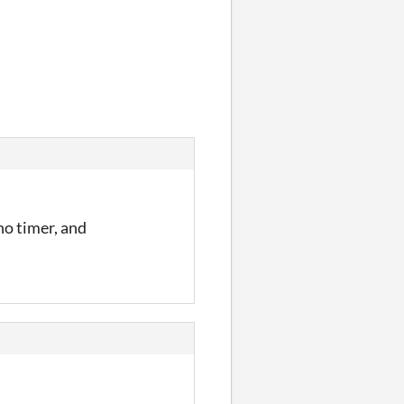
 no timer, and