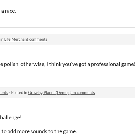
 a race.
 in
Life Merchant comments
 polish, otherwise, I think you've got a professional game
ments
·
Posted in
Growing Planet (Demo) jam comments
challenge!
s to add more sounds to the game.