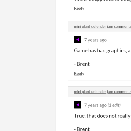
Reply
mini plant defender jam comment
7 years ago
Game has bad graphics, and
- Brent
Reply
mini plant defender jam comment
7 years ago
(1 edit)
True, that does not reall
- Brent