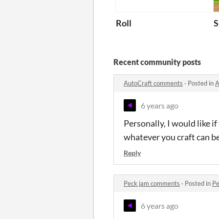
Roll
S
Recent community posts
AutoCraft comments
·
Posted in
A
6 years ago
Personally, I would like i
whatever you craft can b
Reply
Peck jam comments
·
Posted in
Pe
6 years ago