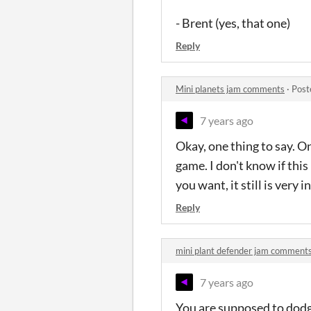
- Brent (yes, that one)
Reply
Mini planets jam comments
·
Post
7 years ago
Okay, one thing to say. On
game. I don't know if this
you want, it still is very 
Reply
mini plant defender jam comment
7 years ago
You are supposed to dodge