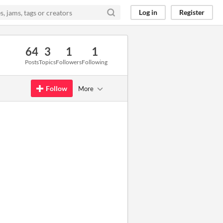
Log in
Register
64
3
1
1
Posts
Topics
Followers
Following
Follow
More