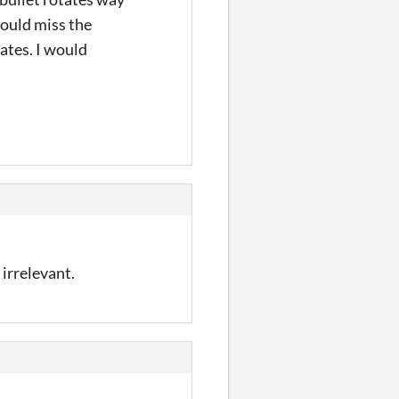
would miss the
ates. I would
irrelevant.