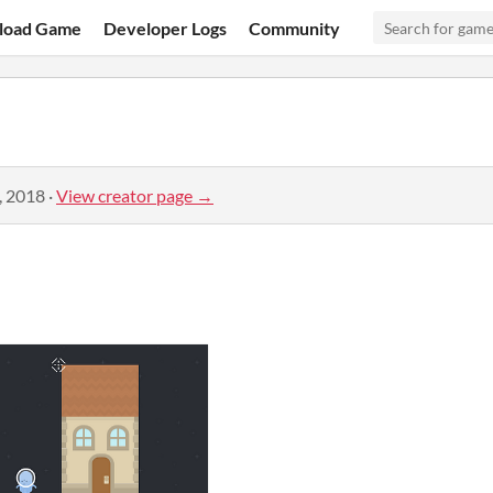
load Game
Developer Logs
Community
, 2018
·
View creator page →