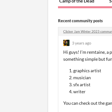
Camp of the Dead
S
Recent community posts
Clicker Jam Winter 2023 commun
3 years ago
Hi guys! I’m remtaine, a
something simple but fun.
graphics artist
musician
sfx artist
writer
You can check out the ga