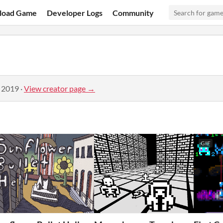
load Game
Developer Logs
Community
, 2019
·
View creator page →
GIF