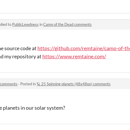
lied to
PublicLewdness
in
Camp of the Dead comments
the source code at
https://github.com/remtaine/camp-of-t
nd my repository at
https://www.remtaine.com/
) comments
·
Posted in
🪐 25 Spinning planets (48x48px) comments
e planets in our solar system?