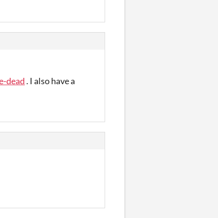
he-dead
. I also have a