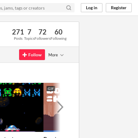
Log in
Register
271
7
72
60
Posts
Topics
Followers
Following
Follow
More
GIF
GIF