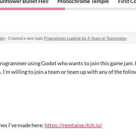
unflower Bullet Hell
Monochrome Temple
First C
ity
·
Created a new topic
Programmer Looking for A Team or Teammates
 programmer using Godot who wants to join this game jam. 
 I’m willing to join a team or team up with any of the follo
mes I’ve made here:
https://remtaine.itch.io/