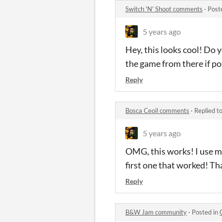
Switch 'N' Shoot comments
·
Post
5 years ago
Hey, this looks cool! Do 
the game from there if po
Reply
Bosca Ceoil comments
·
Replied t
5 years ago
OMG, this works! I use mac
first one that worked! Th
Reply
B&W Jam community
·
Posted in