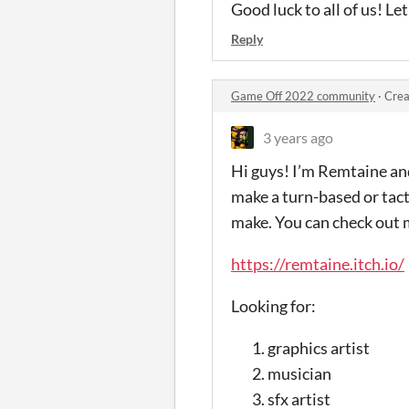
Good luck to all of us! Let
Reply
Game Off 2022 community
·
Crea
3 years ago
Hi guys! I’m Remtaine and
make a turn-based or tact
make. You can check out 
https://remtaine.itch.io/
Looking for:
graphics artist
musician
sfx artist