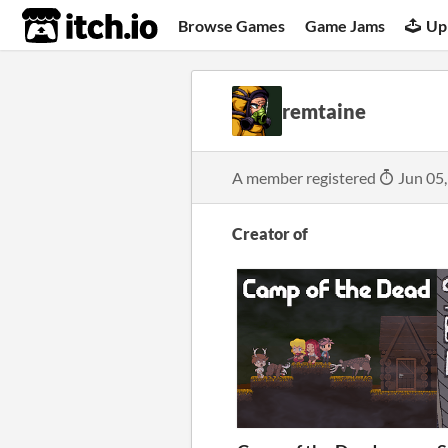
itch.io
Browse Games
Game Jams
Up
remtaine
A member registered
Jun 05
Creator of