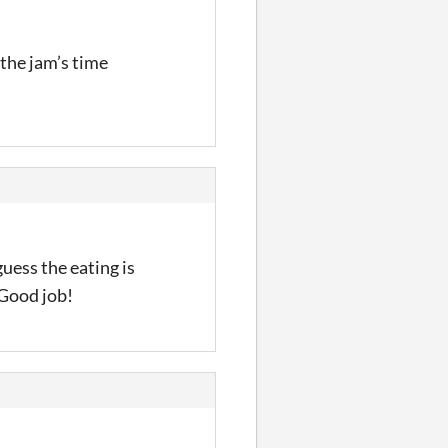
 the jam’s time
guess the eating is
 Good job!