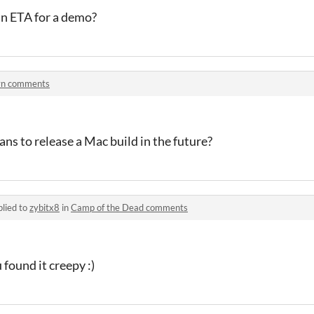
 an ETA for a demo?
yn comments
ans to release a Mac build in the future?
lied to
zybitx8
in
Camp of the Dead comments
found it creepy :)