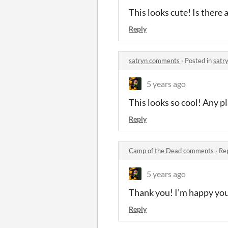
This looks cute! Is there
Reply
satryn comments
·
Posted in
satr
5 years ago
This looks so cool! Any pl
Reply
Camp of the Dead comments
·
Rep
5 years ago
Thank you! I’m happy you 
Reply