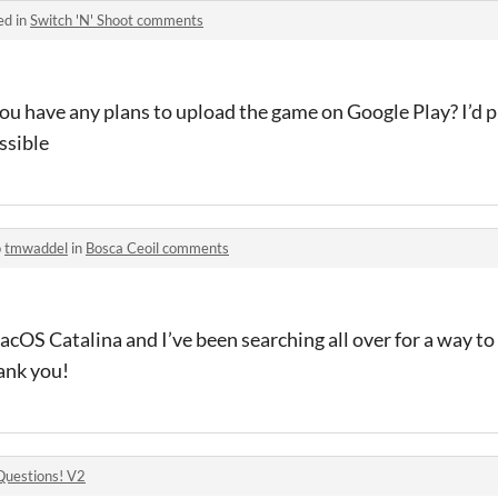
ed in
Switch 'N' Shoot comments
you have any plans to upload the game on Google Play? I’d 
ssible
o
tmwaddel
in
Bosca Ceoil comments
OS Catalina and I’ve been searching all over for a way to r
ank you!
Questions! V2