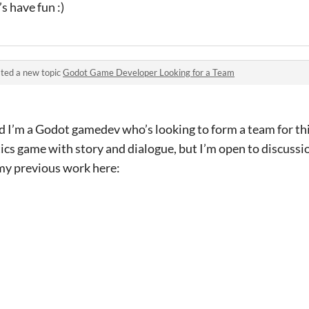
’s have fun :)
ted a new topic
Godot Game Developer Looking for a Team
 I’m a Godot gamedev who’s looking to form a team for thi
ics game with story and dialogue, but I’m open to discuss
my previous work here: