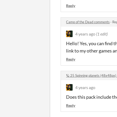
Reply
Camp of the Dead comments
·
Rep
4 years ago
(1 edit)
Hello! Yes, you can find 
link to my other games a
Reply
🪐 25 Spinning planets (48x48px
4 years ago
Does this pack include th
Reply