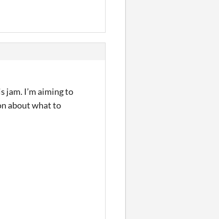
s jam. I’m aiming to
ion about what to