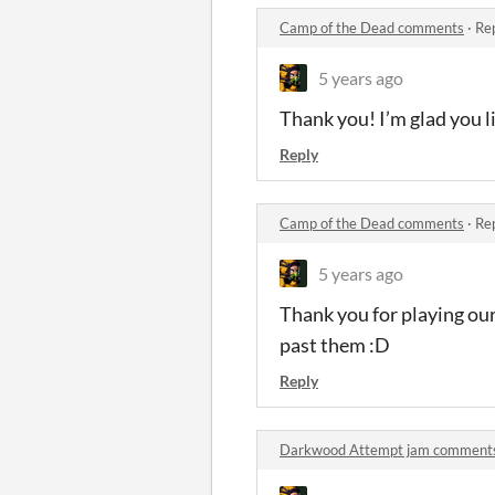
Camp of the Dead comments
·
Rep
5 years ago
Thank you! I’m glad you lik
Reply
Camp of the Dead comments
·
Rep
5 years ago
Thank you for playing our
past them :D
Reply
Darkwood Attempt jam comment