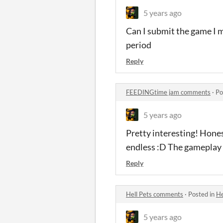
5 years ago
Can I submit the game I m
period
Reply
FEEDINGtime jam comments
·
Po
5 years ago
Pretty interesting! Honest
endless :D The gameplay i
Reply
Hell Pets comments
·
Posted in
He
5 years ago