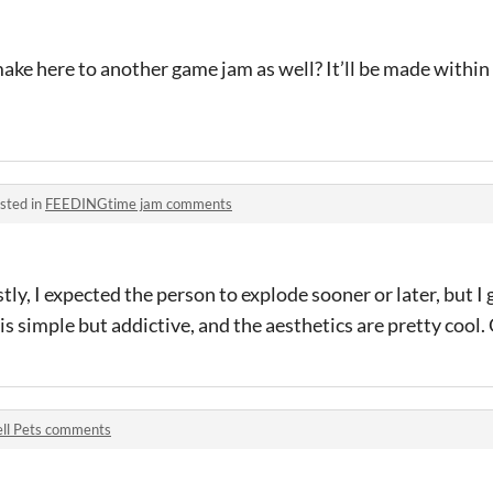
ake here to another game jam as well? It’ll be made within
sted in
FEEDINGtime jam comments
ly, I expected the person to explode sooner or later, but I 
s simple but addictive, and the aesthetics are pretty cool.
ll Pets comments