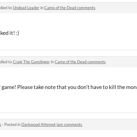
lied to
Undead Leader
in
Camp of the Dead comments
ed it! :)
lied to
Craig The Gunslinger
in
Camp of the Dead comments
 game! Please take note that you don’t have to kill the mon
s
·
Posted in
Darkwood Attempt jam comments