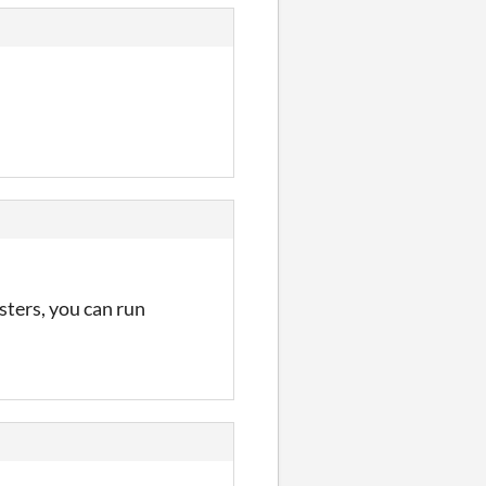
sters, you can run