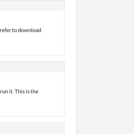
prefer to download
un it. This is the