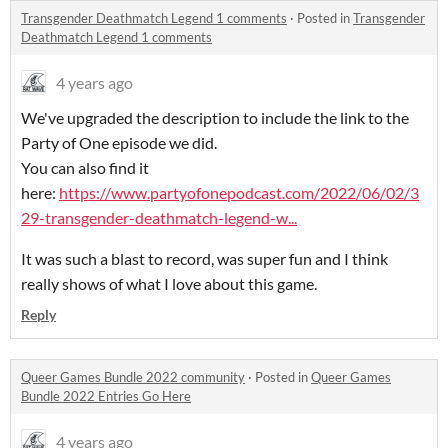
Transgender Deathmatch Legend 1 comments
·
Posted in
Transgender
Deathmatch Legend 1 comments
4 years ago
We've upgraded the description to include the link to the
Party of One episode we did.
You can also find it
here:
https://www.partyofonepodcast.com/2022/06/02/3
29-transgender-deathmatch-legend-w...
It was such a blast to record, was super fun and I think
really shows of what I love about this game.
Reply
Queer Games Bundle 2022 community
·
Posted in
Queer Games
Bundle 2022 Entries Go Here
4 years ago