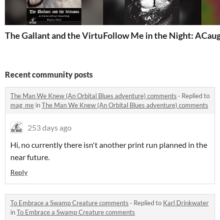
The Gallant and the Virtuous
Caug
Follow Me 
Recent community posts
The Man We Knew (An Orbital Blues adventure) comments
·
Replied to
mag_me
in
The Man We Knew (An Orbital Blues adventure) comments
253 days ago
Hi, no currently there isn't another print run planned in the
near future.
Reply
To Embrace a Swamp Creature comments
·
Replied to
Karl Drinkwater
in
To Embrace a Swamp Creature comments