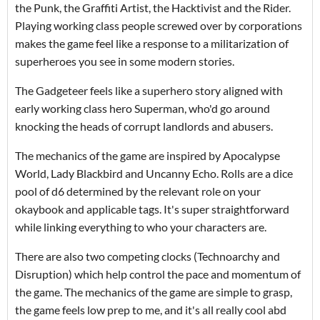
the Punk, the Graffiti Artist, the Hacktivist and the Rider.
Playing working class people screwed over by corporations
makes the game feel like a response to a militarization of
superheroes you see in some modern stories.
The Gadgeteer feels like a superhero story aligned with
early working class hero Superman, who'd go around
knocking the heads of corrupt landlords and abusers.
The mechanics of the game are inspired by Apocalypse
World, Lady Blackbird and Uncanny Echo. Rolls are a dice
pool of d6 determined by the relevant role on your
okaybook and applicable tags. It's super straightforward
while linking everything to who your characters are.
There are also two competing clocks (Technoarchy and
Disruption) which help control the pace and momentum of
the game. The mechanics of the game are simple to grasp,
the game feels low prep to me, and it's all really cool abd