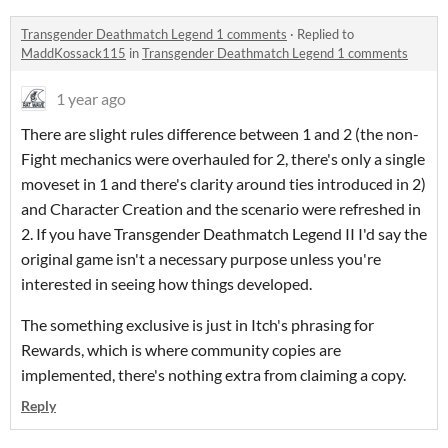
Transgender Deathmatch Legend 1 comments
·
Replied to
MaddKossack115
in
Transgender Deathmatch Legend 1 comments
1 year ago
There are slight rules difference between 1 and 2 (the non-
Fight mechanics were overhauled for 2, there's only a single
moveset in 1 and there's clarity around ties introduced in 2)
and Character Creation and the scenario were refreshed in
2. If you have Transgender Deathmatch Legend II I'd say the
original game isn't a necessary purpose unless you're
interested in seeing how things developed.
The something exclusive is just in Itch's phrasing for
Rewards, which is where community copies are
implemented, there's nothing extra from claiming a copy.
Reply