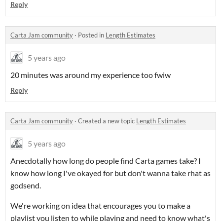
Reply
Carta Jam community
·
Posted in
Length Estimates
5 years ago
20 minutes was around my experience too fwiw
Reply
Carta Jam community
·
Created a new topic
Length Estimates
5 years ago
Anecdotally how long do people find Carta games take? I
know how long I've okayed for but don't wanna take rhat as
godsend.
We're working on idea that encourages you to make a
playlist you listen to while playing and need to know what's