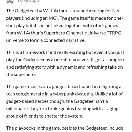
4 years ago
The Gadgeteer by W.H. Arthur is a superhero rpg for 3-6
players (including an MC). The game itself is made for one-
shot play but it can be linked together with other games
from WH Arthur's Superhero Cinematic Universe TTRPG
universe to form a connected narrative.
This is a framework I find really exciting but even if you just
play the Gadgeteer as a one shot you've still got a complete
and satisfying story with a dynamic and refreshing take on
the superhero.
The game focuses on a gadget-based superhero fighting a
tech conglomerate in a cyberpunk dystopia. Unlike a lot of
gadget-based heroes though, the Gadgeteer isn't a
millionaire, they're a broke genius teaming with a ragtag
group of friends to shatter the system.
The playbooks in the game, besides the Gadgeteer, include