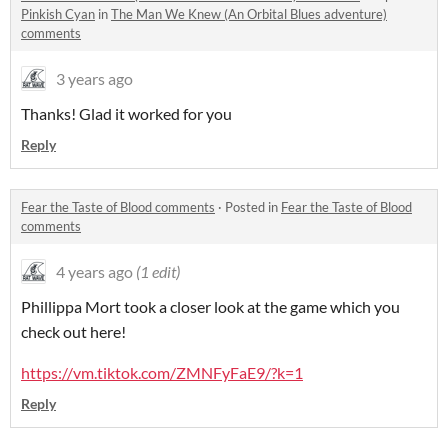
Pinkish Cyan
in
The Man We Knew (An Orbital Blues adventure)
comments
3 years ago
Thanks! Glad it worked for you
Reply
Fear the Taste of Blood comments
·
Posted in
Fear the Taste of Blood
comments
4 years ago
(1 edit)
Phillippa Mort took a closer look at the game which you
check out here!
https://vm.tiktok.com/ZMNFyFaE9/?k=1
Reply