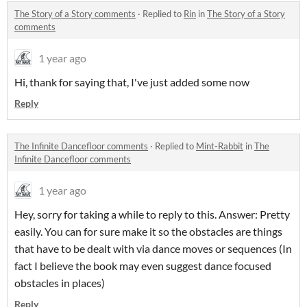
The Story of a Story comments
·
Replied to
Rin
in
The Story of a Story
comments
1 year ago
Hi, thank for saying that, I've just added some now
Reply
The Infinite Dancefloor comments
·
Replied to
Mint-Rabbit
in
The
Infinite Dancefloor comments
1 year ago
Hey, sorry for taking a while to reply to this. Answer: Pretty
easily. You can for sure make it so the obstacles are things
that have to be dealt with via dance moves or sequences (In
fact I believe the book may even suggest dance focused
obstacles in places)
Reply