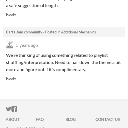
a safe suggestion of length.
Reply
Carta Jam community
·
Posted in
Additional Mechanics
5 years ago
We're thinking of using something related to playlist
shuffling/interpretation. Need to nail down the theme a bit
more and figure out if it's complimentary.
Reply
ITCH.IO ON TWITTER
ITCH.IO ON FACEBOOK
ABOUT
FAQ
BLOG
CONTACT US