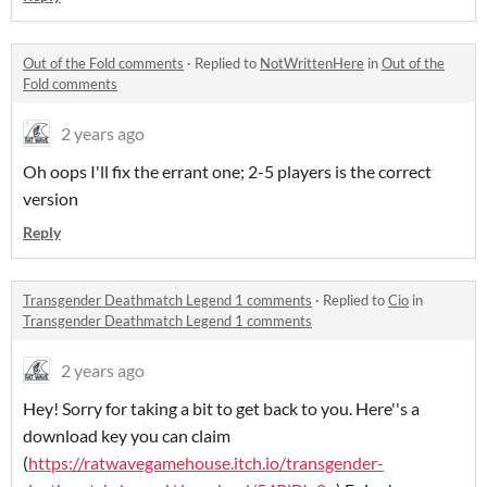
Out of the Fold comments
·
Replied to
NotWrittenHere
in
Out of the
Fold comments
2 years ago
Oh oops I'll fix the errant one; 2-5 players is the correct
version
Reply
Transgender Deathmatch Legend 1 comments
·
Replied to
Cio
in
Transgender Deathmatch Legend 1 comments
2 years ago
Hey! Sorry for taking a bit to get back to you. Here''s a
download key you can claim
(
https://ratwavegamehouse.itch.io/transgender-