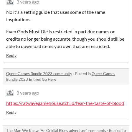
3 years ago
No it's a setting guide that uses some of the same
inspirations.
Even Gods Must Die is restricted in part due names on
credits no longer being accurate, though you should still be
able to download items you own that are restricted.
Reply
Queer Games Bundle 2023 community
·
Posted in
Queer Games
Bundle 2023 Entries Go Here
3 years ago
https://ratwavegamehouse.itch.io/fear-the-taste-of-blood
Reply
The Man We Knew (An Orbital Blues adventure) comments
·
Replied to