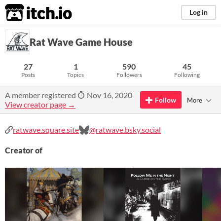
itch.io
Log in
Rat Wave Game House
27
1
590
45
Posts
Topics
Followers
Following
A member registered
Nov 16, 2020
Follow
More
View creator page →
ratwave.square.site
@ratwave.bsky.social
Creator of