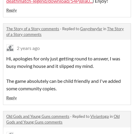
deathmatch-legend/download/54PjBIa0...
) Enjoy!
Reply
The Story of a Story comments
·
Replied to
Gwynhwyfar
in
The Story
of a Story comments
2 years ago
Hi, apologies for only just getting round to answer, I was
busy moving house and it slipped my mind.
The game absolutely can be child friendly and I've added
some community copies.
Reply
Old Gods and Young Guns comments
·
Replied to
Viviantoga
in
Old
Gods and Young Guns comments