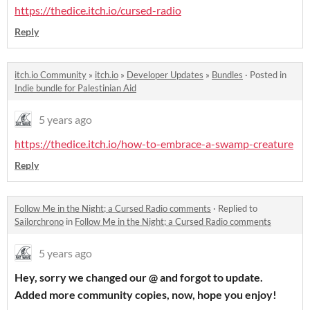
https://thedice.itch.io/cursed-radio
Reply
itch.io Community
»
itch.io
»
Developer Updates
»
Bundles
·
Posted in
Indie bundle for Palestinian Aid
5 years ago
https://thedice.itch.io/how-to-embrace-a-swamp-creature
Reply
Follow Me in the Night; a Cursed Radio comments
·
Replied to
Sailorchrono
in
Follow Me in the Night; a Cursed Radio comments
5 years ago
Hey, sorry we changed our @ and forgot to update.
Added more community copies, now, hope you enjoy!