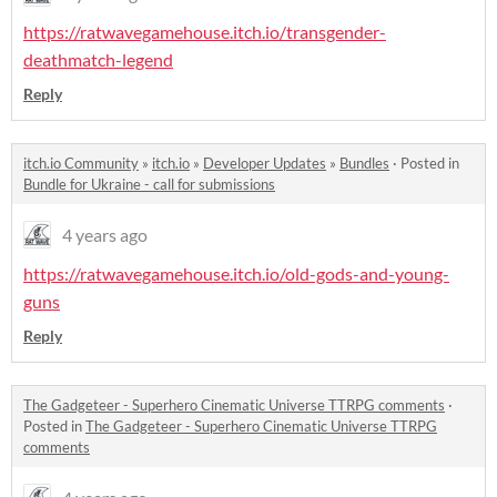
https://ratwavegamehouse.itch.io/transgender-
deathmatch-legend
Reply
itch.io Community
»
itch.io
»
Developer Updates
»
Bundles
·
Posted in
Bundle for Ukraine - call for submissions
4 years ago
https://ratwavegamehouse.itch.io/old-gods-and-young-
guns
Reply
The Gadgeteer - Superhero Cinematic Universe TTRPG comments
·
Posted in
The Gadgeteer - Superhero Cinematic Universe TTRPG
comments