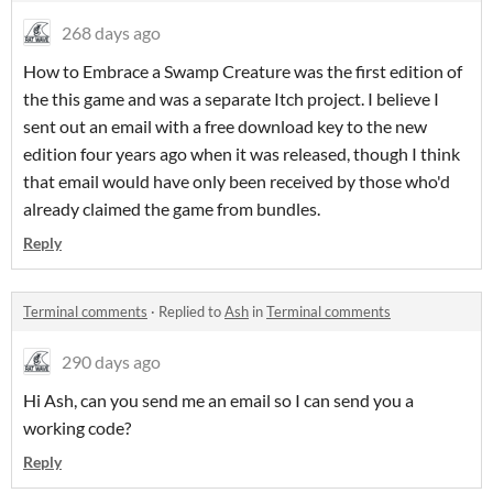
268 days ago
How to Embrace a Swamp Creature was the first edition of
the this game and was a separate Itch project. I believe I
sent out an email with a free download key to the new
edition four years ago when it was released, though I think
that email would have only been received by those who'd
already claimed the game from bundles.
Reply
Terminal comments
·
Replied to
Ash
in
Terminal comments
290 days ago
Hi Ash, can you send me an email so I can send you a
working code?
Reply