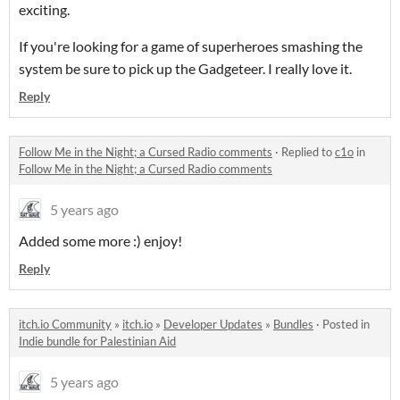
exciting.
If you're looking for a game of superheroes smashing the
system be sure to pick up the Gadgeteer. I really love it.
Reply
Follow Me in the Night; a Cursed Radio comments
·
Replied to
c1o
in
Follow Me in the Night; a Cursed Radio comments
5 years ago
Added some more :) enjoy!
Reply
itch.io Community
»
itch.io
»
Developer Updates
»
Bundles
·
Posted in
Indie bundle for Palestinian Aid
5 years ago