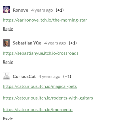
Ronove
4 years ago
(+1)
https://earlronove.itch.io/the-morning-star
Reply
Sebastian Yūe
4 years ago
(+1)
https://sebastianyue.itch.io/crossroads
Reply
CuriousCat
4 years ago
(+1)
https://catcurious.itch.io/magical-pets
https://catcurious.itch.io/rodents-with-guitars
https://catcurious.itch.io/improveto
Reply