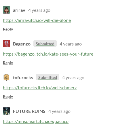
arirav
4 years ago
https://arirav.itch.io/will-die-alone
Reply
Bagenzo
4 years ago
Submitted
https://bagenzo.itch.io/kate-sees-your-future
Reply
tofurocks
4 years ago
Submitted
https://tofurocks.itch.io/weltschmerz
Reply
FUTURE RUINS
4 years ago
https://mnsoleart.itch.io/guacuco