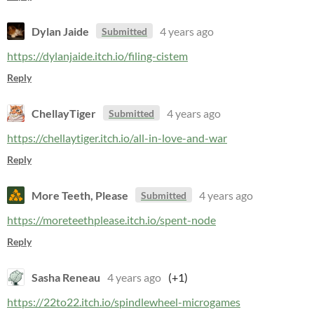
Dylan Jaide
4 years ago
Submitted
https://dylanjaide.itch.io/filing-cistem
Reply
ChellayTiger
4 years ago
Submitted
https://chellaytiger.itch.io/all-in-love-and-war
Reply
More Teeth, Please
4 years ago
Submitted
https://moreteethplease.itch.io/spent-node
Reply
Sasha Reneau
4 years ago
(+1)
https://22to22.itch.io/spindlewheel-microgames