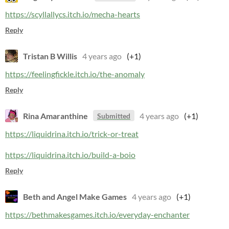
https://scyllallycs.itch.io/mecha-hearts
Reply
Tristan B Willis
4 years ago
(+1)
https://feelingfickle.itch.io/the-anomaly
Reply
Rina Amaranthine
4 years ago
(+1)
Submitted
https://liquidrina.itch.io/trick-or-treat
https://liquidrina.itch.io/build-a-boio
Reply
Beth and Angel Make Games
4 years ago
(+1)
https://bethmakesgames.itch.io/everyday-enchanter