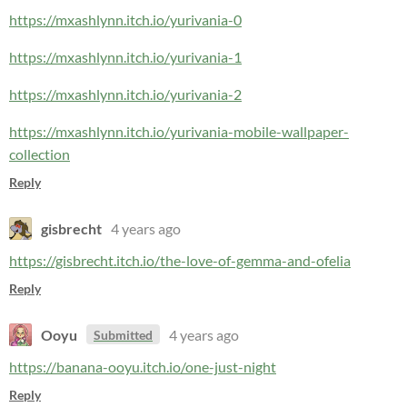
https://mxashlynn.itch.io/yurivania-0
https://mxashlynn.itch.io/yurivania-1
https://mxashlynn.itch.io/yurivania-2
https://mxashlynn.itch.io/yurivania-mobile-wallpaper-
collection
Reply
gisbrecht
4 years ago
https://gisbrecht.itch.io/the-love-of-gemma-and-ofelia
Reply
Ooyu
4 years ago
Submitted
https://banana-ooyu.itch.io/one-just-night
Reply