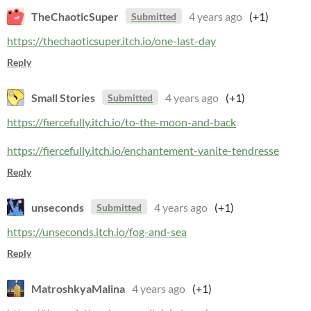
TheChaoticSuper
4 years ago
(+1)
Submitted
https://thechaoticsuper.itch.io/one-last-day
Reply
Small Stories
4 years ago
(+1)
Submitted
https://fiercefully.itch.io/to-the-moon-and-back
https://fiercefully.itch.io/enchantement-vanite-tendresse
Reply
unseconds
4 years ago
(+1)
Submitted
https://unseconds.itch.io/fog-and-sea
Reply
MatroshkyaMalina
4 years ago
(+1)