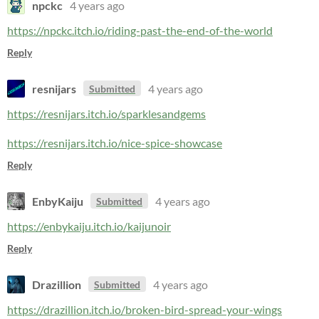
npckc
4 years ago
https://npckc.itch.io/riding-past-the-end-of-the-world
Reply
resnijars
4 years ago
Submitted
https://resnijars.itch.io/sparklesandgems
https://resnijars.itch.io/nice-spice-showcase
Reply
EnbyKaiju
4 years ago
Submitted
https://enbykaiju.itch.io/kaijunoir
Reply
Drazillion
4 years ago
Submitted
https://drazillion.itch.io/broken-bird-spread-your-wings