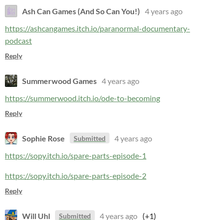
Ash Can Games (And So Can You!)
4 years ago
https://ashcangames.itch.io/paranormal-documentary-
podcast
Reply
Summerwood Games
4 years ago
https://summerwood.itch.io/ode-to-becoming
Reply
Sophie Rose
4 years ago
Submitted
https://sopy.itch.io/spare-parts-episode-1
https://sopy.itch.io/spare-parts-episode-2
Reply
Will Uhl
4 years ago
(+1)
Submitted