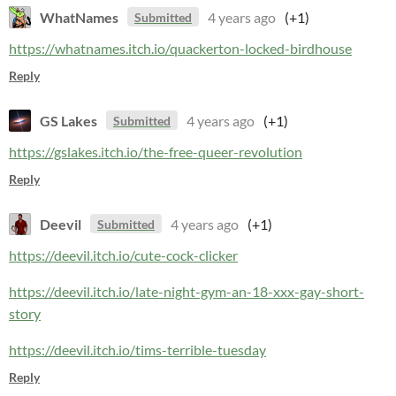
WhatNames
4 years ago
(+1)
Submitted
https://whatnames.itch.io/quackerton-locked-birdhouse
Reply
GS Lakes
4 years ago
(+1)
Submitted
https://gslakes.itch.io/the-free-queer-revolution
Reply
Deevil
4 years ago
(+1)
Submitted
https://deevil.itch.io/cute-cock-clicker
https://deevil.itch.io/late-night-gym-an-18-xxx-gay-short-
story
https://deevil.itch.io/tims-terrible-tuesday
Reply