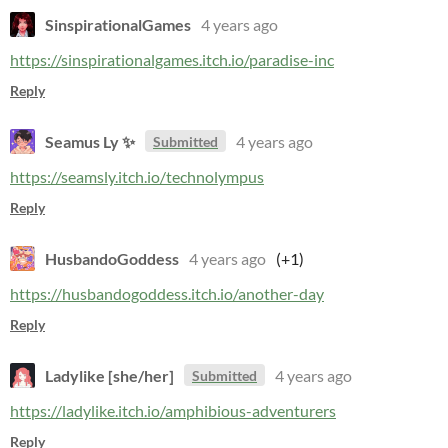
SinspirationalGames
4 years ago
https://sinspirationalgames.itch.io/paradise-inc
Reply
Seamus Ly ✨
4 years ago
Submitted
https://seamsly.itch.io/technolympus
Reply
HusbandoGoddess
4 years ago
(+1)
https://husbandogoddess.itch.io/another-day
Reply
Ladylike [she/her]
4 years ago
Submitted
https://ladylike.itch.io/amphibious-adventurers
Reply