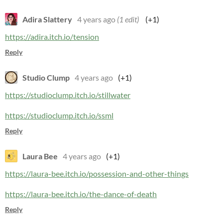
Adira Slattery
4 years ago
(1 edit)
(+1)
https://adira.itch.io/tension
Reply
Studio Clump
4 years ago
(+1)
https://studioclump.itch.io/stillwater
https://studioclump.itch.io/ssml
Reply
Laura Bee
4 years ago
(+1)
https://laura-bee.itch.io/possession-and-other-things
https://laura-bee.itch.io/the-dance-of-death
Reply