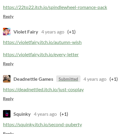
https://22to22.itch.io/spindlewheel-romance-pack
Reply
Violet Fairy
4 years ago
(+1)
https://violetfairy.itch.io/autumn-wish
https://violetfairy.itch.io/every-letter
Reply
Deadnettle Games
4 years ago
(+1)
Submitted
https://deadnettled.itch.io/just-cosplay
Reply
Squinky
4 years ago
(+1)
https://squinky.itch.io/second-puberty
Reply