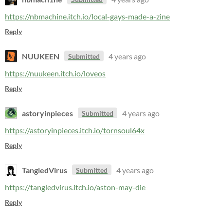
https://nbmachine.itch.io/local-gays-made-a-zine
Reply
NUUKEEN
4 years ago
Submitted
https://nuukeen.itch.io/loveos
Reply
astoryinpieces
4 years ago
Submitted
https://astoryinpieces.itch.io/tornsoul64x
Reply
TangledVirus
4 years ago
Submitted
https://tangledvirus.itch.io/aston-may-die
Reply