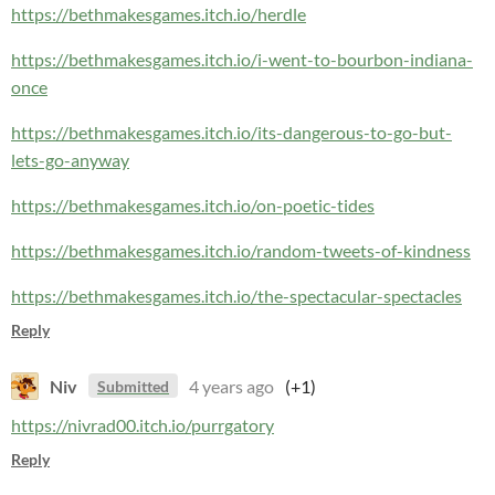
https://bethmakesgames.itch.io/herdle
https://bethmakesgames.itch.io/i-went-to-bourbon-indiana-
once
https://bethmakesgames.itch.io/its-dangerous-to-go-but-
lets-go-anyway
https://bethmakesgames.itch.io/on-poetic-tides
https://bethmakesgames.itch.io/random-tweets-of-kindness
https://bethmakesgames.itch.io/the-spectacular-spectacles
Reply
Niv
4 years ago
(+1)
Submitted
https://nivrad00.itch.io/purrgatory
Reply