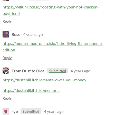
https://willuhl.itch.io/roosting-with-your-hot-chicken-
boyfriend
Reply
Rose
4 years ago
https://modernmodron.itch.io/i-the-living-flame-bundle-
edition
Reply
From Dust to Dice
4 years ago
Submitted
https://dustehill.itch.io/santa-owes-you-money
https://dustehill.itch.io/memoria
Reply
rye
4 years ago
Submitted