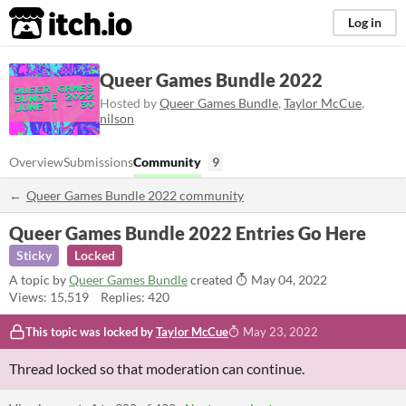
itch.io
Log in
Queer Games Bundle 2022
Hosted by
Queer Games Bundle
,
Taylor McCue
,
nilson
Overview
Submissions
Community
9
Queer Games Bundle 2022 community
Queer Games Bundle 2022 Entries Go Here
Sticky
Locked
A topic by
Queer Games Bundle
created
May 04, 2022
Views: 15,519
Replies: 420
This topic was locked by
Taylor McCue
May 23, 2022
Thread locked so that moderation can continue.