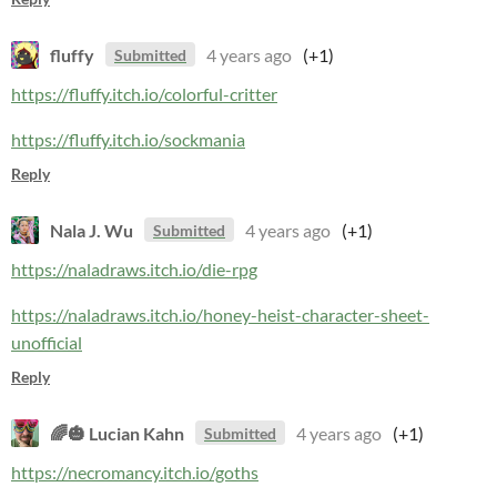
fluffy
4 years ago
(+1)
Submitted
https://fluffy.itch.io/colorful-critter
https://fluffy.itch.io/sockmania
Reply
Nala J. Wu
4 years ago
(+1)
Submitted
https://naladraws.itch.io/die-rpg
https://naladraws.itch.io/honey-heist-character-sheet-
unofficial
Reply
🌈🎃 Lucian Kahn
4 years ago
(+1)
Submitted
https://necromancy.itch.io/goths