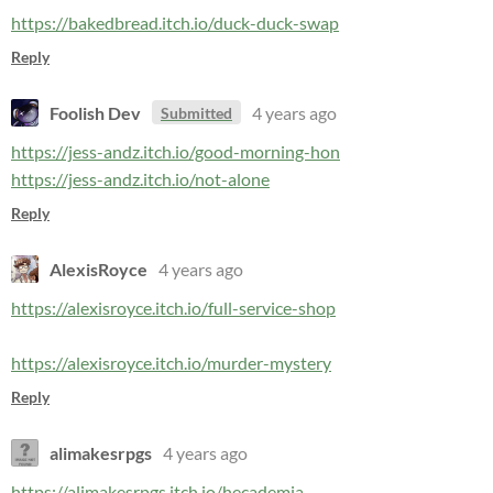
https://bakedbread.itch.io/duck-duck-swap
Reply
Foolish Dev
4 years ago
Submitted
https://jess-andz.itch.io/good-morning-hon
https://jess-andz.itch.io/not-alone
Reply
AlexisRoyce
4 years ago
https://alexisroyce.itch.io/full-service-shop
https://alexisroyce.itch.io/murder-mystery
Reply
alimakesrpgs
4 years ago
https://alimakesrpgs.itch.io/hecademia