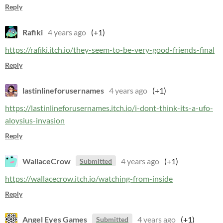
Reply
Rafiki
4 years ago
(+1)
https://rafiki.itch.io/they-seem-to-be-very-good-friends-final
Reply
lastinlineforusernames
4 years ago
(+1)
https://lastinlineforusernames.itch.io/i-dont-think-its-a-ufo-
aloysius-invasion
Reply
WallaceCrow
4 years ago
(+1)
Submitted
https://wallacecrow.itch.io/watching-from-inside
Reply
Angel Eyes Games
4 years ago
(+1)
Submitted