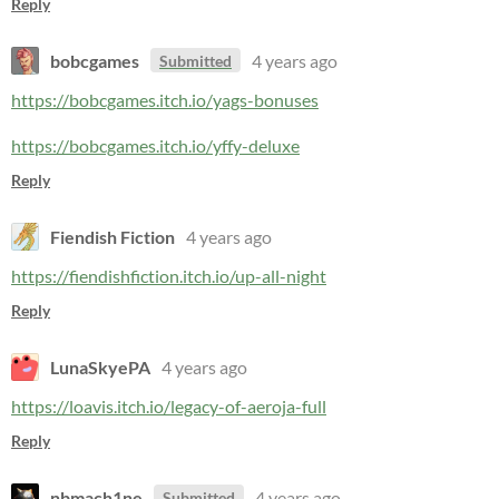
Reply
bobcgames
4 years ago
Submitted
https://bobcgames.itch.io/yags-bonuses
https://bobcgames.itch.io/yffy-deluxe
Reply
Fiendish Fiction
4 years ago
https://fiendishfiction.itch.io/up-all-night
Reply
LunaSkyePA
4 years ago
https://loavis.itch.io/legacy-of-aeroja-full
Reply
nbmach1ne
4 years ago
Submitted