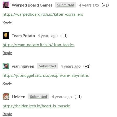
Warped Board Games
4 years ago
(+1)
Submitted
https://warpedboard.itch.io/kitten-corrallers
Reply
Team Potato
4 years ago
(+1)
https://team-potato.itch.io/titan-tactics
Reply
vian nguyen
4 years ago
(+1)
Submitted
https://jubnuggets.itch.io/people-are-labyrinths
Reply
Heiden
4 years ago
(+1)
Submitted
https://heiden.itch.io/heart-is-muscle
Reply