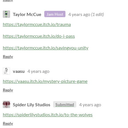
Taylor McCue
4 years ago
(1 edit)
Jam Host
https://taylormccue.itch.io/trauma
https://taylormccue.itch.io/do-i-pass
https://taylormccue.itch.io/savingyou-unity
Reply
vaasu
4 years ago
https://vaasu.itch.io/mystery-picture-game
Reply
Spider Lily Studios
4 years ago
Submitted
https://spiderlilystudios.itch.io/to-the-wolves
Reply