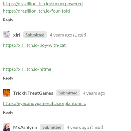
https://drazillion.itch.io/sueperpowered
https://drazillion.itch.io/four-told
Reply
xiri
4 years ago
(1 edit)
Submitted
https://xiri.itch.io/boy-with-cat
https://xiri.itch.io/hitme
Reply
TrickNTreatGames
4 years ago
Submitted
https://eyecandygames.itch.io/plantpanic
Reply
MxAshlynn
4 years ago
(1 edit)
Submitted