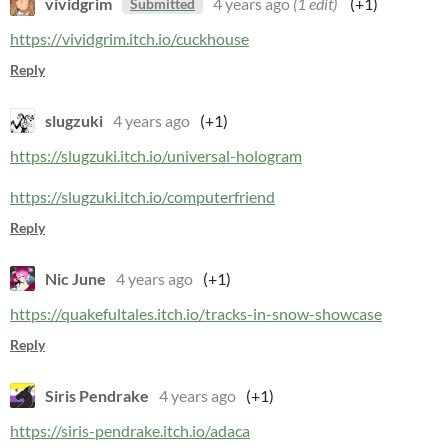
vividgrim
4 years ago
(1 edit)
(+1)
Submitted
https://vividgrim.itch.io/cuckhouse
Reply
slugzuki
4 years ago
(+1)
https://slugzuki.itch.io/universal-hologram
https://slugzuki.itch.io/computerfriend
Reply
Nic June
4 years ago
(+1)
https://quakefultales.itch.io/tracks-in-snow-showcase
Reply
Siris Pendrake
4 years ago
(+1)
https://siris-pendrake.itch.io/adaca