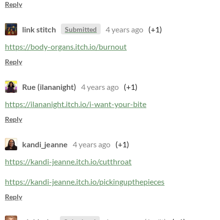
Reply
link stitch
4 years ago
(+1)
Submitted
https://body-organs.itch.io/burnout
Reply
Rue (ilananight)
4 years ago
(+1)
https://ilananight.itch.io/i-want-your-bite
Reply
kandi_jeanne
4 years ago
(+1)
https://kandi-jeanne.itch.io/cutthroat
https://kandi-jeanne.itch.io/pickingupthepieces
Reply