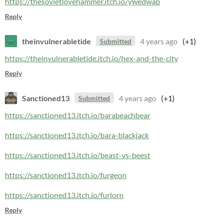
https://thesovietlovehammer.itch.io/ywedwap
Reply
theinvulnerabletide
4 years ago
(+1)
Submitted
https://theinvulnerabletide.itch.io/hex-and-the-city
Reply
Sanctioned13
4 years ago
(+1)
Submitted
https://sanctioned13.itch.io/barabeachbear
https://sanctioned13.itch.io/bara-blackjack
https://sanctioned13.itch.io/beast-vs-beest
https://sanctioned13.itch.io/furgeon
https://sanctioned13.itch.io/furlorn
Reply