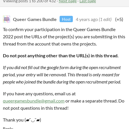
Viewing posts
1
to
200
of 432
·
Next page
·
Last page
Queer Games Bundle
4 years ago
(1 edit)
(+5)
Host
To confirm your participation in the Queer Games Bundle
2022 post the URLs of the project(s) you are submitting in this
thread from the account that owns the projects.
Do not post anything other than the URL(s) in this thread.
If you did not fill out the google form during the open recruitment
period, your entry will be removed. This thread is only meant for
people who joined the bundle during the open recruitment period.
If you have any questions, email us at
queergamesbundle@gmail.com
or make a separate thread. Do
not post questions in this thread!
Thank you (▰˘◡˘▰)
Reply