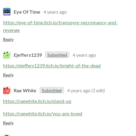
Eye Of Time
4 years ago
https://eye-of-time.itch.io/transpyre-necromancy-and-
revenge
Reply
Ejeffers1239
4 years ago
Submitted
https://ejeffers1239.itch.io/knight-of-the-dead
Reply
Rae White
4 years ago
(1 edit)
Submitted
https://raewhite.itch.io/stand-up
https://raewhite.itch.io/you-are-loved
Reply