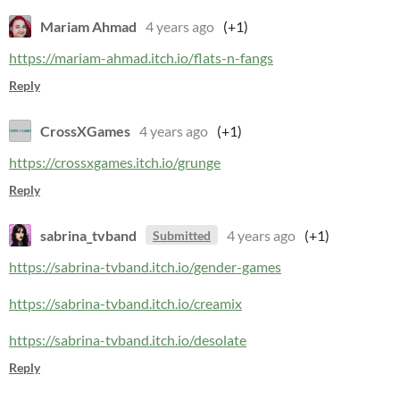
Mariam Ahmad
4 years ago
(+1)
https://mariam-ahmad.itch.io/flats-n-fangs
Reply
CrossXGames
4 years ago
(+1)
https://crossxgames.itch.io/grunge
Reply
sabrina_tvband
4 years ago
(+1)
Submitted
https://sabrina-tvband.itch.io/gender-games
https://sabrina-tvband.itch.io/creamix
https://sabrina-tvband.itch.io/desolate
Reply