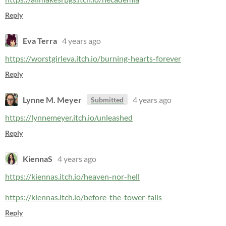
Reply
Eva Terra
4 years ago
https://worstgirleva.itch.io/burning-hearts-forever
Reply
Lynne M. Meyer
4 years ago
Submitted
https://lynnemeyer.itch.io/unleashed
Reply
KiennaS
4 years ago
https://kiennas.itch.io/heaven-nor-hell
https://kiennas.itch.io/before-the-tower-falls
Reply