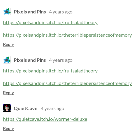
Pixels and Pins
4 years ago
https://pixelsandpins.itch.io/fruitsaladtheory
https://pixelsandpins.itch.io/theterriblepersistenceofmemory
Reply
Pixels and Pins
4 years ago
https://pixelsandpins.itch.io/fruitsaladtheory
https://pixelsandpins.itch.io/theterriblepersistenceofmemory
Reply
QuietCave
4 years ago
https://quietcave.itch.io/wormer-deluxe
Reply