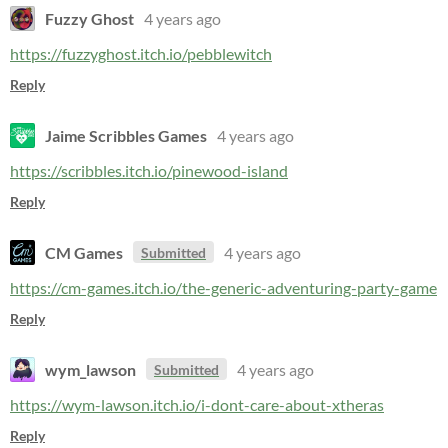
Fuzzy Ghost
4 years ago
https://fuzzyghost.itch.io/pebblewitch
Reply
Jaime Scribbles Games
4 years ago
https://scribbles.itch.io/pinewood-island
Reply
CM Games
4 years ago
Submitted
https://cm-games.itch.io/the-generic-adventuring-party-game
Reply
wym_lawson
4 years ago
Submitted
https://wym-lawson.itch.io/i-dont-care-about-xtheras
Reply