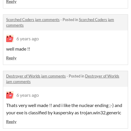
Reply
Scorched Coders jam comments
·
Posted in
Scorched Coders jam
comments
6 years ago
well made !!
Reply
Destroyer of Worlds jam comments
·
Posted in
Destroyer of Worlds
jam comments
6 years ago
Thats very well made !! and i like the nuclear ending ;-) and
your exe is classified by kaspersky as trojan.win32.generic
Reply