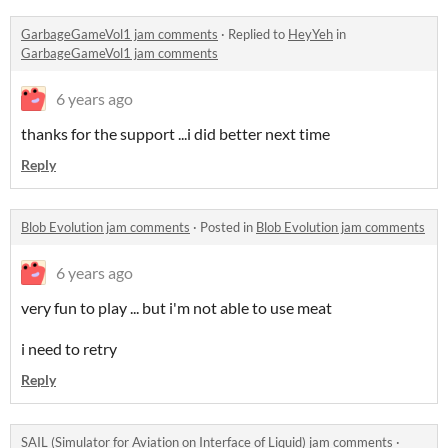
GarbageGameVol1 jam comments
·
Replied to
HeyYeh
in
GarbageGameVol1 jam comments
6 years ago
thanks for the support ...i did better next time
Reply
Blob Evolution jam comments
·
Posted in
Blob Evolution jam comments
6 years ago
very fun to play ... but i'm not able to use meat
i need to retry
Reply
SAIL (Simulator for Aviation on Interface of Liquid) jam comments
·