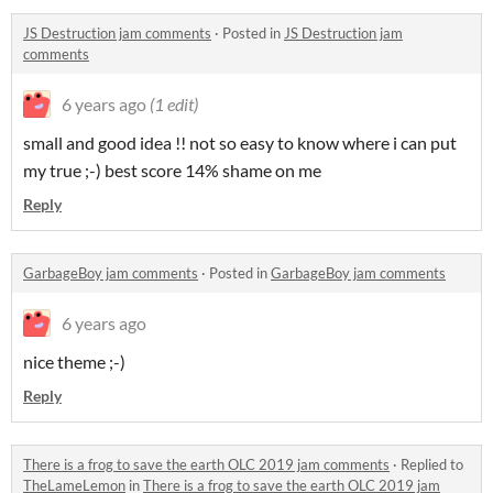
JS Destruction jam comments
·
Posted in
JS Destruction jam
comments
6 years ago
(1 edit)
small and good idea !! not so easy to know where i can put
my true ;-) best score 14% shame on me
Reply
GarbageBoy jam comments
·
Posted in
GarbageBoy jam comments
6 years ago
nice theme ;-)
Reply
There is a frog to save the earth OLC 2019 jam comments
·
Replied to
TheLameLemon
in
There is a frog to save the earth OLC 2019 jam