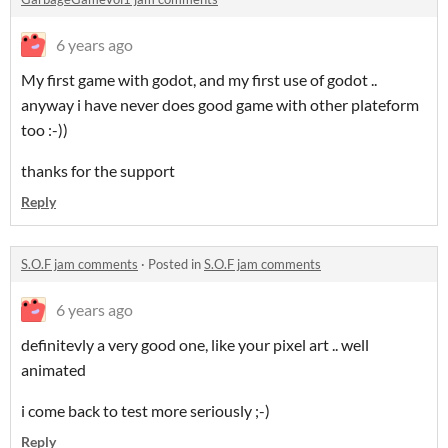
6 years ago
My first game with godot, and my first use of godot ..
anyway i have never does good game with other plateform
too :-))
thanks for the support
Reply
S.O.F jam comments
·
Posted in
S.O.F jam comments
6 years ago
definitevly a very good one, like your pixel art .. well
animated
i come back to test more seriously ;-)
Reply