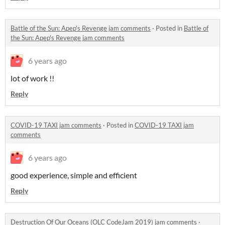
Battle of the Sun: Apep's Revenge jam comments
·
Posted in
Battle of
the Sun: Apep's Revenge jam comments
6 years ago
lot of work !!
Reply
COVID-19 TAXI jam comments
·
Posted in
COVID-19 TAXI jam
comments
6 years ago
good experience, simple and efficient
Reply
Destruction Of Our Oceans (OLC CodeJam 2019) jam comments
·