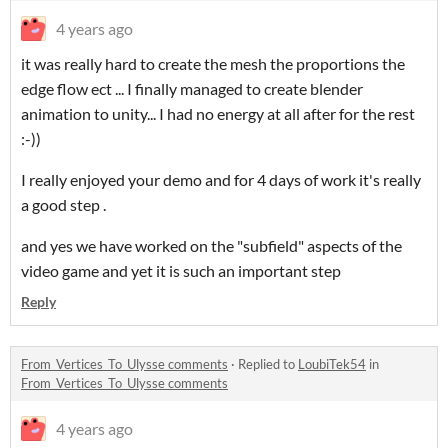
4 years ago
it was really hard to create the mesh the proportions the
edge flow ect ... I finally managed to create blender
animation to unity... I had no energy at all after for the rest
:-))
I really enjoyed your demo and for 4 days of work it's really
a good step .
and yes we have worked on the "subfield" aspects of the
video game and yet it is such an important step
Reply
From_Vertices_To_Ulysse comments
·
Replied to
LoubiTek54
in
From_Vertices_To_Ulysse comments
4 years ago