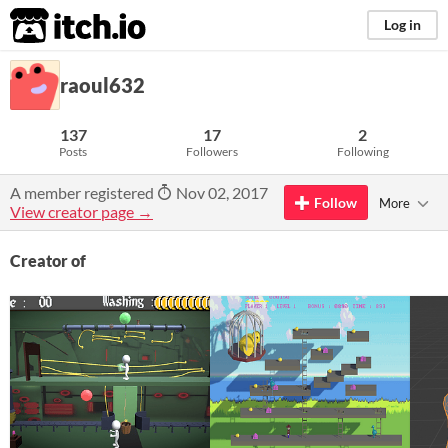
itch.io
Log in
raoul632
137
17
2
Posts
Followers
Following
A member registered
Nov 02, 2017
Follow
More
View creator page →
Creator of