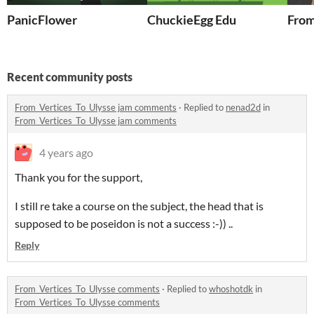
PanicFlower
ChuckieEgg Edu
From
Recent community posts
From_Vertices_To_Ulysse jam comments
·
Replied to
nenad2d
in
From_Vertices_To_Ulysse jam comments
4 years ago
Thank you for the support,
I still re take a course on the subject, the head that is
supposed to be poseidon is not a success :-)) ..
Reply
From_Vertices_To_Ulysse comments
·
Replied to
whoshotdk
in
From_Vertices_To_Ulysse comments