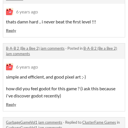
6 years ago
thats damn hard .. i never beat the first level !!!
Reply
B-A-B 2 (Be a Bee 2) jam comments
·
Posted in
B-A-B 2 (Be a Bee 2)
jam comments
6 years ago
simple and efficient, and good pixel art ;-)
how did you feel godot for this game ? (i ask this because
i've discover godot recently)
Reply
GarbageGameVol1 jam comments
·
Replied to
ClusterFame Games
in
GarbageGameVol1 jam comments