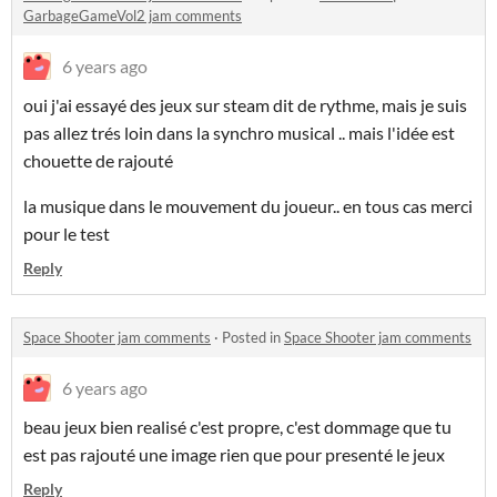
GarbageGameVol2 jam comments
6 years ago
oui j'ai essayé des jeux sur steam dit de rythme, mais je suis
pas allez trés loin dans la synchro musical .. mais l'idée est
chouette de rajouté
la musique dans le mouvement du joueur.. en tous cas merci
pour le test
Reply
Space Shooter jam comments
·
Posted in
Space Shooter jam comments
6 years ago
beau jeux bien realisé c'est propre, c'est dommage que tu
est pas rajouté une image rien que pour presenté le jeux
Reply