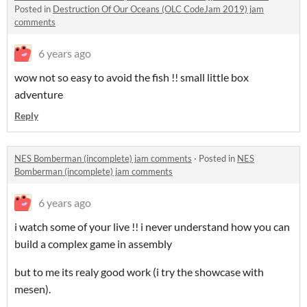
Posted in
Destruction Of Our Oceans (OLC CodeJam 2019) jam
comments
6 years ago
wow not so easy to avoid the fish !! small little box
adventure
Reply
NES Bomberman (incomplete) jam comments
·
Posted in
NES
Bomberman (incomplete) jam comments
6 years ago
i watch some of your live !! i never understand how you can
build a complex game in assembly
but to me its realy good work (i try the showcase with
mesen).