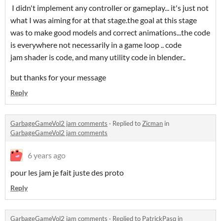
I didn't implement any controller or gameplay... it's just not
what I was aiming for at that stage.the goal at this stage
was to make good models and correct animations...the code
is everywhere not necessarily in a game loop .. code
jam shader is code, and many utility code in blender..
but thanks for your message
Reply
GarbageGameVol2 jam comments
·
Replied to
Zicman
in
GarbageGameVol2 jam comments
6 years ago
pour les jam je fait juste des proto
Reply
GarbageGameVol2 jam comments
·
Replied to
PatrickPasq
in