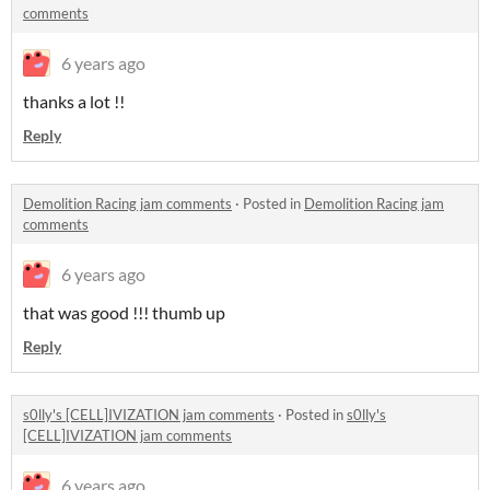
comments
6 years ago
thanks a lot !!
Reply
Demolition Racing jam comments
·
Posted in
Demolition Racing jam
comments
6 years ago
that was good !!! thumb up
Reply
s0lly's [CELL]IVIZATION jam comments
·
Posted in
s0lly's
[CELL]IVIZATION jam comments
6 years ago