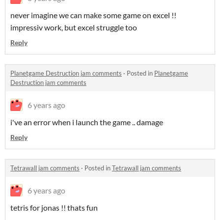
never imagine we can make some game on excel !!
impressiv work, but excel struggle too
Reply
Planetgame Destruction jam comments
·
Posted in
Planetgame
Destruction jam comments
6 years ago
i've an error when i launch the game .. damage
Reply
Tetrawall jam comments
·
Posted in
Tetrawall jam comments
6 years ago
tetris for jonas !! thats fun