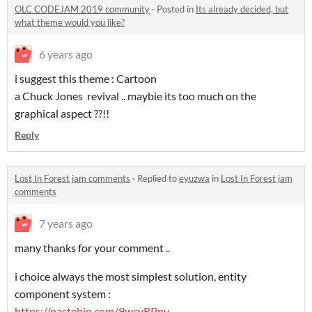
OLC CODEJAM 2019 community
·
Posted in
Its already decided, but
what theme would you like?
6 years ago
i suggest this theme : Cartoon
a Chuck Jones revival .. maybie its too much on the
graphical aspect ??!!
Reply
Lost In Forest jam comments
·
Replied to
eyuzwa
in
Lost In Forest jam
comments
7 years ago
many thanks for your comment ..
i choice always the most simplest solution, entity
component system :
https://pastebin.com/9wcyRPny