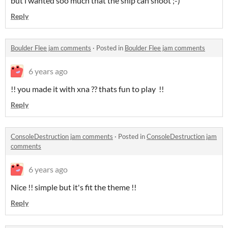
but i wanted soo much that the ship can shoot ;-)
Reply
Boulder Flee jam comments
·
Posted in
Boulder Flee jam comments
6 years ago
!! you made it with xna ?? thats fun to play !!
Reply
ConsoleDestruction jam comments
·
Posted in
ConsoleDestruction jam
comments
6 years ago
Nice !! simple but it's fit the theme !!
Reply