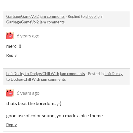
GarbageGameVol2 jam comments
·
Replied to
sheeplip
in
GarbageGameVol2 jam comments
6 years ago
merci !!
Reply
Lofi Ducky to Dodge/Chill With jam comments
·
Posted in
Lofi Ducky
to Dodge/Chill With jam comments
6 years ago
thats beat the boredom.. ;-)
good use of color sound, you made a nice theme
Reply