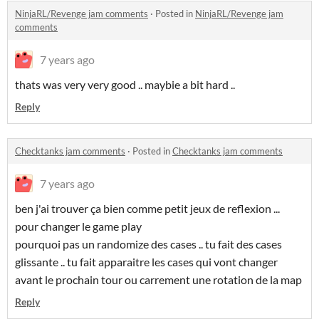
NinjaRL/Revenge jam comments
·
Posted in
NinjaRL/Revenge jam
comments
7 years ago
thats was very very good .. maybie a bit hard ..
Reply
Checktanks jam comments
·
Posted in
Checktanks jam comments
7 years ago
ben j'ai trouver ça bien comme petit jeux de reflexion ...
pour changer le game play
pourquoi pas un randomize des cases .. tu fait des cases
glissante .. tu fait apparaitre les cases qui vont changer
avant le prochain tour ou carrement une rotation de la map
Reply