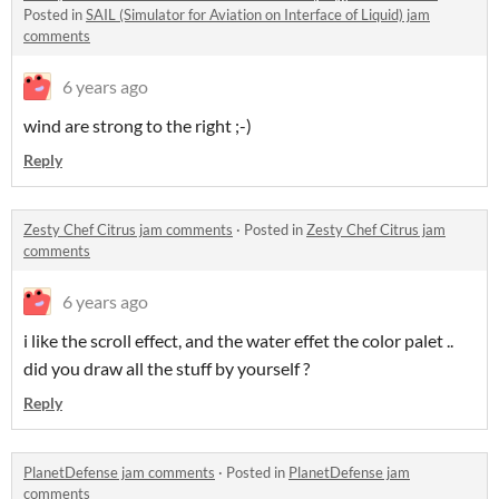
Posted in
SAIL (Simulator for Aviation on Interface of Liquid) jam
comments
6 years ago
wind are strong to the right ;-)
Reply
Zesty Chef Citrus jam comments
·
Posted in
Zesty Chef Citrus jam
comments
6 years ago
i like the scroll effect, and the water effet the color palet ..
did you draw all the stuff by yourself ?
Reply
PlanetDefense jam comments
·
Posted in
PlanetDefense jam
comments