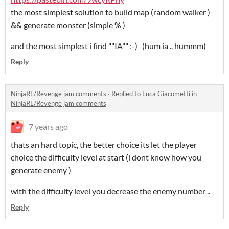
the most simplest solution to build map (random walker )
&& generate monster (simple % )
and the most simplest i find ""IA"" ;-) (hum ia .. hummm)
Reply
NinjaRL/Revenge jam comments
·
Replied to
Luca Giacometti
in
NinjaRL/Revenge jam comments
7 years ago
thats an hard topic, the better choice its let the player
choice the difficulty level at start (i dont know how you
generate enemy )
with the difficulty level you decrease the enemy number ..
Reply