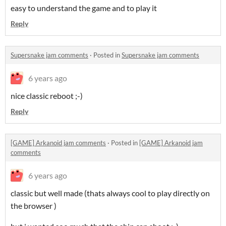
easy to understand the game and to play it
Reply
Supersnake jam comments
·
Posted in
Supersnake jam comments
6 years ago
nice classic reboot ;-)
Reply
[GAME] Arkanoid jam comments
·
Posted in
[GAME] Arkanoid jam
comments
6 years ago
classic but well made (thats always cool to play directly on
the browser )