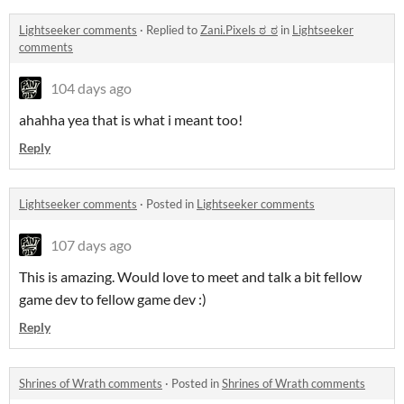
Lightseeker comments
·
Replied to
Zani.Pixels ಠ_ಠ
in
Lightseeker
comments
104 days ago
ahahha yea that is what i meant too!
Reply
Lightseeker comments
·
Posted in
Lightseeker comments
107 days ago
This is amazing. Would love to meet and talk a bit fellow
game dev to fellow game dev :)
Reply
Shrines of Wrath comments
·
Posted in
Shrines of Wrath comments