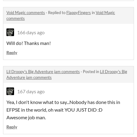
Void Magic comments
·
Replied to
FlappyFingers
in
Void Magic
comments
166 days ago
Will do! Thanks man!
Reply
Lil Droopy's Big Adventure jam comments
·
Posted in
Lil Droopy's Big
Adventure jam comments
167 days ago
Yea, I don't know what to say...Nobody has done this in
EFPSE in the world, oh wait YOU JUST DID :D
Awesome job man.
Reply