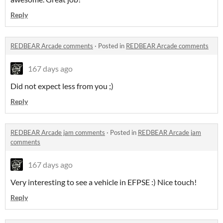
Reply
REDBEAR Arcade comments
·
Posted in
REDBEAR Arcade comments
167 days ago
Did not expect less from you ;)
Reply
REDBEAR Arcade jam comments
·
Posted in
REDBEAR Arcade jam
comments
167 days ago
Very interesting to see a vehicle in EFPSE :) Nice touch!
Reply