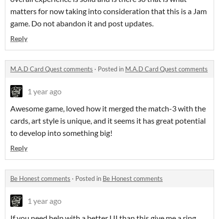
matters for now taking into consideration that this is a Jam
game. Do not abandon it and post updates.
Reply
M.A.D Card Quest comments
·
Posted in
M.A.D Card Quest comments
1 year ago
Awesome game, loved how it merged the match-3 with the
cards, art style is unique, and it seems it has great potential
to develop into something big!
Reply
Be Honest comments
·
Posted in
Be Honest comments
1 year ago
If you need help with a better UI than this give me a ring.