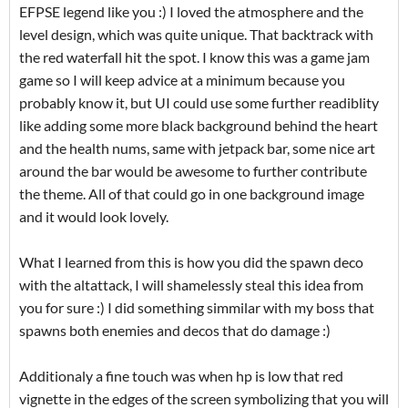
EFPSE legend like you :) I loved the atmosphere and the
level design, which was quite unique. That backtrack with
the red waterfall hit the spot. I know this was a game jam
game so I will keep advice at a minimum because you
probably know it, but UI could use some further readiblity
like adding some more black background behind the heart
and the health nums, same with jetpack bar, some nice art
around the bar would be awesome to further contribute
the theme. All of that could go in one background image
and it would look lovely.
What I learned from this is how you did the spawn deco
with the altattack, I will shamelessly steal this idea from
you for sure :) I did something simmilar with my boss that
spawns both enemies and decos that do damage :)
Additionaly a fine touch was when hp is low that red
vignette in the edges of the screen symbolizing that you will