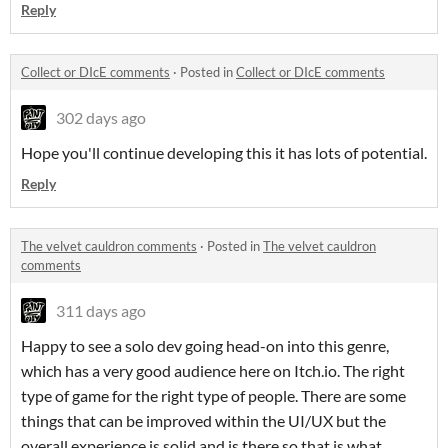
Reply
Collect or DIcE comments
·
Posted in
Collect or DIcE comments
302 days ago
Hope you'll continue developing this it has lots of potential.
Reply
The velvet cauldron comments
·
Posted in
The velvet cauldron
comments
311 days ago
Happy to see a solo dev going head-on into this genre,
which has a very good audience here on Itch.io. The right
type of game for the right type of people. There are some
things that can be improved within the UI/UX but the
overall experience is solid and is there so that is what