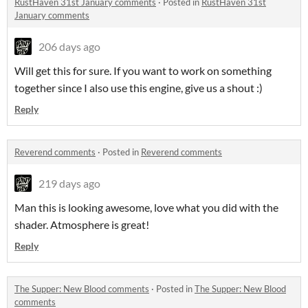
RustHaven 31st January comments
·
Posted in
RustHaven 31st
January comments
206 days ago
Will get this for sure. If you want to work on something
together since I also use this engine, give us a shout :)
Reply
Reverend comments
·
Posted in
Reverend comments
219 days ago
Man this is looking awesome, love what you did with the
shader. Atmosphere is great!
Reply
The Supper: New Blood comments
·
Posted in
The Supper: New Blood
comments