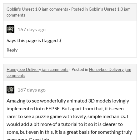
Goblin's Unrest 1.0 jam comments
·
Posted in
Goblin's Unrest 1.0 jam
comments
167 days ago
Says this page is flagged :(
Reply
Honeybee Delivery jam comments
·
Posted in
Honeybee Delivery jam
comments
167 days ago
Amazing to see wonderfully animated 3D models lovingly
implemented into EFPSE. But apart from that, it is even
rarer to see a puzzle game with lovely, simple mechanics. I
would add a bit more of a tutorial to it so it is clearer to
some, but even in this, it is a great basis for something truly
awesome. Great job!