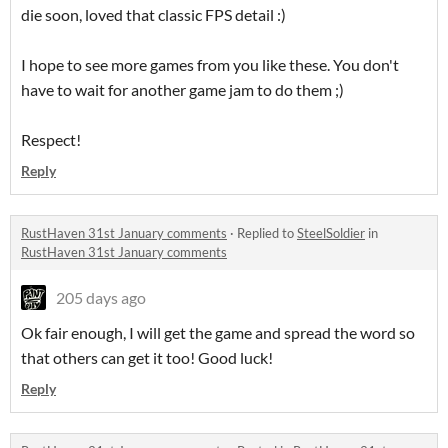
die soon, loved that classic FPS detail :)
I hope to see more games from you like these. You don't
have to wait for another game jam to do them ;)
Respect!
Reply
RustHaven 31st January comments
·
Replied to
SteelSoldier
in
RustHaven 31st January comments
205 days ago
Ok fair enough, I will get the game and spread the word so
that others can get it too! Good luck!
Reply