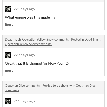
221 days ago
What engine was this made in?
Reply
Dead Trash: Operation Yellow Snow comments
·
Posted in
Dead Trash:
Operation Yellow Snow comments
229 days ago
Great that it is themed for New Year :D
Reply
Goatman Dice comments
·
Replied to
blazhovsky
in
Goatman Dice
comments
241 days ago