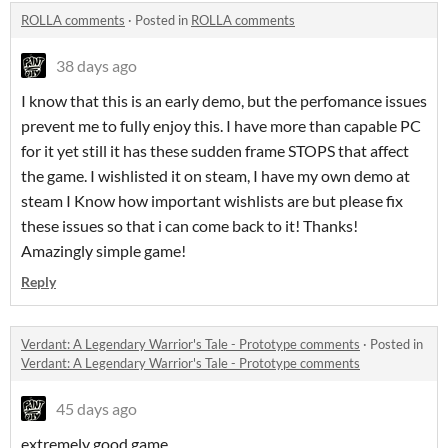
ROLLA comments
·
Posted in
ROLLA comments
38 days ago
I know that this is an early demo, but the perfomance issues
prevent me to fully enjoy this. I have more than capable PC
for it yet still it has these sudden frame STOPS that affect
the game. I wishlisted it on steam, I have my own demo at
steam I Know how important wishlists are but please fix
these issues so that i can come back to it! Thanks!
Amazingly simple game!
Reply
Verdant: A Legendary Warrior's Tale - Prototype comments
·
Posted in
Verdant: A Legendary Warrior's Tale - Prototype comments
45 days ago
extremely good game