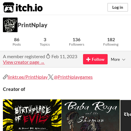
itch.io
Log in
PrintNplay
86
3
136
182
Posts
Topics
Followers
Following
A member registered
Feb 11, 2023
Follow
More
View creator page →
linktr.ee/PrintNplay
@PrintNplaygames
Creator of