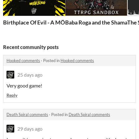
Birthplace Of Evil - A MÖRK BORG PC Adventure #
Baba Roga and the Shaman
The 
Recent community posts
Hooked comments
·
Posted in
Hooked comments
25 days ago
Very good game!
Reply
Death Spiral comments
·
Posted in
Death Spiral comments
29 days ago