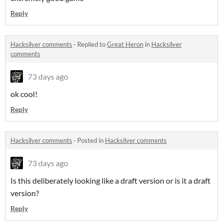
Reply
Hacksilver comments
·
Replied to
Great Heron
in
Hacksilver
comments
73 days ago
ok cool!
Reply
Hacksilver comments
·
Posted in
Hacksilver comments
73 days ago
Is this deliberately looking like a draft version or is it a draft
version?
Reply