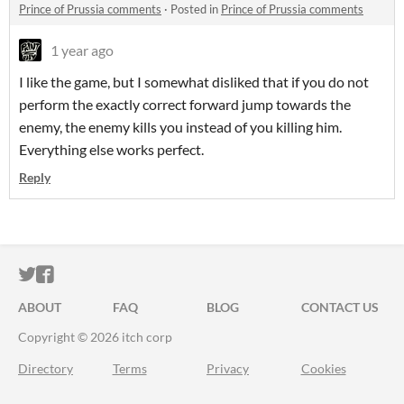
Prince of Prussia comments
·
Posted in
Prince of Prussia comments
1 year ago
I like the game, but I somewhat disliked that if you do not
perform the exactly correct forward jump towards the
enemy, the enemy kills you instead of you killing him.
Everything else works perfect.
Reply
ITCH.IO ON TWITTER
ITCH.IO ON FACEBOOK
ABOUT
FAQ
BLOG
CONTACT US
Copyright © 2026 itch corp
Directory
Terms
Privacy
Cookies