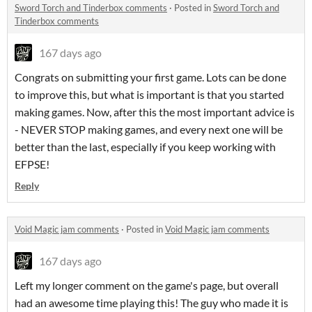
Sword Torch and Tinderbox comments
·
Posted in
Sword Torch and
Tinderbox comments
167 days ago
Congrats on submitting your first game. Lots can be done
to improve this, but what is important is that you started
making games. Now, after this the most important advice is
- NEVER STOP making games, and every next one will be
better than the last, especially if you keep working with
EFPSE!
Reply
Void Magic jam comments
·
Posted in
Void Magic jam comments
167 days ago
Left my longer comment on the game's page, but overall
had an awesome time playing this! The guy who made it is