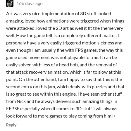
166 days ago
Art was very nice, implementation of 3D stuff looked
amazing, loved how animations were triggered when things
were attacked, loved the 2D art as well it fit the theme very
well. How the game felt is a completely different matter, I
personaly have a very easily triggered motion sickness and
even though I am usually fine with FPS games, the way this
game used movement was not playable for me. It can be
easily solved with less of a head bob, and the removal of
that attack recovery animation, which is far to slow at this
point. On the other hand, I am happy to say that this is the
second entry on this jam, which deals with puzzles and that
is so great to see within this engine. I have seen other stuff
from Nick and he always delivers such amazing things in
EFPSE especially when it comes to 3D stuff. I will always
look forward to more games to play coming from him :)
Reply