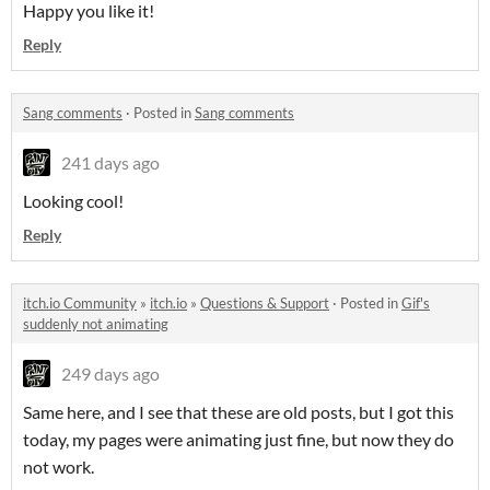
Happy you like it!
Reply
Sang comments
·
Posted in
Sang comments
241 days ago
Looking cool!
Reply
itch.io Community
»
itch.io
»
Questions & Support
·
Posted in
Gif's
suddenly not animating
249 days ago
Same here, and I see that these are old posts, but I got this
today, my pages were animating just fine, but now they do
not work.