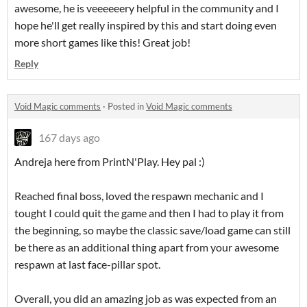
awesome, he is veeeeeery helpful in the community and I
hope he'll get really inspired by this and start doing even
more short games like this! Great job!
Reply
Void Magic comments
·
Posted in
Void Magic comments
167 days ago
Andreja here from PrintN'Play. Hey pal :)
Reached final boss, loved the respawn mechanic and I
tought I could quit the game and then I had to play it from
the beginning, so maybe the classic save/load game can still
be there as an additional thing apart from your awesome
respawn at last face-pillar spot.
Overall, you did an amazing job as was expected from an