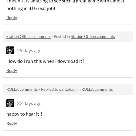
I mean, it is amazing to see such a great game with almost
nothing in it! Great job!
Reply
Station Offline comments
·
Posted in
Station Offline comments
29 days ago
How do i run this when i download it?
Reply
ROLLA comments
·
Replied to
pantaloon
in
ROLLA comments
32 days ago
happy to hear it!!
Reply