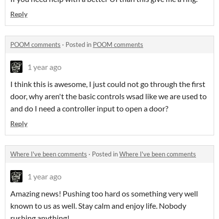
Reply
POOM comments
·
Posted in
POOM comments
1 year ago
I think this is awesome, I just could not go through the first
door, why aren't the basic controls wsad like we are used to
and do I need a controller input to open a door?
Reply
Where I've been comments
·
Posted in
Where I've been comments
1 year ago
Amazing news! Pushing too hard os something very well
known to us as well. Stay calm and enjoy life. Nobody
rushing anything!