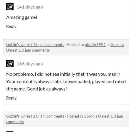
141 days ago
Amazing game!
Reply
Goblin's Unrest 1.0 jam comments
·
Replied to
nickfer1991
in
Goblin's
Unrest 1.0 jam comments
166 days ago
No problemo, I did not see initially that it was you, man :)
Your content is always safe. I downloaded, played and rated
the game. Good job as always!
Reply
Goblin's Unrest 1.0 jam comments
·
Posted in
Goblin's Unrest 1.0 jam
comments