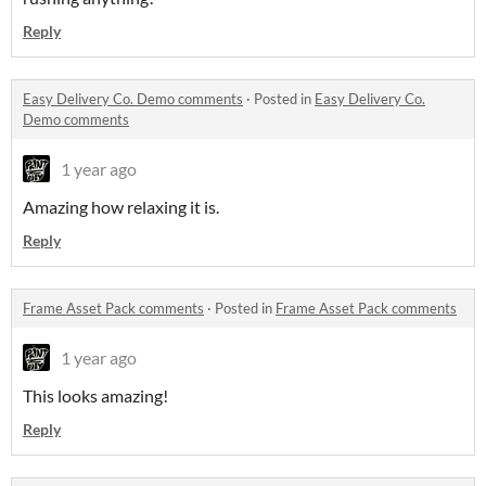
Reply
Easy Delivery Co. Demo comments
·
Posted in
Easy Delivery Co.
Demo comments
1 year ago
Amazing how relaxing it is.
Reply
Frame Asset Pack comments
·
Posted in
Frame Asset Pack comments
1 year ago
This looks amazing!
Reply