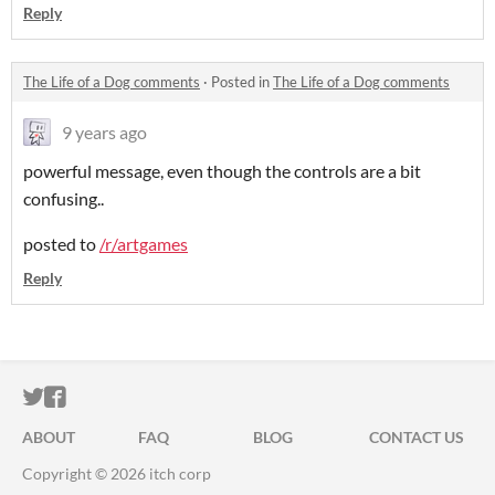
Reply
The Life of a Dog comments
·
Posted in
The Life of a Dog comments
9 years ago
powerful message, even though the controls are a bit
confusing..
posted to
/r/artgames
Reply
ITCH.IO ON TWITTER
ITCH.IO ON FACEBOOK
ABOUT
FAQ
BLOG
CONTACT US
Copyright © 2026 itch corp