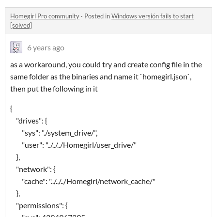
Homegirl Pro community
·
Posted in
Windows versión fails to start
[solved]
6 years ago
as a workaround, you could try and create config file in the
same folder as the binaries and name it `homegirl.json`,
then put the following in it
{
"drives": {
"sys": "./system_drive/",
"user": "../../../Homegirl/user_drive/"
},
"network": {
"cache": "../../../Homegirl/network_cache/"
},
"permissions": {