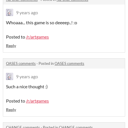
9 years ago
Whoaaa... this game is so deeeep..! :o
Posted to
/r/artgames
Reply
OASES comments
·
Posted in
OASES comments
9 years ago
Such a nice thought :)
Posted to
/r/artgames
Reply
CHANGE comments
·
Posted in
CHANGE comments