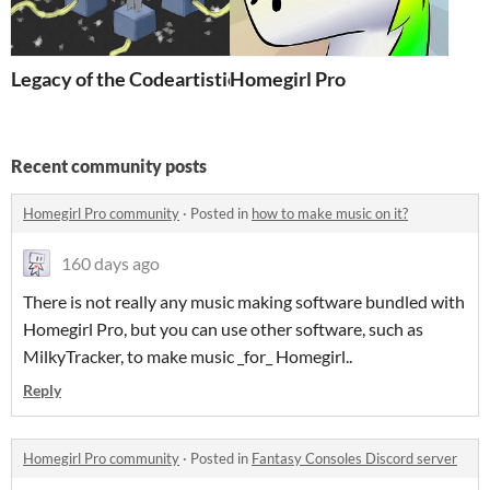
Legacy of the Codeartistic Ninja
Homegirl Pro
Recent community posts
Homegirl Pro community
·
Posted in
how to make music on it?
160 days ago
There is not really any music making software bundled with
Homegirl Pro, but you can use other software, such as
MilkyTracker, to make music _for_ Homegirl..
Reply
Homegirl Pro community
·
Posted in
Fantasy Consoles Discord server