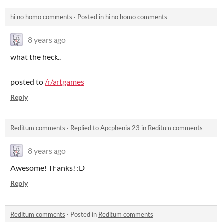
hi no homo comments
·
Posted in
hi no homo comments
8 years ago
what the heck..
posted to
/r/artgames
Reply
Reditum comments
·
Replied to
Apophenia 23
in
Reditum comments
8 years ago
Awesome! Thanks! :D
Reply
Reditum comments
·
Posted in
Reditum comments