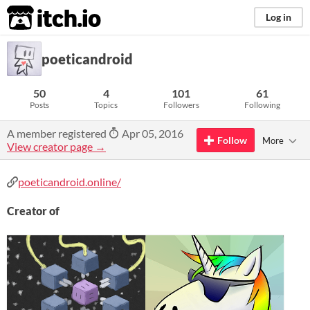
itch.io
Log in
poeticandroid
50
4
101
61
Posts
Topics
Followers
Following
A member registered
Apr 05, 2016
Follow
More
View creator page →
poeticandroid.online/
Creator of