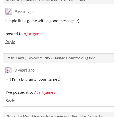
9 years ago
simple little game with a good message.. :)
posted to
/r/artgames
Reply
Emily is Away Too community
·
Created a new topic
Big fan!
9 years ago
Hi! I'm a big fan of your game :)
I've posted it to
/r/artgames
Reply
Distracting Myself From Suicide comments
·
Posted in
Distracting