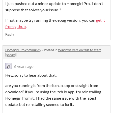
I just pushed out a minor update to Homegirl Pro.. I don't
suppose that solves your issue..?
If not, maybe try running the debug version.. you can
get it
from github
..
Reply
Homegirl Pro community
·
Posted in
Windows versión fails to start
[solved]
6 years ago
Hey.. sorry to hear about that..
are you running it from the itch.io app or straight from
download? if you're using the itch.io app, try reinstalling
Homegirl from it.. I had the same issue with the latest
update, but reinstalling seemed to fix it..