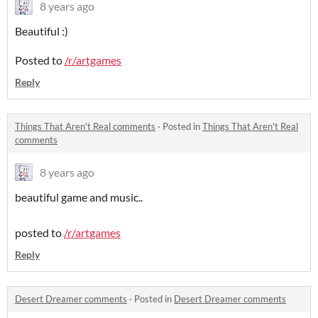
8 years ago
Beautiful :)
Posted to
/r/artgames
Reply
Things That Aren't Real comments
·
Posted in
Things That Aren't Real
comments
8 years ago
beautiful game and music..
posted to
/r/artgames
Reply
Desert Dreamer comments
·
Posted in
Desert Dreamer comments