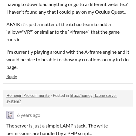
having to download anything or go to a different website..?
I haven't found any that I could play on my Oculus Quest..
AFAIK it's just a matter of the itch.io team to add a
`allow="VR"` or similar to the `<iframe>` that the game
runs in..
I'm currently playing around with the A-frame engine and it
would be nice to be able to show my creations on my itch.io
page..
Reply
Homegirl Pro community
·
Posted in
http://homegirl.zone server
system?
6 years ago
The server is just a simple LAMP stack.. The write
permissions are handled by a PHP script..