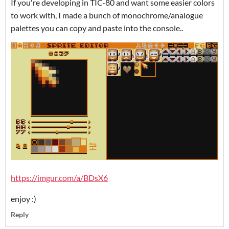
If you're developing in TIC-80 and want some easier colors
to work with, I made a bunch of monochrome/analogue
palettes you can copy and paste into the console..
https://imgur.com/a/BDsX6
enjoy :)
Reply