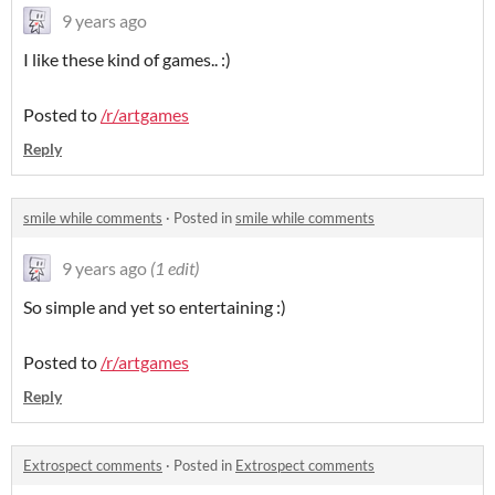
9 years ago
I like these kind of games.. :)
Posted to
/r/artgames
Reply
smile while comments
·
Posted in
smile while comments
9 years ago
(1 edit)
So simple and yet so entertaining :)
Posted to
/r/artgames
Reply
Extrospect comments
·
Posted in
Extrospect comments