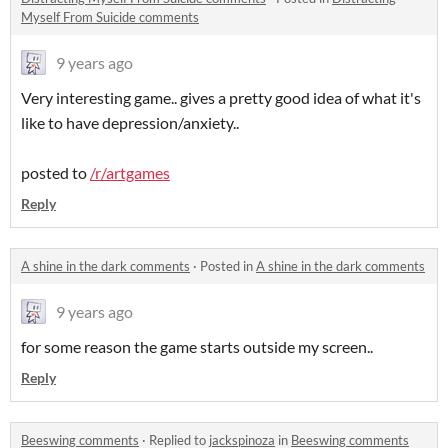
Myself From Suicide comments
9 years ago
Very interesting game.. gives a pretty good idea of what it's
like to have depression/anxiety..
posted to
/r/artgames
Reply
A shine in the dark comments
·
Posted in
A shine in the dark comments
9 years ago
for some reason the game starts outside my screen..
Reply
Beeswing comments
·
Replied to
jackspinoza
in
Beeswing comments