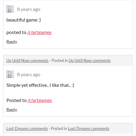
8 years ago
beautiful game :)
posted to
/r/artgames
Reply
Up Until Now comments
·
Posted in
Up Until Now comments
8 years ago
Simple yet effective.. I like that.. :)
Posted to
/r/artgames
Reply
Lost Dreams comments
·
Posted in
Lost Dreams comments