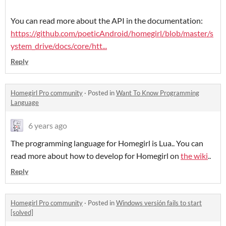
You can read more about the API in the documentation:
https://github.com/poeticAndroid/homegirl/blob/master/s
ystem_drive/docs/core/htt...
Reply
Homegirl Pro community
·
Posted in
Want To Know Programming
Language
6 years ago
The programming language for Homegirl is Lua.. You can
read more about how to develop for Homegirl on
the wiki
..
Reply
Homegirl Pro community
·
Posted in
Windows versión fails to start
[solved]