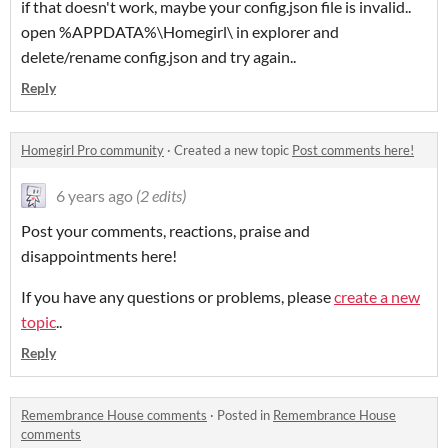
if that doesn't work, maybe your config.json file is invalid..
open %APPDATA%\Homegirl\ in explorer and
delete/rename config.json and try again..
Reply
Homegirl Pro community
·
Created a new topic
Post comments here!
6 years ago
(2 edits)
Post your comments, reactions, praise and
disappointments here!
If you have any questions or problems, please
create a new
topic
..
Reply
Remembrance House comments
·
Posted in
Remembrance House
comments