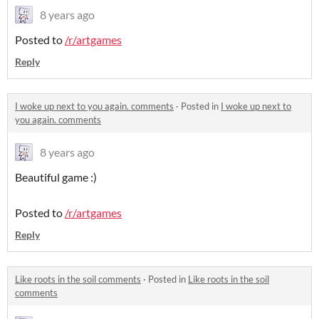
8 years ago
Posted to
/r/artgames
Reply
I woke up next to you again. comments
·
Posted in
I woke up next to
you again. comments
8 years ago
Beautiful game :)
Posted to
/r/artgames
Reply
Like roots in the soil comments
·
Posted in
Like roots in the soil
comments