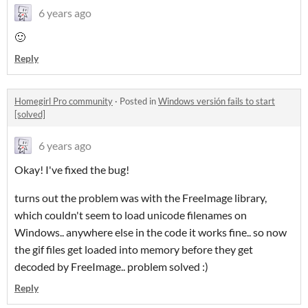
6 years ago
🙂
Reply
Homegirl Pro community
·
Posted in
Windows versión fails to start
[solved]
6 years ago
Okay! I've fixed the bug!
turns out the problem was with the FreeImage library,
which couldn't seem to load unicode filenames on
Windows.. anywhere else in the code it works fine.. so now
the gif files get loaded into memory before they get
decoded by FreeImage.. problem solved :)
Reply