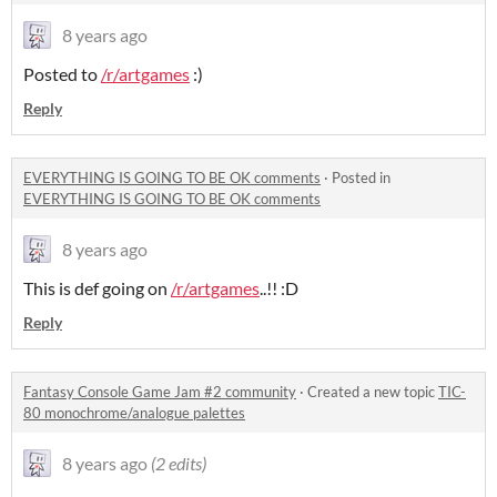
8 years ago
Posted to
/r/artgames
:)
Reply
EVERYTHING IS GOING TO BE OK comments
·
Posted in
EVERYTHING IS GOING TO BE OK comments
8 years ago
This is def going on
/r/artgames
..!! :D
Reply
Fantasy Console Game Jam #2 community
·
Created a new topic
TIC-
80 monochrome/analogue palettes
8 years ago
(2 edits)