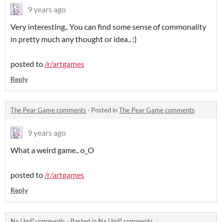
9 years ago
Very interesting.. You can find some sense of commonality
in pretty much any thought or idea.. :)
posted to
/r/artgames
Reply
The Pear Game comments
·
Posted in
The Pear Game comments
9 years ago
What a weird game.. o_O
posted to
/r/artgames
Reply
Na Und? comments
·
Posted in
Na Und? comments