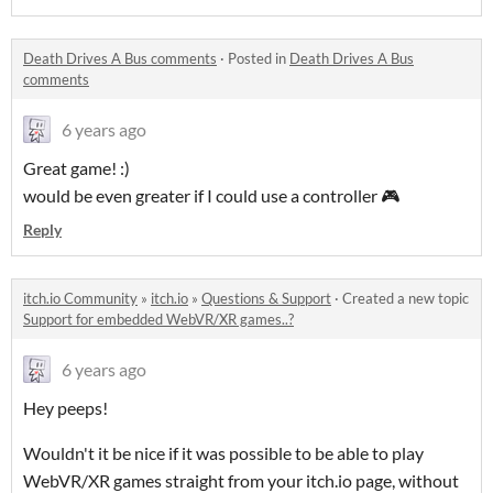
Death Drives A Bus comments
·
Posted in
Death Drives A Bus
comments
6 years ago
Great game! :)
would be even greater if I could use a controller 🎮
Reply
itch.io Community
»
itch.io
»
Questions & Support
·
Created a new topic
Support for embedded WebVR/XR games..?
6 years ago
Hey peeps!
Wouldn't it be nice if it was possible to be able to play
WebVR/XR games straight from your itch.io page, without