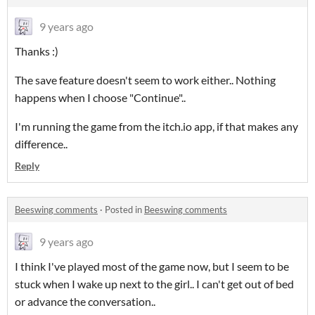
9 years ago
Thanks :)
The save feature doesn't seem to work either.. Nothing
happens when I choose "Continue"..
I'm running the game from the itch.io app, if that makes any
difference..
Reply
Beeswing comments
·
Posted in
Beeswing comments
9 years ago
I think I've played most of the game now, but I seem to be
stuck when I wake up next to the girl.. I can't get out of bed
or advance the conversation..