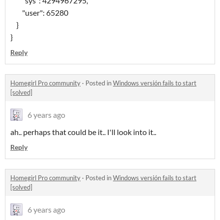
"sys": 4294967295,
"user": 65280
}
}
Reply
Homegirl Pro community
·
Posted in
Windows versión fails to start
[solved]
6 years ago
ah.. perhaps that could be it.. I'll look into it..
Reply
Homegirl Pro community
·
Posted in
Windows versión fails to start
[solved]
6 years ago