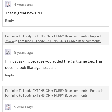
4 years ago
That is great news! :D
Reply
Feminine Full body EXTENSION ♥ FURRY Base comments
·
Replied to
𝓝𝓲𝓲𝓷𝓪
in
Feminine Full body EXTENSION ♥ FURRY Base comments
5 years ago
I'm just asking because you added the #artgame tag.. This
doesn't look like a game at all..
Reply
Feminine Full body EXTENSION ♥ FURRY Base comments
·
Posted in
Feminine Full body EXTENSION ♥ FURRY Base comments
5 years ago