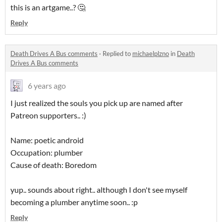
this is an artgame..? 🤔
Reply
Death Drives A Bus comments
·
Replied to
michaelplzno
in
Death
Drives A Bus comments
6 years ago
I just realized the souls you pick up are named after
Patreon supporters.. :)
Name: poetic android
Occupation: plumber
Cause of death: Boredom
yup.. sounds about right.. although I don't see myself
becoming a plumber anytime soon.. :p
Reply