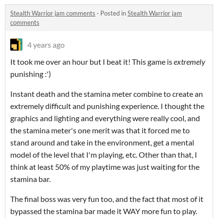
Stealth Warrior jam comments
·
Posted in
Stealth Warrior jam
comments
4 years ago
It took me over an hour but I beat it! This game is
extremely
punishing :')
Instant death and the stamina meter combine to create an
extremely difficult and punishing experience. I thought the
graphics and lighting and everything were really cool, and
the stamina meter's one merit was that it forced me to
stand around and take in the environment, get a mental
model of the level that I'm playing, etc. Other than that, I
think at least 50% of my playtime was just waiting for the
stamina bar.
The final boss was very fun too, and the fact that most of it
bypassed the stamina bar made it WAY more fun to play.