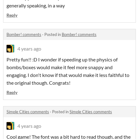
generally speaking, in a way
Reply
Bomber! comments
·
Posted in
Bomber! comments
4 years ago
Pretty fun!! :D I wonder if speeding up the physics of
bombs/boxes would make it feel more snappy and
engaging. I don't know if that would make it less faithful to
the original though. Congrats!
Reply
Simple Cities comments
·
Posted in
Simple Cities comments
4 years ago
Cool game! The font was a bit hard to read though, and the