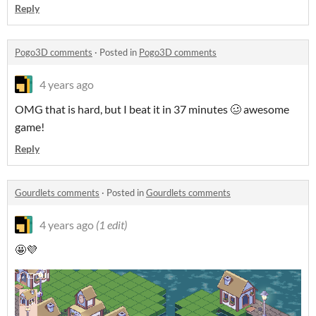
Reply
Pogo3D comments
·
Posted in
Pogo3D comments
4 years ago
OMG that is hard, but I beat it in 37 minutes 🥴 awesome
game!
Reply
Gourdlets comments
·
Posted in
Gourdlets comments
4 years ago
(1 edit)
🤩💜