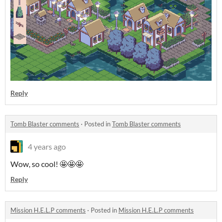
Reply
Tomb Blaster comments
·
Posted in
Tomb Blaster comments
4 years ago
Wow, so cool! 🤩🤩🤩
Reply
Mission H.E.L.P comments
·
Posted in
Mission H.E.L.P comments