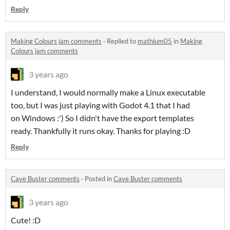
Reply
Making Colours jam comments
·
Replied to
mathium05
in
Making
Colours jam comments
3 years ago
I understand, I would normally make a Linux executable
too, but I was just playing with Godot 4.1 that I had
on Windows :') So I didn't have the export templates
ready. Thankfully it runs okay. Thanks for playing :D
Reply
Cave Buster comments
·
Posted in
Cave Buster comments
3 years ago
Cute! :D