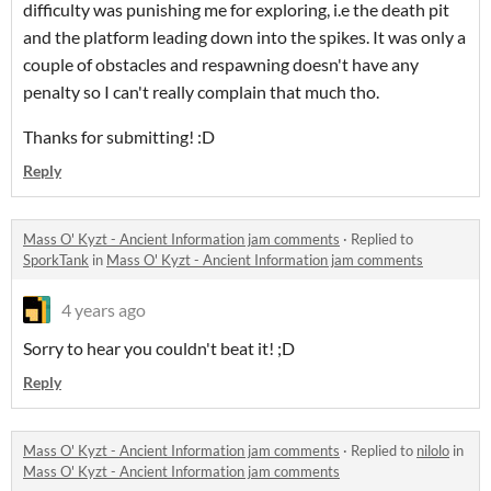
difficulty was punishing me for exploring, i.e the death pit
and the platform leading down into the spikes. It was only a
couple of obstacles and respawning doesn't have any
penalty so I can't really complain that much tho.
Thanks for submitting! :D
Reply
Mass O' Kyzt - Ancient Information jam comments
·
Replied to
SporkTank
in
Mass O' Kyzt - Ancient Information jam comments
4 years ago
Sorry to hear you couldn't beat it! ;D
Reply
Mass O' Kyzt - Ancient Information jam comments
·
Replied to
nilolo
in
Mass O' Kyzt - Ancient Information jam comments