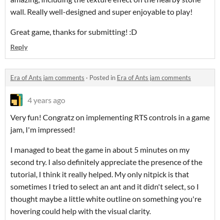
wall. Really well-designed and super enjoyable to play!
Great game, thanks for submitting! :D
Reply
Era of Ants jam comments
·
Posted in
Era of Ants jam comments
4 years ago
Very fun! Congratz on implementing RTS controls in a game
jam, I'm impressed!
I managed to beat the game in about 5 minutes on my
second try. I also definitely appreciate the presence of the
tutorial, I think it really helped. My only nitpick is that
sometimes I tried to select an ant and it didn't select, so I
thought maybe a little white outline on something you're
hovering could help with the visual clarity.