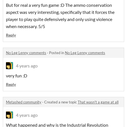
But for real a very fun game :D The ammo conservation
aspect was very interesting, specifically that it forces the
player to play quite defensively and only using violence
when necessary. 5/5
Reply
No Leg Lenny comments
·
Posted in
No Leg Lenny comments
4 years ago
very fun :D
Reply
Metashed community
·
Created a new topic
That wasn't a game at all
4 years ago
What happened and why is the Industrial Revolution