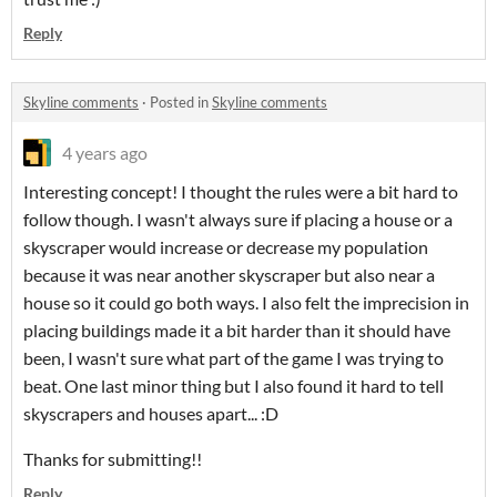
Reply
Skyline comments
·
Posted in
Skyline comments
4 years ago
Interesting concept! I thought the rules were a bit hard to
follow though. I wasn't always sure if placing a house or a
skyscraper would increase or decrease my population
because it was near another skyscraper but also near a
house so it could go both ways. I also felt the imprecision in
placing buildings made it a bit harder than it should have
been, I wasn't sure what part of the game I was trying to
beat. One last minor thing but I also found it hard to tell
skyscrapers and houses apart... :D
Thanks for submitting!!
Reply