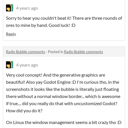
4 years ago
Sorry to hear you couldn't beat it! There are three rounds of
ores to mine by hand. Good luck! :D
Reply
Radio Bubble comments
·
Posted in
Radio Bubble comments
4 years ago
Very cool concept! And the generative graphics are
beautiful! Also yay Godot Engine :D I'm curious tho, in the
screenshots it looks like the bubble is literally just floating
there without a normal window border... which is awesome
if true.... did you really do that with uncustomized Godot?
How did you do it?
On Linux the window management seems a bit crazy tho :D