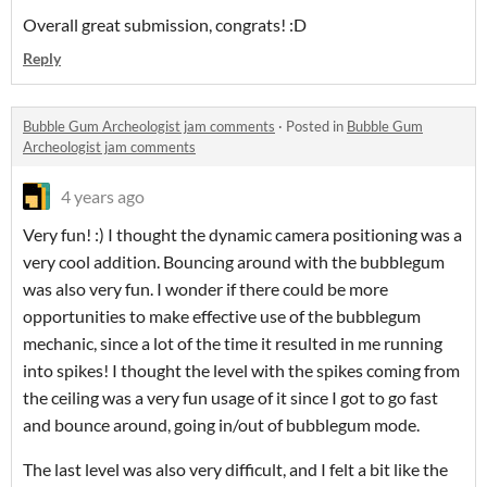
Overall great submission, congrats! :D
Reply
Bubble Gum Archeologist jam comments
·
Posted in
Bubble Gum
Archeologist jam comments
4 years ago
Very fun! :) I thought the dynamic camera positioning was a
very cool addition. Bouncing around with the bubblegum
was also very fun. I wonder if there could be more
opportunities to make effective use of the bubblegum
mechanic, since a lot of the time it resulted in me running
into spikes! I thought the level with the spikes coming from
the ceiling was a very fun usage of it since I got to go fast
and bounce around, going in/out of bubblegum mode.
The last level was also very difficult, and I felt a bit like the