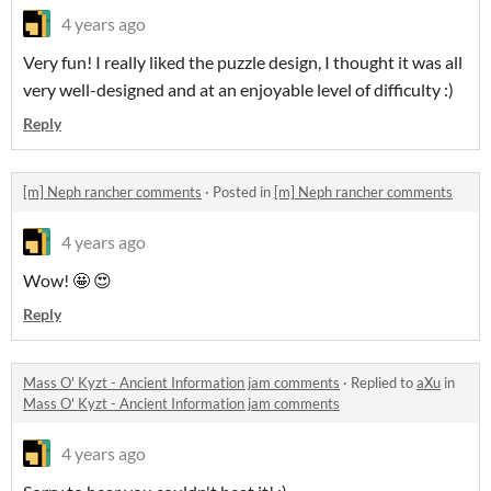
4 years ago
Very fun! I really liked the puzzle design, I thought it was all
very well-designed and at an enjoyable level of difficulty :)
Reply
[m] Neph rancher comments
·
Posted in
[m] Neph rancher comments
4 years ago
Wow! 🤩 😍
Reply
Mass O' Kyzt - Ancient Information jam comments
·
Replied to
aXu
in
Mass O' Kyzt - Ancient Information jam comments
4 years ago