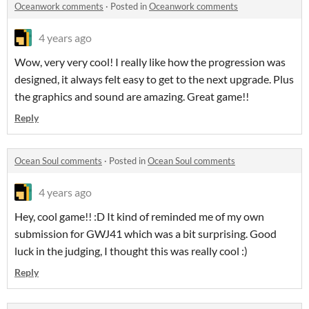
Oceanwork comments
·
Posted in
Oceanwork comments
4 years ago
Wow, very very cool! I really like how the progression was
designed, it always felt easy to get to the next upgrade. Plus
the graphics and sound are amazing. Great game!!
Reply
Ocean Soul comments
·
Posted in
Ocean Soul comments
4 years ago
Hey, cool game!! :D It kind of reminded me of my own
submission for GWJ41 which was a bit surprising. Good
luck in the judging, I thought this was really cool :)
Reply