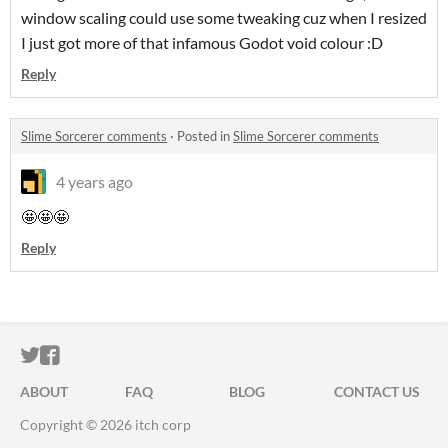
window scaling could use some tweaking cuz when I resized
I just got more of that infamous Godot void colour :D
Reply
Slime Sorcerer comments
·
Posted in
Slime Sorcerer comments
4 years ago
🤩🤩🤩
Reply
ITCH.IO ON TWITTER
ITCH.IO ON FACEBOOK
ABOUT
FAQ
BLOG
CONTACT US
Copyright © 2026 itch corp