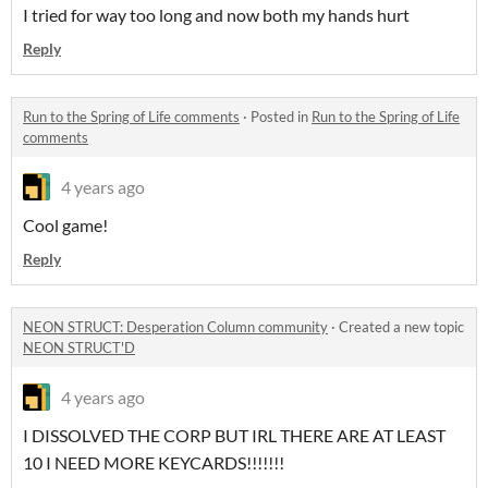
I tried for way too long and now both my hands hurt
Reply
Run to the Spring of Life comments
·
Posted in
Run to the Spring of Life
comments
4 years ago
Cool game!
Reply
NEON STRUCT: Desperation Column community
·
Created a new topic
NEON STRUCT'D
4 years ago
I DISSOLVED THE CORP BUT IRL THERE ARE AT LEAST
10 I NEED MORE KEYCARDS!!!!!!!