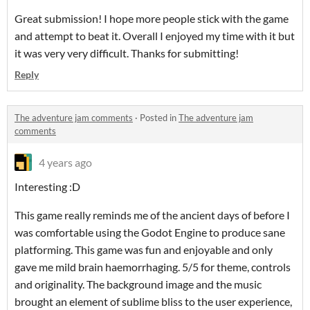
Great submission! I hope more people stick with the game
and attempt to beat it. Overall I enjoyed my time with it but
it was very very difficult. Thanks for submitting!
Reply
The adventure jam comments
·
Posted in
The adventure jam
comments
4 years ago
Interesting :D
This game really reminds me of the ancient days of before I
was comfortable using the Godot Engine to produce sane
platforming. This game was fun and enjoyable and only
gave me mild brain haemorrhaging. 5/5 for theme, controls
and originality. The background image and the music
brought an element of sublime bliss to the user experience,