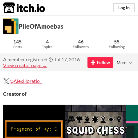
itch.io
Log in
PileOfAmoebas
145
4
46
55
Posts
Topics
Followers
Following
A member registered
Jul 17, 2016
Follow
More
View creator page →
@AlexHoratio_
Creator of