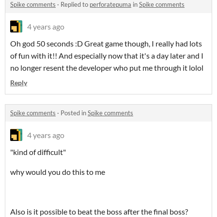
Spike comments
·
Replied to
perforatepuma
in
Spike comments
4 years ago
Oh god 50 seconds :D Great game though, I really had lots
of fun with it!! And especially now that it's a day later and I
no longer resent the developer who put me through it lolol
Reply
Spike comments
·
Posted in
Spike comments
4 years ago
"kind of difficult"
why would you do this to me
Also is it possible to beat the boss after the final boss?