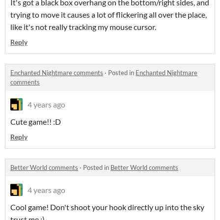
It's got a black box overhang on the bottom/right sides, and
trying to move it causes a lot of flickering all over the place,
like it's not really tracking my mouse cursor.
Reply
Enchanted Nightmare comments
·
Posted in
Enchanted Nightmare
comments
4 years ago
Cute game!! :D
Reply
Better World comments
·
Posted in
Better World comments
4 years ago
Cool game! Don't shoot your hook directly up into the sky
trust me :)