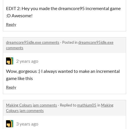
EDIT 2: Hey you made the dreamcore95 incremental game
:D Awesome!
Reply
dreamcore95idle.exe comments
·
Posted in
dreamcore95idle.exe
comments
2 years ago
Wow, gorgeous :) I always wanted to make an incremental
game like this
Reply
Making Colours jam comments
·
Replied to
mathium05
in
Making
Colours jam comments
3 years ago