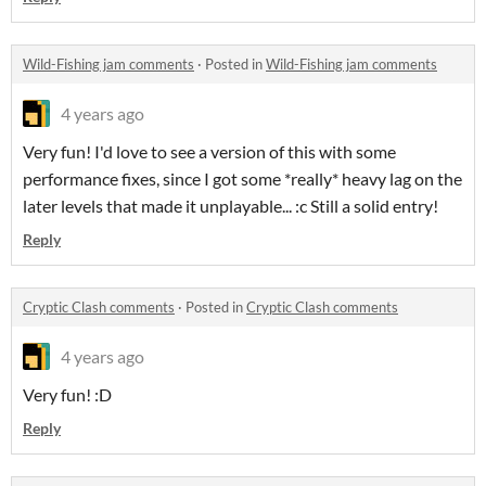
Wild-Fishing jam comments
·
Posted in
Wild-Fishing jam comments
4 years ago
Very fun! I'd love to see a version of this with some
performance fixes, since I got some *really* heavy lag on the
later levels that made it unplayable... :c Still a solid entry!
Reply
Cryptic Clash comments
·
Posted in
Cryptic Clash comments
4 years ago
Very fun! :D
Reply