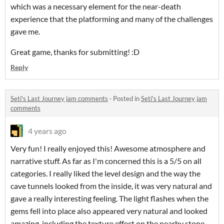
which was a necessary element for the near-death
experience that the platforming and many of the challenges
gave me.
Great game, thanks for submitting! :D
Reply
Seti's Last Journey jam comments
·
Posted in
Seti's Last Journey jam
comments
4 years ago
Very fun! I really enjoyed this! Awesome atmosphere and
narrative stuff. As far as I'm concerned this is a 5/5 on all
categories. I really liked the level design and the way the
cave tunnels looked from the inside, it was very natural and
gave a really interesting feeling. The light flashes when the
gems fell into place also appeared very natural and looked
amazing, including the texture effect on the nearby stone