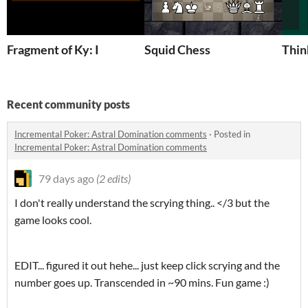
Fragment of Ky: I
Squid Chess
Thin
Recent community posts
Incremental Poker: Astral Domination comments
·
Posted in
Incremental Poker: Astral Domination comments
79 days ago
(2 edits)
I don't really understand the scrying thing.. </3 but the
game looks cool.
EDIT... figured it out hehe... just keep click scrying and the
number goes up. Transcended in ~90 mins. Fun game :)