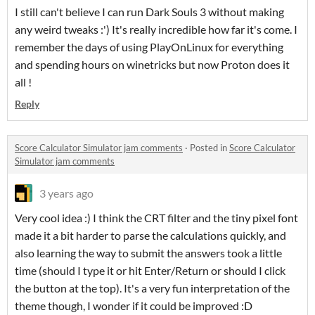
I still can't believe I can run Dark Souls 3 without making
any weird tweaks :') It's really incredible how far it's come. I
remember the days of using PlayOnLinux for everything
and spending hours on winetricks but now Proton does it
all !
Reply
Score Calculator Simulator jam comments
·
Posted in
Score Calculator
Simulator jam comments
3 years ago
Very cool idea :) I think the CRT filter and the tiny pixel font
made it a bit harder to parse the calculations quickly, and
also learning the way to submit the answers took a little
time (should I type it or hit Enter/Return or should I click
the button at the top). It's a very fun interpretation of the
theme though, I wonder if it could be improved :D