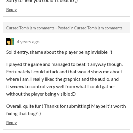
Sorry to hear you couldn't beat it! ;)
Reply
Cursed Tomb jam comments
·
Posted in
Cursed Tomb jam comments
4 years ago
Solid entry, shame about the player being invisible :')
I played the game and managed to beat it anyway though.
Fortunately I could attack and that would show me about
where I am. I really liked the graphics and the audio, and
it
seemed
to control very well from what I could gather
without the player being visible :D
Overall, quite fun! Thanks for submitting! Maybe it's worth
fixing that bug? :)
Reply