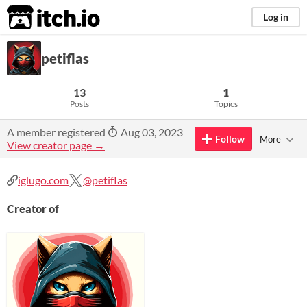
itch.io
Log in
petiflas
13
1
Posts
Topics
A member registered
Aug 03, 2023
Follow
More
View creator page →
iglugo.com
@petiflas
Creator of