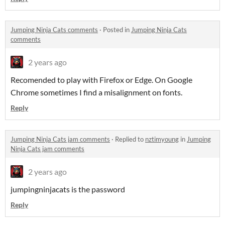
Jumping Ninja Cats comments
·
Posted in
Jumping Ninja Cats
comments
2 years ago
Recomended to play with Firefox or Edge. On Google
Chrome sometimes I find a misalignment on fonts.
Reply
Jumping Ninja Cats jam comments
·
Replied to
nztimyoung
in
Jumping
Ninja Cats jam comments
2 years ago
jumpingninjacats is the password
Reply