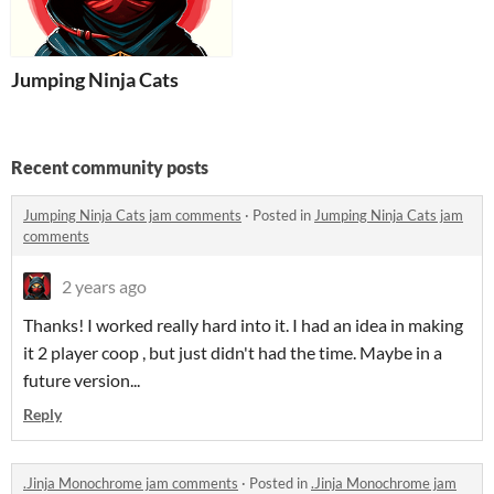
Jumping Ninja Cats
Recent community posts
Jumping Ninja Cats jam comments
·
Posted in
Jumping Ninja Cats jam
comments
2 years ago
Thanks! I worked really hard into it. I had an idea in making
it 2 player coop , but just didn't had the time. Maybe in a
future version...
Reply
.Jinja Monochrome jam comments
·
Posted in
.Jinja Monochrome jam