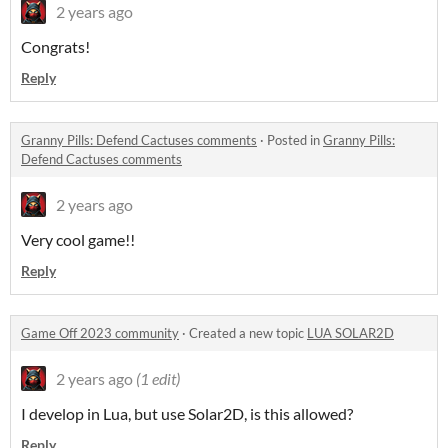
2 years ago
Congrats!
Reply
Granny Pills: Defend Cactuses comments
·
Posted in
Granny Pills:
Defend Cactuses comments
2 years ago
Very cool game!!
Reply
Game Off 2023 community
·
Created a new topic
LUA SOLAR2D
2 years ago
(1 edit)
I develop in Lua, but use Solar2D, is this allowed?
Reply