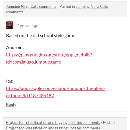
Jumping Ninja Cats comments
·
Posted in
Jumping Ninja Cats
comments
2 years ago
Based on the old school style game:
Android:
https://play.google.com/store/apps/details?
id=com.iglugo.jumpupgame
Ios:
https://apps.apple.com/es/app/jumpup-the-alien-
octopus/id1187485187
Reply
Project tool classification and tagging updates comments
·
Posted in
Project tool classification and tagging updates comments