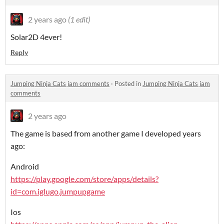
2 years ago
(1 edit)
Solar2D 4ever!
Reply
Jumping Ninja Cats jam comments
·
Posted in
Jumping Ninja Cats jam
comments
2 years ago
The game is based from another game I developed years
ago:
Android
https://play.google.com/store/apps/details?
id=com.iglugo.jumpupgame
Ios