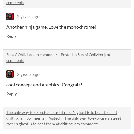
comments
2 years ago
Another ninja game. Love the monochrome!
Reply
Sun of Oblivion jam comments
·
Posted in
Sun of Oblivion jam
comments
2 years ago
cool concept and graphics! Congrats!
Reply
The only way to exorcise a street racer's ghost is to beat them at
drifting jam comments
·
Posted in
The only way to exorcise a street
racer's ghost is to beat them at drifting jam comments