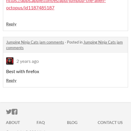
https://apps.apple.com/es/app/jumpup-the-alien-
octopus/id1187485187
Reply
Jumping Ninja Cats jam comments
·
Posted in
Jumping Ninja Cats jam
comments
2 years ago
Best with firefox
Reply
ITCH.IO ON TWITTER
ITCH.IO ON FACEBOOK
ABOUT
FAQ
BLOG
CONTACT US