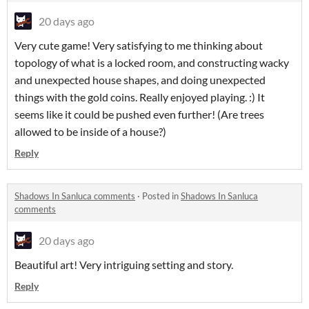
20 days ago
Very cute game! Very satisfying to me thinking about
topology of what is a locked room, and constructing wacky
and unexpected house shapes, and doing unexpected
things with the gold coins. Really enjoyed playing. :) It
seems like it could be pushed even further! (Are trees
allowed to be inside of a house?)
Reply
Shadows In Sanluca comments
·
Posted in
Shadows In Sanluca
comments
20 days ago
Beautiful art! Very intriguing setting and story.
Reply