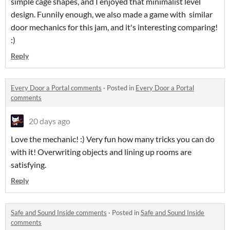
simple cage shapes, and I enjoyed that minimalist level
design. Funnily enough, we also made a game with similar
door mechanics for this jam, and it's interesting comparing!
:)
Reply
Every Door a Portal comments
·
Posted in
Every Door a Portal
comments
20 days ago
Love the mechanic! :) Very fun how many tricks you can do
with it! Overwriting objects and lining up rooms are
satisfying.
Reply
Safe and Sound Inside comments
·
Posted in
Safe and Sound Inside
comments