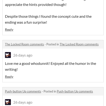
appreciate the hints provided though!
Despite those things I found the concept cute and the
ending was a fun surprise!
Reply
The Locked Room comments
·
Posted in
The Locked Room comments
26 days ago
Love me a good whodunnit! Enjoyed all the humor in the
writing!
Reply
Push-button Up comments
·
Posted in
Push-button Up comments
26 days ago