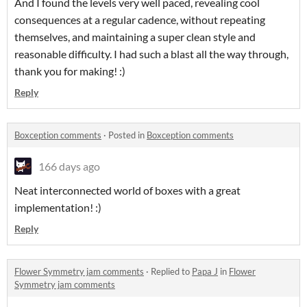
And I found the levels very well paced, revealing cool
consequences at a regular cadence, without repeating
themselves, and maintaining a super clean style and
reasonable difficulty. I had such a blast all the way through,
thank you for making! :)
Reply
Boxception comments
·
Posted in
Boxception comments
166 days ago
Neat interconnected world of boxes with a great
implementation! :)
Reply
Flower Symmetry jam comments
·
Replied to
Papa J
in
Flower
Symmetry jam comments