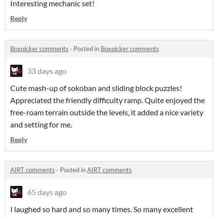
Interesting mechanic set!
Reply
Boxpicker comments
·
Posted in
Boxpicker comments
33 days ago
Cute mash-up of sokoban and sliding block puzzles!
Appreciated the friendly difficulty ramp. Quite enjoyed the
free-roam terrain outside the levels, it added a nice variety
and setting for me.
Reply
AIRT comments
·
Posted in
AIRT comments
65 days ago
I laughed so hard and so many times. So many excellent