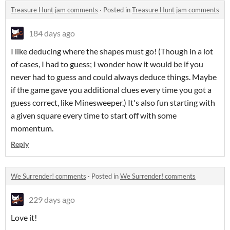
Treasure Hunt jam comments
·
Posted in
Treasure Hunt jam comments
184 days ago
I like deducing where the shapes must go! (Though in a lot
of cases, I had to guess; I wonder how it would be if you
never had to guess and could always deduce things. Maybe
if the game gave you additional clues every time you got a
guess correct, like Minesweeper.) It's also fun starting with
a given square every time to start off with some
momentum.
Reply
We Surrender! comments
·
Posted in
We Surrender! comments
229 days ago
Love it!