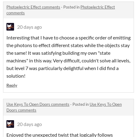
Photoelectric Effect comments
·
Posted in
Photoelectric Effect
comments
20 days ago
Interesting that I have to choose a specific order of emitting
the photons to effect different states while the objects stay
the same! It was satisfying building my own "state
machines" in this way. Very difficult, couldn't solve all levels,
but level 7 was particularly delightful when I did find a
solution!
Reply
Use Keys To Open Doors comments
·
Posted in
Use Keys To Open
Doors comments
20 days ago
Enjoyed the unexpected twist that logically follows