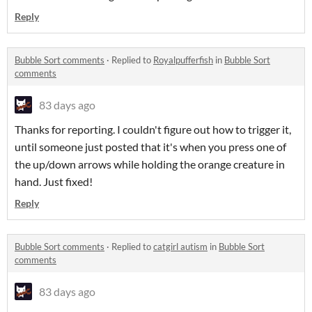
Reply
Bubble Sort comments
·
Replied to
Royalpufferfish
in
Bubble Sort
comments
83 days ago
Thanks for reporting. I couldn't figure out how to trigger it,
until someone just posted that it's when you press one of
the up/down arrows while holding the orange creature in
hand. Just fixed!
Reply
Bubble Sort comments
·
Replied to
catgirl autism
in
Bubble Sort
comments
83 days ago