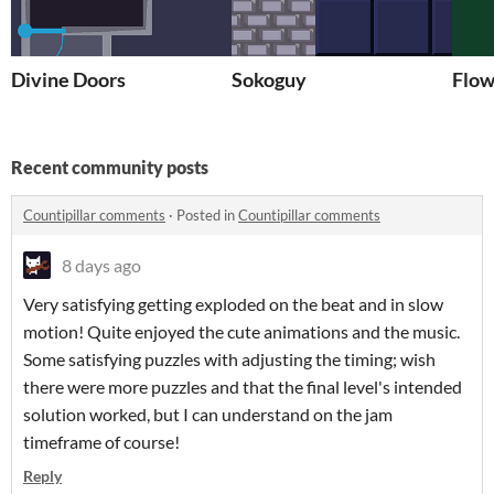
Divine Doors
Sokoguy
Flo
Recent community posts
Countipillar comments
·
Posted in
Countipillar comments
8 days ago
Very satisfying getting exploded on the beat and in slow
motion! Quite enjoyed the cute animations and the music.
Some satisfying puzzles with adjusting the timing; wish
there were more puzzles and that the final level's intended
solution worked, but I can understand on the jam
timeframe of course!
Reply