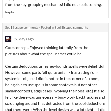
from the key-grouping mechanics! I did not see it coming.
Reply
Spell Escape comments
·
Posted in
Spell Escape comments
26 days ago
Cute concept. Enjoyed thinking laterally from the
pictures about what the spell names could be.
Certain deductions using newfounds spells were delightful!
However, some parts felt quite unfair / frustrating / un-
systemic - objects i didn't notice in the corner of a room,
being able to use spells in some contexts but not other
similar contexts, edge cases involving the holes, etc.) It also
felt like there was unnecessary busy work backtracking and
scrounging around that detracted from the cool deductions
that there were. Wish the level design was a lot tighter. I did