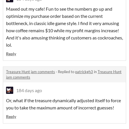
Maxed out my cafe! Fun to see the numbers go up and
optimize my purchase order based on the current
bottleneck, in classic idle game style. I find it very amusing
how coffee remains $10 while my profit margins increase!
And it's also amusing thinking of customers as cockroaches,
lol.
Reply
Treasure Hunt jam comments
·
Replied to
patrickgh3
in
Treasure Hunt
jam comments
184 days ago
Or, what if the treasure dynamically adjusted itself to force
you to take the maximum amount of incorrect guesses!
Reply