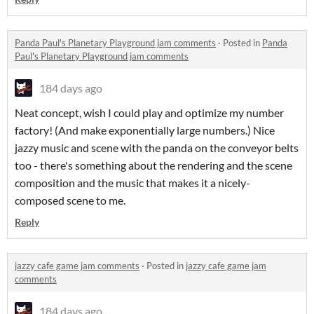
Panda Paul's Planetary Playground jam comments
·
Posted in
Panda
Paul's Planetary Playground jam comments
184 days ago
Neat concept, wish I could play and optimize my number
factory! (And make exponentially large numbers.) Nice
jazzy music and scene with the panda on the conveyor belts
too - there's something about the rendering and the scene
composition and the music that makes it a nicely-
composed scene to me.
Reply
jazzy cafe game jam comments
·
Posted in
jazzy cafe game jam
comments
184 days ago