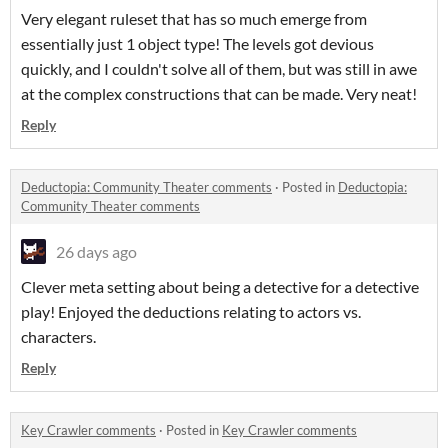
Very elegant ruleset that has so much emerge from
essentially just 1 object type! The levels got devious
quickly, and I couldn't solve all of them, but was still in awe
at the complex constructions that can be made. Very neat!
Reply
Deductopia: Community Theater comments
·
Posted in
Deductopia:
Community Theater comments
26 days ago
Clever meta setting about being a detective for a detective
play! Enjoyed the deductions relating to actors vs.
characters.
Reply
Key Crawler comments
·
Posted in
Key Crawler comments