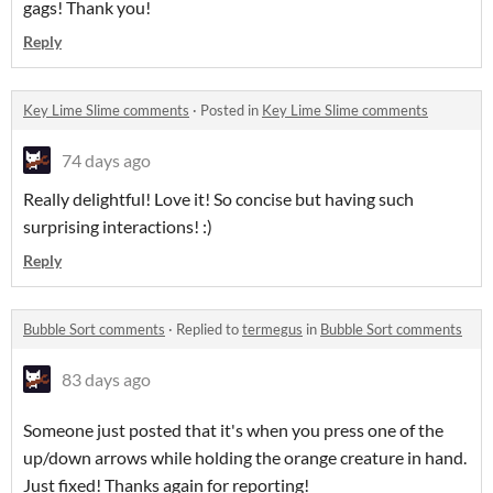
gags! Thank you!
Reply
Key Lime Slime comments
·
Posted in
Key Lime Slime comments
74 days ago
Really delightful! Love it! So concise but having such
surprising interactions! :)
Reply
Bubble Sort comments
·
Replied to
termegus
in
Bubble Sort comments
83 days ago
Someone just posted that it's when you press one of the
up/down arrows while holding the orange creature in hand.
Just fixed! Thanks again for reporting!