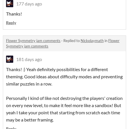
177 days ago
Thanks!
Reply
Flower Symmetry jam comments
·
Replied to
Nickplaymath
in
Flower
Symmetry jam comments
181 days ago
Thanks! :) Yeah definitely possibilities for a different
theming. Good ideas about difficulty modes and preventing
similar puzzles in a row.
Personally I kind of like not destroying the players' creation
on every new level, to make it feel more like a sandbox! But
yeah I take your point that starting from scratch each time
may be a better framing.
Reply