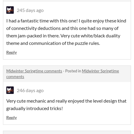
245 days ago
I had a fantastic time with this one! I quite enjoy these kind
of connectivity deductions and this one had so many of
them jam-packed in there. Very cute white/black duality
theme and communication of the puzzle rules.
Reply
Midwinter Springtime comments
·
Posted in
Midwinter Springtime
comments
246 days ago
Very cute mechanic and really enjoyed the level design that
gradually introduced tricks!
Reply