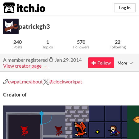
itch.io
Log in
patrickgh3
240
1
570
22
Posts
Topics
Followers
Following
A member registered
Jan 29, 2014
Follow
More
View creator page →
cwpat.me/about
@clockworkpat
Creator of