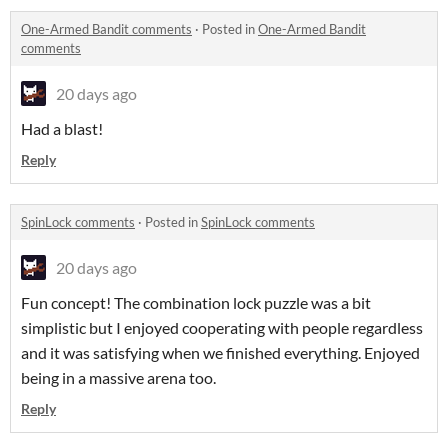
One-Armed Bandit comments
·
Posted in
One-Armed Bandit
comments
20 days ago
Had a blast!
Reply
SpinLock comments
·
Posted in
SpinLock comments
20 days ago
Fun concept! The combination lock puzzle was a bit
simplistic but I enjoyed cooperating with people regardless
and it was satisfying when we finished everything. Enjoyed
being in a massive arena too.
Reply