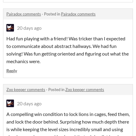
Pairadox comments
·
Posted in
Pairadox comments
20 days ago
Had fun playing with a friend! Was tricker than I expected
to communicate about abstract hallways. We had fun
solving! Was fun getting oriented and figuring out what the
mechanics were.
Reply
Zoo keeper comments
·
Posted in
Zoo keeper comments
20 days ago
A compelling win condition to lock lions in cages, feed them,
and lock the door behind. Surprising how much depth there
is while keeping the level sizes incredibly small and using