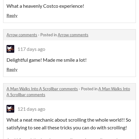
What a heavenly Costco experience!
Reply
Arrow comments
·
Posted in
Arrow comments
117 days ago
Delightful game! Made me smile a lot!
Reply
A Man Walks Into A Scrollbar comments
·
Posted in
A Man Walks Into
A Scrollbar comments
121 days ago
What a neat mechanic about scrolling the whole world!! So
satisfying to see all these tricks you can do with scrolling!