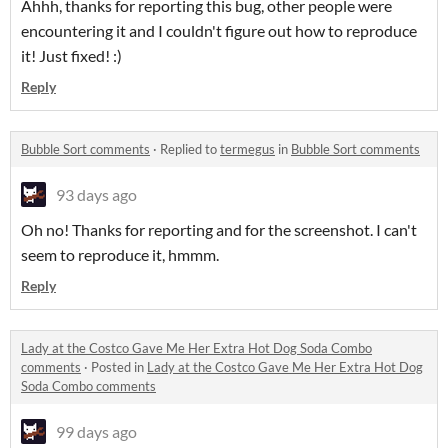
Ahhh, thanks for reporting this bug, other people were
encountering it and I couldn't figure out how to reproduce
it! Just fixed! :)
Reply
Bubble Sort comments
·
Replied to
termegus
in
Bubble Sort comments
93 days ago
Oh no! Thanks for reporting and for the screenshot. I can't
seem to reproduce it, hmmm.
Reply
Lady at the Costco Gave Me Her Extra Hot Dog Soda Combo
comments
·
Posted in
Lady at the Costco Gave Me Her Extra Hot Dog
Soda Combo comments
99 days ago