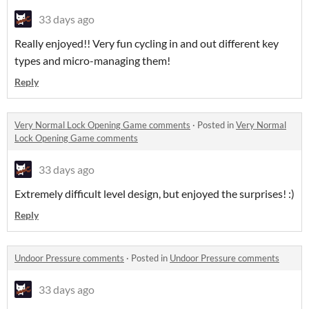
33 days ago
Really enjoyed!! Very fun cycling in and out different key
types and micro-managing them!
Reply
Very Normal Lock Opening Game comments
·
Posted in
Very Normal
Lock Opening Game comments
33 days ago
Extremely difficult level design, but enjoyed the surprises! :)
Reply
Undoor Pressure comments
·
Posted in
Undoor Pressure comments
33 days ago