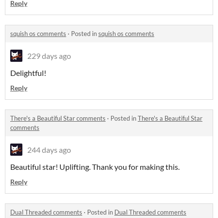
Reply
squish os comments
·
Posted in
squish os comments
229 days ago
Delightful!
Reply
There's a Beautiful Star comments
·
Posted in
There's a Beautiful Star
comments
244 days ago
Beautiful star! Uplifting. Thank you for making this.
Reply
Dual Threaded comments
·
Posted in
Dual Threaded comments