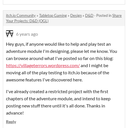
itch.io Community
»
Tabletop Gaming
»
Design
»
D&D
·
Posted in
Share
Your Projects: D&D (OGL)
6 years ago
Hey guys, if anyone would like to help and play test an
adventure module I'm designing, please let me know. You
can browse around what I've posted so far on this blog:
https://villageterrors.wordpress.com/
and I might be
moving all of the play testing to itch.io because of the
awesome features I've discovered here.
I've already created a restricted project with the first
chapters of the adventure module, and intend to keep
posting new stuff there until it's all done. Thanks in
advance!
Reply