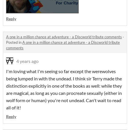
Reply
A one in a million chance at adventure - a Discworld tribute comments
·
Posted in
A one in a million chance at adventure - a Discworld tribute
comments
4 years ago
I'm loving what I'm seeing so far except the werewolves
being lumped in with the undead. I think sir Terry made the
distinction explicitly in one of the books as well: while they
are magical, as long as you can procreate sexually (either in
wolf form or human) you're not undead. Can't wait to read
all of it!
Reply