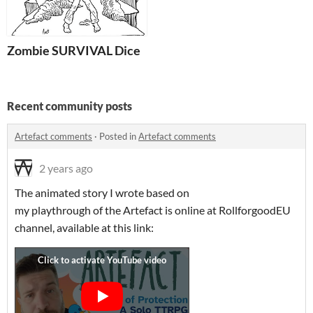
Zombie SURVIVAL Dice
Recent community posts
Artefact comments
·
Posted in
Artefact comments
2 years ago
The animated story I wrote based on
my playthrough of the Artefact is online at RollforgoodEU
channel, available at this link: