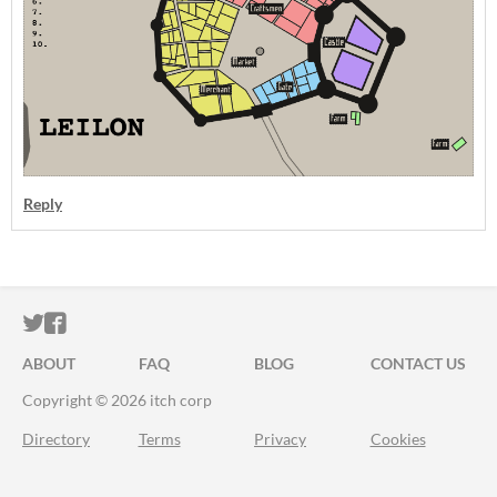
Reply
ITCH.IO ON TWITTER
ITCH.IO ON FACEBOOK
ABOUT
FAQ
BLOG
CONTACT US
Copyright © 2026 itch corp
Directory
Terms
Privacy
Cookies