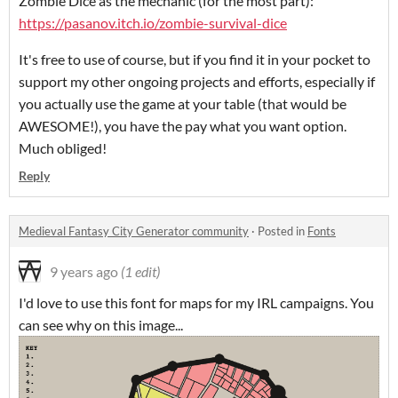
Zombie Dice as the mechanic (for the most part):
https://pasanov.itch.io/zombie-survival-dice
It's free to use of course, but if you find it in your pocket to
support my other ongoing projects and efforts, especially if
you actually use the game at your table (that would be
AWESOME!), you have the pay what you want option.
Much obliged!
Reply
Medieval Fantasy City Generator community
·
Posted in
Fonts
9 years ago
(1 edit)
I'd love to use this font for maps for my IRL campaigns. You
can see why on this image...