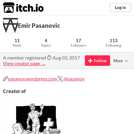
itch.io
Log in
Emir Pasanovic
11
4
17
113
Posts
Topics
Followers
Following
A member registered
Aug 03, 2017
Follow
More
View creator page →
pasanov.wordpress.com
@pasanov
Creator of