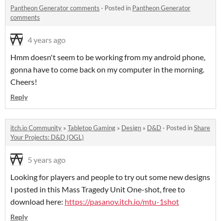
Pantheon Generator comments
·
Posted in
Pantheon Generator
comments
4 years ago
Hmm doesn't seem to be working from my android phone,
gonna have to come back on my computer in the morning.
Cheers!
Reply
itch.io Community
»
Tabletop Gaming
»
Design
»
D&D
·
Posted in
Share
Your Projects: D&D (OGL)
5 years ago
Looking for players and people to try out some new designs
I posted in this Mass Tragedy Unit One-shot, free to
download here:
https://pasanov.itch.io/mtu-1shot
Reply