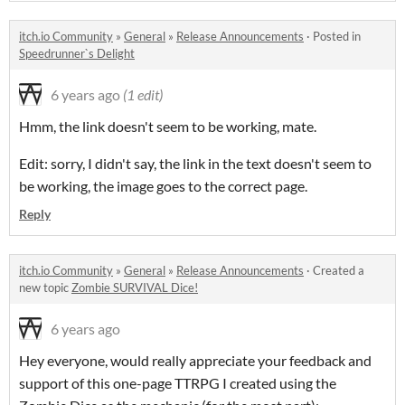
itch.io Community
»
General
»
Release Announcements
·
Posted in
Speedrunner`s Delight
6 years ago
(1 edit)
Hmm, the link doesn't seem to be working, mate.
Edit: sorry, I didn't say, the link in the text doesn't seem to
be working, the image goes to the correct page.
Reply
itch.io Community
»
General
»
Release Announcements
·
Created a
new topic
Zombie SURVIVAL Dice!
6 years ago
Hey everyone, would really appreciate your feedback and
support of this one-page TTRPG I created using the