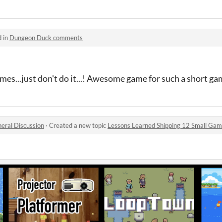
d in
Dungeon Duck comments
mes...just don't do it...! Awesome game for such a short g
eral Discussion
·
Created a new topic
Lessons Learned Shipping 12 Small Game