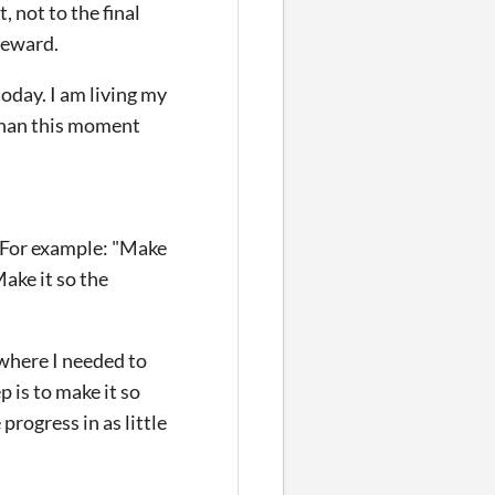
, not to the final
 reward.
today. I am living my
 than this moment
. For example: "Make
ake it so the
where I needed to
 is to make it so
progress in as little