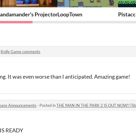
andamander's Projector Platformer
LoopTown
Pistac
n
Knife Game comments
ng. It was even worse than I anticipated. Amazing game!
ease Announcements
·
Posted in
THE MAN IN THE PARK 2 IS OUT NOW!! [Sho
IS READY