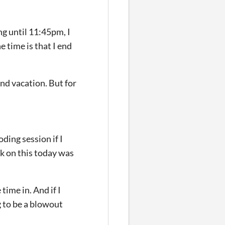
ng until 11:45pm, I
e time is that I end
and vacation. But for
ding session if I
ork on this today was
 time in. And if I
g to be a blowout