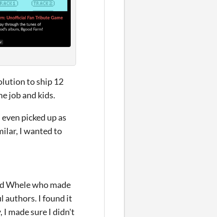
olution to ship 12
e job and kids.
 even picked up as
milar, I wanted to
David Whele who made
l authors. I found it
, I made sure I didn't