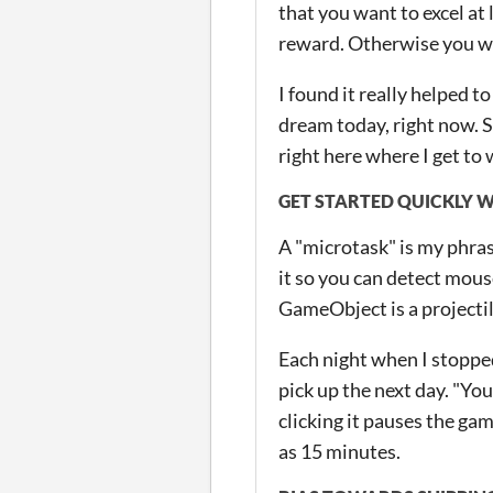
that you want to excel at 
reward. Otherwise you wil
I found it really helped t
dream today, right now. S
right here where I get to 
GET STARTED QUICKLY 
A "microtask" is my phras
it so you can detect mous
GameObject is a projectil
Each night when I stoppe
pick up the next day. "Yo
clicking it pauses the gam
as 15 minutes.