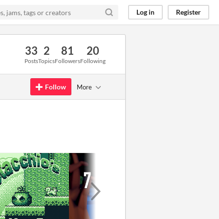
Log in
Register
33
2
81
20
Posts
Topics
Followers
Following
Follow
More