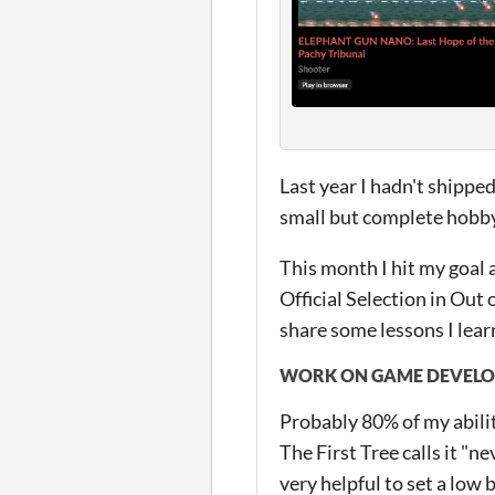
Last year I hadn't shipped
small but complete hobby 
This month I hit my goal
Official Selection in Out 
share some lessons I learn
WORK ON GAME DEVELOP
Probably 80% of my abilit
The First Tree calls it "ne
very helpful to set a low b