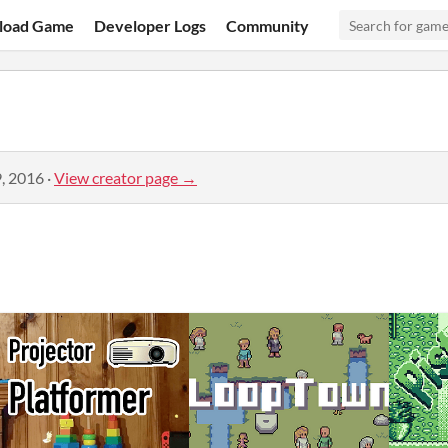
load Game
Developer Logs
Community
, 2016
·
View creator page →