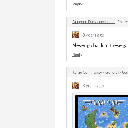
Reply
Dungeon Duck comments
·
Poste
3 years ago
Never go back in these ga
Reply
itch.io Community
»
General
»
Gen
3 years ago