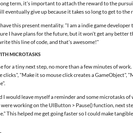
long term, it's important to attach the reward to the pursuit
l eventually give up because it takes so long to get to the
o have this present mentality. "I am a indie game developer 
ure I have plans for the future, but it won't get any better
write this line of code, and that's awesome!"
WITH MICROTASKS
e for a tiny next step, no more than a few minutes of work
e clicks", "Make it so mouse click creates a GameObject", "M
e".
d I would leave myself a reminder and some microtasks of 
u were working on the UIButton > Pause() function, next step
e." This helped me get going faster so I could make tangible 