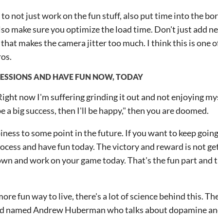
 to not just work on the fun stuff, also put time into the bor
lso make sure you optimize the load time. Don't just add n
g that makes the camera jitter too much. I think this is one o
os.
ESSIONS AND HAVE FUN NOW, TODAY
"Right now I'm suffering grinding it out and not enjoying myse
e a big success, then I'll be happy," then you are doomed.
iness to some point in the future. If you want to keep going
ocess and have fun today. The victory and reward is not get
down and work on your game today. That's the fun part and 
ore fun way to live, there's a lot of science behind this. The
ord named Andrew Huberman who talks about dopamine an