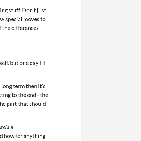
ing stuff. Don't just
ew special moves to
f the differences
lf, but one day I'll
 long term then it's
ting to the end - the
the part that should
re's a
d how for anything