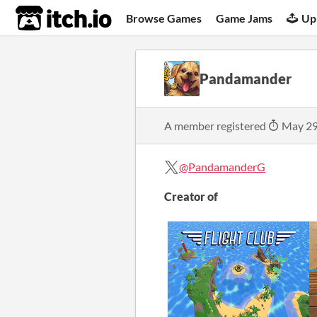
itch.io
Browse Games
Game Jams
Up
Pandamander
A member registered
May 29
@PandamanderG
Creator of