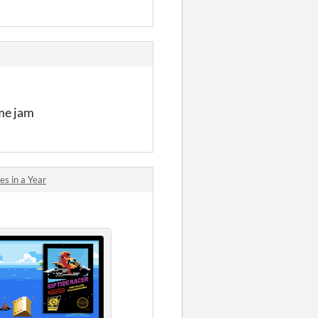
ame jam
s in a Year