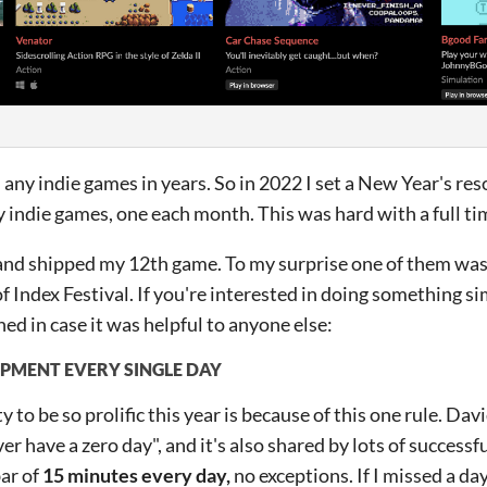
 any indie games in years. So in 2022 I set a New Year's res
indie games, one each month. This was hard with a full tim
 and shipped my 12th game. To my surprise one of them was
of Index Festival. If you're interested in doing something si
ed in case it was helpful to anyone else:
MENT EVERY SINGLE DAY
y to be so prolific this year is because of this one rule. 
ver have a zero day", and it's also shared by lots of successfu
ar of
15 minutes every day,
no exceptions. If I missed a day