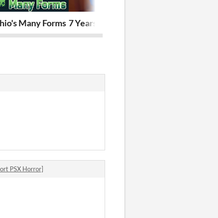
chio's Many Forms
7 Years of Rain
Star Ranger
rt PSX Horror]