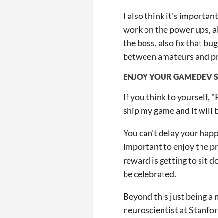
I also think it's important
work on the power ups, a
the boss, also fix that bu
between amateurs and pr
ENJOY YOUR GAMEDEV S
If you think to yourself, 
ship my game and it will b
You can't delay your happ
important to enjoy the pr
reward is getting to sit 
be celebrated.
Beyond this just being a m
neuroscientist at Stanf