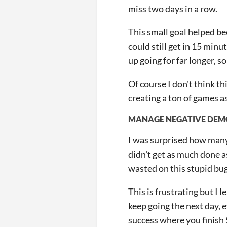
miss two days in a row.
This small goal helped be
could still get in 15 minu
up going for far longer, s
Of course I don't think th
creating a ton of games as
MANAGE NEGATIVE DEM
I was surprised how many 
didn't get as much done as
wasted on this stupid bug 
This is frustrating but I l
keep going the next day, 
success where you finish 