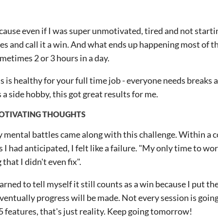
cause even if I was super unmotivated, tired and not starti
tes and call it a win. And what ends up happening most of th
ometimes 2 or 3 hours in a day.
is is healthy for your full time job - everyone needs breaks 
 a side hobby, this got great results for me.
OTIVATING THOUGHTS
mental battles came along with this challenge. Within a co
 I had anticipated, I felt like a failure. "My only time to w
that I didn't even fix".
earned to tell myself it still counts as a win because I put the
eventually progress will be made. Not every session is goin
5 features, that's just reality. Keep going tomorrow!