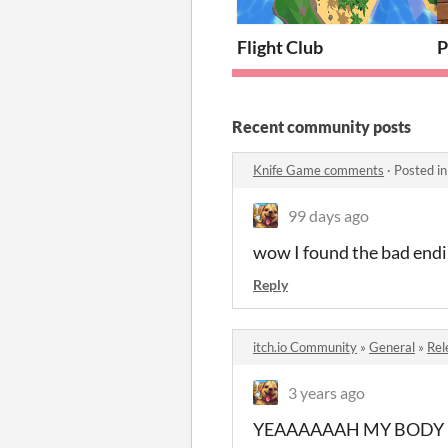
Flight Club
P
Recent community posts
Knife Game comments
·
Posted i
99 days ago
wow I found the bad endi
Reply
itch.io Community
»
General
»
Rel
3 years ago
YEAAAAAAH MY BODY 