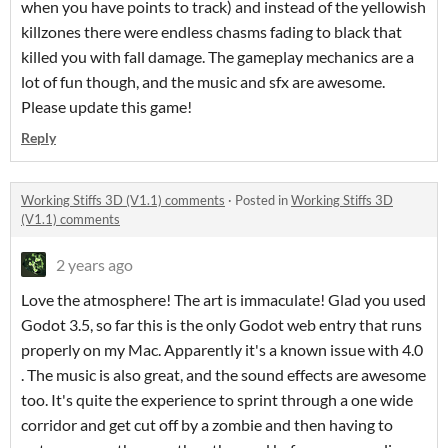
when you have points to track) and instead of the yellowish
killzones there were endless chasms fading to black that
killed you with fall damage. The gameplay mechanics are a
lot of fun though, and the music and sfx are awesome.
Please update this game!
Reply
Working Stiffs 3D (V1.1) comments
·
Posted in
Working Stiffs 3D
(V1.1) comments
2 years ago
Love the atmosphere! The art is immaculate! Glad you used
Godot 3.5, so far this is the only Godot web entry that runs
properly on my Mac. Apparently it's a known issue with 4.0
. The music is also great, and the sound effects are awesome
too. It's quite the experience to sprint through a one wide
corridor and get cut off by a zombie and then having to