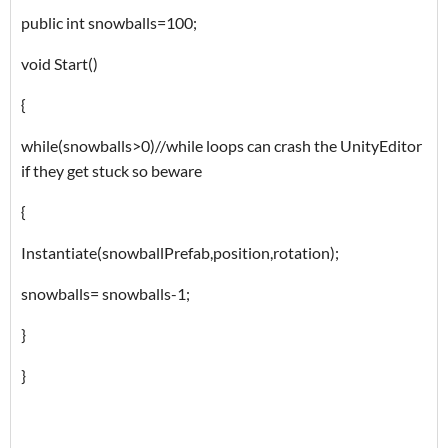
public int snowballs=100;
void Start()
{
while(snowballs>0)//while loops can crash the UnityEditor
if they get stuck so beware
{
Instantiate(snowballPrefab,position,rotation);
snowballs= snowballs-1;
}
}