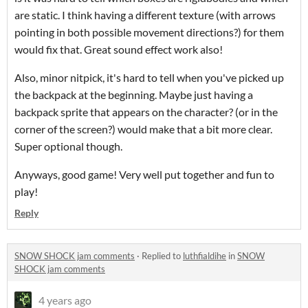
are static. I think having a different texture (with arrows
pointing in both possible movement directions?) for them
would fix that. Great sound effect work also!
Also, minor nitpick, it's hard to tell when you've picked up
the backpack at the beginning. Maybe just having a
backpack sprite that appears on the character? (or in the
corner of the screen?) would make that a bit more clear.
Super optional though.
Anyways, good game! Very well put together and fun to
play!
Reply
SNOW SHOCK jam comments
·
Replied to
luthfialdihe
in
SNOW
SHOCK jam comments
4 years ago