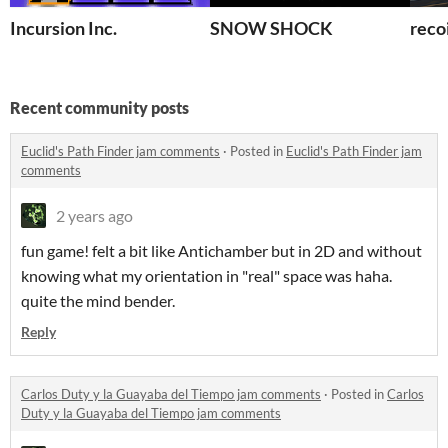
Incursion Inc.
SNOW SHOCK
recoi
Recent community posts
Euclid's Path Finder jam comments
·
Posted in
Euclid's Path Finder jam
comments
2 years ago
fun game! felt a bit like Antichamber but in 2D and without
knowing what my orientation in "real" space was haha.
quite the mind bender.
Reply
Carlos Duty y la Guayaba del Tiempo jam comments
·
Posted in
Carlos
Duty y la Guayaba del Tiempo jam comments