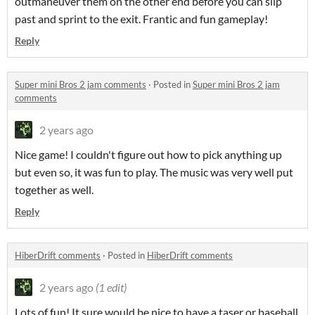
outmaneuver them on the other end before you can slip
past and sprint to the exit. Frantic and fun gameplay!
Reply
Super mini Bros 2 jam comments
·
Posted in
Super mini Bros 2 jam
comments
2 years ago
Nice game! I couldn't figure out how to pick anything up
but even so, it was fun to play. The music was very well put
together as well.
Reply
HiberDrift comments
·
Posted in
HiberDrift comments
2 years ago
(1 edit)
Lots of fun! It sure would be nice to have a taser or baseball