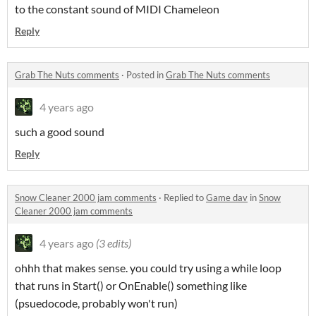
to the constant sound of MIDI Chameleon
Reply
Grab The Nuts comments
·
Posted in
Grab The Nuts comments
4 years ago
such a good sound
Reply
Snow Cleaner 2000 jam comments
·
Replied to
Game dav
in
Snow
Cleaner 2000 jam comments
4 years ago
(3 edits)
ohhh that makes sense. you could try using a while loop
that runs in Start() or OnEnable() something like
(psuedocode, probably won't run)