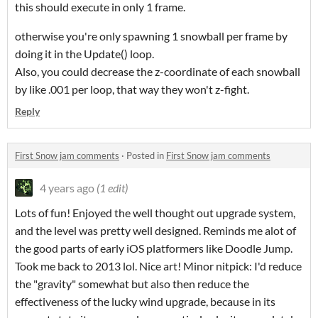
this should execute in only 1 frame.
otherwise you're only spawning 1 snowball per frame by
doing it in the Update() loop.
Also, you could decrease the z-coordinate of each snowball
by like .001 per loop, that way they won't z-fight.
Reply
First Snow jam comments
·
Posted in
First Snow jam comments
4 years ago
(1 edit)
Lots of fun! Enjoyed the well thought out upgrade system,
and the level was pretty well designed. Reminds me alot of
the good parts of early iOS platformers like Doodle Jump.
Took me back to 2013 lol. Nice art! Minor nitpick: I'd reduce
the "gravity" somewhat but also then reduce the
effectiveness of the lucky wind upgrade, because in its