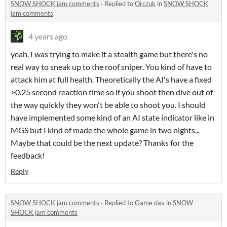
SNOW SHOCK jam comments
·
Replied to
Orczuk
in
SNOW SHOCK
jam comments
4 years ago
yeah. I was trying to make it a stealth game but there's no
real way to sneak up to the roof sniper. You kind of have to
attack him at full health. Theoretically the AI's have a fixed
>0.25 second reaction time so if you shoot then dive out of
the way quickly they won't be able to shoot you. I should
have implemented some kind of an AI state indicator like in
MGS but I kind of made the whole game in two nights...
Maybe that could be the next update? Thanks for the
feedback!
Reply
SNOW SHOCK jam comments
·
Replied to
Game dav
in
SNOW
SHOCK jam comments