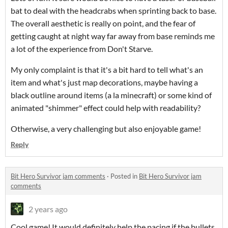
bat to deal with the headcrabs when sprinting back to base.
The overall aesthetic is really on point, and the fear of
getting caught at night way far away from base reminds me
a lot of the experience from Don't Starve.
My only complaint is that it's a bit hard to tell what's an
item and what's just map decorations, maybe having a
black outline around items (a la minecraft) or some kind of
animated "shimmer" effect could help with readability?
Otherwise, a very challenging but also enjoyable game!
Reply
Bit Hero Survivor jam comments
·
Posted in
Bit Hero Survivor jam
comments
2 years ago
Cool game! It would definitely help the pacing if the bullets