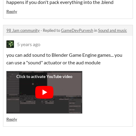
happens if you don't pack everything into the .blend
Reply
98 Jam community
·
Replied to
GameDevPurvesh
in
Sound and music
5 years ago
you can add sound to Blender Game Engine games... you
can use a "sound" actuator or the aud module
Reply