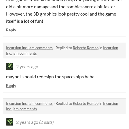
did a bit more damage and the zombies were a bit faster.
However, the 3D graphics look pretty cool and the game
itself is a lot of fun!
Reply
Incursion Inc. jam comments
·
Replied to
Roberto Romao
in
Incursion
Inc. jam comments
2 years ago
maybe I should redesign the spaceships haha
Reply
Incursion Inc. jam comments
·
Replied to
Roberto Romao
in
Incursion
Inc. jam comments
2 years ago
(2 edits)