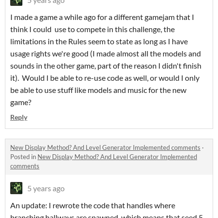
I made a game a while ago for a different gamejam that I
think I could use to compete in this challenge, the
limitations in the Rules seem to state as long as I have
usage rights we're good (I made almost all the models and
sounds in the other game, part of the reason I didn't finish
it). Would I be able to re-use code as well, or would I only
be able to use stuff like models and music for the new
game?
Reply
New Display Method? And Level Generator Implemented comments
·
Posted in
New Display Method? And Level Generator Implemented
comments
5 years ago
An update: I rewrote the code that handles where
branching hallways are spawned, which means that seed 5