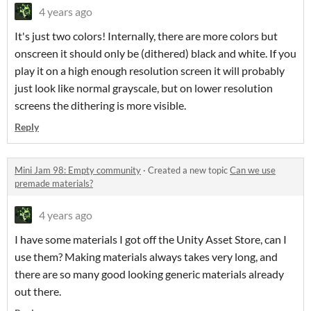
4 years ago
It's just two colors! Internally, there are more colors but
onscreen it should only be (dithered) black and white. If you
play it on a high enough resolution screen it will probably
just look like normal grayscale, but on lower resolution
screens the dithering is more visible.
Reply
Mini Jam 98: Empty community
·
Created a new topic
Can we use
premade materials?
4 years ago
I have some materials I got off the Unity Asset Store, can I
use them? Making materials always takes very long, and
there are so many good looking generic materials already
out there.