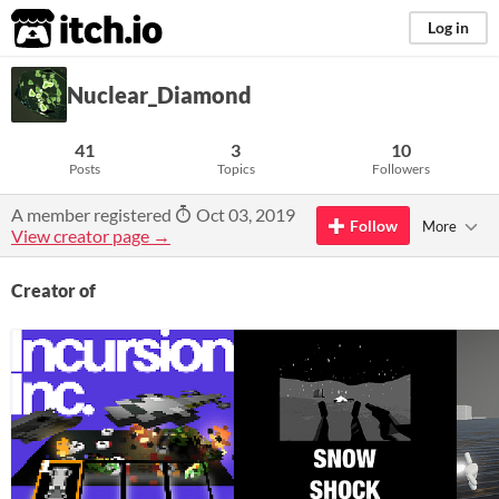
itch.io
Log in
Nuclear_Diamond
41
3
10
Posts
Topics
Followers
A member registered
Oct 03, 2019
Follow
More
View creator page →
Creator of