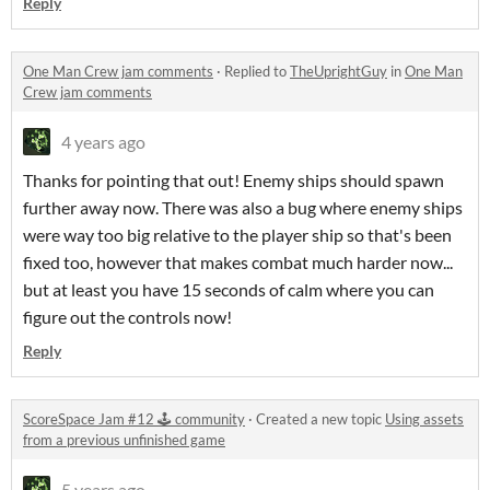
Reply
One Man Crew jam comments
·
Replied to
TheUprightGuy
in
One Man
Crew jam comments
4 years ago
Thanks for pointing that out! Enemy ships should spawn
further away now. There was also a bug where enemy ships
were way too big relative to the player ship so that's been
fixed too, however that makes combat much harder now...
but at least you have 15 seconds of calm where you can
figure out the controls now!
Reply
ScoreSpace Jam #12 🕹️ community
·
Created a new topic
Using assets
from a previous unfinished game
5 years ago