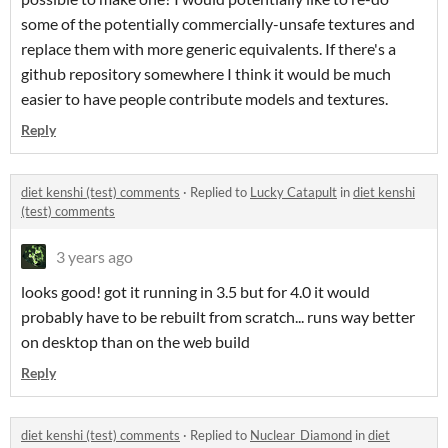
some of the potentially commercially-unsafe textures and
replace them with more generic equivalents. If there's a
github repository somewhere I think it would be much
easier to have people contribute models and textures.
Reply
diet kenshi (test) comments
·
Replied to
Lucky Catapult
in
diet kenshi
(test) comments
3 years ago
looks good! got it running in 3.5 but for 4.0 it would
probably have to be rebuilt from scratch... runs way better
on desktop than on the web build
Reply
diet kenshi (test) comments
·
Replied to
Nuclear_Diamond
in
diet