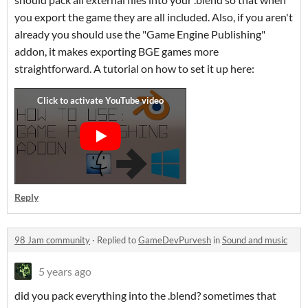
you export the game they are all included. Also, if you aren't
already you should use the "Game Engine Publishing"
addon, it makes exporting BGE games more
straightforward. A tutorial on how to set it up here:
Reply
98 Jam community
·
Replied to
GameDevPurvesh
in
Sound and music
5 years ago
did you pack everything into the .blend? sometimes that