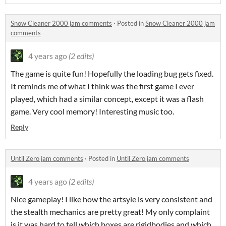
Snow Cleaner 2000 jam comments
·
Posted in
Snow Cleaner 2000 jam
comments
4 years ago
(2 edits)
The game is quite fun! Hopefully the loading bug gets fixed.
It reminds me of what I think was the first game I ever
played, which had a similar concept, except it was a flash
game. Very cool memory! Interesting music too.
Reply
Until Zero jam comments
·
Posted in
Until Zero jam comments
4 years ago
(2 edits)
Nice gameplay! I like how the artsyle is very consistent and
the stealth mechanics are pretty great! My only complaint
is it was hard to tell which boxes are rigidbodies and which