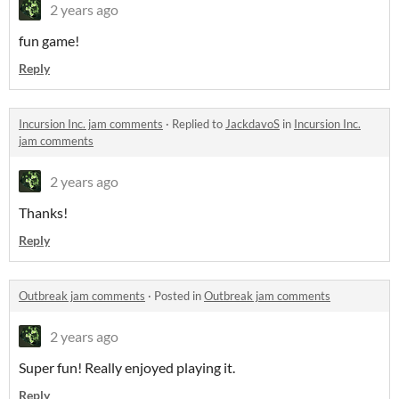
2 years ago
fun game!
Reply
Incursion Inc. jam comments
·
Replied to
JackdavoS
in
Incursion Inc.
jam comments
2 years ago
Thanks!
Reply
Outbreak jam comments
·
Posted in
Outbreak jam comments
2 years ago
Super fun! Really enjoyed playing it.
Reply