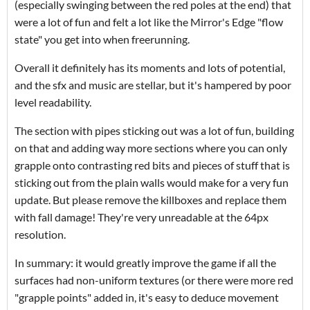
(especially swinging between the red poles at the end) that
were a lot of fun and felt a lot like the Mirror's Edge "flow
state" you get into when freerunning.
Overall it definitely has its moments and lots of potential,
and the sfx and music are stellar, but it's hampered by poor
level readability.
The section with pipes sticking out was a lot of fun, building
on that and adding way more sections where you can only
grapple onto contrasting red bits and pieces of stuff that is
sticking out from the plain walls would make for a very fun
update. But please remove the killboxes and replace them
with fall damage! They're very unreadable at the 64px
resolution.
In summary: it would greatly improve the game if all the
surfaces had non-uniform textures (or there were more red
"grapple points" added in, it's easy to deduce movement