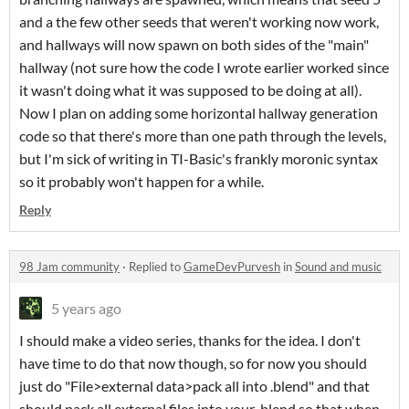
and a the few other seeds that weren't working now work,
and hallways will now spawn on both sides of the "main"
hallway (not sure how the code I wrote earlier worked since
it wasn't doing what it was supposed to be doing at all).
Now I plan on adding some horizontal hallway generation
code so that there's more than one path through the levels,
but I'm sick of writing in TI-Basic's frankly moronic syntax
so it probably won't happen for a while.
Reply
98 Jam community
·
Replied to
GameDevPurvesh
in
Sound and music
5 years ago
I should make a video series, thanks for the idea. I don't
have time to do that now though, so for now you should
just do "File>external data>pack all into .blend" and that
should pack all external files into your .blend so that when