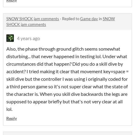
SNOW SHOCK jam comments
·
Replied to
Game dav
in
SNOW
SHOCK jam comments
4 years ago
Also, the phase through ground glitch seems somewhat
disturbing... that never happened in testing lol. Under what
circumstances did that happen? Did you do a skill dive by
accident? I tried making it clear that movement key+space =
skill dive but the controller I was using i originally coded for
a third person game so it's not super clear what the state of
the character is. When you skill dive backwards the legs are
supposed to appear briefly but that's not very clear at all
lol.
Reply