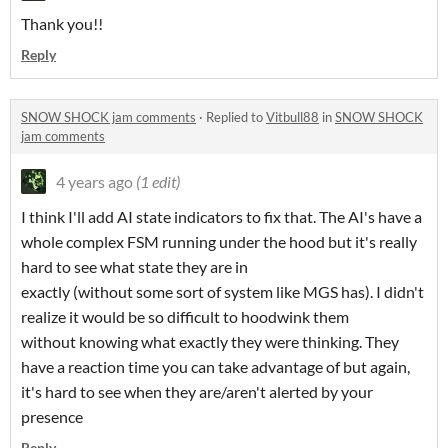
Thank you!!
Reply
SNOW SHOCK jam comments
·
Replied to
Vitbull88
in
SNOW SHOCK
jam comments
4 years ago
(1 edit)
I think I'll add AI state indicators to fix that. The AI's have a
whole complex FSM running under the hood but it's really
hard to see what state they are in
exactly (without some sort of system like MGS has). I didn't
realize it would be so difficult to hoodwink them
without knowing what exactly they were thinking. They
have a reaction time you can take advantage of but again,
it's hard to see when they are/aren't alerted by your
presence
Reply