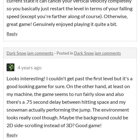
current state it can cancel your vertical velocity completely
so you basically just restart the level in terms of your falling
speed (except you're farther along of course). Otherwise,
great game! Genuinely enjoyed playing it quite a bit.
Reply
Dark Snow jam comments
·
Posted in
Dark Snow jam comments
4 years ago
Looks interesting! I couldn't get past the first level but it's a
good looking game for sure. On the other hand, at least on
my machine, the game seems to run fairly slow and also
there's a .75 second delay between hitting space and my
snowman actually performing the jump. The environment
looks really cool though. Maybe the background could be
2D side-scrolling instead of 3D? Good game!
Reply