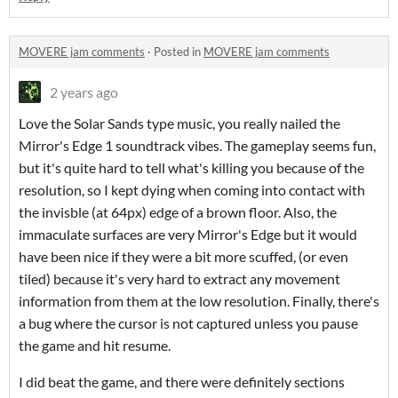
MOVERE jam comments
·
Posted in
MOVERE jam comments
2 years ago
Love the Solar Sands type music, you really nailed the
Mirror's Edge 1 soundtrack vibes. The gameplay seems fun,
but it's quite hard to tell what's killing you because of the
resolution, so I kept dying when coming into contact with
the invisble (at 64px) edge of a brown floor. Also, the
immaculate surfaces are very Mirror's Edge but it would
have been nice if they were a bit more scuffed, (or even
tiled) because it's very hard to extract any movement
information from them at the low resolution. Finally, there's
a bug where the cursor is not captured unless you pause
the game and hit resume.
I did beat the game, and there were definitely sections