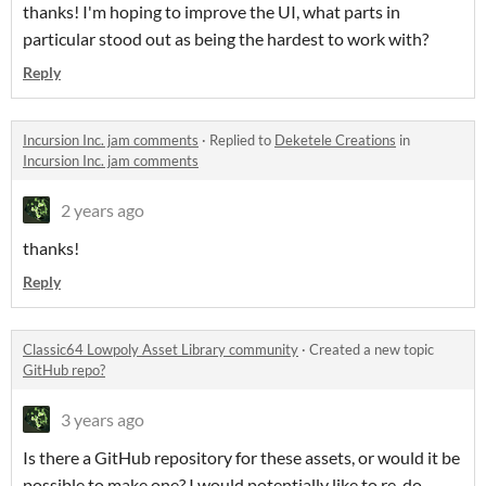
thanks! I'm hoping to improve the UI, what parts in
particular stood out as being the hardest to work with?
Reply
Incursion Inc. jam comments
·
Replied to
Deketele Creations
in
Incursion Inc. jam comments
2 years ago
thanks!
Reply
Classic64 Lowpoly Asset Library community
·
Created a new topic
GitHub repo?
3 years ago
Is there a GitHub repository for these assets, or would it be
possible to make one? I would potentially like to re-do