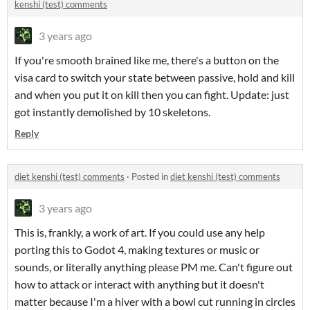
kenshi (test) comments
3 years ago
If you're smooth brained like me, there's a button on the
visa card to switch your state between passive, hold and kill
and when you put it on kill then you can fight. Update: just
got instantly demolished by 10 skeletons.
Reply
diet kenshi (test) comments
·
Posted in
diet kenshi (test) comments
3 years ago
This is, frankly, a work of art. If you could use any help
porting this to Godot 4, making textures or music or
sounds, or literally anything please PM me. Can't figure out
how to attack or interact with anything but it doesn't
matter because I'm a hiver with a bowl cut running in circles