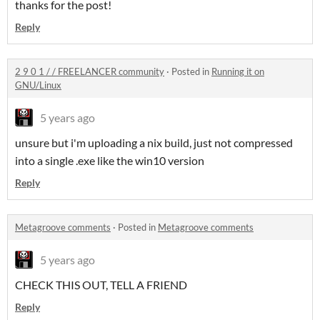
thanks for the post!
Reply
2 9 0 1 / / FREELANCER community
·
Posted in
Running it on
GNU/Linux
5 years ago
unsure but i'm uploading a nix build, just not compressed
into a single .exe like the win10 version
Reply
Metagroove comments
·
Posted in
Metagroove comments
5 years ago
CHECK THIS OUT, TELL A FRIEND
Reply