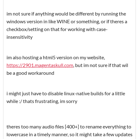
im not sure if anything would be different by running the
windows version in like WINE or something, or if theres a
checkbox/setting on that for working with case-
insensitivity
im also hosting a html5 version on my website,
https://2901.magentaskull.com
, but im not sure if that wil
be a good workaround
i might just have to disable linux-native builds for a little
while :/ thats frustrating, im sorry
theres too many audio files [400+] to rename everything to
lowercase in a timely manner, so it might take a few updates