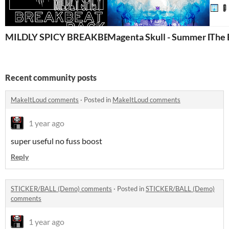
MILDLY SPICY BREAKBEAT PACK
Magenta Skull - Summer Break
The 
Recent community posts
MakeItLoud comments
·
Posted in
MakeItLoud comments
1 year ago
super useful no fuss boost
Reply
STICKER/BALL (Demo) comments
·
Posted in
STICKER/BALL (Demo)
comments
1 year ago