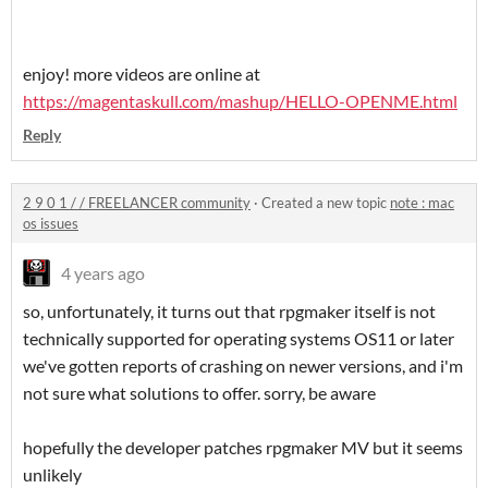
enjoy! more videos are online at
https://magentaskull.com/mashup/HELLO-OPENME.html
Reply
2 9 0 1 / / FREELANCER community
·
Created a new topic
note : mac
os issues
4 years ago
so, unfortunately, it turns out that rpgmaker itself is not
technically supported for operating systems OS11 or later
we've gotten reports of crashing on newer versions, and i'm
not sure what solutions to offer. sorry, be aware
hopefully the developer patches rpgmaker MV but it seems
unlikely