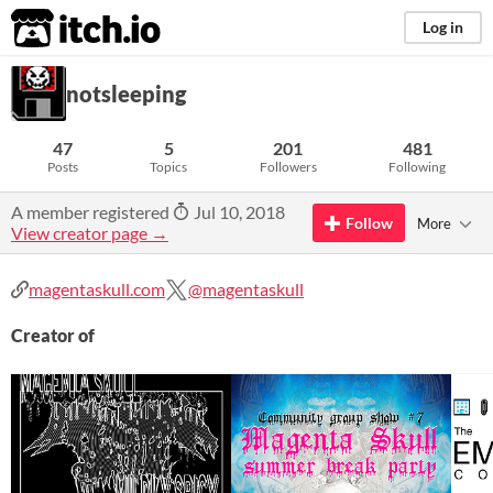
itch.io
Log in
notsleeping
47
5
201
481
Posts
Topics
Followers
Following
A member registered
Jul 10, 2018
Follow
More
View creator page →
magentaskull.com
@magentaskull
Creator of