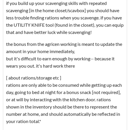
if you build up your scavenging skills with repeated
scavenging [in the home closet/scavbox] you should have
less trouble finding rations when you scavenge. if you have
the UTILITY KNIFE tool (found in the closet), you can equip
that and have better luck while scavenging!
the bonus from the agricen working is meant to update the
amount in your home immediately,
but it's difficult to earn enough by working-- because it
wears you out. it's hard work there
[ about rations/storage etc ]
rations are only able to be consumed while getting up each
day, going to bed at night for a bonus snack [not required],
or at will by interacting with the kitchen door. rations
shown in the inventory should be there to represent the
number at home, and should automatically be reflected in
your ration total.*