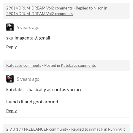
2901//DRUM_DREAM Vol2 comments
·
Replied to
nilson
in
2901//DRUM_DREAM Vol2 comments
5 years ago
skullmagenta @ gmail
Reply
KateLabs comments
·
Posted in
KateLabs comments
5 years ago
katelabs is basically as cool as you are
launch it and goof around
Reply
2 9 0 1 / / FREELANCER community
·
Replied to
sirmacik
in
Running it