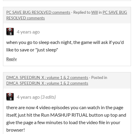
PC SAVE BUG RESOLVED comments
·
Replied to
Will
in
PC SAVE BUG
RESOLVED comments
4 years ago
when you go to sleep each night, the game will ask if you'd
like to save or "just sleep"
Reply
DMCA_SPEEDRUN_X : volume 1 & 2 comments
·
Posted in
DMCA_SPEEDRUN_X : volume 1 & 2 comments
4 years ago
(3 edits)
there are now 4 video episodes you can watch in the page
itself, just hit the Run MASHUP RITUAL button up top and
give the page a few minutes to load the video file in your
browser!