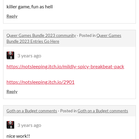
killer game, fun as hell
Reply
Queer Games Bundle 2023 community
·
Posted in
Queer Games
Bundle 2023 Entries Go Here
3 years ago
https://notsleeping.itch.io/mildly-spicy-breakbeat-pack
https://notsleeping.itch.io/2901
Reply
Goth on a Budget comments
·
Posted in
Goth on a Budget comments
3 years ago
nice work!!