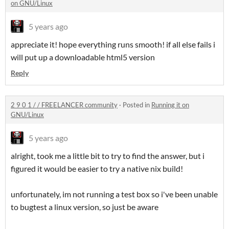
on GNU/Linux
5 years ago
appreciate it! hope everything runs smooth! if all else fails i
will put up a downloadable html5 version
Reply
2 9 0 1 / / FREELANCER community
·
Posted in
Running it on
GNU/Linux
5 years ago
alright, took me a little bit to try to find the answer, but i
figured it would be easier to try a native nix build!
unfortunately, im not running a test box so i've been unable
to bugtest a linux version, so just be aware