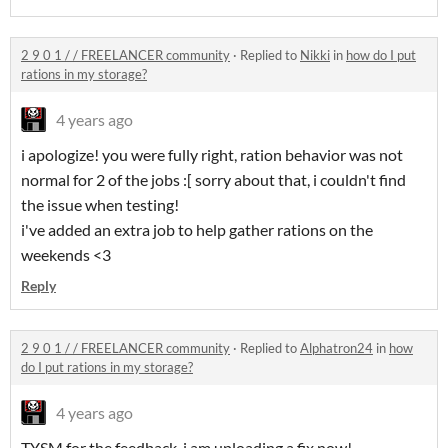
2 9 0 1 / / FREELANCER community
·
Replied to
Nikki
in
how do I put
rations in my storage?
4 years ago
i apologize! you were fully right, ration behavior was not
normal for 2 of the jobs :[ sorry about that, i couldn't find
the issue when testing!
i've added an extra job to help gather rations on the
weekends <3
Reply
2 9 0 1 / / FREELANCER community
·
Replied to
Alphatron24
in
how
do I put rations in my storage?
4 years ago
TYSM for the feedback, i am uploading a fix now!