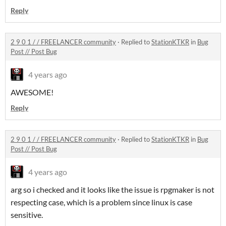
Reply
2 9 0 1 / / FREELANCER community
·
Replied to
StationKTKR
in
Bug
Post // Post Bug
4 years ago
AWESOME!
Reply
2 9 0 1 / / FREELANCER community
·
Replied to
StationKTKR
in
Bug
Post // Post Bug
4 years ago
arg so i checked and it looks like the issue is rpgmaker is not
respecting case, which is a problem since linux is case
sensitive.