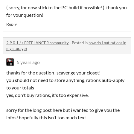
( sorry, for now stick to the PC build if possible! ) thank you
for your question!
Reply
2 9 0 1 / / FREELANCER community
·
Posted in
how do I put rations in
my storage?
5 years ago
thanks for the question! scavenge your closet!
you should not need to store anything, rations auto-apply
to your totals
yes, don't buy rations, it's too expensive.
sorry for the long post here but i wanted to give you the
infos! hopefully this isn't too much text