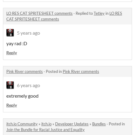
LO RES CAT SPRITESHEET comments
·
Replied to
Tetley
in
LO RES
CAT SPRITESHEET comments
5 years ago
yay rad :D
Reply
Pink River comments
·
Posted in
Pink River comments
6 years ago
extremely good
Reply
itch.io Community
»
itch.io
»
Developer Updates
»
Bundles
·
Posted in
Join the Bundle for Racial Justice and Equality