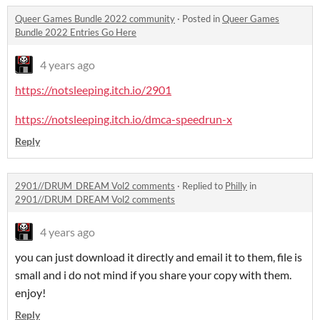
Queer Games Bundle 2022 community
·
Posted in
Queer Games
Bundle 2022 Entries Go Here
4 years ago
https://notsleeping.itch.io/2901
https://notsleeping.itch.io/dmca-speedrun-x
Reply
2901//DRUM_DREAM Vol2 comments
·
Replied to
Philly
in
2901//DRUM_DREAM Vol2 comments
4 years ago
you can just download it directly and email it to them, file is
small and i do not mind if you share your copy with them.
enjoy!
Reply