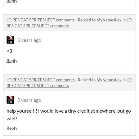
Reply
LO RES CAT SPRITESHEET comments
·
Replied to
MyNamesLex
in
LO
RES CAT SPRITESHEET comments
5 years ago
<3
Reply
LO RES CAT SPRITESHEET comments
·
Replied to
MyNamesLex
in
LO
RES CAT SPRITESHEET comments
5 years ago
help yourself!! i would love a tiny credit somewhere, but go
wild!
Reply