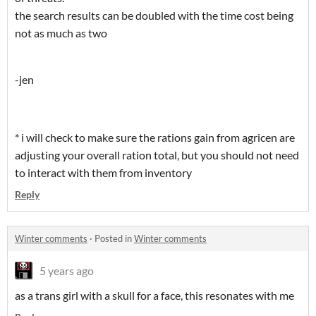
the search results can be doubled with the time cost being
not as much as two
-jen
* i will check to make sure the rations gain from agricen are
adjusting your overall ration total, but you should not need
to interact with them from inventory
Reply
Winter comments
·
Posted in
Winter comments
5 years ago
as a trans girl with a skull for a face, this resonates with me