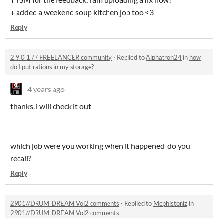
+ added a weekend soup kitchen job too <3
Reply
2 9 0 1 / / FREELANCER community
·
Replied to
Alphatron24
in
how
do I put rations in my storage?
4 years ago
thanks, i will check it out
which job were you working when it happened do you
recall?
Reply
2901//DRUM_DREAM Vol2 comments
·
Replied to
Mephistoniz
in
2901//DRUM_DREAM Vol2 comments