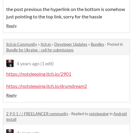
the post previous the hyperlink on the bottom is somehow
just pointing to the top link, sorry for the hassle
Reply
itch.io Community
»
itch.io
»
Developer Updates
»
Bundles
·
Posted in
Bundle for Ukraine - call for submissions
4 years ago
(1 edit)
https://notsleeping.itch.io/2901
https://notsleeping.itch.io/drumdream2
Reply
2 9 0 1 / / FREELANCER community
·
Replied to
notsleeping
in
Android
install
4 years ago