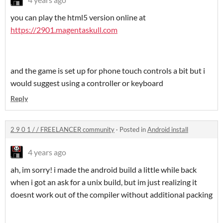
you can play the html5 version online at
https://2901.magentaskull.com
and the game is set up for phone touch controls a bit but i
would suggest using a controller or keyboard
Reply
2 9 0 1 / / FREELANCER community
·
Posted in
Android install
4 years ago
ah, im sorry! i made the android build a little while back
when i got an ask for a unix build, but im just realizing it
doesnt work out of the compiler without additional packing