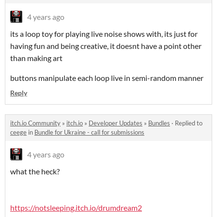
4 years ago
its a loop toy for playing live noise shows with, its just for
having fun and being creative, it doesnt have a point other
than making art
buttons manipulate each loop live in semi-random manner
Reply
itch.io Community
»
itch.io
»
Developer Updates
»
Bundles
·
Replied to
ceege
in
Bundle for Ukraine - call for submissions
4 years ago
what the heck?
https://notsleeping.itch.io/drumdream2