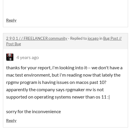
Reply
2 9 0 1 / / FREELANCER community
·
Replied to
jocago
in
Bug Post //
Post Bug
4 years ago
thanks for your report, i'm looking into it-- we don't have a
mac test environment, but i'm reading now that lately the
rpgmv program is having issues on macos past 10?
apparently the company says rpgmaker mv is not
supported on operating systems newer than os 11 :|
sorry for the inconvenience
Reply