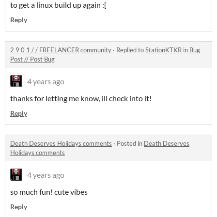
to get a linux build up again :[
Reply
2 9 0 1 / / FREELANCER community
·
Replied to
StationKTKR
in
Bug
Post // Post Bug
4 years ago
thanks for letting me know, ill check into it!
Reply
Death Deserves Holidays comments
·
Posted in
Death Deserves
Holidays comments
4 years ago
so much fun! cute vibes
Reply