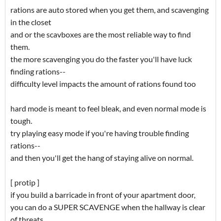
rations are auto stored when you get them, and scavenging
in the closet
and or the scavboxes are the most reliable way to find
them.
the more scavenging you do the faster you'll have luck
finding rations--
difficulty level impacts the amount of rations found too
hard mode is meant to feel bleak, and even normal mode is
tough.
try playing easy mode if you're having trouble finding
rations--
and then you'll get the hang of staying alive on normal.
[ protip ]
if you build a barricade in front of your apartment door,
you can do a SUPER SCAVENGE when the hallway is clear
of threats.