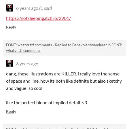
6 years ago
(1 edit)
https://notsleeping.itch.io/2901/
Reply
FONT: whatvr.ttf comments
·
Replied to
Benevolentwanderer
in
FONT:
whatvr.ttf comments
6 years ago
dang, these illustrations are KILLER. i really love the sense
of space and line, how its both like definite but also sketchy
and vague! so cool
like the perfect blend of implied detail. <3
Reply