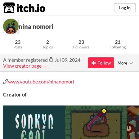
itch.io
Log in
nina nomori
23
2
23
21
Posts
Topics
Followers
Following
A member registered
Jul 09, 2024
Follow
More
View creator page →
www.youtube.com/ninanomori
Creator of