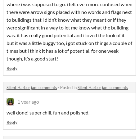
where i was supposed to go. i felt even more confused when
there were arrow signs placed with no words and flags next
to buildings that i didn’t know what they meant or if they
were significant in a way to let me know what the building
was. it has really good potential and i loved the look of it
but it was a little buggy too, i got stuck on things a couple of
times but i think it has a lot of potential, for one week
though, it’s a good start!
Reply
Silent Harbor jam comments
·
Posted in
Silent Harbor jam comments
1 year ago
well done! super chill, fun and polished.
Reply