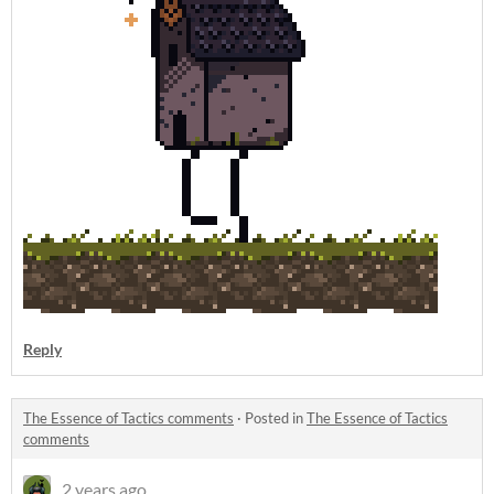
Reply
The Essence of Tactics comments
·
Posted in
The Essence of Tactics
comments
2 years ago