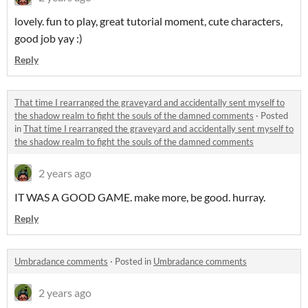
lovely. fun to play, great tutorial moment, cute characters,
good job yay :)
Reply
That time I rearranged the graveyard and accidentally sent myself to
the shadow realm to fight the souls of the damned comments
·
Posted
in
That time I rearranged the graveyard and accidentally sent myself to
the shadow realm to fight the souls of the damned comments
2 years ago
IT WAS A GOOD GAME. make more, be good. hurray.
Reply
Umbradance comments
·
Posted in
Umbradance comments
2 years ago