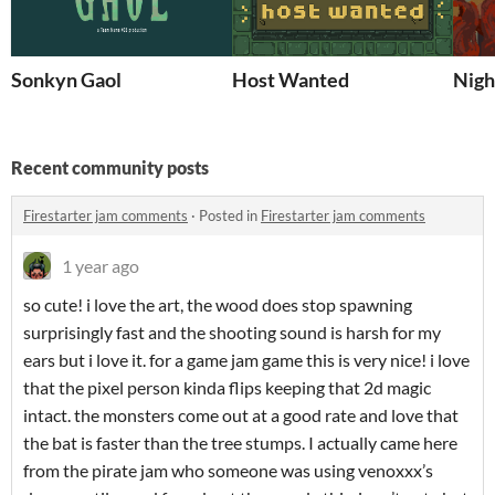
Sonkyn Gaol
Host Wanted
Nigh
Recent community posts
Firestarter jam comments
·
Posted in
Firestarter jam comments
1 year ago
so cute! i love the art, the wood does stop spawning
surprisingly fast and the shooting sound is harsh for my
ears but i love it. for a game jam game this is very nice! i love
that the pixel person kinda flips keeping that 2d magic
intact. the monsters come out at a good rate and love that
the bat is faster than the tree stumps. I actually came here
from the pirate jam who someone was using venoxxx’s