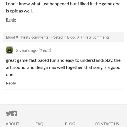
i don't know what just happened but i liked it. the game doc
is epic as well.
Reply
Blood X Thirsty comments
·
Posted in
Blood X Thirsty comments
2 years ago
(1 edit)
great game, fast paced fun and easy to understand/play. the
art, sound, and design mix well together, that song is a good
one.
Reply
ITCH.IO ON TWITTER
ITCH.IO ON FACEBOOK
ABOUT
FAQ
BLOG
CONTACT US