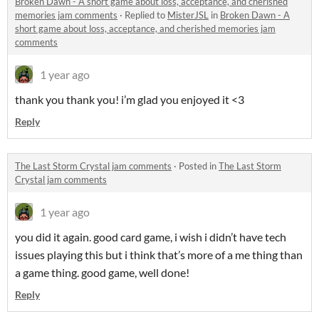
Broken Dawn - A short game about loss, acceptance, and cherished
memories jam comments
·
Replied to
MisterJSL
in
Broken Dawn - A
short game about loss, acceptance, and cherished memories jam
comments
1 year ago
thank you thank you! i’m glad you enjoyed it <3
Reply
The Last Storm Crystal jam comments
·
Posted in
The Last Storm
Crystal jam comments
1 year ago
you did it again. good card game, i wish i didn’t have tech
issues playing this but i think that’s more of a me thing than
a game thing. good game, well done!
Reply