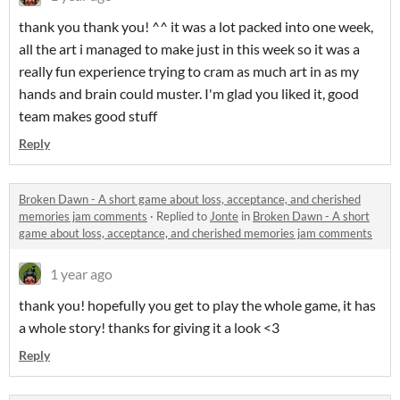
thank you thank you! ^^ it was a lot packed into one week,
all the art i managed to make just in this week so it was a
really fun experience trying to cram as much art in as my
hands and brain could muster. I'm glad you liked it, good
team makes good stuff
Reply
Broken Dawn - A short game about loss, acceptance, and cherished
memories jam comments
·
Replied to
Jonte
in
Broken Dawn - A short
game about loss, acceptance, and cherished memories jam comments
1 year ago
thank you! hopefully you get to play the whole game, it has
a whole story! thanks for giving it a look <3
Reply