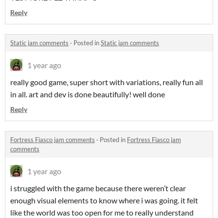
Reply
Static jam comments
·
Posted in
Static jam comments
1 year ago
really good game, super short with variations, really fun all
in all. art and dev is done beautifully! well done
Reply
Fortress Fiasco jam comments
·
Posted in
Fortress Fiasco jam
comments
1 year ago
i struggled with the game because there weren’t clear
enough visual elements to know where i was going. it felt
like the world was too open for me to really understand