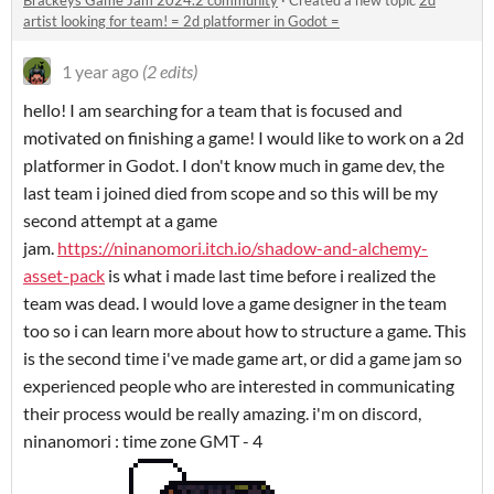
Brackeys Game Jam 2024.2 community
·
Created a new topic
2d
artist looking for team! = 2d platformer in Godot =
1 year ago
(2 edits)
hello! I am searching for a team that is focused and
motivated on finishing a game! I would like to work on a 2d
platformer in Godot. I don't know much in game dev, the
last team i joined died from scope and so this will be my
second attempt at a game
jam.
https://ninanomori.itch.io/shadow-and-alchemy-
asset-pack
is what i made last time before i realized the
team was dead. I would love a game designer in the team
too so i can learn more about how to structure a game. This
is the second time i've made game art, or did a game jam so
experienced people who are interested in communicating
their process would be really amazing. i'm on discord,
ninanomori : time zone GMT - 4