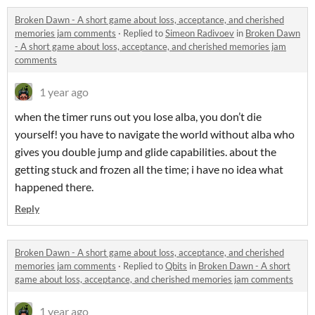
Broken Dawn - A short game about loss, acceptance, and cherished
memories jam comments
·
Replied to
Simeon Radivoev
in
Broken Dawn
- A short game about loss, acceptance, and cherished memories jam
comments
1 year ago
when the timer runs out you lose alba, you don’t die
yourself! you have to navigate the world without alba who
gives you double jump and glide capabilities. about the
getting stuck and frozen all the time; i have no idea what
happened there.
Reply
Broken Dawn - A short game about loss, acceptance, and cherished
memories jam comments
·
Replied to
Qbits
in
Broken Dawn - A short
game about loss, acceptance, and cherished memories jam comments
1 year ago