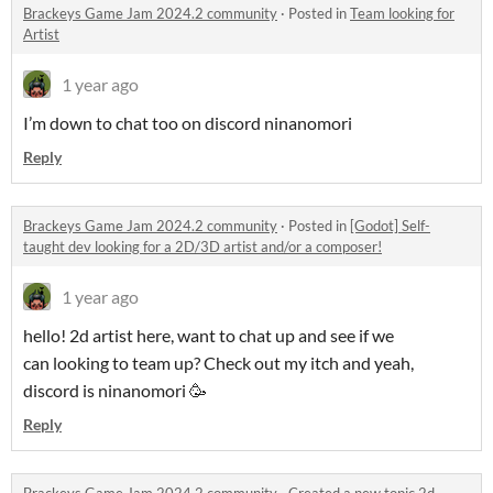
Brackeys Game Jam 2024.2 community
·
Posted in
Team looking for
Artist
1 year ago
I’m down to chat too on discord ninanomori
Reply
Brackeys Game Jam 2024.2 community
·
Posted in
[Godot] Self-
taught dev looking for a 2D/3D artist and/or a composer!
1 year ago
hello! 2d artist here, want to chat up and see if we
can looking to team up? Check out my itch and yeah,
discord is ninanomori 🥳
Reply