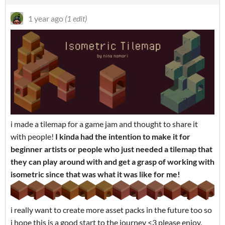
1 year ago
(1 edit)
i made a tilemap for a game jam and thought to share it
with people!
I kinda had the intention to make it for
beginner artists or people who just needed a tilemap that
they can play around with and get a grasp of working with
isometric since that was what it was like for me!
i really want to create more asset packs in the future too so
i hope this is a good start to the journey <3 please enjoy,