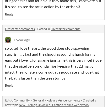
dungeon tiles and found out they made this, i can’t vote but
it’s cool to see the art in action by the artist <3
Reply
Firestarter comments
·
Posted in
Firestarter comments
1 year ago
so cute! i love the art, the wood does stop spawning
surprisingly fast and the shooting sound is harsh for my
ears but i love it. for a game jam game this is very nice! i love
that the pixel person kinda flips keeping that 2d magic
intact. the monsters come out at a good rate and love that
the bat is faster than the tree stumps
Reply
itch.io Community
»
General
»
Release Announcements
·
Created a
new topic
New Tilemap Unlocked! Earthen realms weeewooo