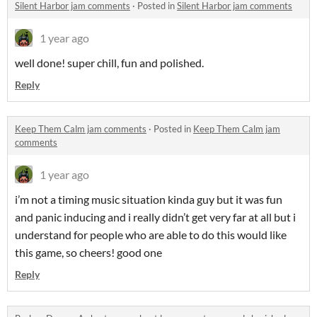
Silent Harbor jam comments
·
Posted in
Silent Harbor jam comments
1 year ago
well done! super chill, fun and polished.
Reply
Keep Them Calm jam comments
·
Posted in
Keep Them Calm jam
comments
1 year ago
i’m not a timing music situation kinda guy but it was fun
and panic inducing and i really didn’t get very far at all but i
understand for people who are able to do this would like
this game, so cheers! good one
Reply