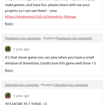
make games, and have fun. please share with me your
projects so i can see them! - nina
https://ninanomori.itch.io/isometric-tilemap
Reply
Floodworks jam comments
·
Posted in
Floodworks jam comments
1 year ago
it’s that clever game you can play when you have a small
window of downtime, totally love this game well done <3
Reply
Uninviting jam comments
·
Posted in
Uninviting jam comments
1 year ago
YES MORE PLZ THNX. <3