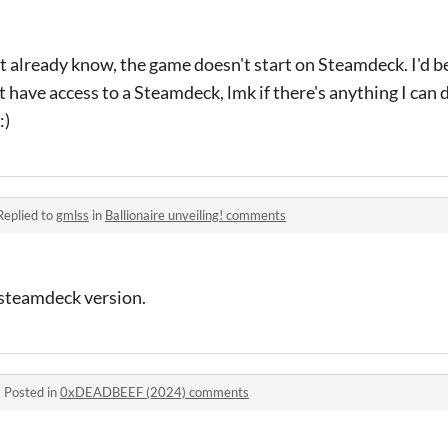
 already know, the game doesn't start on Steamdeck. I'd b
n't have access to a Steamdeck, lmk if there's anything I can
:)
Replied to
gmlss
in
Ballionaire unveiling! comments
 steamdeck version.
·
Posted in
0xDEADBEEF (2024) comments