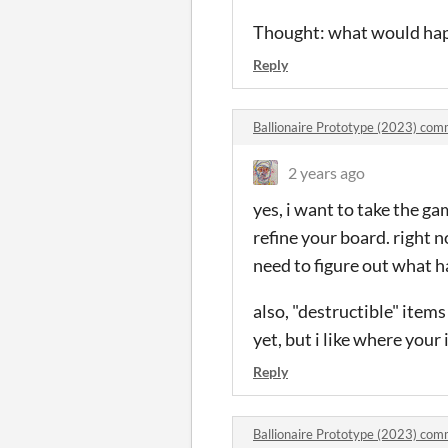
Thought: what would happ
Reply
Ballionaire Prototype (2023) co
2 years ago
yes, i want to take the g
refine your board. right 
need to figure out what 
also, "destructible" items 
yet, but i like where your 
Reply
Ballionaire Prototype (2023) co