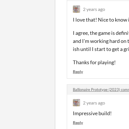
2 years ago
I love that! Nice to know i
I agree, the game is defin
and I'm working hard on t
ish until I start to get a g
Thanks for playing!
Reply
Ballionaire Prototype (2023) co
2 years ago
Impressive build!
Reply