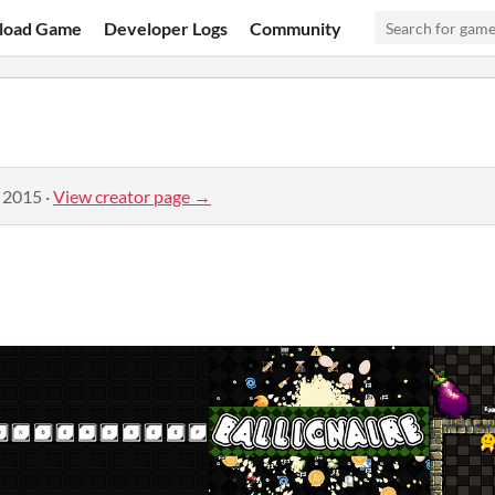
load Game
Developer Logs
Community
, 2015
·
View creator page →