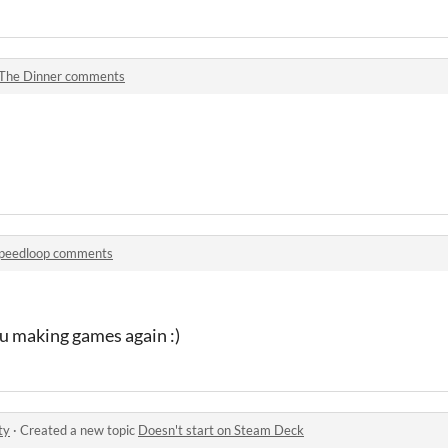
The Dinner comments
peedloop comments
ou making games again :)
ty
·
Created a new topic
Doesn't start on Steam Deck