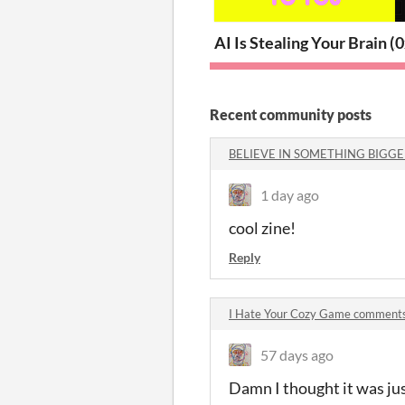
AI Is Stealing Your Brain (
0
Recent community posts
BELIEVE IN SOMETHING BIGGE
1 day ago
cool zine!
Reply
I Hate Your Cozy Game comment
57 days ago
Damn I thought it was ju