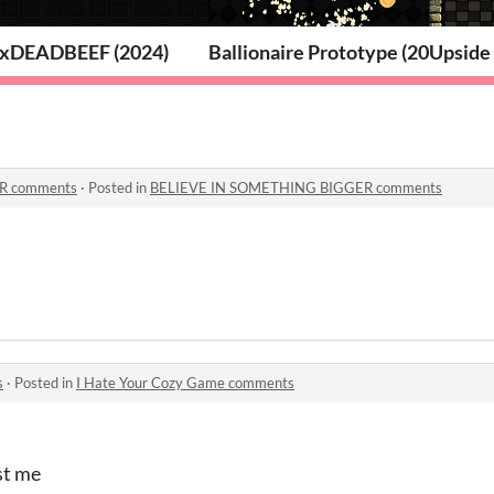
2026)
xDEADBEEF (2024)
Ballionaire Prototype (2023)
Upside 
R comments
·
Posted in
BELIEVE IN SOMETHING BIGGER comments
s
·
Posted in
I Hate Your Cozy Game comments
st me