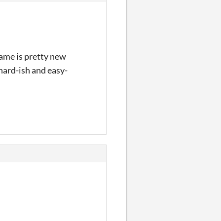
 game is pretty new
hard-ish and easy-