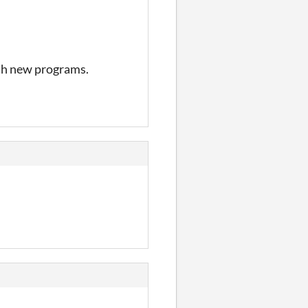
ith new programs.