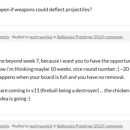
en if weapons could deflect projectiles?
mments
·
Replied to
wartywarlock
in
Ballionaire Prototype (2023) comments
ame beyond week 7, because i want you to have the opportun
now i'm thinking maybe 10 weeks. nice round number :) ~20 e
happens when your board is full and you have no removal.
are coming in v11 (fireball being a destroyer) ... the chicken
idea is going :)
mments
·
Replied to
wartywarlock
in
Ballionaire Prototype (2023) comments