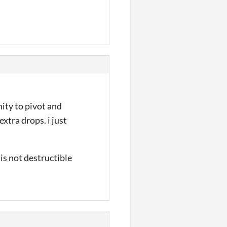
ity to pivot and
xtra drops. i just
 is not destructible