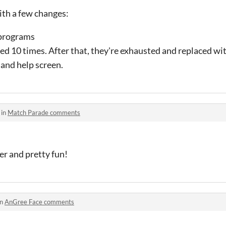
th a few changes:
 programs
d 10 times. After that, they're exhausted and replaced w
 and help screen.
 in
Match Parade comments
ever and pretty fun!
in
AnGree Face comments