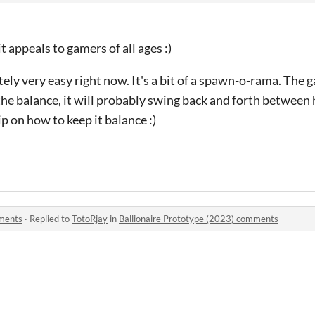
t appeals to gamers of all ages :)
itely very easy right now. It's a bit of a spawn-o-rama. The
he balance, it will probably swing back and forth between 
rip on how to keep it balance :)
mments
·
Replied to
TotoRjay
in
Ballionaire Prototype (2023) comments