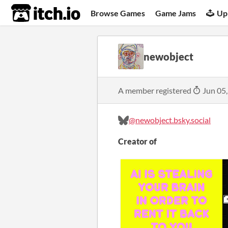
itch.io
Browse Games
Game Jams
Up
newobject
A member registered
Jun 05
@newobject.bsky.social
Creator of