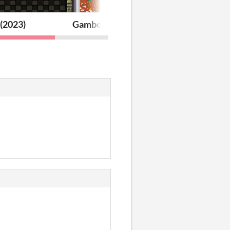
(2023)
Gambot (2021)