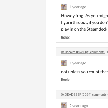
1 year ago
Howdy frog! As you might
figure this out, if you do
play in on the Steamdeck 
Reply
Ballionaire unveiling! comments
·
1 year ago
not unless you count the
Reply
0xDEADBEEF (2024) comments
2 years ago