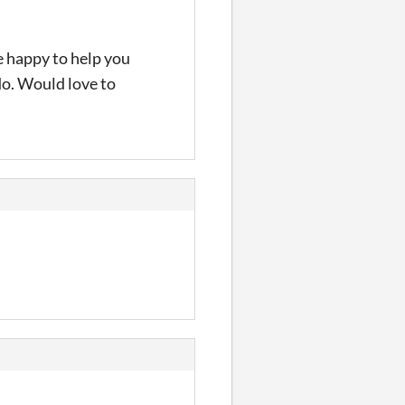
e happy to help you
 do. Would love to