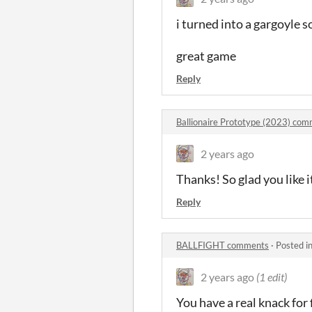
i turned into a gargoyle
great game
Reply
Ballionaire Prototype (2023) co
2 years ago
Thanks! So glad you like it
Reply
BALLFIGHT comments
·
Posted i
2 years ago
(1 edit)
You have a real knack for 