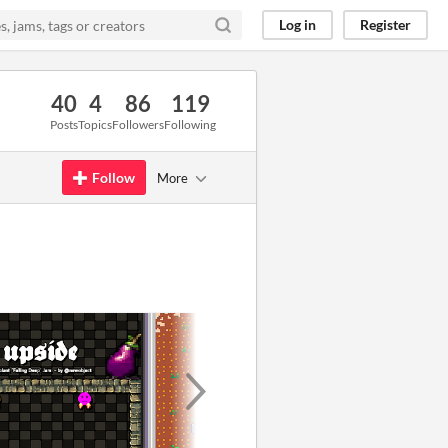
Log in
Register
40
4
86
119
Posts
Topics
Followers
Following
Follow
More