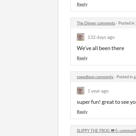
Reply
The Dinner comments
·
Posted in
132 days ago
We've all been there
Reply
speedloop comments
·
Posted in
s
1 year ago
super fun! great to see y
Reply
SLIPPY THE FROG 🐸💦 communi