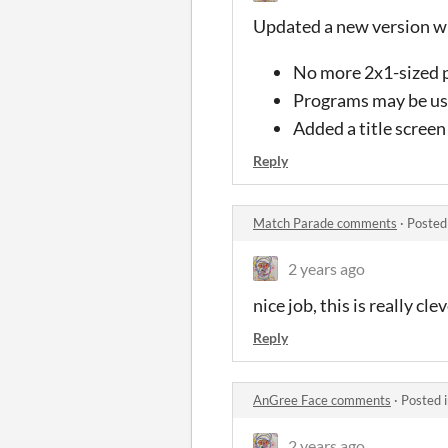
Updated a new version wi
No more 2x1-sized
Programs may be use
Added a title screen
Reply
Match Parade comments
·
Posted
2 years ago
nice job, this is really cl
Reply
AnGree Face comments
·
Posted 
2 years ago