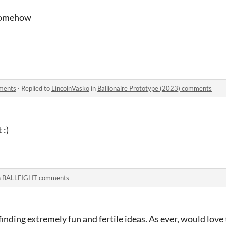
 somehow
mments
·
Replied to
LincolnVasko
in
Ballionaire Prototype (2023) comments
 :)
n
BALLFIGHT comments
finding extremely fun and fertile ideas. As ever, would love