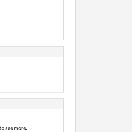
 to see more.