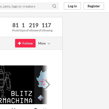
Log in
Register
81
1
219
117
Posts
Topics
Followers
Following
Follow
More
GIF