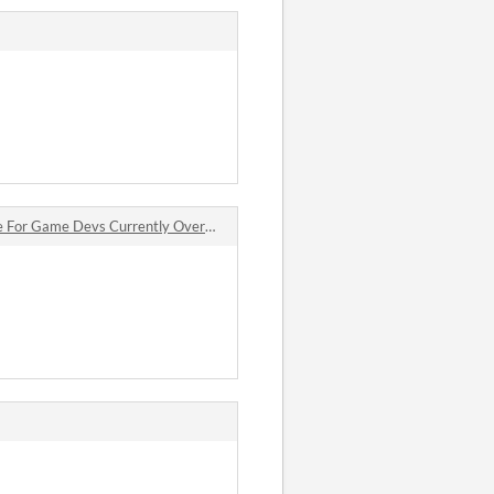
 Devs Currently Overtaken by Xalavier jam comments