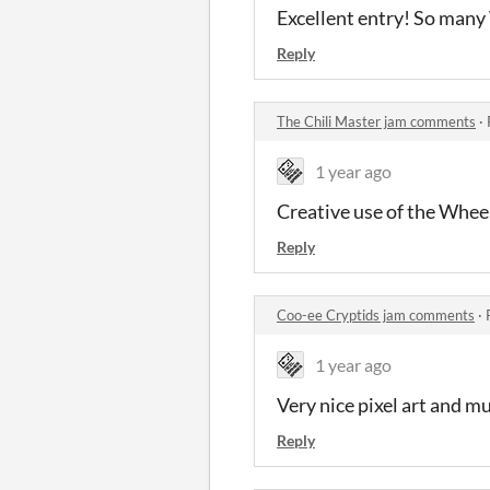
Excellent entry! So many
Reply
The Chili Master jam comments
·
1 year ago
Creative use of the Wheel
Reply
Coo-ee Cryptids jam comments
·
1 year ago
Very nice pixel art and m
Reply