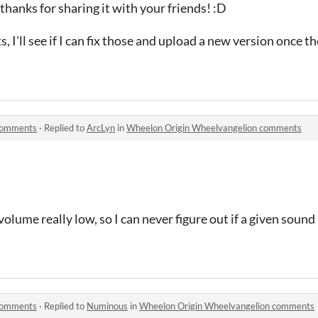
thanks for sharing it with your friends! :D
, I'll see if I can fix those and upload a new version once th
comments
·
Replied to
ArcLyn
in
Wheelon Origin Wheelvangelion comments
lume really low, so I can never figure out if a given sound 
comments
·
Replied to
Numinous
in
Wheelon Origin Wheelvangelion comments