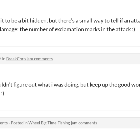
 to be a bit hidden, but there's a small way to tell if an att
damage: the number of exclamation marks in the attack :)
d in
BreakCorp jam comments
uldn't figure out what i was doing, but keep up the good wor
:)
ents
·
Posted in
Wheel Big Time Fishing jam comments