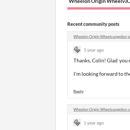
Wheelon Origin Wheelvan
C
Recent community posts
Wheelon Origin Wheelvangelion 
1 year ago
Thanks, Colin! Glad you en
I'm looking forward to t
Reply
Wheelon Origin Wheelvangelion 
1 year ago