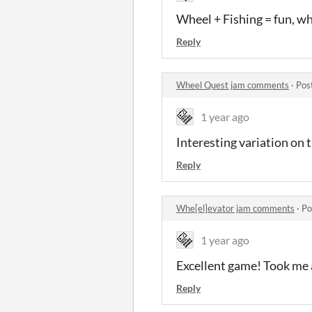
Wheel + Fishing = fun, w
Reply
Wheel Quest jam comments
·
Pos
1 year ago
Interesting variation on
Reply
Whe[el]evator jam comments
·
Po
1 year ago
Excellent game! Took me a
Reply