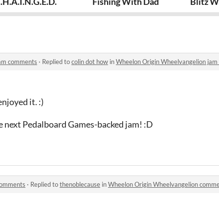
gelion
.H.A.I.N.G.E.D.
Fishing With Dad
Blitz 
jam comments
·
Replied to
colin dot how
in
Wheelon Origin Wheelvangelion ja
joyed it. :)
he next Pedalboard Games-backed jam! :D
comments
·
Replied to
thenoblecause
in
Wheelon Origin Wheelvangelion comm