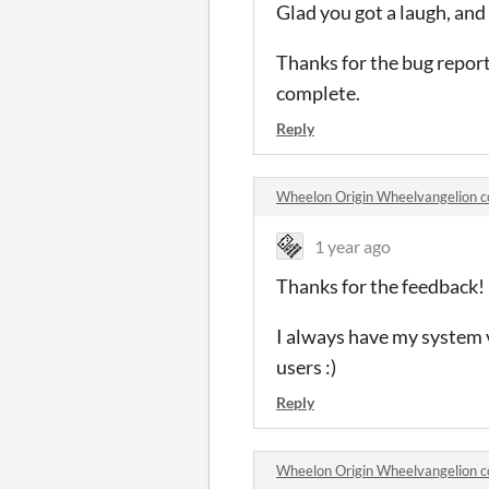
Glad you got a laugh, and 
Thanks for the bug reports
complete.
Reply
Wheelon Origin Wheelvangelion 
1 year ago
Thanks for the feedback!
I always have my system vo
users :)
Reply
Wheelon Origin Wheelvangelion 