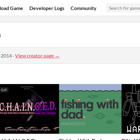
load Game
Developer Logs
Community
s
, 2014
·
View creator page →
GIF