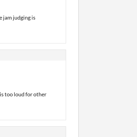
e jam judging is
is too loud for other