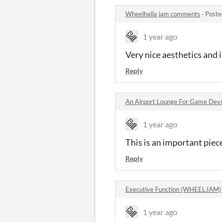
Wheelhalla jam comments
·
Poste
1 year ago
Very nice aesthetics and 
Reply
An Airport Lounge For Game Devs
1 year ago
This is an important piece
Reply
Executive Function (WHEELJAM)
1 year ago