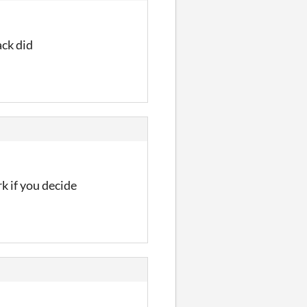
ack did
k if you decide