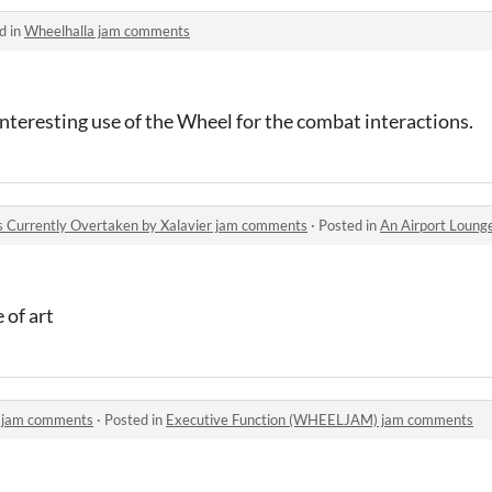
d in
Wheelhalla jam comments
interesting use of the Wheel for the combat interactions.
 Currently Overtaken by Xalavier jam comments
·
Posted in
An Airport Lounge For Game
 of art
 jam comments
·
Posted in
Executive Function (WHEELJAM) jam comments