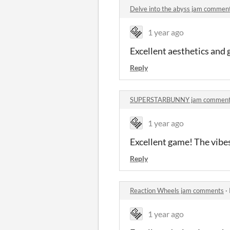
Delve into the abyss jam commen
1 year ago
Excellent aesthetics and
Reply
SUPERSTARBUNNY jam commen
1 year ago
Excellent game! The vibes 
Reply
Reaction Wheels jam comments
·
1 year ago