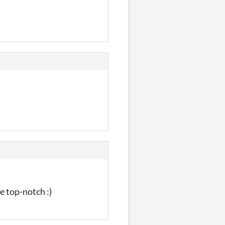
e top-notch :)