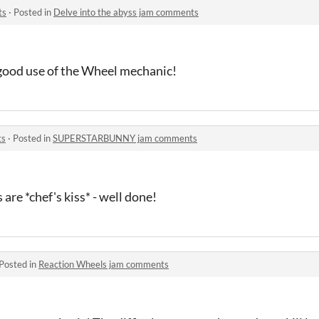
ts
·
Posted in
Delve into the abyss jam comments
 good use of the Wheel mechanic!
ts
·
Posted in
SUPERSTARBUNNY jam comments
are *chef's kiss* - well done!
Posted in
Reaction Wheels jam comments