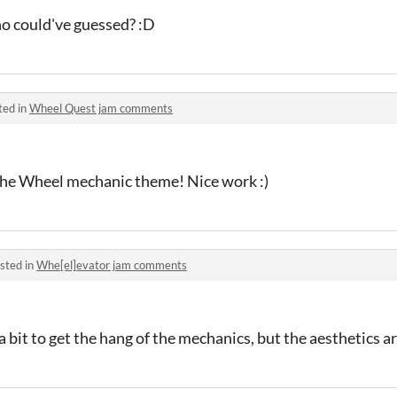
ho could've guessed? :D
ted in
Wheel Quest jam comments
 the Wheel mechanic theme! Nice work :)
sted in
Whe[el]evator jam comments
 bit to get the hang of the mechanics, but the aesthetics ar