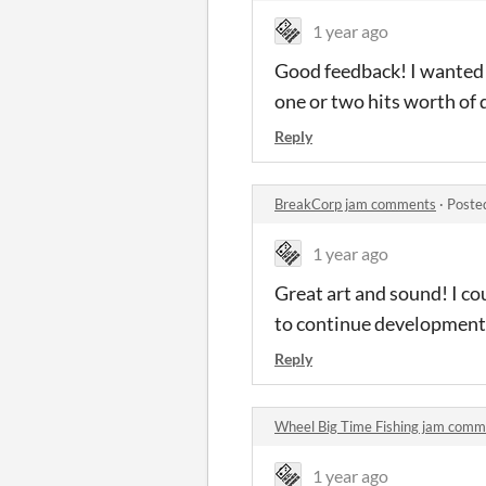
1 year ago
Good feedback! I wanted it
one or two hits worth of 
Reply
BreakCorp jam comments
·
Poste
1 year ago
Great art and sound! I co
to continue development 
Reply
Wheel Big Time Fishing jam comm
1 year ago