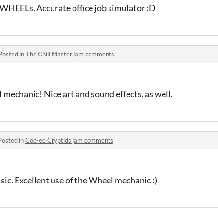
 WHEELs. Accurate office job simulator :D
Posted in
The Chili Master jam comments
 mechanic! Nice art and sound effects, as well.
Posted in
Coo-ee Cryptids jam comments
usic. Excellent use of the Wheel mechanic :)