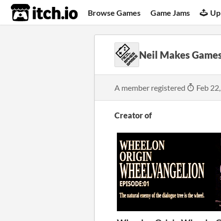
itch.io
Browse Games
Game Jams
Up
Neil Makes Game
A member registered
Feb 22
Creator of