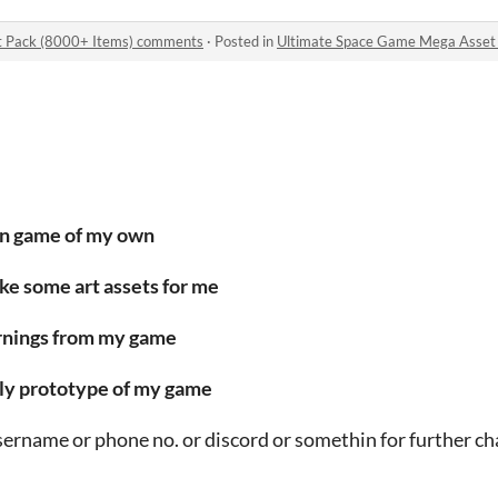
t Pack (8000+ Items) comments
·
Posted in
Ultimate Space Game Mega Asset
wn game of my own
make some art assets for me
earnings from my game
early prototype of my game
username or phone no. or discord or somethin for further ch