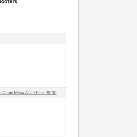
hooters
me Mega Asset Pack (8000+ Items) comments