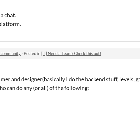
 a chat.
 platform.
1 community
·
Posted in
[ ! ] Need a Team? Check this out!
er and designer(basically I do the backend stuff, levels, g
 can do any (or all) of the following: