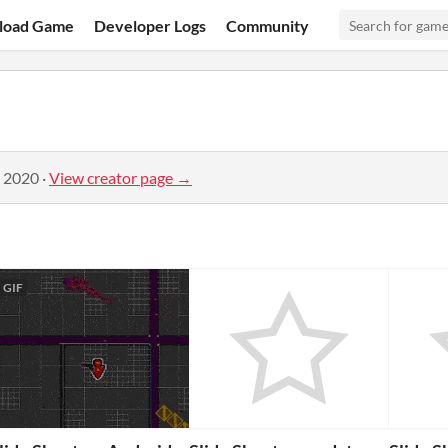
load Game
Developer Logs
Community
, 2020
·
View creator page →
GIF