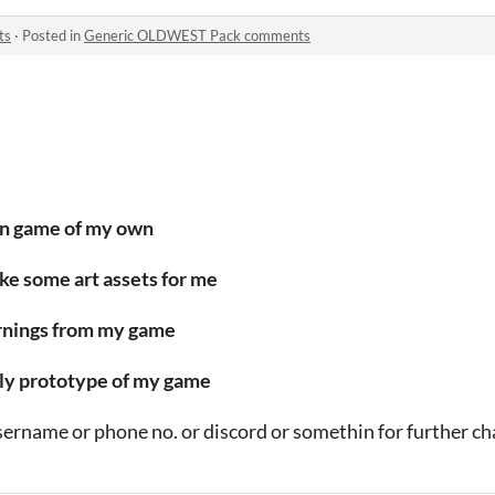
ts
·
Posted in
Generic OLDWEST Pack comments
wn game of my own
make some art assets for me
earnings from my game
early prototype of my game
username or phone no. or discord or somethin for further ch