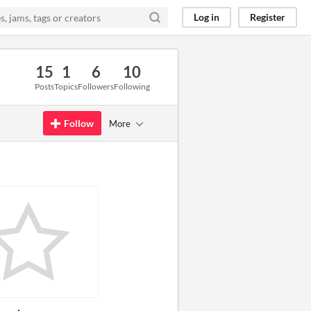
Log in
Register
15
1
6
10
Posts
Topics
Followers
Following
Follow
More