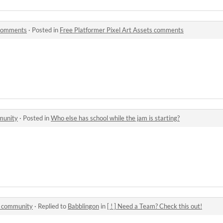
 comments
·
Posted in
Free Platformer Pixel Art Assets comments
munity
·
Posted in
Who else has school while the jam is starting?
1 community
·
Replied to
Babblingon
in
[ ! ] Need a Team? Check this out!