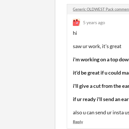
Generic OLDWEST Pack commen
5 years ago
hi
saw ur work, it's great
i'm working on a top do
it'd be great if u could 
i'll give a cut from the 
if ur ready i'll send an 
also u can send ur insta 
Reply