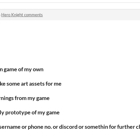
n
Hero Knight comments
wn game of my own
make some art assets for me
earnings from my game
early prototype of my game
username or phone no. or discord or somethin for further c