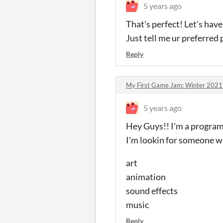
5 years ago
That's perfect! Let's have
Just tell me ur preferred
Reply
My First Game Jam: Winter 202
5 years ago
Hey Guys!! I'm a programm
I'm lookin for someone who
art
animation
sound effects
music
Reply