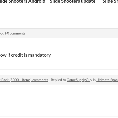
lide Shooters Android
Slide Shooters update
Slide S
ood FX comments
now if credit is mandatory.
t Pack (8000+ Items) comments
·
Replied to
GameSupplyGuy
in
Ultimate Space Ga