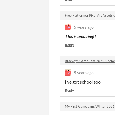
Free Platformer Pixel Art Assets
5 years ago
This is amazing!!
Reply
Brackeys Game Jam 2021.1 com
5 years ago
i ve got school too
Reply
My First Game Jam: Winter 202