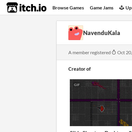
itch.io
Browse Games
Game Jams
Up
NavenduKala
A member registered
Oct 20
Creator of
GIF