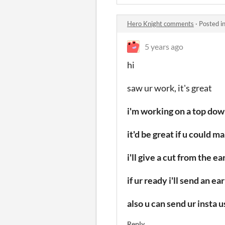
Hero Knight comments
·
Posted i
5 years ago
hi
saw ur work,
it's great
i'm working on a top do
it'd be great if u could 
i'll give a cut from the 
if ur ready i'll send an 
also u can send ur insta 
Reply