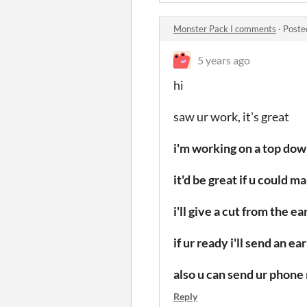
Monster Pack I comments
·
Poste
5 years ago
hi
saw ur work,
it's great
i'm working on a top do
it'd be great if u could 
i'll give a cut from the 
if ur ready i'll send an 
also u can send ur phone 
Reply