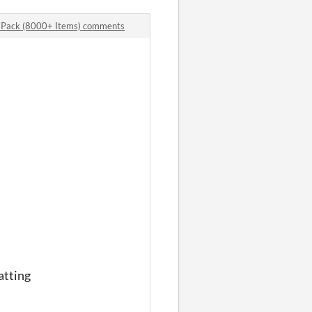
 Pack (8000+ Items) comments
atting