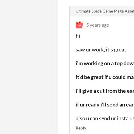
Ultimate Space Game Mega Asse
5 years ago
hi
saw ur work, it's great
i'm working on a top do
it'd be great if u could 
i'll give a cut from the 
if ur ready i'll send an 
also u can send ur insta 
Reply