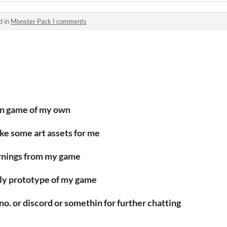
d in
Monster Pack I comments
wn game of my own
make some art assets for me
earnings from my game
early prototype of my game
no. or discord or somethin for further chatting