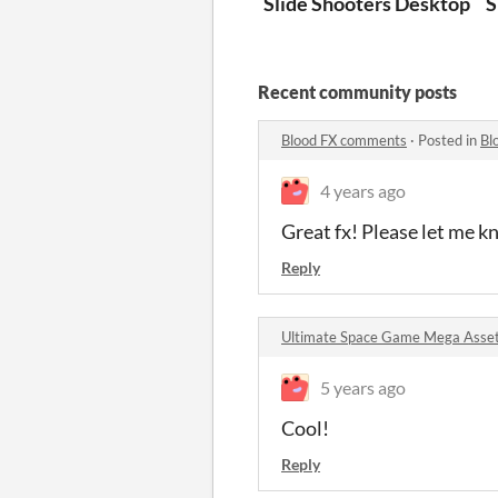
Slide Shooters Desktop
S
Recent community posts
Blood FX comments
·
Posted in
Bl
4 years ago
Great fx! Please let me k
Reply
Ultimate Space Game Mega Asse
5 years ago
Cool!
Reply