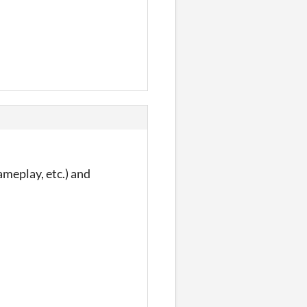
ameplay, etc.) and