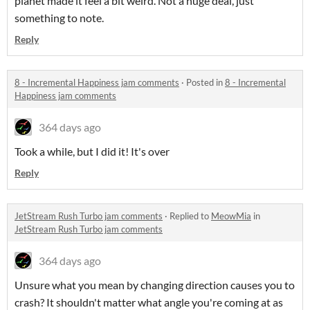
planet made it feel a bit weird. Not a huge deal, just
something to note.
Reply
8 - Incremental Happiness jam comments
·
Posted in
8 - Incremental
Happiness jam comments
364 days ago
Took a while, but I did it! It's over
Reply
JetStream Rush Turbo jam comments
·
Replied to
MeowMia
in
JetStream Rush Turbo jam comments
364 days ago
Unsure what you mean by changing direction causes you to
crash? It shouldn't matter what angle you're coming at as