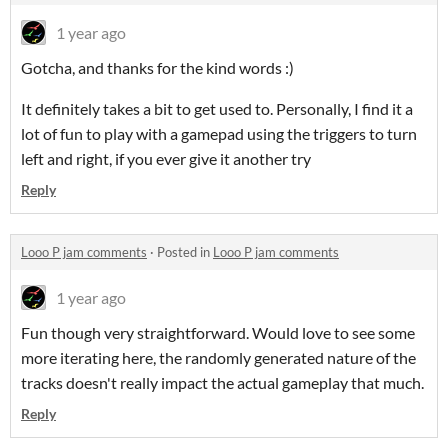
1 year ago
Gotcha, and thanks for the kind words :)
It definitely takes a bit to get used to. Personally, I find it a
lot of fun to play with a gamepad using the triggers to turn
left and right, if you ever give it another try
Reply
Looo P jam comments
·
Posted in
Looo P jam comments
1 year ago
Fun though very straightforward. Would love to see some
more iterating here, the randomly generated nature of the
tracks doesn't really impact the actual gameplay that much.
Reply