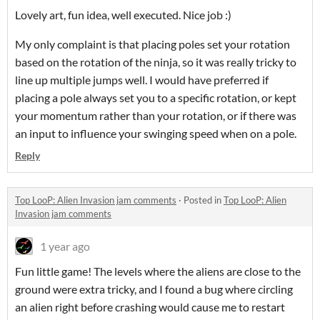
Lovely art, fun idea, well executed. Nice job :)
My only complaint is that placing poles set your rotation
based on the rotation of the ninja, so it was really tricky to
line up multiple jumps well. I would have preferred if
placing a pole always set you to a specific rotation, or kept
your momentum rather than your rotation, or if there was
an input to influence your swinging speed when on a pole.
Reply
Top LooP: Alien Invasion jam comments
·
Posted in
Top LooP: Alien
Invasion jam comments
1 year ago
Fun little game! The levels where the aliens are close to the
ground were extra tricky, and I found a bug where circling
an alien right before crashing would cause me to restart