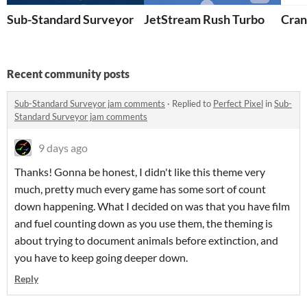
Sub-Standard Surveyor
JetStream Rush Turbo
Cran
Recent community posts
Sub-Standard Surveyor jam comments
·
Replied to
Perfect Pixel
in
Sub-
Standard Surveyor jam comments
9 days ago
Thanks! Gonna be honest, I didn't like this theme very
much, pretty much every game has some sort of count
down happening. What I decided on was that you have film
and fuel counting down as you use them, the theming is
about trying to document animals before extinction, and
you have to keep going deeper down.
Reply