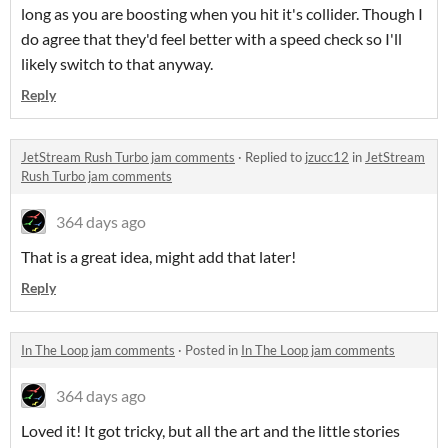
long as you are boosting when you hit it's collider. Though I
do agree that they'd feel better with a speed check so I'll
likely switch to that anyway.
Reply
JetStream Rush Turbo jam comments
·
Replied to
jzucc12
in
JetStream
Rush Turbo jam comments
364 days ago
That is a great idea, might add that later!
Reply
In The Loop jam comments
·
Posted in
In The Loop jam comments
364 days ago
Loved it! It got tricky, but all the art and the little stories