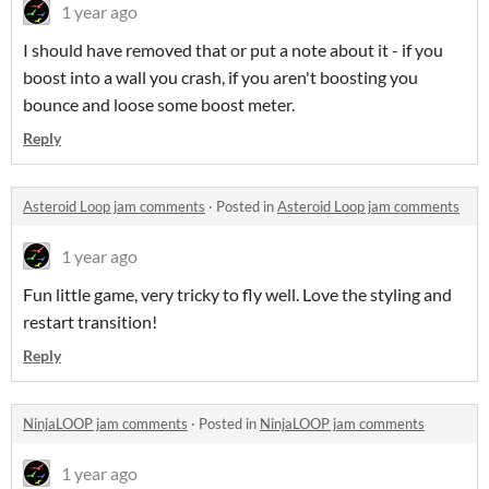
1 year ago
I should have removed that or put a note about it - if you
boost into a wall you crash, if you aren't boosting you
bounce and loose some boost meter.
Reply
Asteroid Loop jam comments
·
Posted in
Asteroid Loop jam comments
1 year ago
Fun little game, very tricky to fly well. Love the styling and
restart transition!
Reply
NinjaLOOP jam comments
·
Posted in
NinjaLOOP jam comments
1 year ago