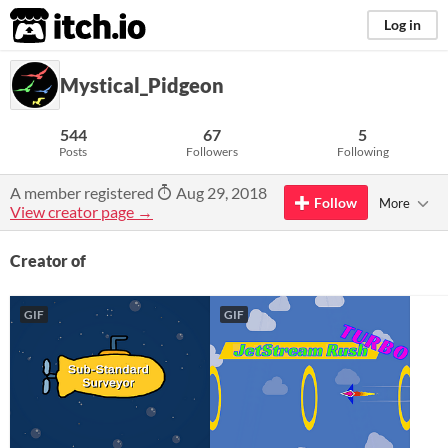
itch.io
Log in
Mystical_Pidgeon
544
67
5
Posts
Followers
Following
A member registered
Aug 29, 2018
Follow
More
View creator page →
Creator of
GIF
GIF