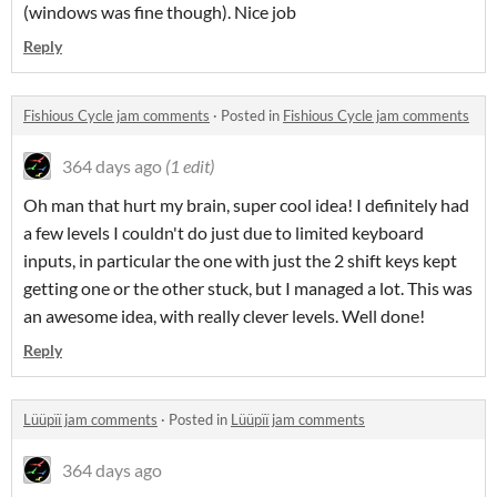
(windows was fine though). Nice job
Reply
Fishious Cycle jam comments
·
Posted in
Fishious Cycle jam comments
364 days ago
(1 edit)
Oh man that hurt my brain, super cool idea! I definitely had
a few levels I couldn't do just due to limited keyboard
inputs, in particular the one with just the 2 shift keys kept
getting one or the other stuck, but I managed a lot. This was
an awesome idea, with really clever levels. Well done!
Reply
Lüüpïï jam comments
·
Posted in
Lüüpïï jam comments
364 days ago