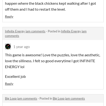
happen where the black chickens kept walking after I got
off them and I had to restart the level.
Reply
Infinite Energy jam comments
·
Posted in
Infinite Energy jam
comments
1 year ago
This game is awesome! Love the puzzles, love the aesthetic,
love the silliness. I felt so good everytime I got INFINITE
ENERGY lol
Excellent job
Reply
Big Loop jam comments
·
Posted in
Big Loop jam comments