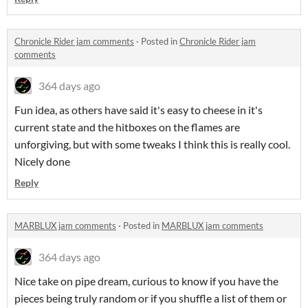
Chronicle Rider jam comments
·
Posted in
Chronicle Rider jam
comments
364 days ago
Fun idea, as others have said it's easy to cheese in it's
current state and the hitboxes on the flames are
unforgiving, but with some tweaks I think this is really cool.
Nicely done
Reply
MARBLUX jam comments
·
Posted in
MARBLUX jam comments
364 days ago
Nice take on pipe dream, curious to know if you have the
pieces being truly random or if you shuffle a list of them or