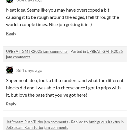
Neat idea. Seems like you may have overscoped a bit
causing it to be rough around the edges, I fell through the
world a couple times. Nice job getting it in :)
Reply
UPBEAT_GMTK2025 jam comments
·
Posted in
UPBEAT_GMTK2025
jam comments
364 days ago
Super neat idea, took a bit to understand what the different
blocks did and I was able to cheese once I got to grips with
it, but love the base that you've got here!
Reply
JetStream Rush Turbo jam comments
·
Replied to
Ambiguous Kaktus
in
JetStream Rush Turbo jam comments