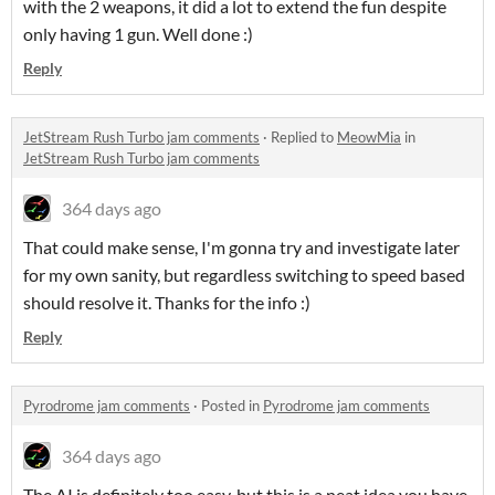
with the 2 weapons, it did a lot to extend the fun despite
only having 1 gun. Well done :)
Reply
JetStream Rush Turbo jam comments
·
Replied to
MeowMia
in
JetStream Rush Turbo jam comments
364 days ago
That could make sense, I'm gonna try and investigate later
for my own sanity, but regardless switching to speed based
should resolve it. Thanks for the info :)
Reply
Pyrodrome jam comments
·
Posted in
Pyrodrome jam comments
364 days ago
The AI is definitely too easy, but this is a neat idea you have