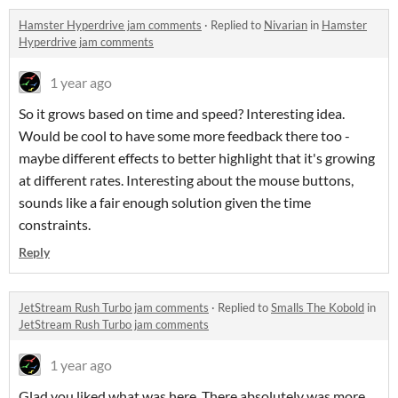
Hamster Hyperdrive jam comments
·
Replied to
Nivarian
in
Hamster
Hyperdrive jam comments
1 year ago
So it grows based on time and speed? Interesting idea.
Would be cool to have some more feedback there too -
maybe different effects to better highlight that it's growing
at different rates. Interesting about the mouse buttons,
sounds like a fair enough solution given the time
constraints.
Reply
JetStream Rush Turbo jam comments
·
Replied to
Smalls The Kobold
in
JetStream Rush Turbo jam comments
1 year ago
Glad you liked what was here. There absolutely was more