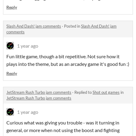
Reply
Slash And Dash! jam comments
·
Posted in
Slash And Dash! jam
comments
1 year ago
Fun little game, though a bit repetitive. Not sure how it
plays into the theme, but as an arcadey game it's good fun :)
Reply
JetStream Rush Turbo jam comments
·
Replied to
Shot out games
in
JetStream Rush Turbo jam comments
1 year ago
Curious what was giving you trouble - was it turning in
general, or more when not using the boost and fighting