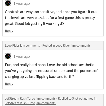
1 year ago
Controls are way too sensitive, and once you figure it out
the levels are very easy, but for a first game this is pretty
great. Good job getting it working :D
Reply
Loop Rider jam comments
·
Posted in
Loop Rider jam comments
1 year ago
Fun, and really hard haha. Love the old school aesthetic
you've got going on, not sure I understand the purpose of
charging up vs just flipping back and forth?
Reply
JetStream Rush Turbo jam comments
·
Replied to
Shot out games
in
JetStream Rush Turbo jam comments