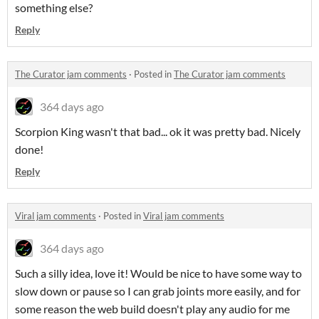
something else?
Reply
The Curator jam comments
·
Posted in
The Curator jam comments
364 days ago
Scorpion King wasn't that bad... ok it was pretty bad. Nicely
done!
Reply
Viral jam comments
·
Posted in
Viral jam comments
364 days ago
Such a silly idea, love it! Would be nice to have some way to
slow down or pause so I can grab joints more easily, and for
some reason the web build doesn't play any audio for me