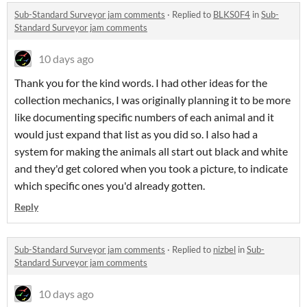
Sub-Standard Surveyor jam comments
·
Replied to
BLKS0F4
in
Sub-
Standard Surveyor jam comments
10 days ago
Thank you for the kind words. I had other ideas for the
collection mechanics, I was originally planning it to be more
like documenting specific numbers of each animal and it
would just expand that list as you did so. I also had a
system for making the animals all start out black and white
and they'd get colored when you took a picture, to indicate
which specific ones you'd already gotten.
Reply
Sub-Standard Surveyor jam comments
·
Replied to
nizbel
in
Sub-
Standard Surveyor jam comments
10 days ago