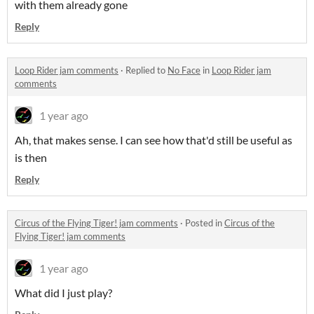
with them already gone
Reply
Loop Rider jam comments
·
Replied to
No Face
in
Loop Rider jam
comments
1 year ago
Ah, that makes sense. I can see how that'd still be useful as
is then
Reply
Circus of the Flying Tiger! jam comments
·
Posted in
Circus of the
Flying Tiger! jam comments
1 year ago
What did I just play?