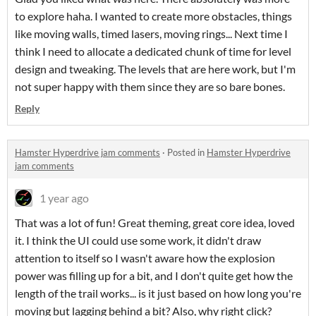
to explore haha. I wanted to create more obstacles, things
like moving walls, timed lasers, moving rings... Next time I
think I need to allocate a dedicated chunk of time for level
design and tweaking. The levels that are here work, but I'm
not super happy with them since they are so bare bones.
Reply
Hamster Hyperdrive jam comments
·
Posted in
Hamster Hyperdrive
jam comments
1 year ago
That was a lot of fun! Great theming, great core idea, loved
it. I think the UI could use some work, it didn't draw
attention to itself so I wasn't aware how the explosion
power was filling up for a bit, and I don't quite get how the
length of the trail works... is it just based on how long you're
moving but lagging behind a bit? Also, why right click?