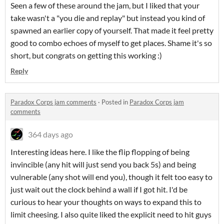
Seen a few of these around the jam, but I liked that your
take wasn't a "you die and replay" but instead you kind of
spawned an earlier copy of yourself. That made it feel pretty
good to combo echoes of myself to get places. Shame it's so
short, but congrats on getting this working :)
Reply
Paradox Corps jam comments
·
Posted in
Paradox Corps jam
comments
364 days ago
Interesting ideas here. I like the flip flopping of being
invincible (any hit will just send you back 5s) and being
vulnerable (any shot will end you), though it felt too easy to
just wait out the clock behind a wall if I got hit. I'd be
curious to hear your thoughts on ways to expand this to
limit cheesing. I also quite liked the explicit need to hit guys