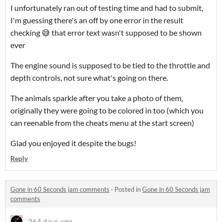
I unfortunately ran out of testing time and had to submit,
I'm guessing there's an off by one error in the result
checking 😅 that error text wasn't supposed to be shown
ever
The engine sound is supposed to be tied to the throttle and
depth controls, not sure what's going on there.
The animals sparkle after you take a photo of them,
originally they were going to be colored in too (which you
can reenable from the cheats menu at the start screen)
Glad you enjoyed it despite the bugs!
Reply
Gone in 60 Seconds jam comments
·
Posted in
Gone in 60 Seconds jam
comments
364 days ago