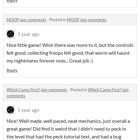
Reply
MOOP jam comments
·
Posted in
MOOP jam comments
1 year ago
Nice little game! Wish there was more to it, but the controls
felt good, collecting froops felt good, that worm will haunt
my nightmares forever now... Great job :)
Reply
Which Came First? jam comments
·
Posted in
Which Came First? jam
comments
1 year ago
Nice! Well made, well paced, neat mechanics, just overall a
great game! Did find it weird that I didn't need to peck in
the level that had the peck tutorial text, and had a bug