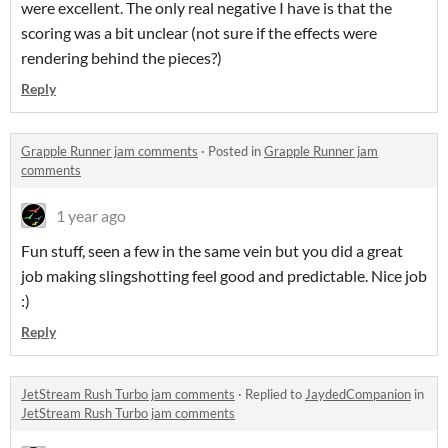
were excellent. The only real negative I have is that the
scoring was a bit unclear (not sure if the effects were
rendering behind the pieces?)
Reply
Grapple Runner jam comments
·
Posted in
Grapple Runner jam
comments
1 year ago
Fun stuff, seen a few in the same vein but you did a great
job making slingshotting feel good and predictable. Nice job
:)
Reply
JetStream Rush Turbo jam comments
·
Replied to
JaydedCompanion
in
JetStream Rush Turbo jam comments