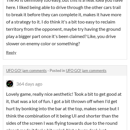
here. I liked being able to drive through the other cars trail
to break it before they can complete it, makes it have more
of a strategy to it. I do think it's a bit too easy to reclaim
territory from the opponent, maybe try having the ground
play a bigger part once it's been claimed? Like, you drive
slower on enemy color or something?
Reply
UFO GO! jam comments
·
Posted in
UFO GO! jam comments
364 days ago
Lovely game, really nice aesthetic! Took a bit to get good at
it, that was a lot of fun. I got a bit thrown off when I'd get
hurt by bonking into the bar at the top, makes sense but I
think the combination of it being UI and shorter than the
sides of the screen I was flying towards due to the round