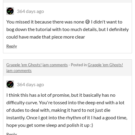
364 days ago
You missed it because there was none 😅 I didn't want to
bog down the tutorial with too much details, but I definitely
could have made that piece more clear
Reply
Grapple 'em Ghosts! jam comments
·
Posted in
Grapple 'em Ghosts!
jam comments
364 days ago
I think this has a lot of promise, but it basically has no
difficulty curve. You're tossed into the deep end with a lot
of dudes to deal with, making it hard to not just die
instantly. Once I got into the rhythm of it I had a good time,
hope you get some sleep and polish it up :)
Reply