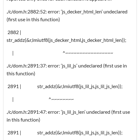
./c/dom.h:2882:52: error: ‘js_decker_html_len’ undeclared
(first use in this function)
2882 |
str_addz(&r,lmiutf8(js_decker_html,js_decker_html_len));
| ^~~~~~~~~~~~~~~~~~
./c/dom.h:2891:37: error: ‘js_lil_js’ undeclared (first use in
this function)
2891 | str_addz(&r,lmiutf8(js_lil_js,js_lil_js_len));
| ^~~~~~~~~
./c/dom.h:2891:47: error: ‘js_lil_js_len’ undeclared (first use
in this function)
2891 | str_addz(&r,lmiutf8(js_lil_js,js_lil_js_len));