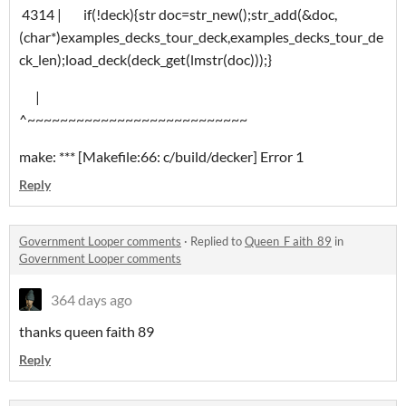
4314 | if(!deck){str doc=str_new();str_add(&doc,
(char*)examples_decks_tour_deck,examples_decks_tour_de
ck_len);load_deck(deck_get(lmstr(doc)));}
|
^~~~~~~~~~~~~~~~~~~~~~~~~~~~
make: *** [Makefile:66: c/build/decker] Error 1
Reply
Government Looper comments
·
Replied to
Queen_F aith_89
in
Government Looper comments
364 days ago
thanks queen faith 89
Reply