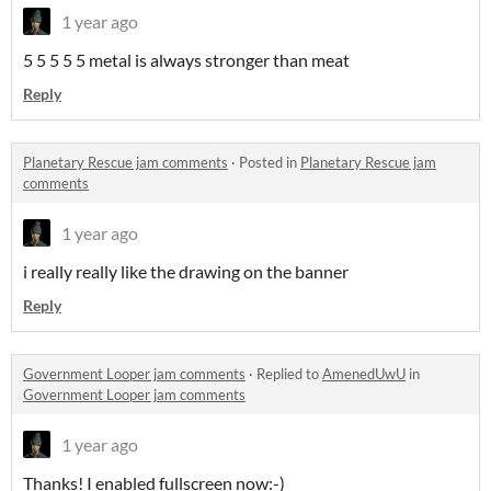
1 year ago
5 5 5 5 5 metal is always stronger than meat
Reply
Planetary Rescue jam comments
·
Posted in
Planetary Rescue jam
comments
1 year ago
i really really like the drawing on the banner
Reply
Government Looper jam comments
·
Replied to
AmenedUwU
in
Government Looper jam comments
1 year ago
Thanks! I enabled fullscreen now:-)