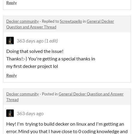
Reply
Decker community
·
Replied to
Screwtapello
in
General Decker
Question and Answer Thread
363 days ago
(1 edit)
Doing that solved the issue!
Thanks!:-) You're getting a special thanks in
my first decker project lol
Reply
Decker community
·
Posted in
General Decker Question and Answer
Thread
363 days ago
Hey! I'm trying to build decker on linux and I'm getting an
error. Mind you that I have close to 0 coding knowledge and