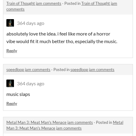
Train of Thought jam comments
·
Posted in
Train of Thought jam
comments
364 days ago
absolutely love the idea. i feel like more of a horror
vibe would fit it much better tho, especially the music.
Reply
speedloop jam comments
·
Posted in
speedloop jam comments
364 days ago
music slaps
Reply
Metal Man 3: Meat Man's Menace jam comments
·
Posted in
Metal
Man 3: Meat Man's Menace jam comments