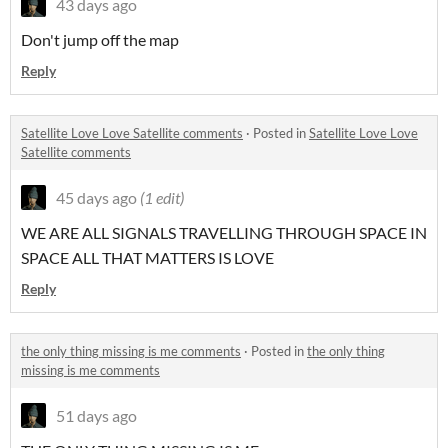
43 days ago
Don't jump off the map
Reply
Satellite Love Love Satellite comments
·
Posted in
Satellite Love Love
Satellite comments
45 days ago
(1 edit)
WE ARE ALL SIGNALS TRAVELLING THROUGH SPACE IN
SPACE ALL THAT MATTERS IS LOVE
Reply
the only thing missing is me comments
·
Posted in
the only thing
missing is me comments
51 days ago