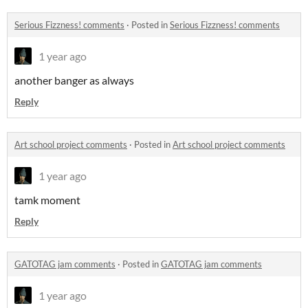
Serious Fizzness! comments
·
Posted in
Serious Fizzness! comments
1 year ago
another banger as always
Reply
Art school project comments
·
Posted in
Art school project comments
1 year ago
tamk moment
Reply
GATOTAG jam comments
·
Posted in
GATOTAG jam comments
1 year ago