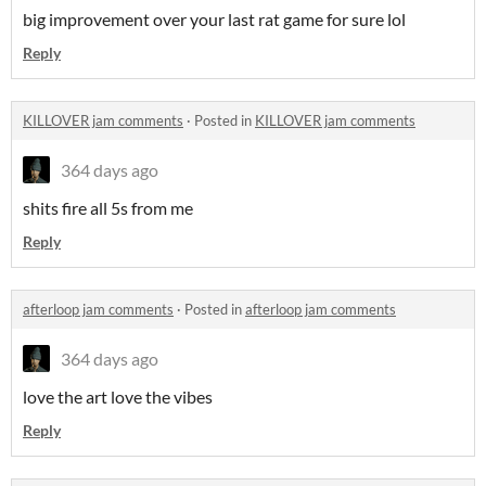
big improvement over your last rat game for sure lol
Reply
KILLOVER jam comments
·
Posted in
KILLOVER jam comments
364 days ago
shits fire all 5s from me
Reply
afterloop jam comments
·
Posted in
afterloop jam comments
364 days ago
love the art love the vibes
Reply