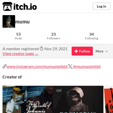
itch.io
Log in
mumu
53
23
34
Posts
Followers
Following
A member registered
Nov 29, 2021
Follow
More
View creator page →
www.instagram.com/mumupipi666
@mumupipi666
Creator of
GIF