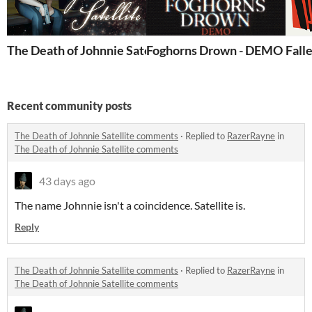
The Death of Johnnie Satellite
Foghorns Drown - DEMO
Fall
Recent community posts
The Death of Johnnie Satellite comments
·
Replied to
RazerRayne
in
The Death of Johnnie Satellite comments
43 days ago
The name Johnnie isn't a coincidence. Satellite is.
Reply
The Death of Johnnie Satellite comments
·
Replied to
RazerRayne
in
The Death of Johnnie Satellite comments