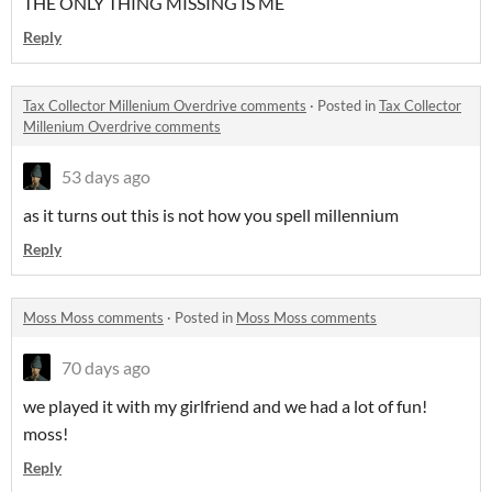
THE ONLY THING MISSING IS ME
Reply
Tax Collector Millenium Overdrive comments
·
Posted in
Tax Collector
Millenium Overdrive comments
53 days ago
as it turns out this is not how you spell millennium
Reply
Moss Moss comments
·
Posted in
Moss Moss comments
70 days ago
we played it with my girlfriend and we had a lot of fun!
moss!
Reply