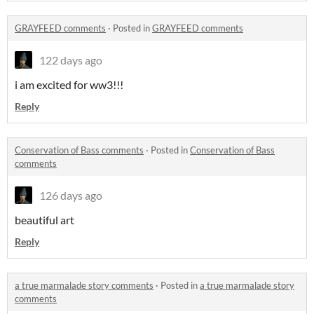
GRAYFEED comments
·
Posted in
GRAYFEED comments
122 days ago
i am excited for ww3!!!
Reply
Conservation of Bass comments
·
Posted in
Conservation of Bass
comments
126 days ago
beautiful art
Reply
a true marmalade story comments
·
Posted in
a true marmalade story
comments