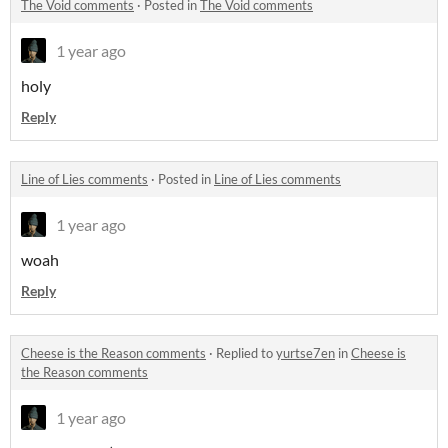
The Void comments
·
Posted in
The Void comments
1 year ago
holy
Reply
Line of Lies comments
·
Posted in
Line of Lies comments
1 year ago
woah
Reply
Cheese is the Reason comments
·
Replied to
yurtse7en
in
Cheese is
the Reason comments
1 year ago