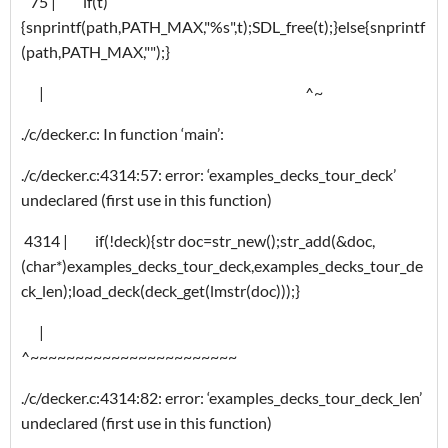
75 | if(t)
{snprintf(path,PATH_MAX,"%s",t);SDL_free(t);}else{snprintf
(path,PATH_MAX,"");}
| ^~
./c/decker.c: In function ‘main’:
./c/decker.c:4314:57: error: ‘examples_decks_tour_deck’
undeclared (first use in this function)
4314 | if(!deck){str doc=str_new();str_add(&doc,
(char*)examples_decks_tour_deck,examples_decks_tour_de
ck_len);load_deck(deck_get(lmstr(doc)));}
|
^~~~~~~~~~~~~~~~~~~~~~~~
./c/decker.c:4314:82: error: ‘examples_decks_tour_deck_len’
undeclared (first use in this function)