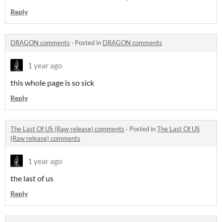
Reply
DRAGON comments
·
Posted in
DRAGON comments
1 year ago
this whole page is so sick
Reply
The Last Of US (Raw release) comments
·
Posted in
The Last Of US
(Raw release) comments
1 year ago
the last of us
Reply