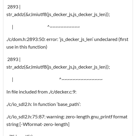
2893 |
str_addz(&r,lmiutf8(js_decker_js,js_decker_js_len));
| ^~~~~~~~~~~~
./c/dom.h:2893:50: error: ‘js_decker_js_len’ undeclared (first
use in this function)
2893 |
str_addz(&r,lmiutf8(js_decker_js,js_decker_js_len));
| ^~~~~~~~~~~~~~~~
In file included from ./c/decker.c:9:
./c/io_sdl2.h: In function ‘base_path’:
./c/io_sdl2.h:75:87: warning: zero-length gnu_printf format
string [-Wformat-zero-length]