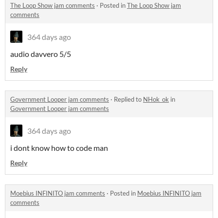
The Loop Show jam comments
·
Posted in
The Loop Show jam
comments
364 days ago
audio davvero 5/5
Reply
Government Looper jam comments
·
Replied to
NHok_ok
in
Government Looper jam comments
364 days ago
i dont know how to code man
Reply
Moebius INFINITO jam comments
·
Posted in
Moebius INFINITO jam
comments