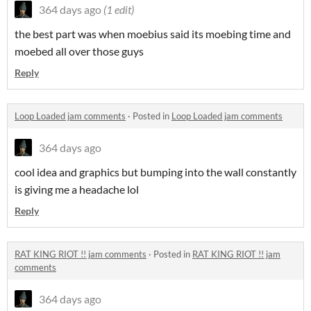
364 days ago
(1 edit)
the best part was when moebius said its moebing time and
moebed all over those guys
Reply
Loop Loaded jam comments
·
Posted in
Loop Loaded jam comments
364 days ago
cool idea and graphics but bumping into the wall constantly
is giving me a headache lol
Reply
RAT KING RIOT !! jam comments
·
Posted in
RAT KING RIOT !! jam
comments
364 days ago