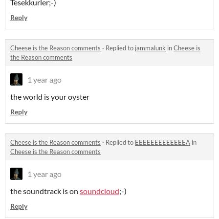
Tesekkurler;-)
Reply
Cheese is the Reason comments
·
Replied to
jammalunk
in
Cheese is
the Reason comments
1 year ago
the world is your oyster
Reply
Cheese is the Reason comments
·
Replied to
EEEEEEEEEEEEEA
in
Cheese is the Reason comments
1 year ago
the soundtrack is on
soundcloud
;-)
Reply