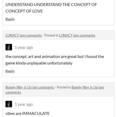
UNDERSTAND UNDERSTAND THE CONCEPT OF
CONCEPT OF LOVE
Reply
LUNACY jam comments
·
Posted in
LUNACY jam comments
1 year ago
the concept, art and animation are great but i found the
game kinda unplayable unfortunately
Reply
Bonely Way Is Up jam comments
·
Posted in
Bonely Way Is Up jam
comments
1 year ago
vibes are IMMACULATE