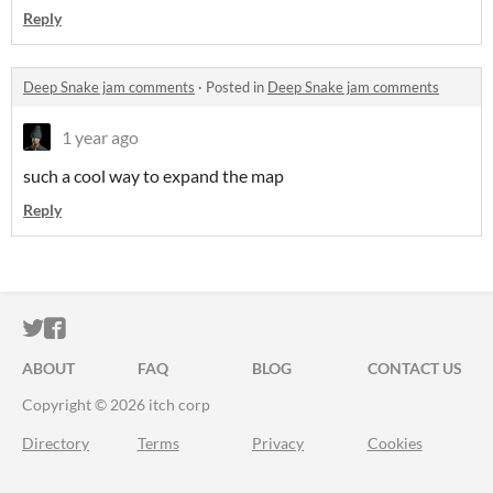
Reply
Deep Snake jam comments
·
Posted in
Deep Snake jam comments
1 year ago
such a cool way to expand the map
Reply
ITCH.IO ON TWITTER
ITCH.IO ON FACEBOOK
ABOUT
FAQ
BLOG
CONTACT US
Copyright © 2026 itch corp
Directory
Terms
Privacy
Cookies