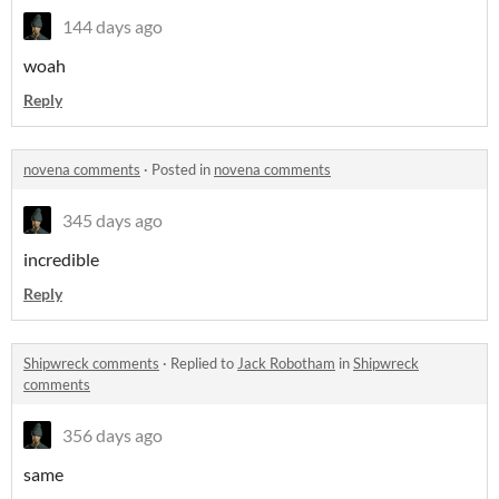
144 days ago
woah
Reply
novena comments
·
Posted in
novena comments
345 days ago
incredible
Reply
Shipwreck comments
·
Replied to
Jack Robotham
in
Shipwreck
comments
356 days ago
same