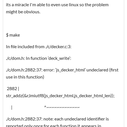
its a miracle I'm able to even use linux so the problem
might be obvious.
$ make
In file included from ./c/decker.c:3:
./c/dom.h: In function ‘deck_write’:
./c/dom.h:2882:37: error: ‘js_decker_html’ undeclared (first
use in this function)
2882 |
str_addz(&r,lmiutf8(js_decker_html,js_decker_html_len));
| ^~~~~~~~~~~~~~
./c/dom.h:2882:37: note: each undeclared identifier is
reported only once for each function it appears in