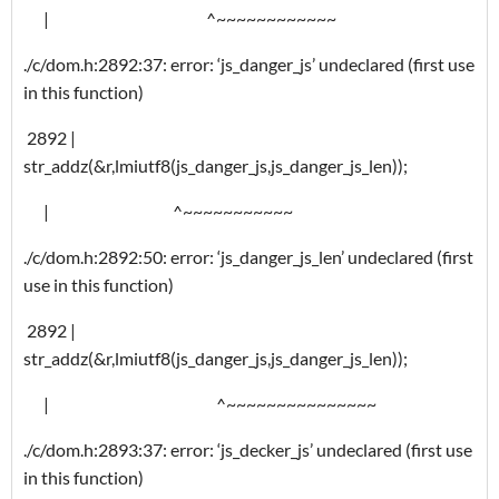
| ^~~~~~~~~~~~~
./c/dom.h:2892:37: error: ‘js_danger_js’ undeclared (first use
in this function)
2892 |
str_addz(&r,lmiutf8(js_danger_js,js_danger_js_len));
| ^~~~~~~~~~~~
./c/dom.h:2892:50: error: ‘js_danger_js_len’ undeclared (first
use in this function)
2892 |
str_addz(&r,lmiutf8(js_danger_js,js_danger_js_len));
| ^~~~~~~~~~~~~~~~
./c/dom.h:2893:37: error: ‘js_decker_js’ undeclared (first use
in this function)