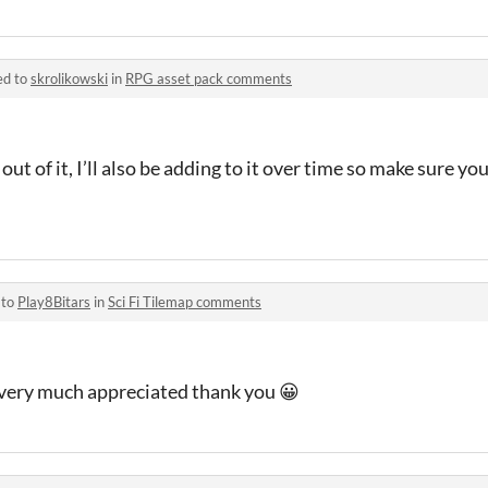
ed to
skrolikowski
in
RPG asset pack comments
out of it, I’ll also be adding to it over time so make sure y
 to
Play8Bitars
in
Sci Fi Tilemap comments
’s very much appreciated thank you 😀