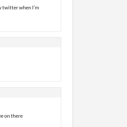
my twitter when I’m
ee on there