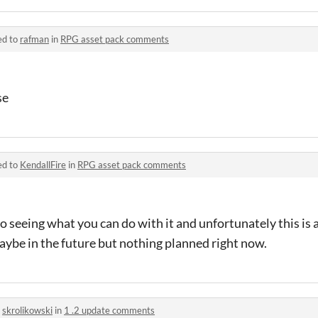
ed to
rafman
in
RPG asset pack comments
se
ed to
KendallFire
in
RPG asset pack comments
seeing what you can do with it and unfortunately this is all
 maybe in the future but nothing planned right now.
o
skrolikowski
in
1 .2 update comments