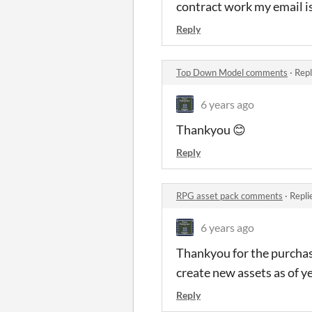
contract work my email i
Reply
Top Down Model comments
·
Repl
6 years ago
Thankyou 😊
Reply
RPG asset pack comments
·
Repli
6 years ago
Thankyou for the purchas
create new assets as of ye
Reply