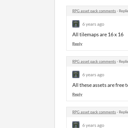
RPG asset pack comments
·
Repli
6 years ago
All tilemaps are 16 x 16
Reply
RPG asset pack comments
·
Repli
6 years ago
All these assets are free 
Reply
RPG asset pack comments
·
Repli
6 years ago