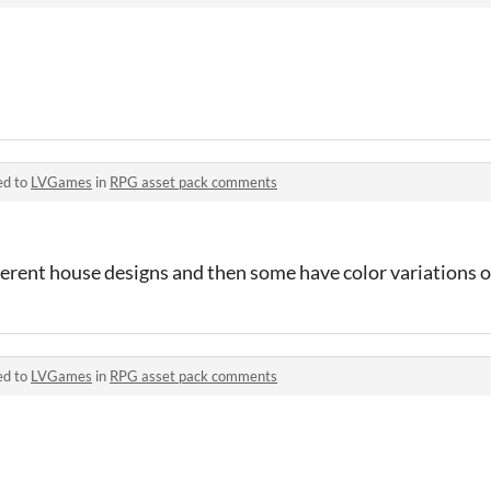
ed to
LVGames
in
RPG asset pack comments
ifferent house designs and then some have color variations 
ed to
LVGames
in
RPG asset pack comments