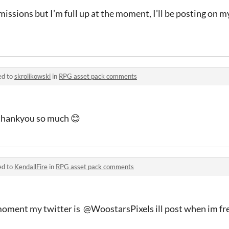
issions but I’m full up at the moment, I’ll be posting on 
ed to
skrolikowski
in
RPG asset pack comments
 thankyou so much 😊
ed to
KendallFire
in
RPG asset pack comments
e moment my twitter is @WoostarsPixels ill post when im fr