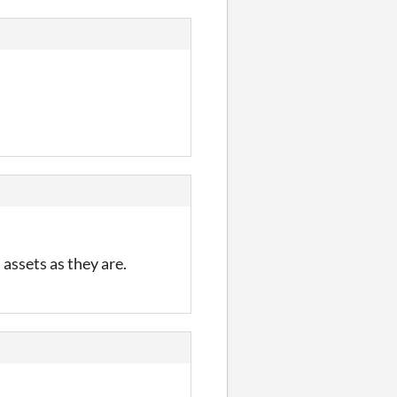
 assets as they are.