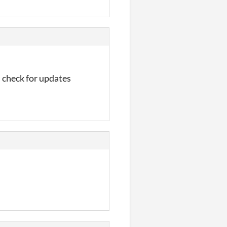
ou check for updates