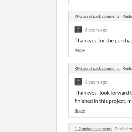
RPG asset pack comments
·
Repli
6 years ago
Thankyou for the purcha
Reply
RPG asset pack comments
·
Repli
6 years ago
Thankyou, look forward to 
finished in this project,
Reply
1 .2 update comments
·
Replied t