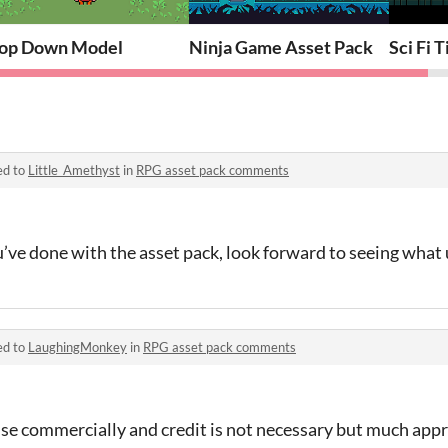
op Down Model
Ninja Game Asset Pack
Sci Fi 
ed to
Little_Amethyst
in
RPG asset pack comments
ve done with the asset pack, look forward to seeing what u
ed to
LaughingMonkey
in
RPG asset pack comments
 use commercially and credit is not necessary but much appr