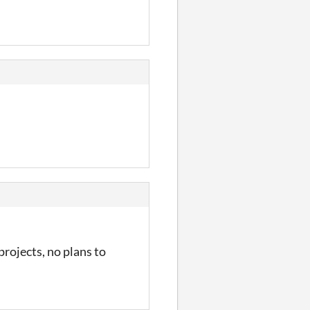
rojects, no plans to