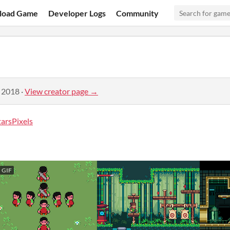
load Game
Developer Logs
Community
, 2018
·
View creator page →
rsPixels
GIF