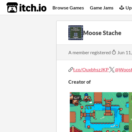
itch.io
Browse Games
Game Jams
Up
Moose Stache
A member registered
Jun 11
t.co/OuxbhszJKP
@Woosta
Creator of
GIF