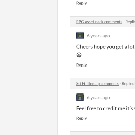
Reply
RPG asset pack comments
·
Repli
6 years ago
Cheers hope you get a lot 
😀
Reply
Sci Fi Tilemap comments
·
Replied
6 years ago
Feel free to credit me it
Reply