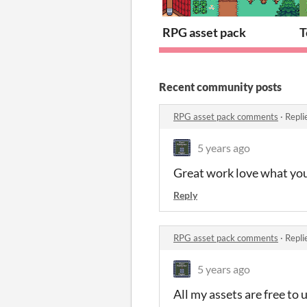
RPG asset pack
T
Recent community posts
RPG asset pack comments
·
Repli
5 years ago
Great work love what you’
Reply
RPG asset pack comments
·
Repli
5 years ago
All my assets are free to