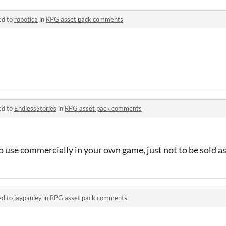
ed to
robotica
in
RPG asset pack comments
ed to
EndlessStories
in
RPG asset pack comments
to use commercially in your own game, just not to be sold as
ed to
jaypauley
in
RPG asset pack comments