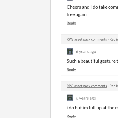
Cheers and I do take comm
free again
Reply
RPG asset pack comments
·
Repli
6 years ago
Such a beautiful gesture
Reply
RPG asset pack comments
·
Repli
6 years ago
i do but im full up at th
Reply