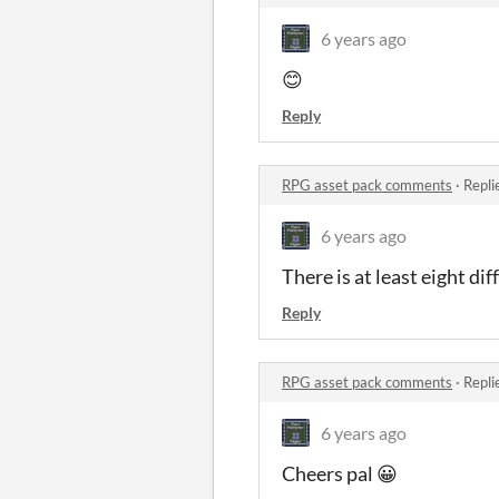
6 years ago
😊
Reply
RPG asset pack comments
·
Repli
6 years ago
There is at least eight d
Reply
RPG asset pack comments
·
Repli
6 years ago
Cheers pal 😀