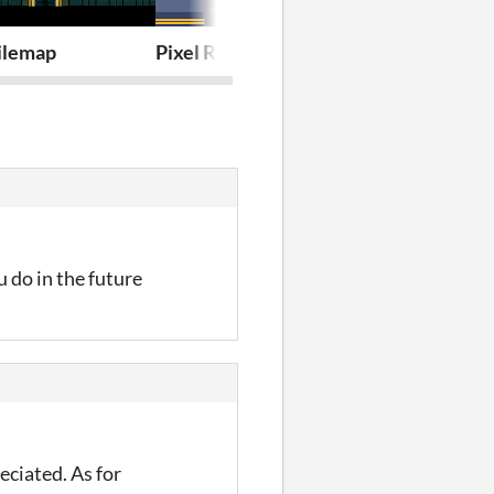
Tilemap
Pixel RogueLite Asset Pack
Pixel Platfor
 do in the future
eciated. As for