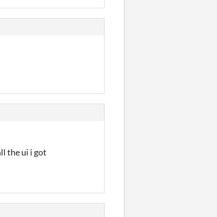
 the ui i got