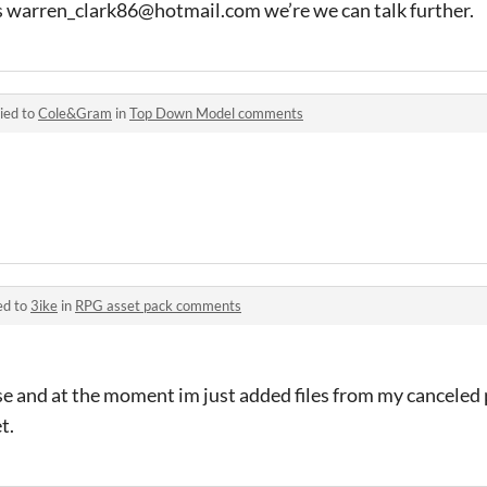
s warren_clark86@hotmail.com we’re we can talk further.
ied to
Cole&Gram
in
Top Down Model comments
ed to
3ike
in
RPG asset pack comments
e and at the moment im just added files from my canceled p
t.