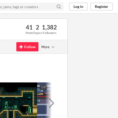
Log in
Register
41
2
1,382
Posts
Topics
Followers
Follow
More
GIF
GIF