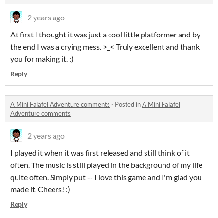
2 years ago
At first I thought it was just a cool little platformer and by
the end I was a crying mess. >_< Truly excellent and thank
you for making it. :)
Reply
A Mini Falafel Adventure comments
·
Posted in
A Mini Falafel
Adventure comments
2 years ago
I played it when it was first released and still think of it
often. The music is still played in the background of my life
quite often. Simply put -- I love this game and I'm glad you
made it. Cheers! :)
Reply