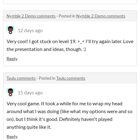
Nymble 2 Demo comments
·
Posted in
Nymble 2 Demo comments
12 days ago
Very cool! I got stuck on level 19. >_< I'll try again later. Love
the presentation and ideas, though. :)
Reply
Taulu comments
·
Posted in
Taulu comments
15 days ago
Very cool game. It took a while for me to wrap my head
around what I was doing (like what my options were and so
on), but I think it's good. Definitely haven't played
anything quite like it.
Reply