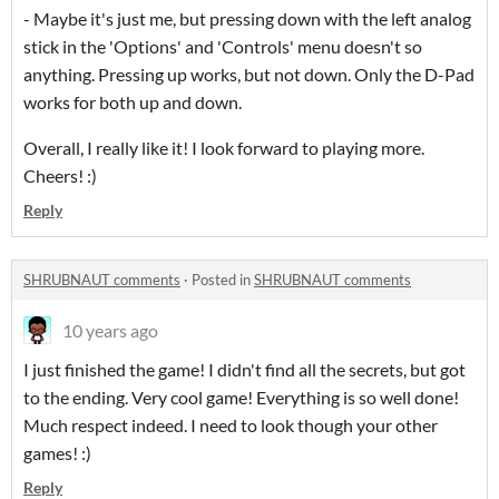
- Maybe it's just me, but pressing down with the left analog
stick in the 'Options' and 'Controls' menu doesn't so
anything. Pressing up works, but not down. Only the D-Pad
works for both up and down.
Overall, I really like it! I look forward to playing more.
Cheers! :)
Reply
SHRUBNAUT comments
·
Posted in
SHRUBNAUT comments
10 years ago
I just finished the game! I didn't find all the secrets, but got
to the ending. Very cool game! Everything is so well done!
Much respect indeed. I need to look though your other
games! :)
Reply