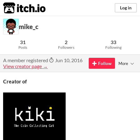
itch.io
Log in
mike_c
31
2
33
Posts
Followers
Following
A member registered
Jun 10, 2016
Follow
More
View creator page →
Creator of