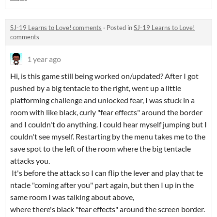
SJ-19 Learns to Love! comments
·
Posted in
SJ-19 Learns to Love!
comments
1 year ago
Hi, is this game still being worked on/updated? After I got
pushed by a big tentacle to the right, went up a little
platforming challenge and unlocked fear, I was stuck in a
room with like black, curly "fear effects" around the border
and I couldn't do anything. I could hear myself jumping but I
couldn't see myself. Restarting by the menu takes me to the
save spot to the left of the room where the big tentacle
attacks you.
It's before the attack so I can flip the lever and play that te
ntacle "coming after you" part again, but then I up in the
same room I was talking about above,
where there's black "fear effects" around the screen border.