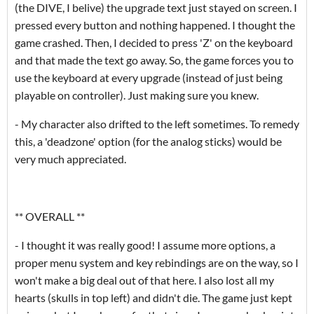
(the DIVE, I belive) the upgrade text just stayed on screen. I
pressed every button and nothing happened. I thought the
game crashed. Then, I decided to press 'Z' on the keyboard
and that made the text go away. So, the game forces you to
use the keyboard at every upgrade (instead of just being
playable on controller). Just making sure you knew.
- My character also drifted to the left sometimes. To remedy
this, a 'deadzone' option (for the analog sticks) would be
very much appreciated.
** OVERALL **
- I thought it was really good! I assume more options, a
proper menu system and key rebindings are on the way, so I
won't make a big deal out of that here. I also lost all my
hearts (skulls in top left) and didn't die. The game just kept