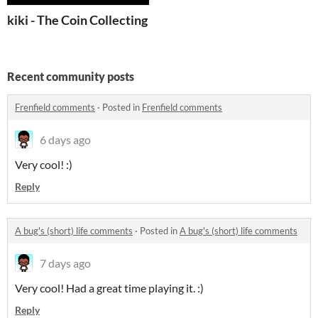
kiki - The Coin Collecting Cat
Recent community posts
Frenfield comments
·
Posted in
Frenfield comments
6 days ago
Very cool! :)
Reply
A bug's (short) life comments
·
Posted in
A bug's (short) life comments
7 days ago
Very cool! Had a great time playing it. :)
Reply