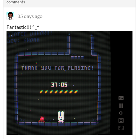
comments
85 days ago
Fantastic!!! ^_^