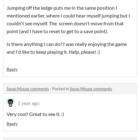
Jumping off the ledge puts me in the same position I
mentioned earlier, where I could hear myself jumping but I
couldn't see myself. The screen doesn't move from that
point (and I have to reset to get to a save point).
Is there anything I can do? I was really enjoying the game
and I'd like to keep playing it. Help, please! :)
Reply
Swap Mouse comments
·
Posted in
Swap Mouse comments
1 year ago
Very cool! Great to see it. :)
Reply