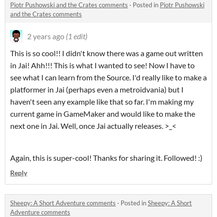
Piotr Pushowski and the Crates comments
·
Posted in
Piotr Pushowski
and the Crates comments
2 years ago
(1 edit)
This is so cool!! I didn't know there was a game out written
in Jai! Ahh!!! This is what I wanted to see! Now I have to
see what I can learn from the Source. I'd really like to make a
platformer in Jai (perhaps even a metroidvania) but I
haven't seen any example like that so far. I'm making my
current game in GameMaker and would like to make the
next one in Jai. Well, once Jai actually releases. >_<
Again, this is super-cool! Thanks for sharing it. Followed! :)
Reply
Sheepy: A Short Adventure comments
·
Posted in
Sheepy: A Short
Adventure comments