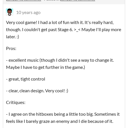
10 years ago
Very cool game! I had a lot of fun with it. It's really hard,
though. I couldn't get past Stage 6. >_< Maybe I'll play more
later. :)
Pros:
- excellent music (though I didn't see a way to change it.
Maybe I have to get further in the game.)
- great, tight control
- clear, clean design. Very cool! :)
Critiques:
- I agree on the hitboxes being a little too big. Sometimes it
feels like I barely graze an enemy and I die because of it.