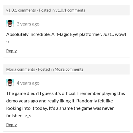
v1.0.1 comments
·
Posted in
v1.0.1 comments
3 years ago
Absolutely incredible. A 'Magic Eye' platformer. Just... wow!
:)
Reply
Moira comments
·
Posted in
Moira comments
4 years ago
The game died?! I guess it's official. I remember playing this
demo years ago and really liking it. Randomly felt like
looking into it today. It's a shame the game was never
finished. >_<
Reply