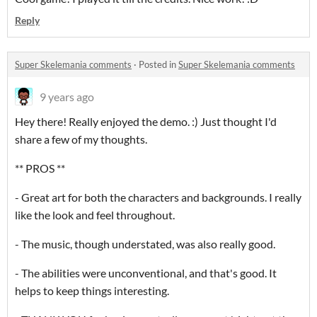
Reply
Super Skelemania comments
·
Posted in
Super Skelemania comments
9 years ago
Hey there! Really enjoyed the demo. :) Just thought I'd
share a few of my thoughts.
** PROS **
- Great art for both the characters and backgrounds. I really
like the look and feel throughout.
- The music, though understated, was also really good.
- The abilities were unconventional, and that's good. It
helps to keep things interesting.