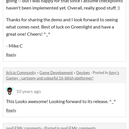
going -- but I was happy for that since I assume checkpoints
haven't been implemented yet. Overall, really good stuff. :)
Thanks for sharing the demo and I look forward to seeing
what comes next. Best of luck on Greenlight and have a
great one! Cheers! ^_^
- Mike C
Reply
itch.io Community
»
Game Development
»
Devlogs
·
Posted in
Amy's
Gamey - cartoony and colourful 16-bitish platformer!
10 years ago
This Looks awesome! Looking forward to its release. ^_^
Reply
panGEMic comments
·
Posted in
panGEMic comments