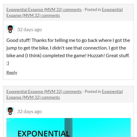
Exponential Expanse (MVM 32) comments
·
Posted in
Exponential
Expanse (MVM 32) comments
32 days ago
Good stuff! Thanks for telling me to go back where I got the
jump to get the bike. I didn't see that connection. I got the
bike and (I think) completed the game! Huzzah! Great stuff.
:)
Reply
Exponential Expanse (MVM 32) comments
·
Posted in
Exponential
Expanse (MVM 32) comments
32 days ago