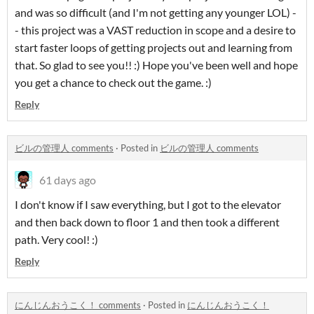
and was so difficult (and I'm not getting any younger LOL) -
- this project was a VAST reduction in scope and a desire to
start faster loops of getting projects out and learning from
that. So glad to see you!! :) Hope you've been well and hope
you get a chance to check out the game. :)
Reply
ビルの管理人 comments
·
Posted in
ビルの管理人 comments
61 days ago
I don't know if I saw everything, but I got to the elevator
and then back down to floor 1 and then took a different
path. Very cool! :)
Reply
にんじんおうこく！ comments
·
Posted in
にんじんおうこく！