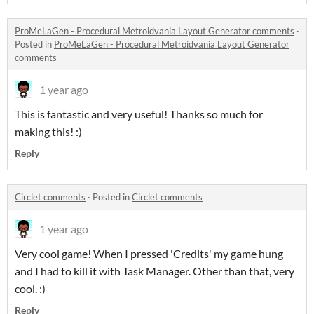
ProMeLaGen - Procedural Metroidvania Layout Generator comments
·
Posted in
ProMeLaGen - Procedural Metroidvania Layout Generator
comments
1 year ago
This is fantastic and very useful! Thanks so much for
making this! :)
Reply
Circlet comments
·
Posted in
Circlet comments
1 year ago
Very cool game! When I pressed 'Credits' my game hung
and I had to kill it with Task Manager. Other than that, very
cool. :)
Reply