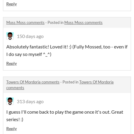
Reply
Moss Moss comments
·
Posted in
Moss Moss comments
150 days ago
Absolutely fantastic! Loved it! :) (Fully Mossed, too - even if
I do say so myself ^_^)
Reply
Towers Of Mordoria comments
·
Posted in
Towers Of Mordoria
comments
313 days ago
I guess I'll come back to play the game once it's out. Great
series! :)
Reply