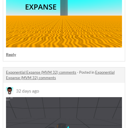
Reply
Exponential Expanse (MVM 32) comments
·
Posted in
Exponential
Expanse (MVM 32) comments
32 days ago