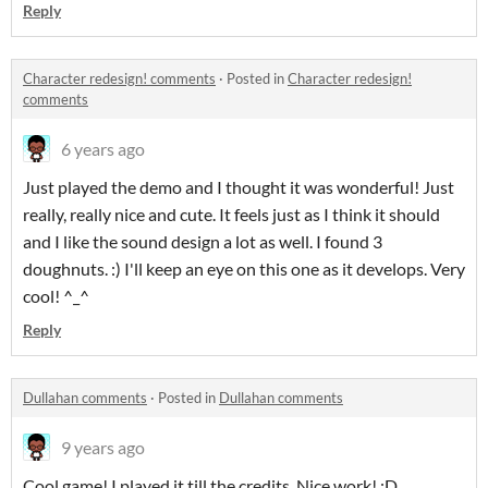
Reply
Character redesign! comments
·
Posted in
Character redesign!
comments
6 years ago
Just played the demo and I thought it was wonderful! Just
really, really nice and cute. It feels just as I think it should
and I like the sound design a lot as well. I found 3
doughnuts. :) I'll keep an eye on this one as it develops. Very
cool! ^_^
Reply
Dullahan comments
·
Posted in
Dullahan comments
9 years ago
Cool game! I played it till the credits. Nice work! :D