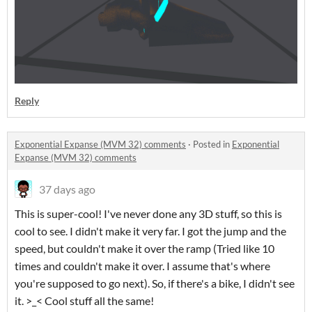
Reply
Exponential Expanse (MVM 32) comments
·
Posted in
Exponential
Expanse (MVM 32) comments
37 days ago
This is super-cool! I've never done any 3D stuff, so this is
cool to see. I didn't make it very far. I got the jump and the
speed, but couldn't make it over the ramp (Tried like 10
times and couldn't make it over. I assume that's where
you're supposed to go next). So, if there's a bike, I didn't see
it. >_< Cool stuff all the same!