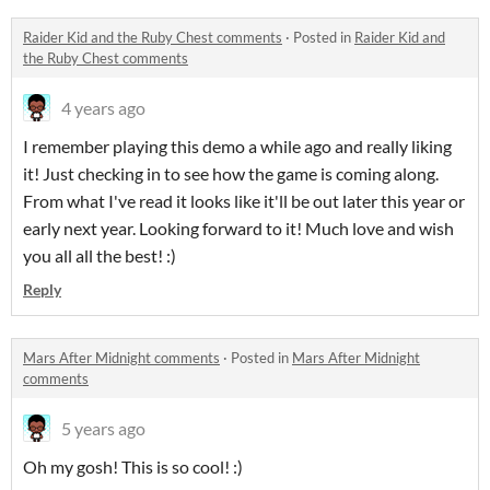
Raider Kid and the Ruby Chest comments
·
Posted in
Raider Kid and
the Ruby Chest comments
4 years ago
I remember playing this demo a while ago and really liking
it! Just checking in to see how the game is coming along.
From what I've read it looks like it'll be out later this year or
early next year. Looking forward to it! Much love and wish
you all all the best! :)
Reply
Mars After Midnight comments
·
Posted in
Mars After Midnight
comments
5 years ago
Oh my gosh! This is so cool! :)