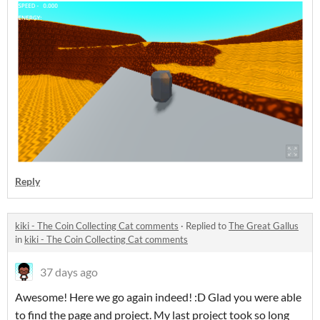
Reply
kiki - The Coin Collecting Cat comments
·
Replied to
The Great Gallus
in
kiki - The Coin Collecting Cat comments
37 days ago
Awesome! Here we go again indeed! :D Glad you were able
to find the page and project. My last project took so long