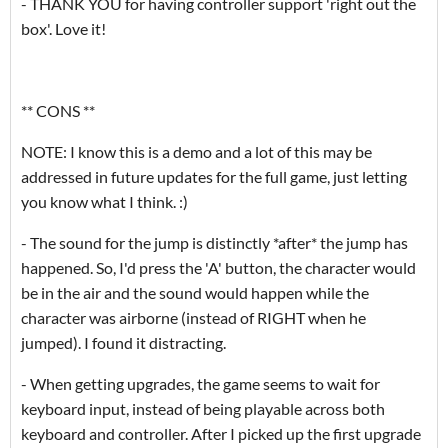
- THANK YOU for having controller support 'right out the
box'. Love it!
** CONS **
NOTE: I know this is a demo and a lot of this may be
addressed in future updates for the full game, just letting
you know what I think. :)
- The sound for the jump is distinctly *after* the jump has
happened. So, I'd press the 'A' button, the character would
be in the air and the sound would happen while the
character was airborne (instead of RIGHT when he
jumped). I found it distracting.
- When getting upgrades, the game seems to wait for
keyboard input, instead of being playable across both
keyboard and controller. After I picked up the first upgrade