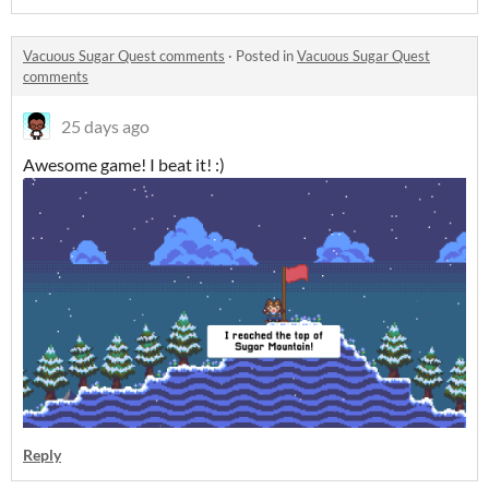
Vacuous Sugar Quest comments
·
Posted in
Vacuous Sugar Quest
comments
25 days ago
Awesome game! I beat it! :)
Reply