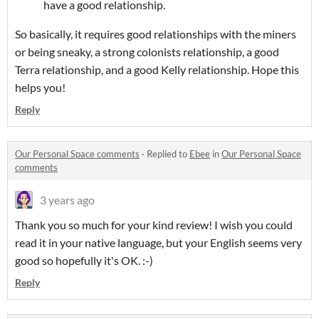
have a good relationship.
So basically, it requires good relationships with the miners
or being sneaky, a strong colonists relationship, a good
Terra relationship, and a good Kelly relationship. Hope this
helps you!
Reply
Our Personal Space comments
·
Replied to
Ebee
in
Our Personal Space
comments
3 years ago
Thank you so much for your kind review! I wish you could
read it in your native language, but your English seems very
good so hopefully it's OK. :-)
Reply