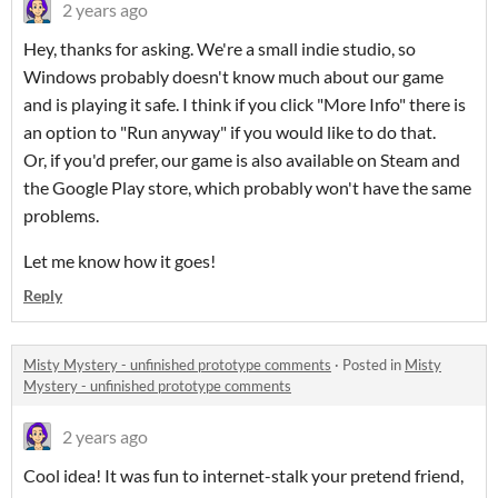
2 years ago
Hey, thanks for asking. We're a small indie studio, so
Windows probably doesn't know much about our game
and is playing it safe. I think if you click "More Info" there is
an option to "Run anyway" if you would like to do that.
Or, if you'd prefer, our game is also available on Steam and
the Google Play store, which probably won't have the same
problems.
Let me know how it goes!
Reply
Misty Mystery - unfinished prototype comments
·
Posted in
Misty
Mystery - unfinished prototype comments
2 years ago
Cool idea! It was fun to internet-stalk your pretend friend,