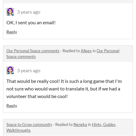
3 years ago
OK, I sent you an email!
Reply
Our Personal Space comments
·
Replied to
Alleex
in
Our Personal
Space comments
3 years ago
That would be really cool! It is such a long game that I'm
not sure who would want to translate it, but if we had a
volunteer that would be cool!
Reply
Space to Grow community
·
Replied to
Neneka
in
Hints, Guides,
Walkthroughs