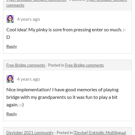
comments
4 years ago
Cool idea! My pinky is sore from pressing enter so much. :-
D
Reply
Free Bridge comments
·
Posted in
Free Bridge comments
4 years ago
Nice implementation! I have good memories of playing
bridge with my grandparents so it was fun to play a bit
again. :-)
Reply
Devtober 2021 community
·
Posted in
[Devlog] Enkindle: Multilingual