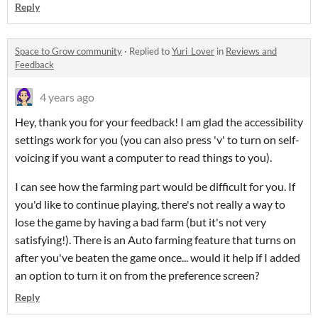
Reply
Space to Grow community
·
Replied to
Yuri_Lover
in
Reviews and
Feedback
4 years ago
Hey, thank you for your feedback! I am glad the accessibility
settings work for you (you can also press 'v' to turn on self-
voicing if you want a computer to read things to you).
I can see how the farming part would be difficult for you. If
you'd like to continue playing, there's not really a way to
lose the game by having a bad farm (but it's not very
satisfying!). There is an Auto farming feature that turns on
after you've beaten the game once... would it help if I added
an option to turn it on from the preference screen?
Reply