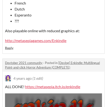
French
Dutch
Esperanto
???
Also playable online with reduced graphics at:
http://metasepiagames.com/Enkindle
Reply
Devtober 2021 community
·
Posted in
[Devlog] Enkindle: Multilingual
Point-and-click Horror Adventure (COMPLETE)
4 years ago
(1 edit)
ALL DONE!
https://metasepia.itch.io/enkindle