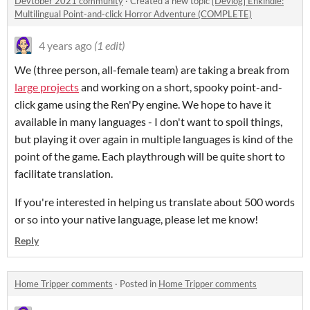
Devtober 2021 community
·
Created a new topic
[Devlog] Enkindle:
Multilingual Point-and-click Horror Adventure (COMPLETE)
4 years ago
(1 edit)
We (three person, all-female team) are taking a break from
large projects
and working on a short, spooky point-and-
click game using the Ren'Py engine. We hope to have it
available in many languages - I don't want to spoil things,
but playing it over again in multiple languages is kind of the
point of the game. Each playthrough will be quite short to
facilitate translation.
If you're interested in helping us translate about 500 words
or so into your native language, please let me know!
Reply
Home Tripper comments
·
Posted in
Home Tripper comments