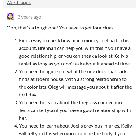
Walkthroughs
3 years ago
Ooh, that's a tough one! You have to get four clues:
Find a way to check how much money Joel had in his
account. Brennan can help you with this if you have a
good relationship, or you can sneak a look at Kelly's
tablet as long as you don't ask about it ahead of time.
You need to figure out what the ring does that Jack
finds at Noel's house. With a strong relationship to
the colonists, Oleg will message you about it after the
first day.
You need to learn about the firegrass connection.
Terra can tell you if you have a good relationship with
her.
You need to learn about Joel's previous injuries. Kelly
will tell you this when you examine the body if you