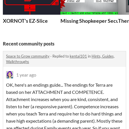
XORNOT's EZ-Slice
Missing Shopkeeper Security
Ther
Recent community posts
Space to Grow community
·
Replied to
kentai101
in
Hints, Guides,
Walkthroughs
1 year ago
OK, here's an endings guide... The endings for Terra are
based on her ATTACHMENT and COMPETENCE.
Attachment increases when you are kind, consistent, and
listen to her (a responsive parent). Competence increases
when you teach Terra and require her to do hard things and
have high expectations (a demanding parent). Mostly these
are affected during Family events each year. So if you want