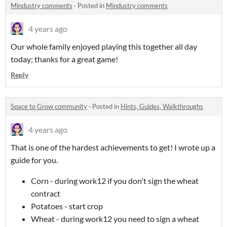
Mindustry comments
·
Posted in
Mindustry comments
4 years ago
Our whole family enjoyed playing this together all day
today; thanks for a great game!
Reply
Space to Grow community
·
Posted in
Hints, Guides, Walkthroughs
4 years ago
That is one of the hardest achievements to get! I wrote up a
guide for you.
Corn - during work12 if you don't sign the wheat
contract
Potatoes - start crop
Wheat - during work12 you need to sign a wheat