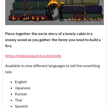
Piece together the eerie story of a lonely cabin in a
snowy wood as you gather the items you need to build a
fire.
https://metasepia.itch.io/enkindle
Available in nine different languages to tell the unsettling
tale:
English
Japanese
Korean
Thai
Spanish