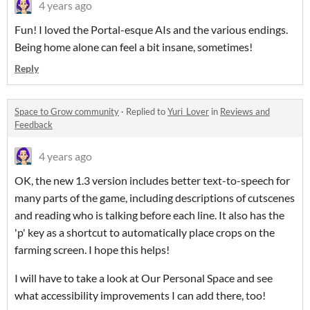
4 years ago
Fun! I loved the Portal-esque AIs and the various endings.
Being home alone can feel a bit insane, sometimes!
Reply
Space to Grow community
·
Replied to
Yuri_Lover
in
Reviews and
Feedback
4 years ago
OK, the new 1.3 version includes better text-to-speech for
many parts of the game, including descriptions of cutscenes
and reading who is talking before each line. It also has the
'p' key as a shortcut to automatically place crops on the
farming screen. I hope this helps!
I will have to take a look at Our Personal Space and see
what accessibility improvements I can add there, too!