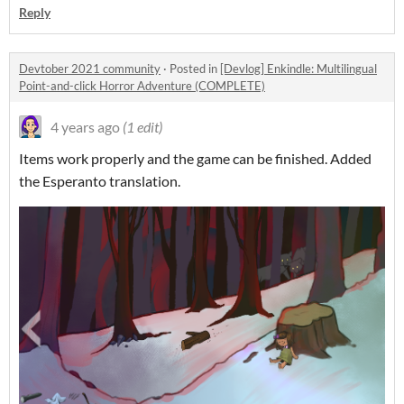
Reply
Devtober 2021 community
·
Posted in
[Devlog] Enkindle: Multilingual
Point-and-click Horror Adventure (COMPLETE)
4 years ago
(1 edit)
Items work properly and the game can be finished. Added
the Esperanto translation.