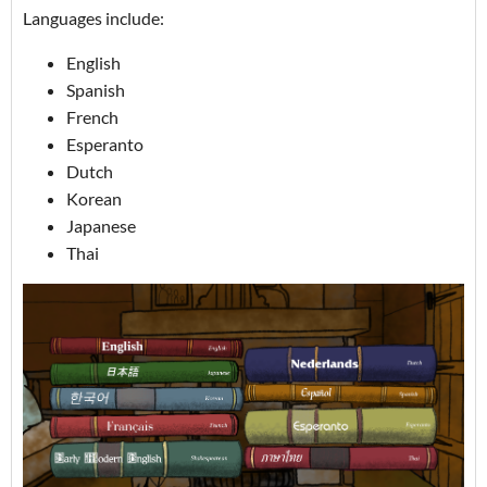
Languages include:
English
Spanish
French
Esperanto
Dutch
Korean
Japanese
Thai