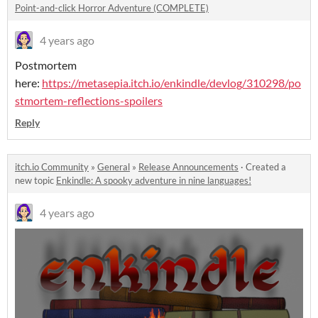
Point-and-click Horror Adventure (COMPLETE)
4 years ago
Postmortem
here:
https://metasepia.itch.io/enkindle/devlog/310298/po
stmortem-reflections-spoilers
Reply
itch.io Community
»
General
»
Release Announcements
·
Created a
new topic
Enkindle: A spooky adventure in nine languages!
4 years ago