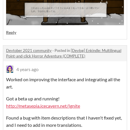
Reply
Devtober 2021 community
·
Posted in
[Devlog] Enkindle: Multilingual
Point-and-click Horror Adventure (COMPLETE)
4 years ago
Worked on improving the interface and integrating all the
art.
Got a beta up and running!
http://metasepia.icecavern.net/Ignite
Found a bug with item descriptions that I haven't fixed yet,
and I need to add in more translations.