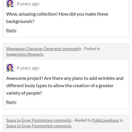
4 years ago
Wow, amazing collection! How did you make these
backgrounds?
Reply
Mannequin Character Generator community
·
Posted in
Suggestions/Requests
4 years ago
Awesome project! Are there any plans to add wrinkles and
different body types to allow the creation of a greater
variety of people?
Reply
Space to Grow Postmortem comments
·
Replied to
PublicLewdness
in
Space to Grow Postmortem comments