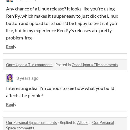
Any chance of a Linux release? It looks like you're using
Ren'Py, which makes it suuper easy to just click the Linux
button and upload to itch.io. I'd be happy to test it if you
like, but in my experience Ren'Py's releases are pretty
problem-free.
Reply
Once Upon a Tile comments
·
Posted in
Once Upon a Tile comments
3 years ago
Interesting idea; I'm curious to see how what you build
affects the people!
Reply
Our Personal Space comments
·
Replied to
Alleex
in
Our Personal
Space comments