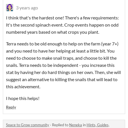
3 years ago
I think that's the hardest one! There's a few requirements:
It's the second spinach event. Crop events happen on odd
numbered years based on what crops you plant.
Terra needs to be old enough to help on the farm (year 7+)
and you need to have her helping at least a little bit. You
need to choose to make snail traps, and choose to kill the
snails. Terra needs to be independent - you increase this
stat by having her do hard things on her own. Then, she will
suggest an alternative to killing the snails that will lead to
this achievement.
I hope this helps!
Reply
Space to Grow community
·
Replied to
Neneka
in
Hints, Guides,