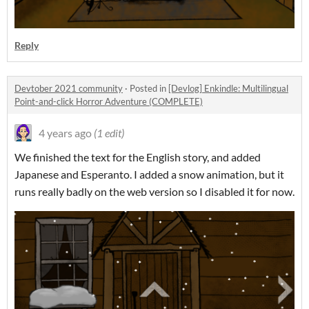
Reply
Devtober 2021 community
·
Posted in
[Devlog] Enkindle: Multilingual
Point-and-click Horror Adventure (COMPLETE)
4 years ago
(1 edit)
We finished the text for the English story, and added
Japanese and Esperanto. I added a snow animation, but it
runs really badly on the web version so I disabled it for now.