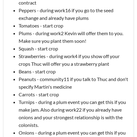
contract
Peppers - during work16 if you go to the seed
exchange and already have plums
Tomatoes - start crop
Plums - during work2 Kevin will offer them to you.
Make sure you plant them soon!
Squash - start crop
Strawberries - during work4 if you show off your
crops Thuc will offer you a strawberry plant
Beans - start crop
Peanuts - community11 if you talk to Thuc and don't
specify Martin's medicine
Carrots - start crop
Turnips - during a plum event you can get this if you
make jam. Also during work22 if you already have
onions and your strongest relationship is with the
colonists.
Onions - during a plum event you can get this if you