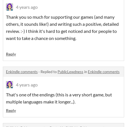
4 years ago
Thank you so much for supporting our games (and many
others, it sounds like!) and writing such a positive, detailed
review. :-) I think it's hard to get noticed and for people to
want to take a chance on something.
Reply
Enkindle comments
·
Replied to
PublicLewdness
in
Enkindle comments
4 years ago
That's one of the endings (this is a very short game, but
multiple languages make it longer...).
Reply