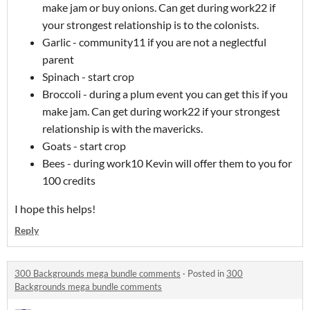
make jam or buy onions. Can get during work22 if
your strongest relationship is to the colonists.
Garlic - community11 if you are not a neglectful
parent
Spinach - start crop
Broccoli - during a plum event you can get this if you
make jam. Can get during work22 if your strongest
relationship is with the mavericks.
Goats - start crop
Bees - during work10 Kevin will offer them to you for
100 credits
I hope this helps!
Reply
300 Backgrounds mega bundle comments
·
Posted in
300
Backgrounds mega bundle comments