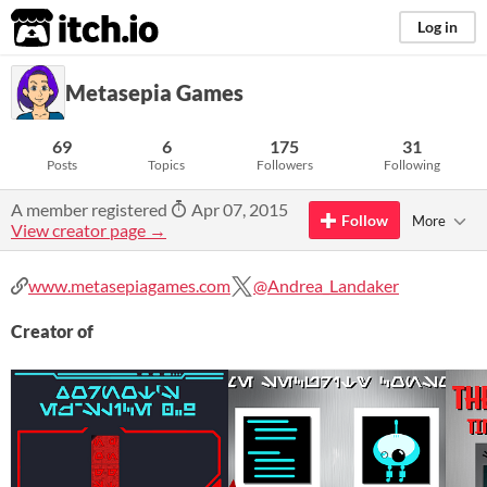
itch.io
Log in
Metasepia Games
69
6
175
31
Posts
Topics
Followers
Following
A member registered
Apr 07, 2015
Follow
More
View creator page →
www.metasepiagames.com
@Andrea_Landaker
Creator of