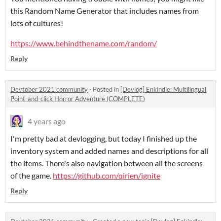
this Random Name Generator that includes names from
lots of cultures!
https://www.behindthename.com/random/
Reply
Devtober 2021 community
·
Posted in
[Devlog] Enkindle: Multilingual
Point-and-click Horror Adventure (COMPLETE)
4 years ago
I'm pretty bad at devlogging, but today I finished up the
inventory system and added names and descriptions for all
the items. There's also navigation between all the screens
of the game.
https://github.com/qirien/ignite
Reply