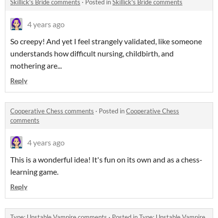
Skillick's Bride comments
·
Posted in
Skillick's Bride comments
4 years ago
So creepy! And yet I feel strangely validated, like someone
understands how difficult nursing, childbirth, and
mothering are...
Reply
Cooperative Chess comments
·
Posted in
Cooperative Chess
comments
4 years ago
This is a wonderful idea! It's fun on its own and as a chess-
learning game.
Reply
Type: Unstable Vampire comments
·
Posted in
Type: Unstable Vampire