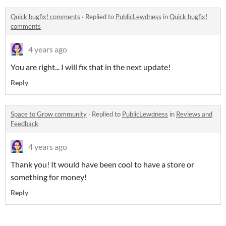
Quick bugfix! comments
·
Replied to
PublicLewdness
in
Quick bugfix!
comments
4 years ago
You are right... I will fix that in the next update!
Reply
Space to Grow community
·
Replied to
PublicLewdness
in
Reviews and
Feedback
4 years ago
Thank you! It would have been cool to have a store or
something for money!
Reply