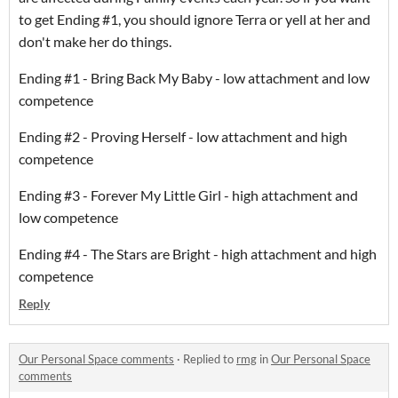
to get Ending #1, you should ignore Terra or yell at her and
don't make her do things.
Ending #1 - Bring Back My Baby - low attachment and low
competence
Ending #2 - Proving Herself - low attachment and high
competence
Ending #3 - Forever My Little Girl - high attachment and
low competence
Ending #4 - The Stars are Bright - high attachment and high
competence
Reply
Our Personal Space comments
·
Replied to
rmg
in
Our Personal Space
comments