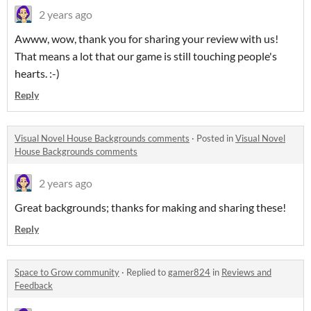
2 years ago
Awww, wow, thank you for sharing your review with us!
That means a lot that our game is still touching people's
hearts. :-)
Reply
Visual Novel House Backgrounds comments
·
Posted in
Visual Novel
House Backgrounds comments
2 years ago
Great backgrounds; thanks for making and sharing these!
Reply
Space to Grow community
·
Replied to
gamer824
in
Reviews and
Feedback