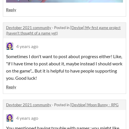
Reply
Devtober 2021 community
·
Posted in
[Devlog] My first game project
(haven't thought of a name yet)
4 years ago
Sometimes I don't want to post about progress either! Like,
"if I have time to post about it, maybe instead I should work
on the game"... But it is helpful to have people supporting
you. Good luck!
Reply
Devtober 2021 community
·
Posted in
[Devblog] Moon Bunny - RPG
4 years ago
You mentioned having trouble with names; you might like