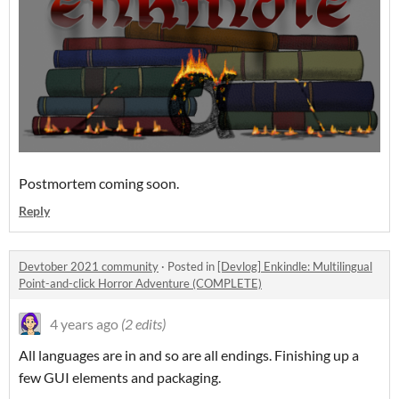
Postmortem coming soon.
Reply
Devtober 2021 community
·
Posted in
[Devlog] Enkindle: Multilingual
Point-and-click Horror Adventure (COMPLETE)
4 years ago
(2 edits)
All languages are in and so are all endings. Finishing up a
few GUI elements and packaging.