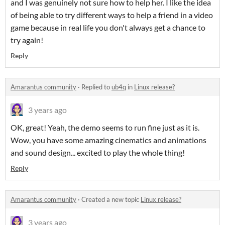
and I was genuinely not sure how to help her. I like the idea
of being able to try different ways to help a friend in a video
game because in real life you don't always get a chance to
try again!
Reply
Amarantus community
·
Replied to
ub4q
in
Linux release?
3 years ago
OK, great! Yeah, the demo seems to run fine just as it is.
Wow, you have some amazing cinematics and animations
and sound design... excited to play the whole thing!
Reply
Amarantus community
·
Created a new topic
Linux release?
3 years ago