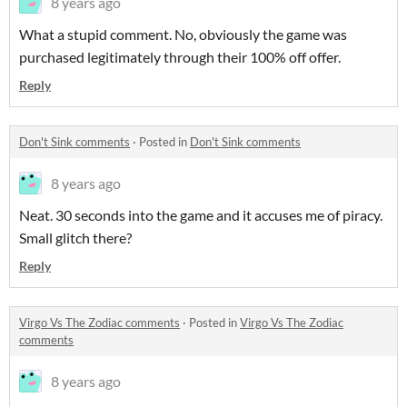
8 years ago
What a stupid comment. No, obviously the game was
purchased legitimately through their 100% off offer.
Reply
Don't Sink comments
·
Posted in
Don't Sink comments
8 years ago
Neat. 30 seconds into the game and it accuses me of piracy.
Small glitch there?
Reply
Virgo Vs The Zodiac comments
·
Posted in
Virgo Vs The Zodiac
comments
8 years ago