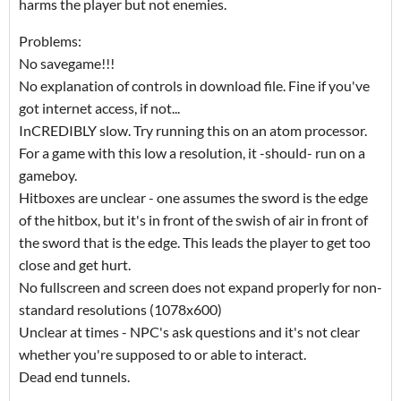
harms the player but not enemies.
Problems:
No savegame!!!
No explanation of controls in download file. Fine if you've
got internet access, if not...
InCREDIBLY slow. Try running this on an atom processor.
For a game with this low a resolution, it -should- run on a
gameboy.
Hitboxes are unclear - one assumes the sword is the edge
of the hitbox, but it's in front of the swish of air in front of
the sword that is the edge. This leads the player to get too
close and get hurt.
No fullscreen and screen does not expand properly for non-
standard resolutions (1078x600)
Unclear at times - NPC's ask questions and it's not clear
whether you're supposed to or able to interact.
Dead end tunnels.