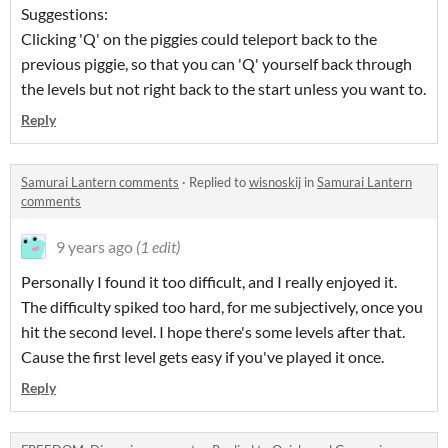
Suggestions:
Clicking 'Q' on the piggies could teleport back to the
previous piggie, so that you can 'Q' yourself back through
the levels but not right back to the start unless you want to.
Reply
Samurai Lantern comments
·
Replied to
wisnoskij
in
Samurai Lantern
comments
9 years ago
(1 edit)
Personally I found it too difficult, and I really enjoyed it.
The difficulty spiked too hard, for me subjectively, once you
hit the second level. I hope there's some levels after that.
Cause the first level gets easy if you've played it once.
Reply