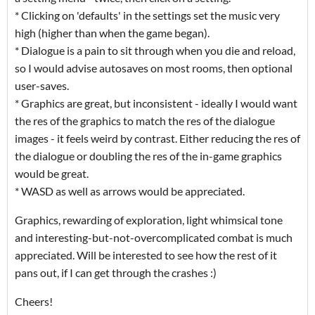
* Clicking on 'defaults' in the settings set the music very
high (higher than when the game began).
* Dialogue is a pain to sit through when you die and reload,
so I would advise autosaves on most rooms, then optional
user-saves.
* Graphics are great, but inconsistent - ideally I would want
the res of the graphics to match the res of the dialogue
images - it feels weird by contrast. Either reducing the res of
the dialogue or doubling the res of the in-game graphics
would be great.
* WASD as well as arrows would be appreciated.
Graphics, rewarding of exploration, light whimsical tone
and interesting-but-not-overcomplicated combat is much
appreciated. Will be interested to see how the rest of it
pans out, if I can get through the crashes :)
Cheers!