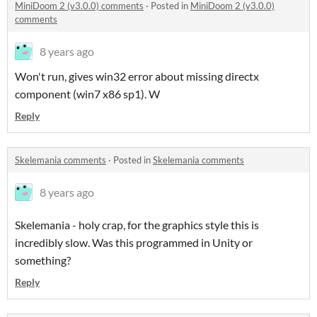
MiniDoom 2 (v3.0.0) comments
·
Posted in
MiniDoom 2 (v3.0.0)
comments
8 years ago
Won't run, gives win32 error about missing directx
component (win7 x86 sp1). W
Reply
Skelemania comments
·
Posted in
Skelemania comments
8 years ago
Skelemania - holy crap, for the graphics style this is
incredibly slow. Was this programmed in Unity or
something?
Reply