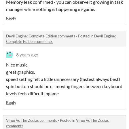
Memory leak confirmed - you can observe it growing in task
manager while nothing is happening in-game.
Reply
Devil Engine: Complete Edition comments
·
Posted in
Devil Engine:
Complete Edition comments
8 years ago
Nice music,
great graphics,
speed setting felt a little unnecessary (fastest always best)
spin button should be c - moving fingers between keyboard
levels feels difficult ingame
Reply
Virgo Vs The Zodiac comments
·
Posted in
Virgo Vs The Zodiac
comments