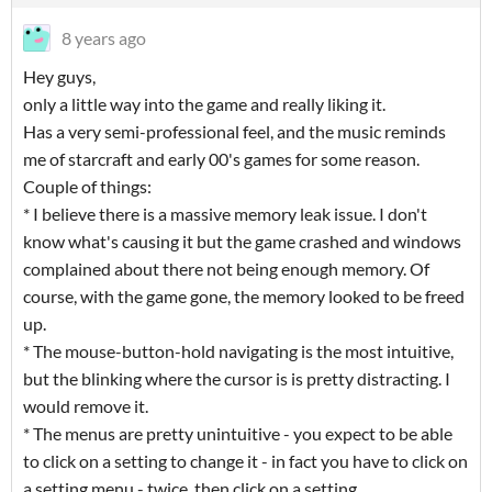
8 years ago
Hey guys,
only a little way into the game and really liking it.
Has a very semi-professional feel, and the music reminds
me of starcraft and early 00's games for some reason.
Couple of things:
* I believe there is a massive memory leak issue. I don't
know what's causing it but the game crashed and windows
complained about there not being enough memory. Of
course, with the game gone, the memory looked to be freed
up.
* The mouse-button-hold navigating is the most intuitive,
but the blinking where the cursor is is pretty distracting. I
would remove it.
* The menus are pretty unintuitive - you expect to be able
to click on a setting to change it - in fact you have to click on
a setting menu - twice, then click on a setting.