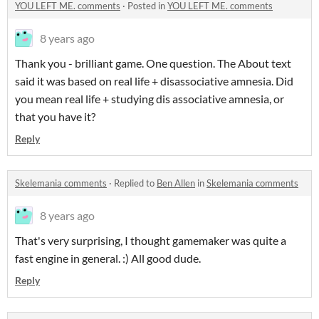
YOU LEFT ME. comments
·
Posted in
YOU LEFT ME. comments
8 years ago
Thank you - brilliant game. One question. The About text
said it was based on real life + disassociative amnesia. Did
you mean real life + studying dis associative amnesia, or
that you have it?
Reply
Skelemania comments
·
Replied to
Ben Allen
in
Skelemania comments
8 years ago
That's very surprising, I thought gamemaker was quite a
fast engine in general. :) All good dude.
Reply