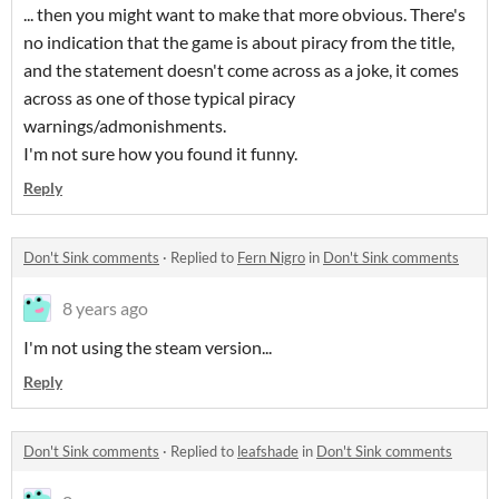
... then you might want to make that more obvious. There's
no indication that the game is about piracy from the title,
and the statement doesn't come across as a joke, it comes
across as one of those typical piracy
warnings/admonishments.
I'm not sure how you found it funny.
Reply
Don't Sink comments
·
Replied to
Fern Nigro
in
Don't Sink comments
8 years ago
I'm not using the steam version...
Reply
Don't Sink comments
·
Replied to
leafshade
in
Don't Sink comments