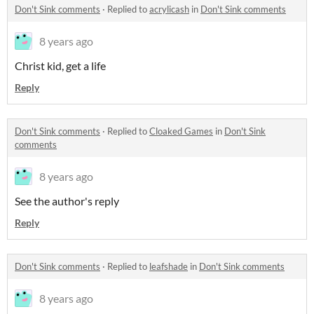
Don't Sink comments
·
Replied to
acrylicash
in
Don't Sink comments
8 years ago
Christ kid, get a life
Reply
Don't Sink comments
·
Replied to
Cloaked Games
in
Don't Sink
comments
8 years ago
See the author's reply
Reply
Don't Sink comments
·
Replied to
leafshade
in
Don't Sink comments
8 years ago