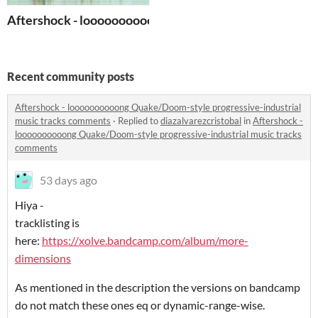
Aftershock - loooooooooong Quake/Doom-style progress
Recent community posts
Aftershock - loooooooooong Quake/Doom-style progressive-industrial
music tracks comments
·
Replied to
diazalvarezcristobal
in
Aftershock -
loooooooooong Quake/Doom-style progressive-industrial music tracks
comments
53 days ago
Hiya -
tracklisting is
here:
https://xolve.bandcamp.com/album/more-
dimensions
As mentioned in the description the versions on bandcamp
do not match these ones eq or dynamic-range-wise.