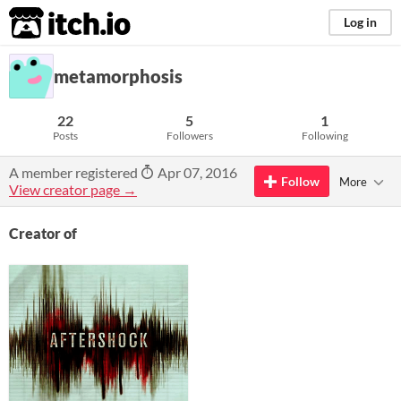
itch.io
Log in
metamorphosis
22
5
1
Posts
Followers
Following
A member registered
Apr 07, 2016
Follow
More
View creator page →
Creator of