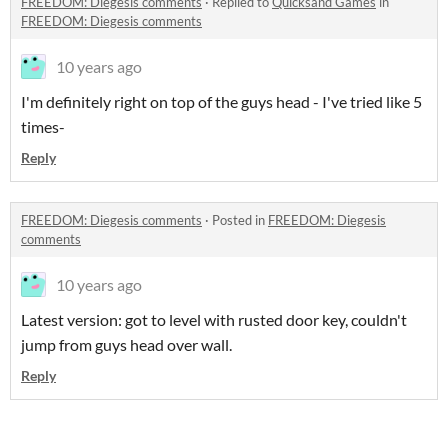
FREEDOM: Diegesis comments
·
Replied to
Quicksand Games
in
FREEDOM: Diegesis comments
10 years ago
I'm definitely right on top of the guys head - I've tried like 5
times-
Reply
FREEDOM: Diegesis comments
·
Posted in
FREEDOM: Diegesis
comments
10 years ago
Latest version: got to level with rusted door key, couldn't
jump from guys head over wall.
Reply