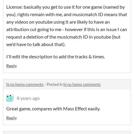
License: basically you get to use it for one game (named by
you), rights remain with me, and musicmatch ID means that
any videos on youtube using it are likely to have an
attribution cut going to me - however if this is an issue I can
request a deletion of the musicmatch ID in youtube (but
we'd have to talk about that).
I'll edit the description to add the tracks & times.
Reply
hi no homo comments
·
Posted in
hi no homo comments
8 years ago
Great game, compares with Mass Effect easily.
Reply