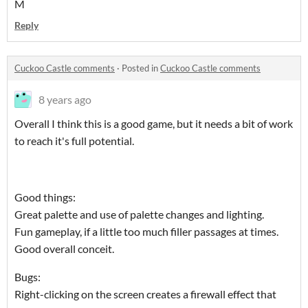
M
Reply
Cuckoo Castle comments
·
Posted in
Cuckoo Castle comments
8 years ago
Overall I think this is a good game, but it needs a bit of work
to reach it's full potential.
Good things:
Great palette and use of palette changes and lighting.
Fun gameplay, if a little too much filler passages at times.
Good overall conceit.
Bugs:
Right-clicking on the screen creates a firewall effect that