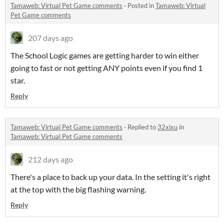
Tamaweb: Virtual Pet Game comments
·
Posted in
Tamaweb: Virtual
Pet Game comments
207 days ago
The School Logic games are getting harder to win either
going to fast or not getting ANY points even if you find 1
star.
Reply
Tamaweb: Virtual Pet Game comments
·
Replied to
32xixu
in
Tamaweb: Virtual Pet Game comments
212 days ago
There's a place to back up your data. In the setting it's right
at the top with the big flashing warning.
Reply