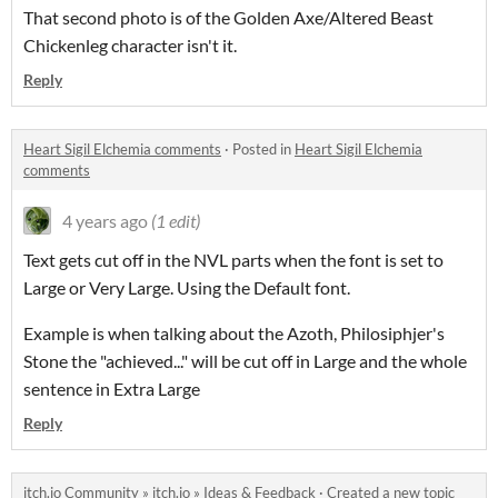
That second photo is of the Golden Axe/Altered Beast
Chickenleg character isn't it.
Reply
Heart Sigil Elchemia comments
·
Posted in
Heart Sigil Elchemia
comments
4 years ago
(1 edit)
Text gets cut off in the NVL parts when the font is set to
Large or Very Large. Using the Default font.
Example is when talking about the Azoth, Philosiphjer's
Stone the "achieved..." will be cut off in Large and the whole
sentence in Extra Large
Reply
itch.io Community
»
itch.io
»
Ideas & Feedback
·
Created a new topic