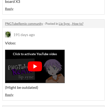
board X3
Reply
PNGTubeRemix community
·
Posted in
Lip Sync , How to?
191 days ago
Vidoo:
(Might be outdated)
Reply