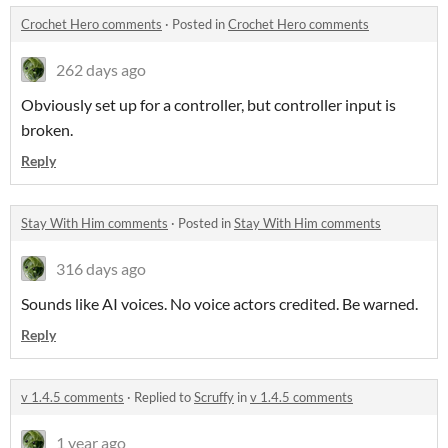
Crochet Hero comments
·
Posted in
Crochet Hero comments
262 days ago
Obviously set up for a controller, but controller input is
broken.
Reply
Stay With Him comments
·
Posted in
Stay With Him comments
316 days ago
Sounds like AI voices. No voice actors credited. Be warned.
Reply
v 1.4.5 comments
·
Replied to
Scruffy
in
v 1.4.5 comments
1 year ago