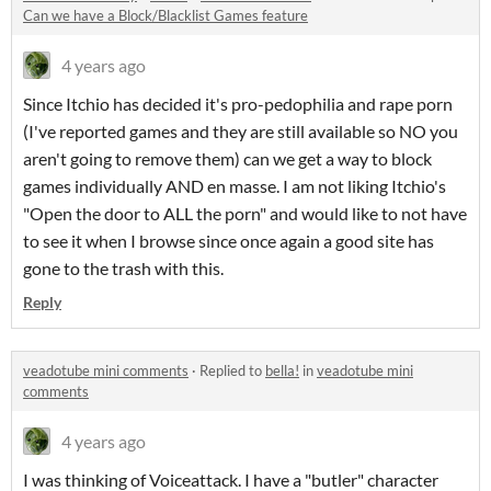
Can we have a Block/Blacklist Games feature
4 years ago
Since Itchio has decided it's pro-pedophilia and rape porn
(I've reported games and they are still available so NO you
aren't going to remove them) can we get a way to block
games individually AND en masse. I am not liking Itchio's
"Open the door to ALL the porn" and would like to not have
to see it when I browse since once again a good site has
gone to the trash with this.
Reply
veadotube mini comments
·
Replied to
bella!
in
veadotube mini
comments
4 years ago
I was thinking of Voiceattack. I have a "butler" character