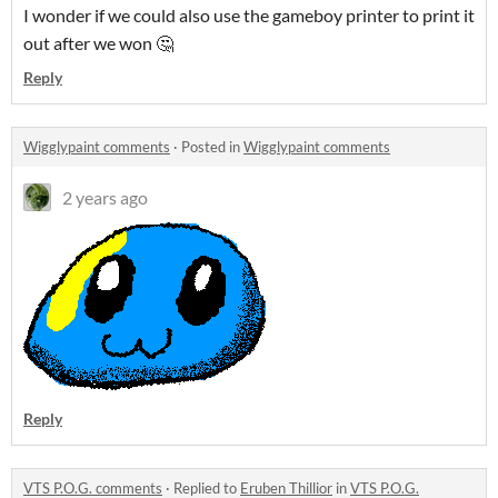
I wonder if we could also use the gameboy printer to print it
out after we won 🤔
Reply
Wigglypaint comments
·
Posted in
Wigglypaint comments
2 years ago
Reply
VTS P.O.G. comments
·
Replied to
Eruben Thillior
in
VTS P.O.G.