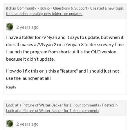
itch.io Community
»
itch.io
»
Questions & Support
·
Created a new topic
Itch Launcher creating new folders on updates
2 years ago
I have a folder for /VNyan and it says to update, but when it
does it makes a /VNyan 2 or a /Vnyan 3 folder so every time
I launch the program from shortcut it's the OLD version
because it didn't update.
How do I fix this or is this a "feature" and I should just not
use the launcher at all?
Reply
Look at a Picture of Walter Becker for 1 Hour comments
·
Posted in
Look at a Picture of Walter Becker for 1 Hour comments
2 years ago