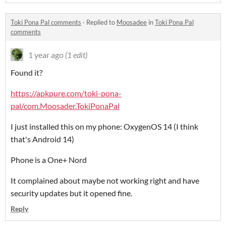
Toki Pona Pal comments
·
Replied to
Moosadee
in
Toki Pona Pal
comments
1 year ago
(1 edit)
Found it?
https://apkpure.com/toki-pona-
pal/com.Moosader.TokiPonaPal
I just installed this on my phone: OxygenOS 14 (I think
that's Android 14)
Phone is a One+ Nord
It complained about maybe not working right and have
security updates but it opened fine.
Reply