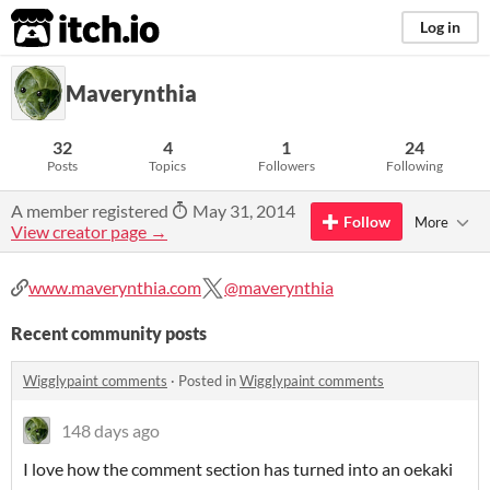
itch.io
Log in
Maverynthia
32
4
1
24
Posts
Topics
Followers
Following
A member registered
May 31, 2014
Follow
More
View creator page →
www.maverynthia.com
@maverynthia
Recent community posts
Wigglypaint comments
·
Posted in
Wigglypaint comments
148 days ago
I love how the comment section has turned into an oekaki