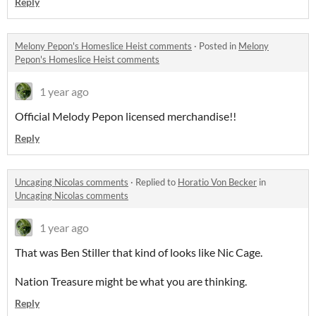
Reply
Melony Pepon's Homeslice Heist comments
·
Posted in
Melony
Pepon's Homeslice Heist comments
1 year ago
Official Melody Pepon licensed merchandise!!
Reply
Uncaging Nicolas comments
·
Replied to
Horatio Von Becker
in
Uncaging Nicolas comments
1 year ago
That was Ben Stiller that kind of looks like Nic Cage.
Nation Treasure might be what you are thinking.
Reply