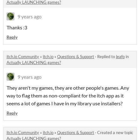
Actually LAUNCHING games?
9 years ago
Thanks :3
Reply
itch.io Community
»
itch.io
»
Questions & Support
·
Replied to
leafo
in
Actually LAUNCHING games?
9 years ago
They aren't my games, they are other people's games. Any
way to flag them as non-compliant for the itch app as it
seems a lot of games I have in my library use installers?
Reply
itch.io Community
»
itch.io
»
Questions & Support
·
Created a new topic
Actually LAUNCHING games?