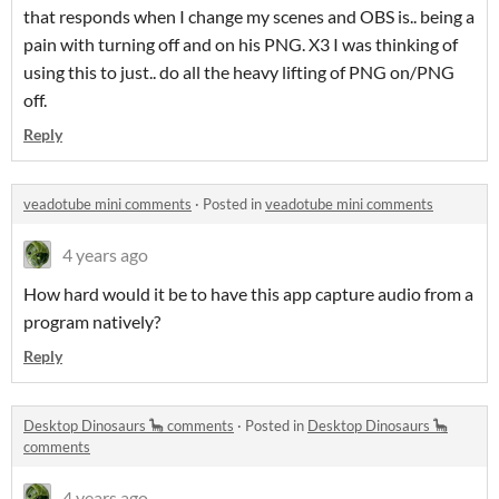
that responds when I change my scenes and OBS is.. being a
pain with turning off and on his PNG. X3 I was thinking of
using this to just.. do all the heavy lifting of PNG on/PNG
off.
Reply
veadotube mini comments
·
Posted in
veadotube mini comments
4 years ago
How hard would it be to have this app capture audio from a
program natively?
Reply
Desktop Dinosaurs 🦕 comments
·
Posted in
Desktop Dinosaurs 🦕
comments
4 years ago