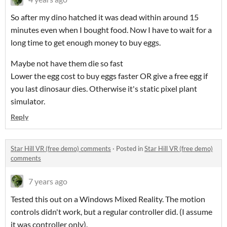
So after my dino hatched it was dead within around 15
minutes even when I bought food. Now I have to wait for a
long time to get enough money to buy eggs.
Maybe not have them die so fast
Lower the egg cost to buy eggs faster OR give a free egg if
you last dinosaur dies. Otherwise it's static pixel plant
simulator.
Reply
Star Hill VR (free demo) comments
·
Posted in
Star Hill VR (free demo)
comments
7 years ago
Tested this out on a Windows Mixed Reality. The motion
controls didn't work, but a regular controller did. (I assume
it was controller only).