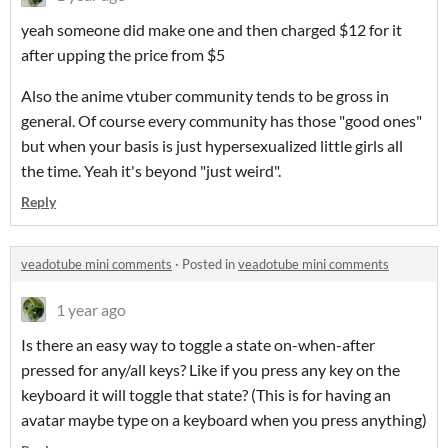
yeah someone did make one and then charged $12 for it
after upping the price from $5
Also the anime vtuber community tends to be gross in
general. Of course every community has those "good ones"
but when your basis is just hypersexualized little girls all
the time. Yeah it's beyond "just weird".
Reply
veadotube mini comments
·
Posted in
veadotube mini comments
1 year ago
Is there an easy way to toggle a state on-when-after
pressed for any/all keys? Like if you press any key on the
keyboard it will toggle that state? (This is for having an
avatar maybe type on a keyboard when you press anything)