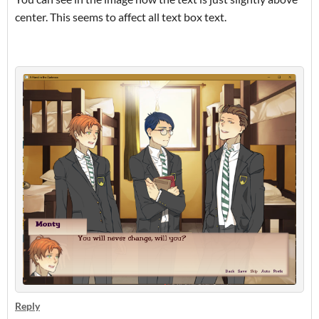
center. This seems to affect all text box text.
Reply