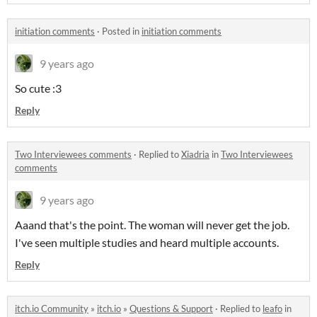
initiation comments
·
Posted in
initiation comments
9 years ago
So cute :3
Reply
Two Interviewees comments
·
Replied to
Xiadria
in
Two Interviewees
comments
9 years ago
Aaand that's the point. The woman will never get the job.
I've seen multiple studies and heard multiple accounts.
Reply
itch.io Community
»
itch.io
»
Questions & Support
·
Replied to
leafo
in