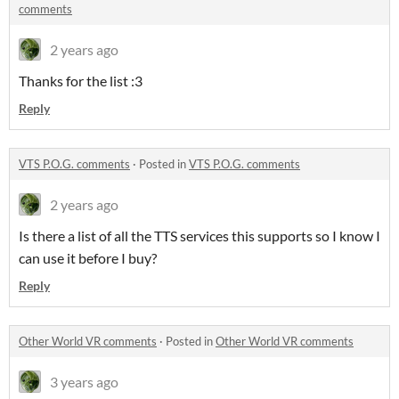
comments
2 years ago
Thanks for the list :3
Reply
VTS P.O.G. comments
·
Posted in
VTS P.O.G. comments
2 years ago
Is there a list of all the TTS services this supports so I know I
can use it before I buy?
Reply
Other World VR comments
·
Posted in
Other World VR comments
3 years ago