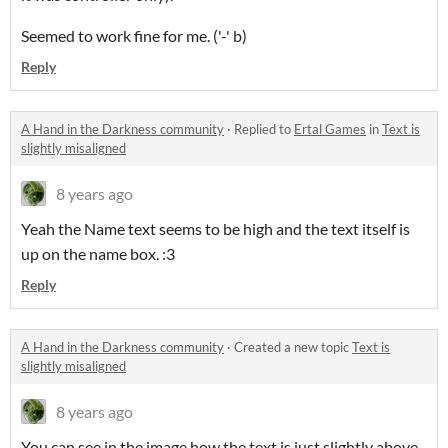
Seemed to work fine for me. ('-' b)
Reply
A Hand in the Darkness community
·
Replied to
Ertal Games
in
Text is
slightly misaligned
8 years ago
Yeah the Name text seems to be high and the text itself is
up on the name box. :3
Reply
A Hand in the Darkness community
·
Created a new topic
Text is
slightly misaligned
8 years ago
You can see in the image how the text is just slightly above