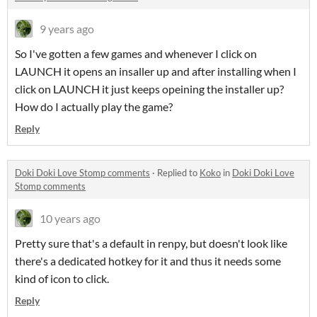
9 years ago
So I've gotten a few games and whenever I click on
LAUNCH it opens an insaller up and after installing when I
click on LAUNCH it just keeps opeining the installer up?
How do I actually play the game?
Reply
Doki Doki Love Stomp comments
·
Replied to
Koko
in
Doki Doki Love
Stomp comments
10 years ago
Pretty sure that's a default in renpy, but doesn't look like
there's a dedicated hotkey for it and thus it needs some
kind of icon to click.
Reply