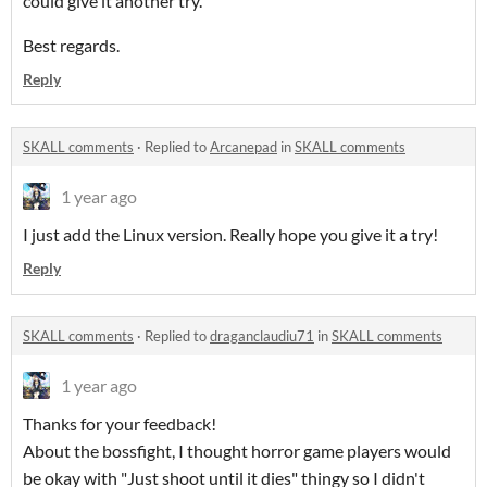
could give it another try.
Best regards.
Reply
SKALL comments
·
Replied to
Arcanepad
in
SKALL comments
1 year ago
I just add the Linux version. Really hope you give it a try!
Reply
SKALL comments
·
Replied to
draganclaudiu71
in
SKALL comments
1 year ago
Thanks for your feedback!
About the bossfight, I thought horror game players would
be okay with "Just shoot until it dies" thingy so I didn't