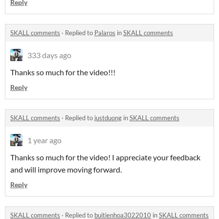
Reply
SKALL comments
·
Replied to
Palaros
in
SKALL comments
333 days ago
Thanks so much for the video!!!
Reply
SKALL comments
·
Replied to
justduong
in
SKALL comments
1 year ago
Thanks so much for the video! I appreciate your feedback
and will improve moving forward.
Reply
SKALL comments
·
Replied to
buitienhoa3022010
in
SKALL comments