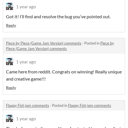
1 year ago
Got it! I’ll find and resolve the bug you’ve pointed out.
Reply
Piece by Piece (Game Jam Version) comments
·
Posted in
Piece by
Piece (Game Jam Version) comments
1 year ago
Came here from reddit. Congrats on winning! Really unique
and creative game!!!
Reply
Flappy Fish jam comments
·
Posted in
Flappy Fish jam comments
1 year ago