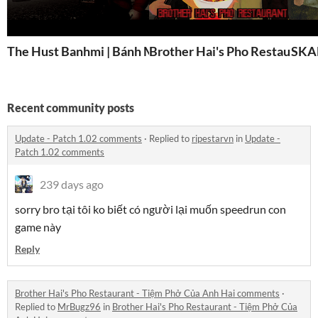
The Hust Banhmi | Bánh Mì Bách Khoa
Brother Hai's Pho Restaurant
SKA
Recent community posts
Update - Patch 1.02 comments
·
Replied to
ripestarvn
in
Update -
Patch 1.02 comments
239 days ago
sorry bro tại tôi ko biết có người lại muốn speedrun con
game này
Reply
Brother Hai's Pho Restaurant - Tiệm Phở Của Anh Hai comments
·
Replied to
MrBugz96
in
Brother Hai's Pho Restaurant - Tiệm Phở Của