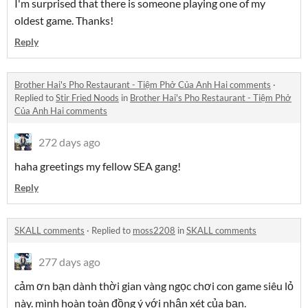
I'm surprised that there is someone playing one of my
oldest game. Thanks!
Reply
Brother Hai's Pho Restaurant - Tiệm Phở Của Anh Hai comments
·
Replied to
Stir Fried Noods
in
Brother Hai's Pho Restaurant - Tiệm Phở
Của Anh Hai comments
272 days ago
haha greetings my fellow SEA gang!
Reply
SKALL comments
·
Replied to
moss2208
in
SKALL comments
277 days ago
cảm ơn bạn dành thời gian vàng ngọc chơi con game siêu lỏ
này. mình hoàn toàn đồng ý với nhận xét của bạn.