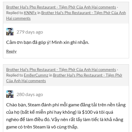
Brother Hai's Pho Restaurant - Tiệm Phở Của Anh Hai comments
·
Replied to
KNNFx
in
Brother Hai's Pho Restaurant - Tiệm Phở Của Anh
Hai comments
279 days ago
Cảm ơn bạn đã góp ý! Mình xin ghi nhận.
Reply
Brother Hai's Pho Restaurant - Tiệm Phở Của Anh Hai comments
·
Replied to
Em8erCummz
in
Brother Hai's Pho Restaurant - Tiệm Phở
Của Anh Hai comments
280 days ago
Chào bạn, Steam đánh phí mỗi game đăng tải trên nền tảng
của họ (bất kể miễn phí hay không) là $100 và tôi quá
nghèo để làm điều đó. Vậy nên rất lấy làm tiếc là khả năng
game có trên Steam là vô cùng thấp.