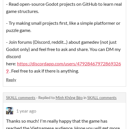
- Read open-source Godot projects on GitHub to learn real
game structures.
- Try making small projects first, like a simple platformer or
puzzle game.
- Join forums (Discord, reddit...) about gamedev (not just
Godot only) and feel free to ask and share. You can DM my
discord
here:
https://discordapp.com/users/47928467972869326
9
. Feel free to ask if there is anything.
Reply
SKALL comments
·
Replied to
Minh Không Béo
in
SKALL comments
1 year ago
Thanks so much! I'm really happy that the game has
reached the Vietnamese audience. Hope you will get more