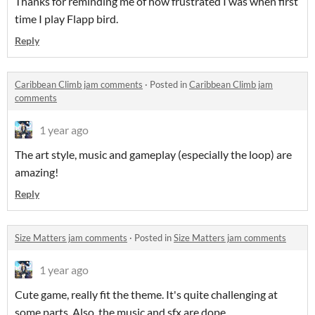
Thanks for reminding me of how frustrated I was when first
time I play Flapp bird.
Reply
Caribbean Climb jam comments
·
Posted in
Caribbean Climb jam
comments
1 year ago
The art style, music and gameplay (especially the loop) are
amazing!
Reply
Size Matters jam comments
·
Posted in
Size Matters jam comments
1 year ago
Cute game, really fit the theme. It's quite challenging at
some parts. Also, the music and sfx are dope.