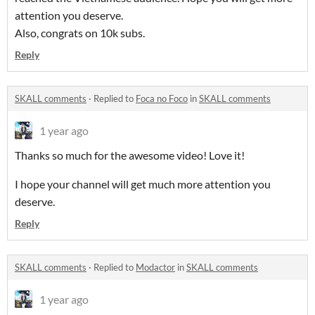
attention you deserve.
Also, congrats on 10k subs.
Reply
SKALL comments
·
Replied to
Foca no Foco
in
SKALL comments
1 year ago
Thanks so much for the awesome video! Love it!
I hope your channel will get much more attention you
deserve.
Reply
SKALL comments
·
Replied to
Modactor
in
SKALL comments
1 year ago