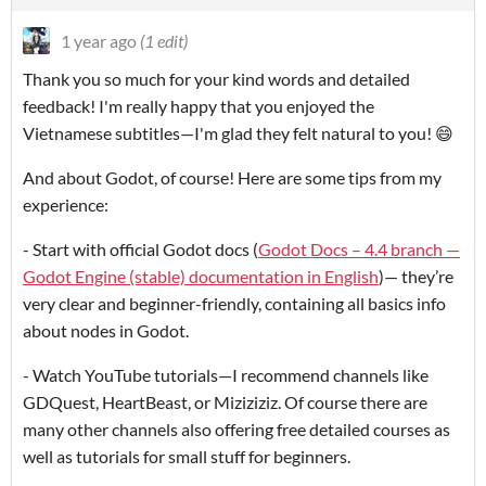
1 year ago
(1 edit)
Thank you so much for your kind words and detailed
feedback! I'm really happy that you enjoyed the
Vietnamese subtitles—I'm glad they felt natural to you! 😄
And about Godot, of course! Here are some tips from my
experience:
- Start with official Godot docs (
Godot Docs – 4.4 branch —
Godot Engine (stable) documentation in English
)— they’re
very clear and beginner-friendly, containing all basics info
about nodes in Godot.
- Watch YouTube tutorials—I recommend channels like
GDQuest, HeartBeast, or Miziziziz. Of course there are
many other channels also offering free detailed courses as
well as tutorials for small stuff for beginners.