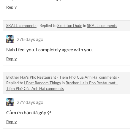
Reply
SKALL comments
·
Replied to
Skeleton Dude
in
SKALL comments
278 days ago
Nah I feel you. I completely agree with you.
Reply
Brother Hai's Pho Restaurant - Tiệm Phở Của Anh Hai comments
·
Replied to
I Post Random Things
in
Brother Hai's Pho Restaurant -
Tiệm Phở Của Anh Hai comments
279 days ago
Cảm ơn bạn đã góp ý!
Reply