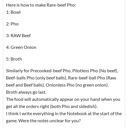
Here is how to make Rare-beef Pho:
1: Bowl
2: Pho
3: RAW Beef
4: Green Onion
5: Broth
Similarly for Precooked-beef Pho, Pilotless Pho (No beef),
Beef-balls Pho (only beef balls), Rare-beef-ball Pho (Raw
beef and Beef balls), Onionless Pho (no green onion).
Broth always go last.
The food will automatically appear on your hand when you
get all the orders right (both Pho and sidedish).
I think I write everything in the Notebook at the start of the
game. Were the notes unclear for you?