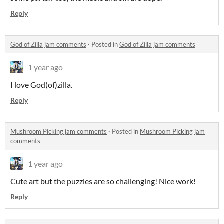
Reply
God of Zilla jam comments
·
Posted in
God of Zilla jam comments
1 year ago
I love God(of)zilla.
Reply
Mushroom Picking jam comments
·
Posted in
Mushroom Picking jam
comments
1 year ago
Cute art but the puzzles are so challenging! Nice work!
Reply