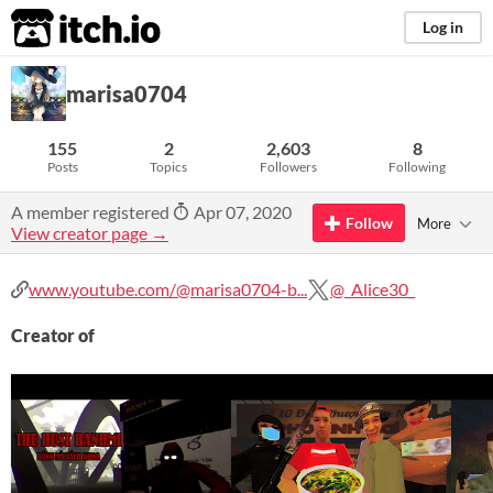
itch.io
Log in
marisa0704
155
2
2,603
8
Posts
Topics
Followers
Following
A member registered
Apr 07, 2020
Follow
More
View creator page →
www.youtube.com/@marisa0704-b...
@_Alice30_
Creator of