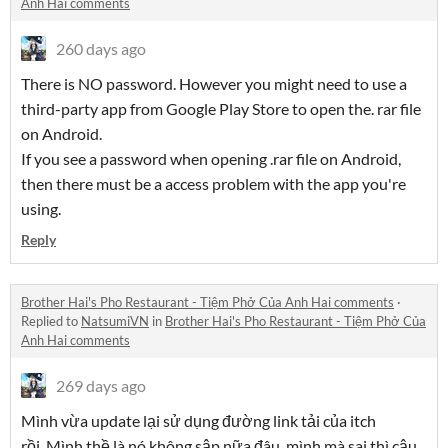
Anh Hai comments
260 days ago
There is NO password. However you might need to use a
third-party app from Google Play Store to open the. rar file
on Android.
If you see a password when opening .rar file on Android,
then there must be a access problem with the app you're
using.
Reply
Brother Hai's Pho Restaurant - Tiệm Phở Của Anh Hai comments
·
Replied to
NatsumiVN
in
Brother Hai's Pho Restaurant - Tiệm Phở Của
Anh Hai comments
269 days ago
Mình vừa update lại sử dụng đường link tải của itch
rồi. Mình thề là nó không sập nữa đâu, mình mà sai thì cậu