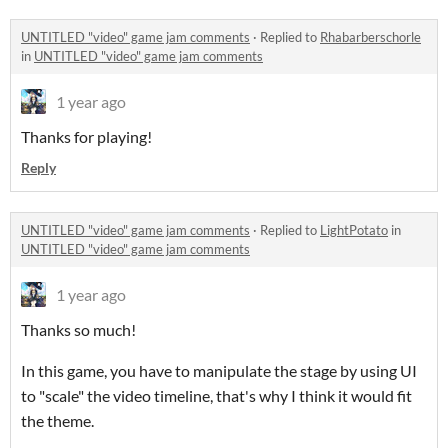
UNTITLED "video" game jam comments
·
Replied to
Rhabarberschorle
in
UNTITLED "video" game jam comments
1 year ago
Thanks for playing!
Reply
UNTITLED "video" game jam comments
·
Replied to
LightPotato
in
UNTITLED "video" game jam comments
1 year ago
Thanks so much!
In this game, you have to manipulate the stage by using UI
to "scale" the video timeline, that's why I think it would fit
the theme.