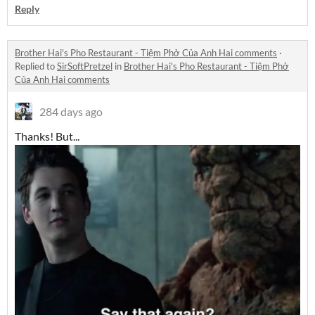
Reply
Brother Hai's Pho Restaurant - Tiệm Phở Của Anh Hai comments
·
Replied to
SirSoftPretzel
in
Brother Hai's Pho Restaurant - Tiệm Phở
Của Anh Hai comments
284 days ago
Thanks! But...