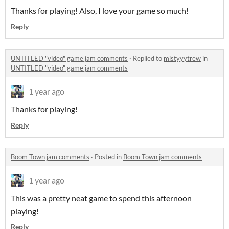
Thanks for playing! Also, I love your game so much!
Reply
UNTITLED "video" game jam comments
·
Replied to
mistyyytrew
in
UNTITLED "video" game jam comments
1 year ago
Thanks for playing!
Reply
Boom Town jam comments
·
Posted in
Boom Town jam comments
1 year ago
This was a pretty neat game to spend this afternoon
playing!
Reply