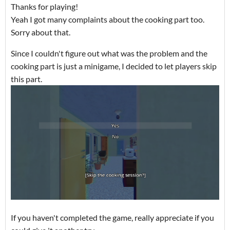
Thanks for playing!
Yeah I got many complaints about the cooking part too.
Sorry about that.
Since I couldn't figure out what was the problem and the
cooking part is just a minigame, I decided to let players skip
this part.
If you haven't completed the game, really appreciate if you