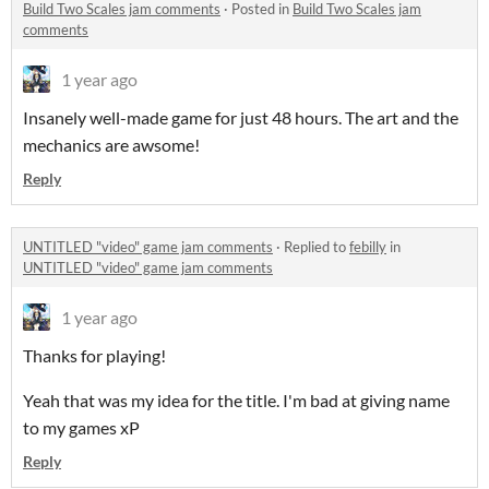
Build Two Scales jam comments
·
Posted in
Build Two Scales jam
comments
1 year ago
Insanely well-made game for just 48 hours. The art and the
mechanics are awsome!
Reply
UNTITLED "video" game jam comments
·
Replied to
febilly
in
UNTITLED "video" game jam comments
1 year ago
Thanks for playing!
Yeah that was my idea for the title. I'm bad at giving name
to my games xP
Reply