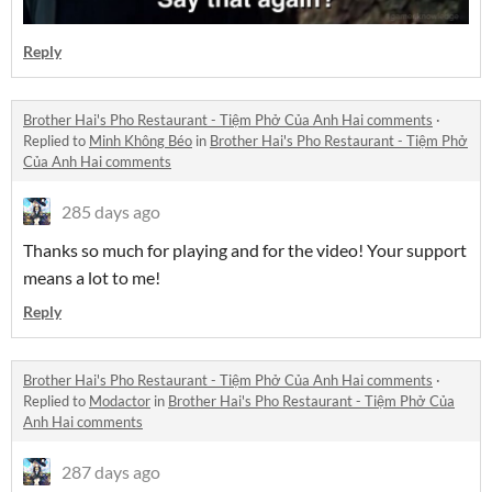
Reply
Brother Hai's Pho Restaurant - Tiệm Phở Của Anh Hai comments
·
Replied to
Minh Không Béo
in
Brother Hai's Pho Restaurant - Tiệm Phở
Của Anh Hai comments
285 days ago
Thanks so much for playing and for the video! Your support
means a lot to me!
Reply
Brother Hai's Pho Restaurant - Tiệm Phở Của Anh Hai comments
·
Replied to
Modactor
in
Brother Hai's Pho Restaurant - Tiệm Phở Của
Anh Hai comments
287 days ago