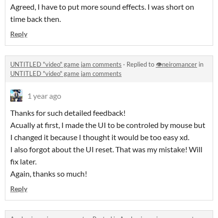
Agreed, I have to put more sound effects. I was short on
time back then.
Reply
UNTITLED "video" game jam comments
·
Replied to
👁️neiromancer
in
UNTITLED "video" game jam comments
1 year ago
Thanks for such detailed feedback!
Acually at first, I made the UI to be controled by mouse but
I changed it because I thought it would be too easy xd.
I also forgot about the UI reset. That was my mistake! Will
fix later.
Again, thanks so much!
Reply