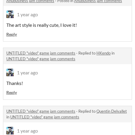
Anubusiness jam comments
·
Posted in
Anubusiness jam comments
1 year ago
The art style is really cute, I love it!
Reply
UNTITLED "video" game jam comments
·
Replied to
HKendo
in
UNTITLED "video" game jam comments
1 year ago
Thanks!
Reply
UNTITLED "video" game jam comments
·
Replied to
Quentin Delvallet
in
UNTITLED "video" game jam comments
1 year ago