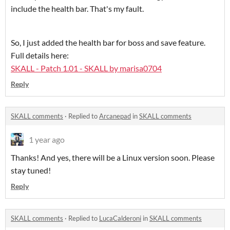
include the health bar. That's my fault.
So, I just added the health bar for boss and save feature.
Full details here:
SKALL - Patch 1.01 - SKALL by marisa0704
Reply
SKALL comments
·
Replied to
Arcanepad
in
SKALL comments
1 year ago
Thanks! And yes, there will be a Linux version soon. Please
stay tuned!
Reply
SKALL comments
·
Replied to
LucaCalderoni
in
SKALL comments