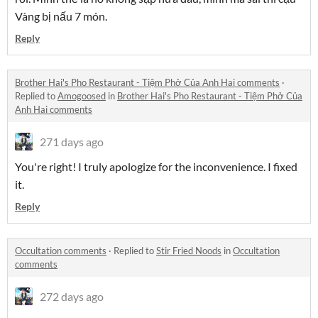
Vàng bị nấu 7 món.
Reply
Brother Hai's Pho Restaurant - Tiệm Phở Của Anh Hai comments
·
Replied to
Amogoosed
in
Brother Hai's Pho Restaurant - Tiệm Phở Của
Anh Hai comments
271 days ago
You're right! I truly apologize for the inconvenience. I fixed
it.
Reply
Occultation comments
·
Replied to
Stir Fried Noods
in
Occultation
comments
272 days ago