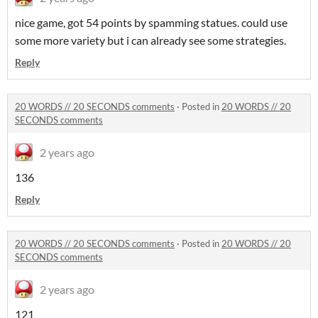
nice game, got 54 points by spamming statues. could use
some more variety but i can already see some strategies.
Reply
20 WORDS // 20 SECONDS comments
·
Posted in
20 WORDS // 20
SECONDS comments
2 years ago
136
Reply
20 WORDS // 20 SECONDS comments
·
Posted in
20 WORDS // 20
SECONDS comments
2 years ago
121