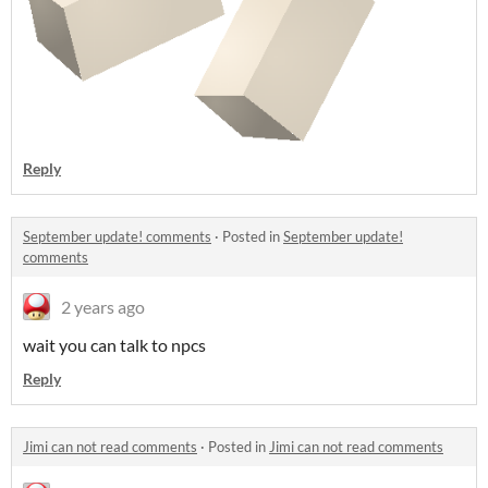
Reply
September update! comments
·
Posted in
September update!
comments
2 years ago
wait you can talk to npcs
Reply
Jimi can not read comments
·
Posted in
Jimi can not read comments