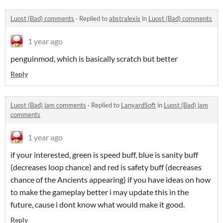
Luost (Bad) comments
·
Replied to
abstralexis
in
Luost (Bad) comments
1 year ago
penguinmod, which is basically scratch but better
Reply
Luost (Bad) jam comments
·
Replied to
LanyardSoft
in
Luost (Bad) jam
comments
1 year ago
if your interested, green is speed buff, blue is sanity buff
(decreases loop chance) and red is safety buff (decreases
chance of the Ancients appearing) if you have ideas on how
to make the gameplay better i may update this in the
future, cause i dont know what would make it good.
Reply