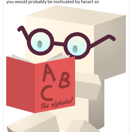
you would probably be motivated by fanart so