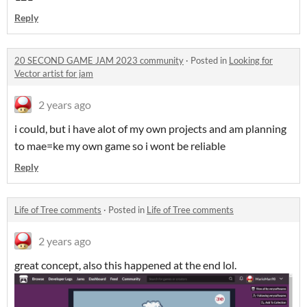
Reply
20 SECOND GAME JAM 2023 community
·
Posted in
Looking for
Vector artist for jam
2 years ago
i could, but i have alot of my own projects and am planning
to mae=ke my own game so i wont be reliable
Reply
Life of Tree comments
·
Posted in
Life of Tree comments
2 years ago
great concept, also this happened at the end lol.