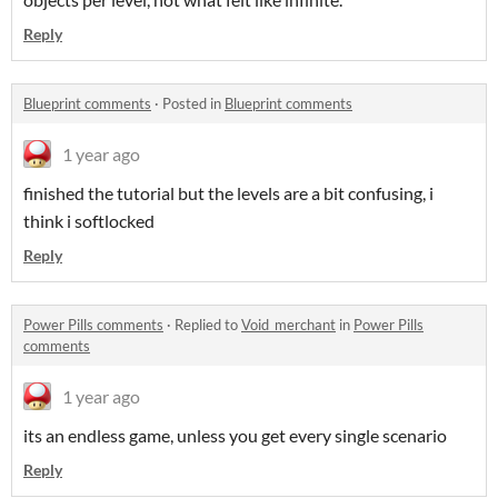
Reply
Blueprint comments
·
Posted in
Blueprint comments
1 year ago
finished the tutorial but the levels are a bit confusing, i
think i softlocked
Reply
Power Pills comments
·
Replied to
Void_merchant
in
Power Pills
comments
1 year ago
its an endless game, unless you get every single scenario
Reply