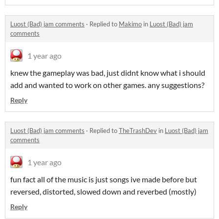
Luost (Bad) jam comments
·
Replied to
Makimo
in
Luost (Bad) jam
comments
1 year ago
knew the gameplay was bad, just didnt know what i should
add and wanted to work on other games. any suggestions?
Reply
Luost (Bad) jam comments
·
Replied to
TheTrashDev
in
Luost (Bad) jam
comments
1 year ago
fun fact all of the music is just songs ive made before but
reversed, distorted, slowed down and reverbed (mostly)
Reply