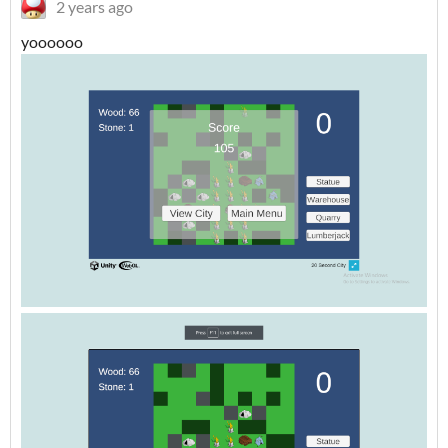
2 years ago
yoooooo