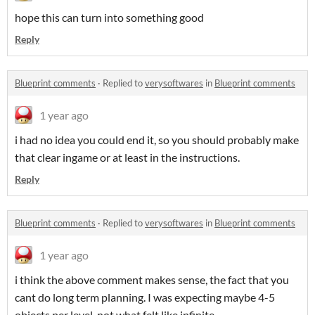
hope this can turn into something good
Reply
Blueprint comments
·
Replied to
verysoftwares
in
Blueprint comments
1 year ago
i had no idea you could end it, so you should probably make
that clear ingame or at least in the instructions.
Reply
Blueprint comments
·
Replied to
verysoftwares
in
Blueprint comments
1 year ago
i think the above comment makes sense, the fact that you
cant do long term planning. I was expecting maybe 4-5
objects per level, not what felt like infinite.