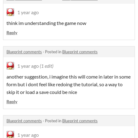
1 year ago
think im understanding the game now
Reply
Blueprint comments
·
Posted in
Blueprint comments
1 year ago
(1 edit)
another suggestion, i imagine this will come in later in some
form but i dont feel like redoing the tutorial, so a way to
skip it or load a save could be nice
Reply
Blueprint comments
·
Posted in
Blueprint comments
1 year ago