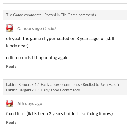
Tile Game comments
·
Posted in
Tile Game comments
20 hours ago
(1 edit)
oh yeah the game i hyperfixated on 3 years ago lol (still
kinda neat)
edit: oh no is it happening again
Reply
Labirin Bergerak 1.1 Early access comments
·
Replied to
Josh Hale
in
Labirin Bergerak 1.1 Early access comments
266 days ago
fixed it lol (ik its been 3 years but felt like fixing it now)
Reply