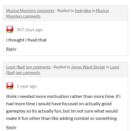
Musical Monsters comments
·
Replied to
funkydino
in
Musical
Monsters comments
307 days ago
i thought i fixed that
Reply
Luost (Bad) jam comments
·
Replied to
James Ward-Sinclair
in
Luost
(Bad) jam comments
1 year ago
think i needed more motivation rather than more time. if i
had more time i would have focused on actually good
gameplay so its actually fun, but im not sure what would
make it fun other than like adding combat or something
Reply