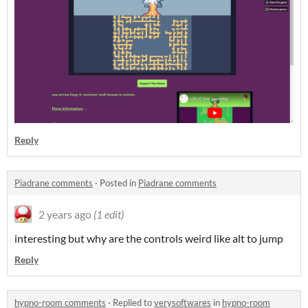
Reply
Piadrane comments
·
Posted in
Piadrane comments
2 years ago
(1 edit)
interesting but why are the controls weird like alt to jump
Reply
hypno-room comments
·
Replied to
verysoftwares
in
hypno-room