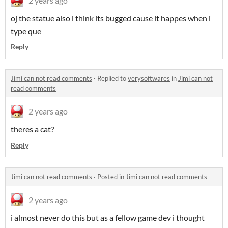
2 years ago
oj the statue also i think its bugged cause it happes when i
type que
Reply
Jimi can not read comments
·
Replied to
verysoftwares
in
Jimi can not
read comments
2 years ago
theres a cat?
Reply
Jimi can not read comments
·
Posted in
Jimi can not read comments
2 years ago
i almost never do this but as a fellow game dev i thought