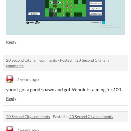
Reply
20 Second City jam comments
·
Posted in
20 Second City jam
comments
2 years ago
yooo i got a good spawn and got 69 points. aiming for 100
Reply
20 Second City comments
·
Posted in
20 Second City comments
2 years ago