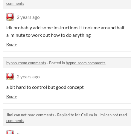
comments
2 years ago
idk probably add some instructions it took me around half
a minute to work out how to do anything
Reply
hypno-room comments
·
Posted in
hypno-room comments
2 years ago
a bit hard to control but good concept
Reply
Jimi can not read comments
·
Replied to
Mr Celium
in
Jimi can not read
comments