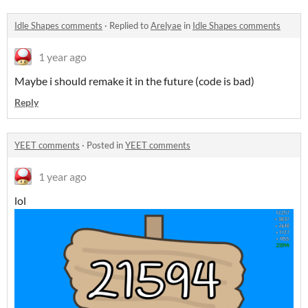
Idle Shapes comments
·
Replied to
Arelyae
in
Idle Shapes comments
1 year ago
Maybe i should remake it in the future (code is bad)
Reply
YEET comments
·
Posted in
YEET comments
1 year ago
lol