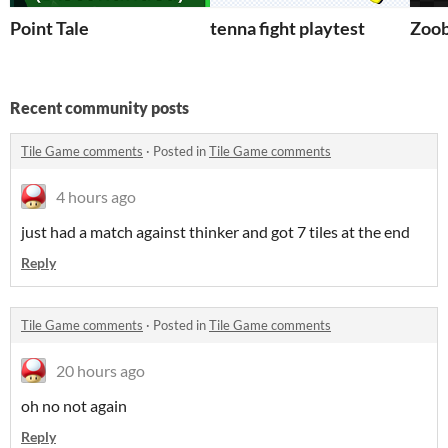
Point Tale
tenna fight playtest
Zoob
Recent community posts
Tile Game comments
·
Posted in
Tile Game comments
4 hours ago
just had a match against thinker and got 7 tiles at the end
Reply
Tile Game comments
·
Posted in
Tile Game comments
20 hours ago
oh no not again
Reply