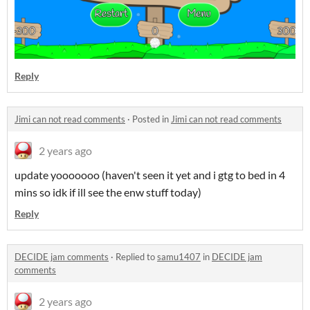
Reply
Jimi can not read comments
·
Posted in
Jimi can not read comments
2 years ago
update yooooooo (haven't seen it yet and i gtg to bed in 4
mins so idk if ill see the enw stuff today)
Reply
DECIDE jam comments
·
Replied to
samu1407
in
DECIDE jam
comments
2 years ago