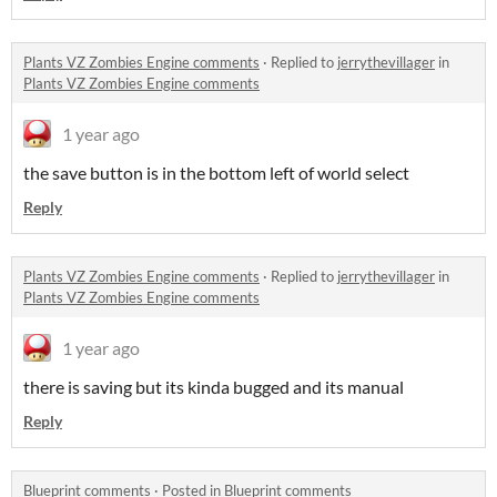
Plants VZ Zombies Engine comments
·
Replied to
jerrythevillager
in
Plants VZ Zombies Engine comments
1 year ago
the save button is in the bottom left of world select
Reply
Plants VZ Zombies Engine comments
·
Replied to
jerrythevillager
in
Plants VZ Zombies Engine comments
1 year ago
there is saving but its kinda bugged and its manual
Reply
Blueprint comments
·
Posted in
Blueprint comments