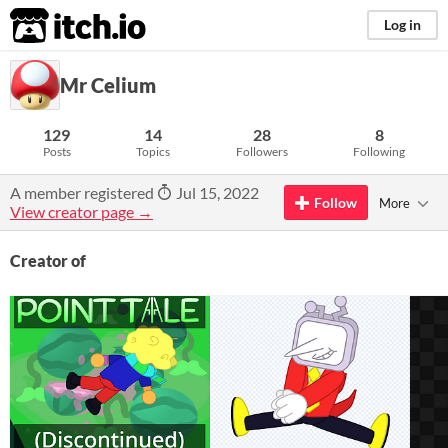
itch.io
Log in
Mr Celium
129
14
28
8
Posts
Topics
Followers
Following
A member registered
Jul 15, 2022
Follow
More
View creator page →
Creator of