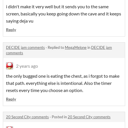
i didn't make it very well but it sends you to the same
screen, basically you keep going down the cave and it keeps
saying deja vu
Reply
DECIDE jam comments
·
Replied to
MegaMelone
in
DECIDE jam
comments
2 years ago
the only bugged one is eating the chest, as i forgot to make
that path. everything else is intentional. Also the timer
resets every time you choose an option.
Reply
20 Second City comments
·
Posted in
20 Second City comments