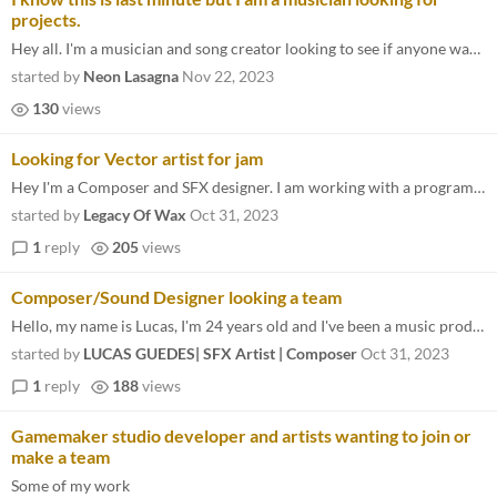
projects.
Hey all. I'm a musician and song creator looking to see if anyone wants a customized song for their game. I have samples...
started by
Neon Lasagna
Nov 22, 2023
130
views
Looking for Vector artist for jam
Hey I'm a Composer and SFX designer. I am working with a programmer. we are just looking for a vector artist for the jam...
started by
Legacy Of Wax
Oct 31, 2023
1
reply
205
views
Composer/Sound Designer looking a team
Hello, my name is Lucas, I'm 24 years old and I've been a music producer, sound designer and composer since I was 16 yea...
started by
LUCAS GUEDES| SFX Artist | Composer
Oct 31, 2023
1
reply
188
views
Gamemaker studio developer and artists wanting to join or
make a team
Some of my work