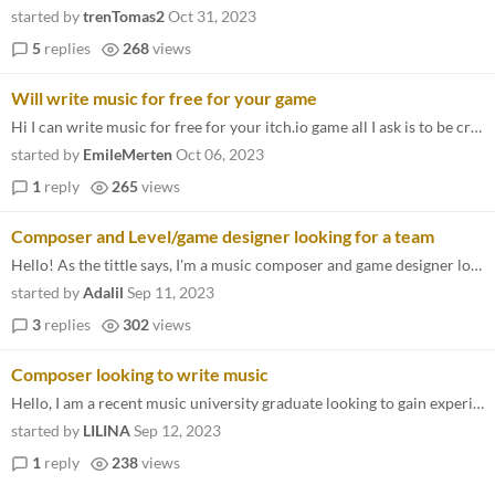
started by
trenTomas2
Oct 31, 2023
5
replies
268
views
Will write music for free for your game
Hi I can write music for free for your itch.io game all I ask is to be credited and for a link to the itch.io game so I...
started by
EmileMerten
Oct 06, 2023
1
reply
265
views
Composer and Level/game designer looking for a team
Hello! As the tittle says, I'm a music composer and game designer looking for a team. Sadly, I don't program, although I...
started by
Adalil
Sep 11, 2023
3
replies
302
views
Composer looking to write music
Hello, I am a recent music university graduate looking to gain experience working with game developers as well as expand...
started by
LILINA
Sep 12, 2023
1
reply
238
views