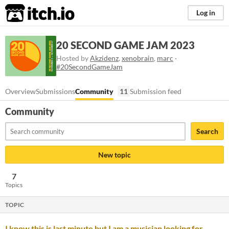
itch.io
Log in
20 SECOND GAME JAM 2023
Hosted by
Akzidenz
,
xenobrain
,
marc
·
#20SecondGameJam
Overview
Submissions
Community
11
Submission feed
Community
Search
New topic
7
Topics
TOPIC
I know this is last minute but I am a musician looking for