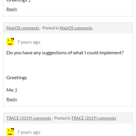
Reply
MainOS comments
·
Posted in
MainOS comments
7 years ago
Do you have any suggestions of what I could implement?
Greetings
Me :)
Reply
TRACE (2019) comments
·
Posted in
TRACE (2019) comments
7 years ago