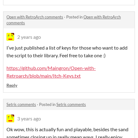
Open with RetroArch comments
·
Posted in
Open with RetroArch
comments
2 years ago
I’ve just published a list of keys for those who want to add
the script to their library. Feel free to take one :)
https://github.com/Maingron/Open-with-
Retroarch/blob/main/Itch-Keys.txt
Reply
Setris comments
·
Posted in
Setris comments
3 years ago
Ok wow, this is actually fun and playable, besides the sand
sometimes closing up in really mean ways. I really enjoy