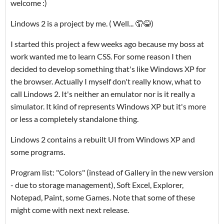
welcome :)
Lindows 2 is a project by me. ( Well... 🤦😂)
I started this project a few weeks ago because my boss at
work wanted me to learn CSS. For some reason I then
decided to develop something that's like Windows XP for
the browser. Actually I myself don't really know, what to
call Lindows 2. It's neither an emulator nor is it really a
simulator. It kind of represents Windows XP but it's more
or less a completely standalone thing.
Lindows 2 contains a rebuilt UI from Windows XP and
some programs.
Program list: "Colors" (instead of Gallery in the new version
- due to storage management), Soft Excel, Explorer,
Notepad, Paint, some Games. Note that some of these
might come with next next release.