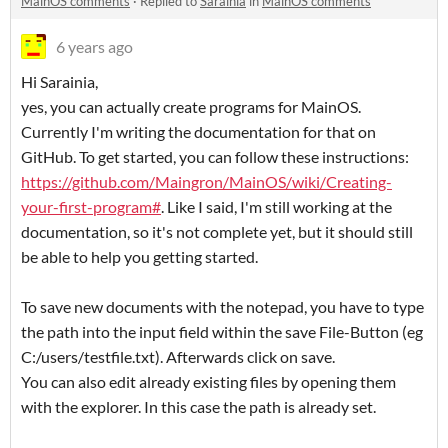
MainOS comments
·
Replied to
Sarainia
in
MainOS comments
6 years ago
Hi Sarainia,
yes, you can actually create programs for MainOS.
Currently I'm writing the documentation for that on
GitHub. To get started, you can follow these instructions:
https://github.com/Maingron/MainOS/wiki/Creating-
your-first-program#
. Like I said, I'm still working at the
documentation, so it's not complete yet, but it should still
be able to help you getting started.
To save new documents with the notepad, you have to type
the path into the input field within the save File-Button (eg
C:/users/testfile.txt). Afterwards click on save.
You can also edit already existing files by opening them
with the explorer. In this case the path is already set.