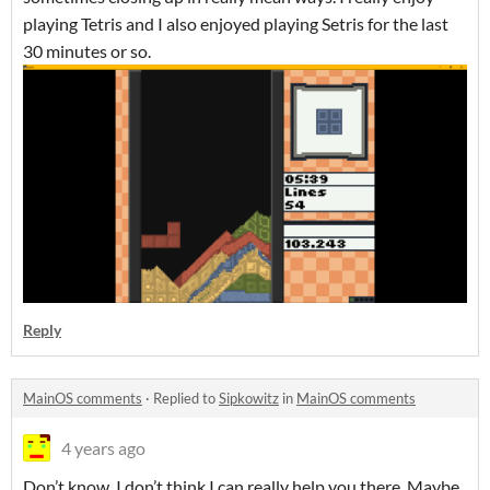
playing Tetris and I also enjoyed playing Setris for the last
30 minutes or so.
Reply
MainOS comments
·
Replied to
Sipkowitz
in
MainOS comments
4 years ago
Don’t know. I don’t think I can really help you there. Maybe