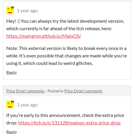
1 year ago
Hey! :) You can always try the latest development version,
which currently is far ahead of the itch release, here:
https://maingron.github.io/MainOS/
Note: This external version is likely to break every once in a
while. It’s even possible that changes are made while you’re
using it, which could lead to weird glitches.
Reply
Price Drop! comments
·
Posted in
Price Drop! comments
1 year ago
If you’re early to this announcement, check the extra price
drop:
https://itch.io/s/131128/mainos-extra-price-drop
Reply