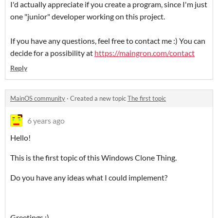
I'd actually appreciate if you create a program, since I'm just
one "junior" developer working on this project.
If you have any questions, feel free to contact me :) You can
decide for a possibility at
https://maingron.com/contact
Reply
MainOS community
·
Created a new topic
The first topic
6 years ago
Hello!
This is the first topic of this Windows Clone Thing.
Do you have any ideas what I could implement?
Greetings :)