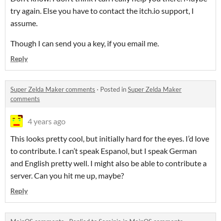
try again. Else you have to contact the itch.io support, I
assume.
Though I can send you a key, if you email me.
Reply
Super Zelda Maker comments
·
Posted in
Super Zelda Maker
comments
4 years ago
This looks pretty cool, but initially hard for the eyes. I’d love
to contribute. I can’t speak Espanol, but I speak German
and English pretty well. I might also be able to contribute a
server. Can you hit me up, maybe?
Reply