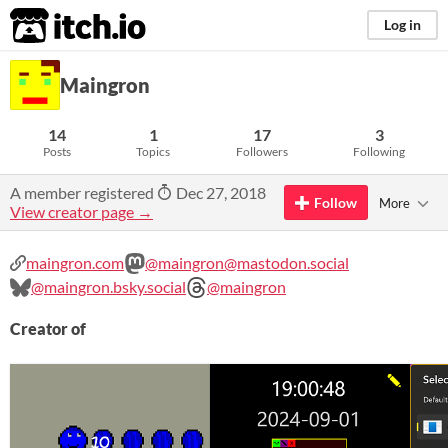
itch.io
Log in
Maingron
14
1
17
3
Posts
Topics
Followers
Following
A member registered
Dec 27, 2018
Follow
More
View creator page →
maingron.com
@maingron@mastodon.social
@maingron.bsky.social
@maingron
Creator of