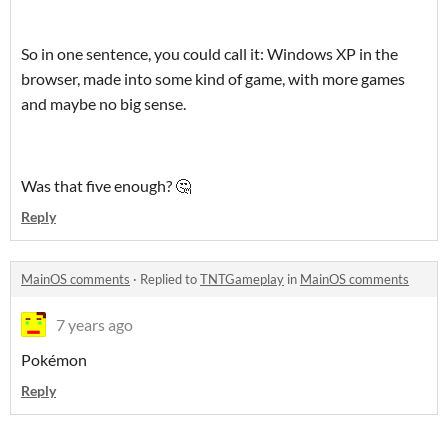
So in one sentence, you could call it: Windows XP in the
browser, made into some kind of game, with more games
and maybe no big sense.
Was that five enough? 🤔
Reply
MainOS comments
·
Replied to
TNTGameplay
in
MainOS comments
7 years ago
Pokémon
Reply