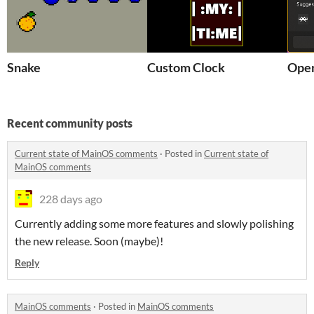
Snake
Custom Clock
Open
Recent community posts
Current state of MainOS comments
·
Posted in
Current state of
MainOS comments
228 days ago
Currently adding some more features and slowly polishing
the new release. Soon (maybe)!
Reply
MainOS comments
·
Posted in
MainOS comments