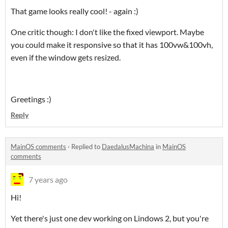
That game looks really cool! - again :)
One critic though: I don't like the fixed viewport. Maybe
you could make it responsive so that it has 100vw&100vh,
even if the window gets resized.
Greetings :)
Reply
MainOS comments
·
Replied to
DaedalusMachina
in
MainOS
comments
7 years ago
Hi!
Yet there's just one dev working on Lindows 2, but you're