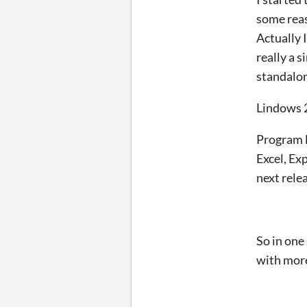
some reas
Actually I
really a 
standalon
Lindows 
Program l
Excel, Ex
next rele
So in one
with mor