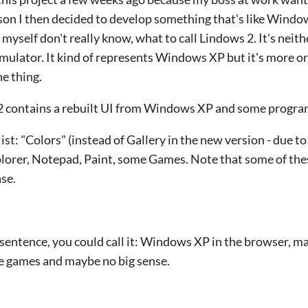
on I then decided to develop something that's like Windo
 myself don't really know, what to call Lindows 2. It's neith
simulator. It kind of represents Windows XP but it's more or
e thing.
2 contains a rebuilt UI from Windows XP and some progra
ist: "Colors" (instead of Gallery in the new version - due 
plorer, Notepad, Paint, some Games. Note that some of th
ase.
 sentence, you could call it: Windows XP in the browser, m
e games and maybe no big sense.