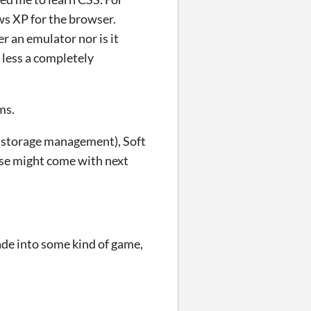
ws XP for the browser.
er an emulator nor is it
 less a completely
ms.
to storage management), Soft
ese might come with next
ade into some kind of game,