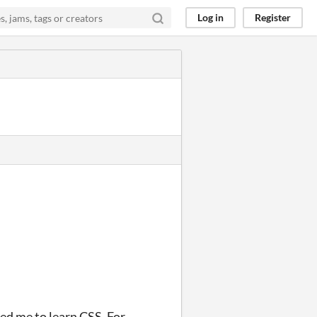
Log in
Register
ed me to learn CSS. For