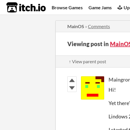
itch.io
Browse Games
Game Jams
Up
MainOS
»
Comments
Viewing post in
MainO
↑ View parent post
Maingro
Hi!
Yet there
Lindows 2 
I started