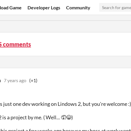
load Game
Developer Logs
Community
S comments
n
7 years ago
(+1)
's just one dev working on Lindows 2, but you're welcome :)
is a project by me. ( Well... 🤦😂)
 this project a few weeks ago because my boss at work want