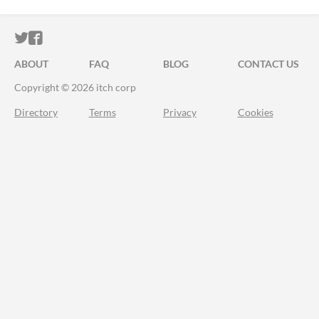
ITCH.IO ON TWITTER
ITCH.IO ON FACEBOOK
ABOUT
FAQ
BLOG
CONTACT US
Copyright © 2026 itch corp
Directory
Terms
Privacy
Cookies