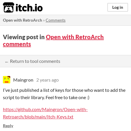
itch.io
Log in
Open with RetroArch
»
Comments
Viewing post in
Open with RetroArch
comments
← Return to tool comments
Maingron
2 years ago
I’ve just published a list of keys for those who want to add the
script to their library. Feel free to take one :)
https://github.com/Maingron/Open-with-
Retroarch/blob/main/Itch-Keys.txt
Reply