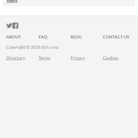
Reply
ITCH.IO ON TWITTER
ITCH.IO ON FACEBOOK
ABOUT
FAQ
BLOG
CONTACT US
Copyright © 2026 itch corp
Directory
Terms
Privacy
Cookies