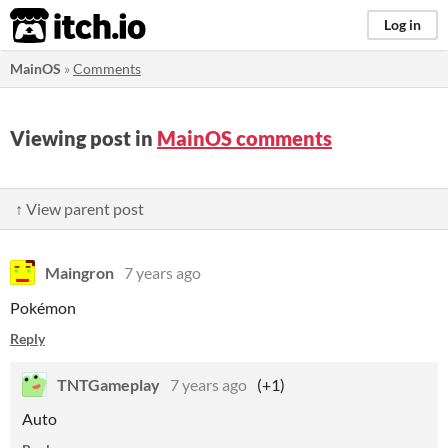
itch.io
Log in
MainOS
»
Comments
Viewing post in
MainOS comments
↑ View parent post
Maingron
7 years ago
Pokémon
Reply
TNTGameplay
7 years ago
(+1)
Auto