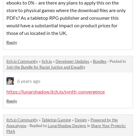
ebooks to 0% - are there any plans to apply this on the
store to physical games where the download files are only
PDFs? As a tabletop RPG publisher and consumer this
would have a substantial impact on product prices for
those of us located in the UK.
Reply
itch.io Community
»
itch.io
»
Developer Updates
»
Bundles
·
Posted in
Join the Bundle for Racial Justice and Equality
6 years ago
https://lunarshadow.itch.io/synth-convergence
Reply
itch.io Community
»
Tabletop Gaming
»
Design
»
Powered by the
Apocalypse
·
Replied to
LunarShadow Designs
in
Share Your Projects:
PbtA