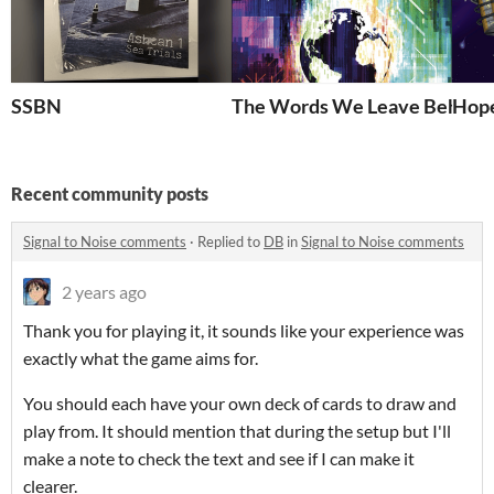
SSBN
The Words We Leave Behind
Hope
Recent community posts
Signal to Noise comments
·
Replied to
DB
in
Signal to Noise comments
2 years ago
Thank you for playing it, it sounds like your experience was
exactly what the game aims for.
You should each have your own deck of cards to draw and
play from. It should mention that during the setup but I'll
make a note to check the text and see if I can make it
clearer.