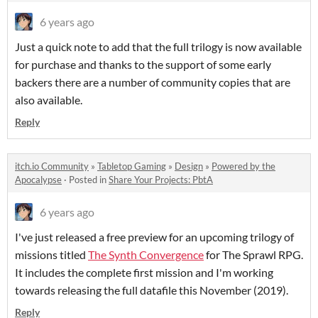
6 years ago
Just a quick note to add that the full trilogy is now available
for purchase and thanks to the support of some early
backers there are a number of community copies that are
also available.
Reply
itch.io Community
»
Tabletop Gaming
»
Design
»
Powered by the
Apocalypse
·
Posted in
Share Your Projects: PbtA
6 years ago
I've just released a free preview for an upcoming trilogy of
missions titled
The Synth Convergence
for The Sprawl RPG.
It includes the complete first mission and I'm working
towards releasing the full datafile this November (2019).
Reply