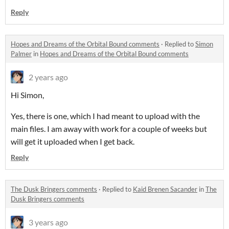
Reply
Hopes and Dreams of the Orbital Bound comments
·
Replied to
Simon
Palmer
in
Hopes and Dreams of the Orbital Bound comments
2 years ago
Hi Simon,
Yes, there is one, which I had meant to upload with the
main files. I am away with work for a couple of weeks but
will get it uploaded when I get back.
Reply
The Dusk Bringers comments
·
Replied to
Kaid Brenen Sacander
in
The
Dusk Bringers comments
3 years ago