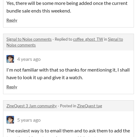
Yes, there will be some more being added once the current
bundle sale ends this weekend.
Reply
Signal to Noise comments
·
Replied to
coffee_ghost_TW
in
Signal to
Noise comments
4 years ago
I'm not familiar with that so thanks for mentioning it, I shall
have to look it up and give it a watch.
Reply
ZineQuest 3 Jam community
·
Posted in
ZineQuest tag
5 years ago
The easiest way is to email them and to ask them to add the