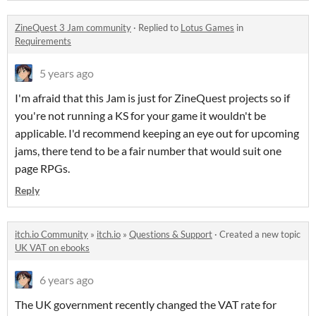
ZineQuest 3 Jam community
·
Replied to
Lotus Games
in
Requirements
5 years ago
I'm afraid that this Jam is just for ZineQuest projects so if
you're not running a KS for your game it wouldn't be
applicable. I'd recommend keeping an eye out for upcoming
jams, there tend to be a fair number that would suit one
page RPGs.
Reply
itch.io Community
»
itch.io
»
Questions & Support
·
Created a new topic
UK VAT on ebooks
6 years ago
The UK government recently changed the VAT rate for