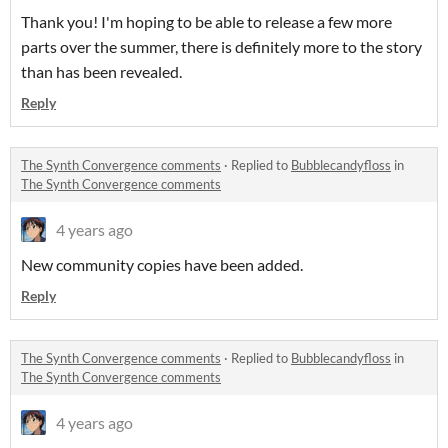
Thank you! I'm hoping to be able to release a few more
parts over the summer, there is definitely more to the story
than has been revealed.
Reply
The Synth Convergence comments
·
Replied to
Bubblecandyfloss
in
The Synth Convergence comments
4 years ago
New community copies have been added.
Reply
The Synth Convergence comments
·
Replied to
Bubblecandyfloss
in
The Synth Convergence comments
4 years ago