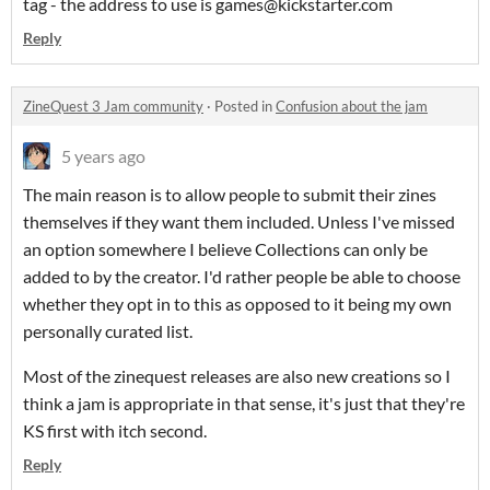
tag - the address to use is games@kickstarter.com
Reply
ZineQuest 3 Jam community
·
Posted in
Confusion about the jam
5 years ago
The main reason is to allow people to submit their zines
themselves if they want them included. Unless I've missed
an option somewhere I believe Collections can only be
added to by the creator. I'd rather people be able to choose
whether they opt in to this as opposed to it being my own
personally curated list.
Most of the zinequest releases are also new creations so I
think a jam is appropriate in that sense, it's just that they're
KS first with itch second.
Reply