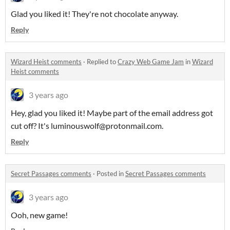
Glad you liked it! They're not chocolate anyway.
Reply
Wizard Heist comments
·
Replied to
Crazy Web Game Jam
in
Wizard
Heist comments
3 years ago
Hey, glad you liked it! Maybe part of the email address got
cut off? It's luminouswolf@protonmail.com.
Reply
Secret Passages comments
·
Posted in
Secret Passages comments
3 years ago
Ooh, new game!