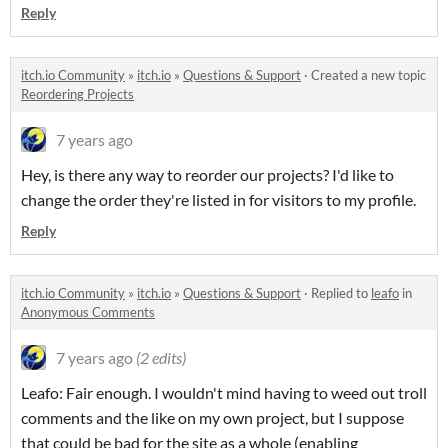
Reply
itch.io Community
»
itch.io
»
Questions & Support
·
Created a new topic
Reordering Projects
7 years ago
Hey, is there any way to reorder our projects? I'd like to
change the order they're listed in for visitors to my profile.
Reply
itch.io Community
»
itch.io
»
Questions & Support
·
Replied to
leafo
in
Anonymous Comments
7 years ago
(2 edits)
Leafo: Fair enough. I wouldn't mind having to weed out troll
comments and the like on my own project, but I suppose
that could be bad for the site as a whole (enabling