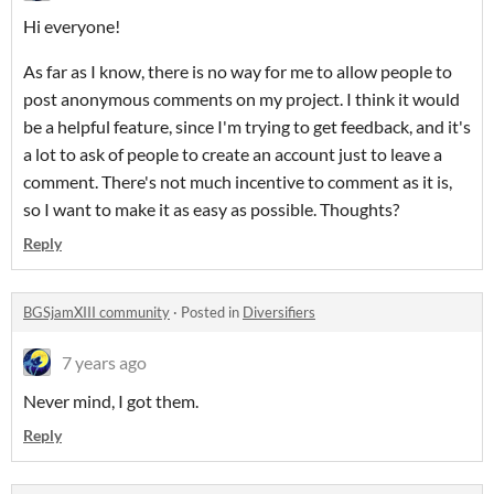
Hi everyone!
As far as I know, there is no way for me to allow people to
post anonymous comments on my project. I think it would
be a helpful feature, since I'm trying to get feedback, and it's
a lot to ask of people to create an account just to leave a
comment. There's not much incentive to comment as it is,
so I want to make it as easy as possible. Thoughts?
Reply
BGSjamXIII community
·
Posted in
Diversifiers
7 years ago
Never mind, I got them.
Reply