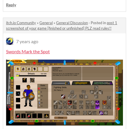
Reply
itch.io Community
»
General
»
General Discussion
·
Posted in
post 1
screenshot of your game [finished or unfinished] PLZ read rules!!
7 years ago
Swords Mark the Spot