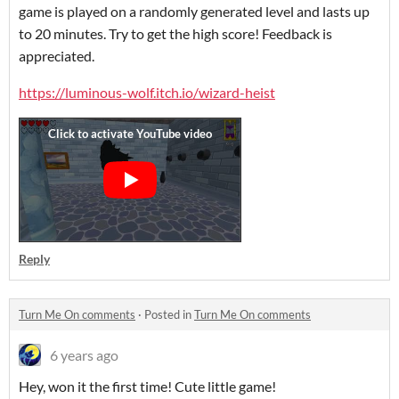
game is played on a randomly generated level and lasts up
to 20 minutes. Try to get the high score! Feedback is
appreciated.
https://luminous-wolf.itch.io/wizard-heist
Reply
Turn Me On comments
·
Posted in
Turn Me On comments
6 years ago
Hey, won it the first time! Cute little game!