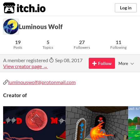
itch.io
Log in
Luminous Wolf
19
5
27
11
Posts
Topics
Followers
Following
A member registered
Sep 08, 2017
Follow
More
View creator page →
luminouswolf@protonmail.com
Creator of