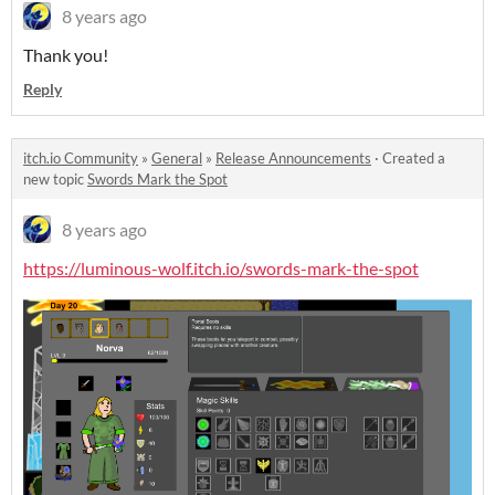
8 years ago
Thank you!
Reply
itch.io Community
»
General
»
Release Announcements
·
Created a
new topic
Swords Mark the Spot
8 years ago
https://luminous-wolf.itch.io/swords-mark-the-spot