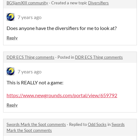
BGSjamXIII community
·
Created a new topic
Diversifiers
7 years ago
Does anyone have the diversifiers for me to look at?
Reply
DDR ECS Thing comments
·
Posted in
DDR ECS Thing comments
7 years ago
This is REALLY not a game:
https://www.newgrounds.com/portal/view/659792
Reply
Swords Mark the Spot comments
·
Replied to
Odd Socks
in
Swords
Mark the Spot comments