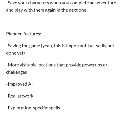
-Save your characters when you complete an adventure
and play with them again in the next one
Planned features:
-Saving the game (yeah, this is important, but sadly not
done yet)
-More visitable locations that provide powerups or
challenges
-Improved AI
-Real artwork
-Exploration-specific spells