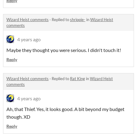
Reply
Wizard Heist comments
·
Replied to
shrippie-
in
Wizard Heist
comments
4 years ago
Maybe they thought you were serious. I didn't touch it!
Reply
Wizard Heist comments
·
Replied to
Rat King
in
Wizard Heist
comments
4 years ago
Ah, that Thief. Yes, it looks good. A bit beyond my budget
though. XD
Reply