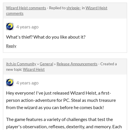
Wizard Heist comments
·
Replied to
shrippie-
in
Wizard Heist
comments
4 years ago
What's thief? What do you like about it?
Reply
itch.io Community
»
General
»
Release Announcements
·
Created a
new topic
Wizard Heist
4 years ago
Hey everyone! I've just released Wizard Heist, a first-
person action-adventure for PC. Steal as much treasure
from the wizard as you can before he comes back!
The game features a variety of challenges that test the
player's observation, reflexes, dexterity, and memory. Each