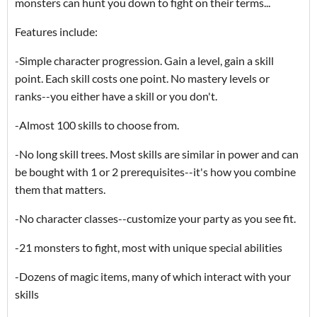
monsters can hunt you down to fight on their terms...
Features include:
-Simple character progression. Gain a level, gain a skill
point. Each skill costs one point. No mastery levels or
ranks--you either have a skill or you don't.
-Almost 100 skills to choose from.
-No long skill trees. Most skills are similar in power and can
be bought with 1 or 2 prerequisites--it's how you combine
them that matters.
-No character classes--customize your party as you see fit.
-21 monsters to fight, most with unique special abilities
-Dozens of magic items, many of which interact with your
skills