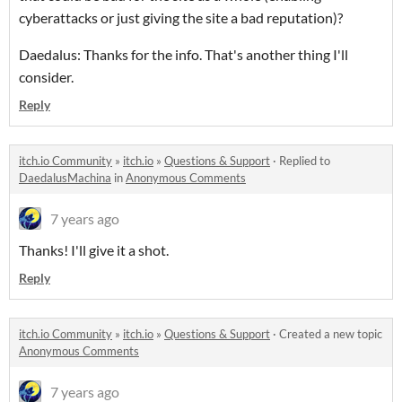
cyberattacks or just giving the site a bad reputation)?
Daedalus: Thanks for the info. That's another thing I'll
consider.
Reply
itch.io Community
»
itch.io
»
Questions & Support
·
Replied to
DaedalusMachina
in
Anonymous Comments
7 years ago
Thanks! I'll give it a shot.
Reply
itch.io Community
»
itch.io
»
Questions & Support
·
Created a new topic
Anonymous Comments
7 years ago