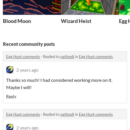
Blood Moon
Wizard Heist
Egg 
Recent community posts
Egg Hunt comments
·
Replied to
nathnolt
in
Egg Hunt comments
2 years ago
Thanks so much! I had considered working more on it.
Maybe I will!
Reply
Egg Hunt comments
·
Replied to
nathnolt
in
Egg Hunt comments
2 years ago