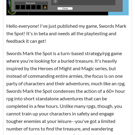
Hello everyone! I've just published my game, Swords Mark
the Spot! It's in beta and needs all the playtesting and
feedback it can get!
Swords Mark the Spot is a turn-based strategy/rpg game
where you're looking for a buried treasure. It's heavily
inspired by the Heroes of Might and Magic series, but
instead of commanding entire armies, the focus is on one
party of characters and their adventures, much like an rpg.
Swords Mark the Spot condenses the action of a 60+ hour
rpg into short standalone adventures that can be
completed in a few hours. Unlike many rpgs, though, you
cannot train up your characters in safety and engage
tougher enemies at your leisure--you've got a limited
number of turns to find the treasure, and wandering