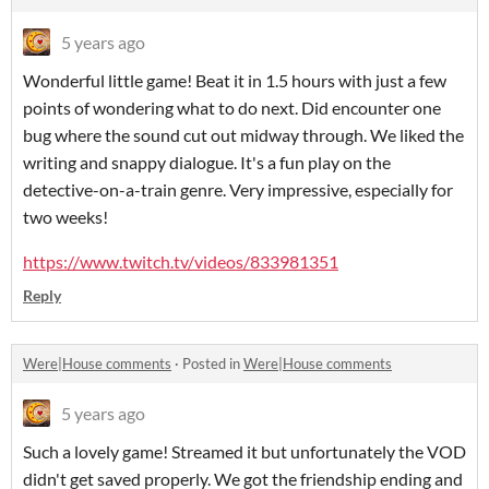
5 years ago
Wonderful little game! Beat it in 1.5 hours with just a few
points of wondering what to do next. Did encounter one
bug where the sound cut out midway through. We liked the
writing and snappy dialogue. It's a fun play on the
detective-on-a-train genre. Very impressive, especially for
two weeks!
https://www.twitch.tv/videos/833981351
Reply
Were|House comments
·
Posted in
Were|House comments
5 years ago
Such a lovely game! Streamed it but unfortunately the VOD
didn't get saved properly. We got the friendship ending and