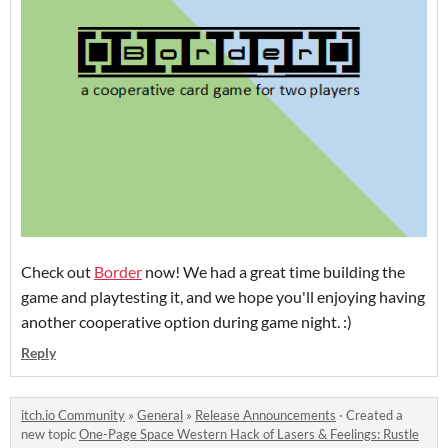
Check out
Border
now! We had a great time building the
game and playtesting it, and we hope you'll enjoying having
another cooperative option during game night. :)
Reply
itch.io Community
»
General
»
Release Announcements
·
Created a
new topic
One-Page Space Western Hack of Lasers & Feelings: Rustle