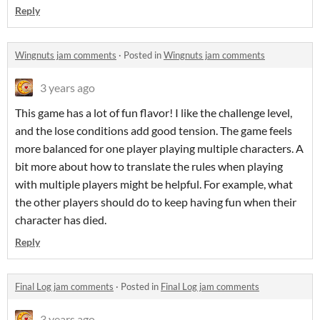
Reply
Wingnuts jam comments
·
Posted in
Wingnuts jam comments
3 years ago
This game has a lot of fun flavor! I like the challenge level,
and the lose conditions add good tension. The game feels
more balanced for one player playing multiple characters. A
bit more about how to translate the rules when playing
with multiple players might be helpful. For example, what
the other players should do to keep having fun when their
character has died.
Reply
Final Log jam comments
·
Posted in
Final Log jam comments
3 years ago