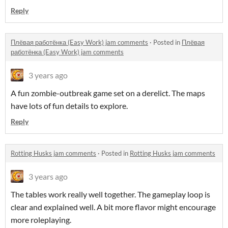
Reply
Плёвая работёнка (Easy Work) jam comments
·
Posted in
Плёвая
работёнка (Easy Work) jam comments
3 years ago
A fun zombie-outbreak game set on a derelict. The maps
have lots of fun details to explore.
Reply
Rotting Husks jam comments
·
Posted in
Rotting Husks jam comments
3 years ago
The tables work really well together. The gameplay loop is
clear and explained well. A bit more flavor might encourage
more roleplaying.