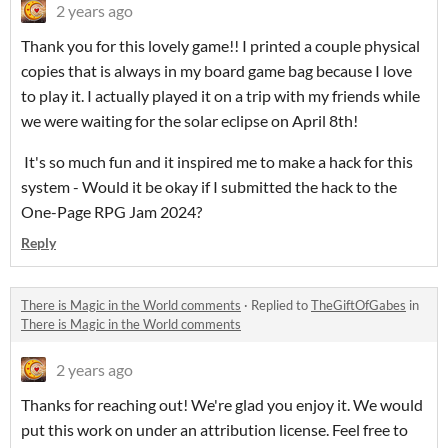
2 years ago
Thank you for this lovely game!! I printed a couple physical
copies that is always in my board game bag because I love
to play it. I actually played it on a trip with my friends while
we were waiting for the solar eclipse on April 8th!
It's so much fun and it inspired me to make a hack for this
system - Would it be okay if I submitted the hack to the
One-Page RPG Jam 2024?
Reply
There is Magic in the World comments
·
Replied to
TheGiftOfGabes
in
There is Magic in the World comments
2 years ago
Thanks for reaching out! We're glad you enjoy it. We would
put this work on under an attribution license. Feel free to