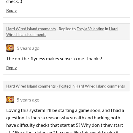
check. :)
Reply
Hard Wired Island comments
·
Replied to
Freyja Valentine
in
Hard
Wired Island comments
5 years ago
The on-the-flyness makes sense to me. Thanks!
Reply
Hard Wired Island comments
·
Posted in
Hard Wired Island comments
5 years ago
Loving this system! I'll be starting a game soon, and I had a
question. Is there a reason why stealth and hacking both
have difficulty checks that start at 5? Why don't they start
at 7 like other defenses? It seems like this would make it