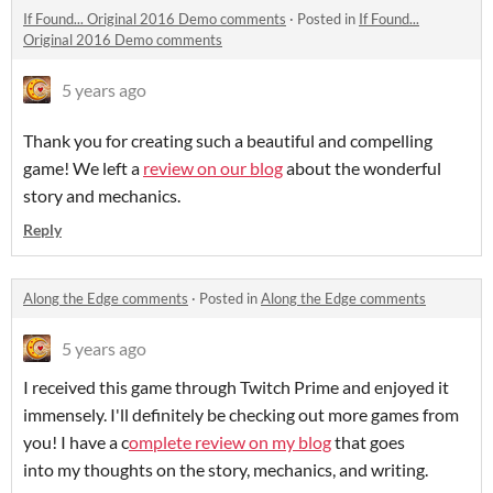
If Found... Original 2016 Demo comments
·
Posted in
If Found...
Original 2016 Demo comments
5 years ago
Thank you for creating such a beautiful and compelling
game! We left a
review on our blog
about the wonderful
story and mechanics.
Reply
Along the Edge comments
·
Posted in
Along the Edge comments
5 years ago
I received this game through Twitch Prime and enjoyed it
immensely. I'll definitely be checking out more games from
you! I have a c
omplete review on my blog
that goes
into my thoughts on the story, mechanics, and writing.