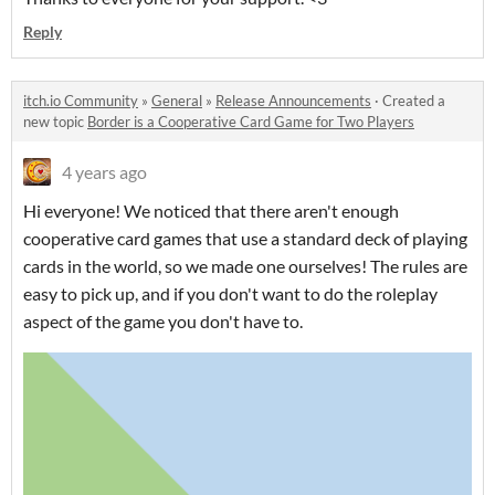
Reply
itch.io Community
»
General
»
Release Announcements
·
Created a
new topic
Border is a Cooperative Card Game for Two Players
4 years ago
Hi everyone! We noticed that there aren't enough
cooperative card games that use a standard deck of playing
cards in the world, so we made one ourselves! The rules are
easy to pick up, and if you don't want to do the roleplay
aspect of the game you don't have to.