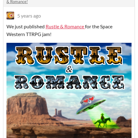
& Romance!
5 years ago
We just published
Rustle & Romance
for the Space
Western TTRPG jam!