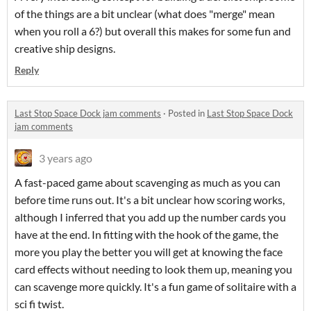
of the things are a bit unclear (what does "merge" mean
when you roll a 6?) but overall this makes for some fun and
creative ship designs.
Reply
Last Stop Space Dock jam comments
·
Posted in
Last Stop Space Dock
jam comments
3 years ago
A fast-paced game about scavenging as much as you can
before time runs out. It's a bit unclear how scoring works,
although I inferred that you add up the number cards you
have at the end. In fitting with the hook of the game, the
more you play the better you will get at knowing the face
card effects without needing to look them up, meaning you
can scavenge more quickly. It's a fun game of solitaire with a
sci fi twist.