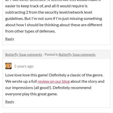
easier to keep track of, and all it would require is
subtracting 2 from the security level/network level
guidelines. But I'm not sure if I'm just missing something
about how I should be thinking about these are different
from other types of defenses.
Reply
Butterfly Soup comments
·
Posted in
Butterfly Soup comments
5 years ago
Love love love this game! Definitely a classic of the genre.
We wrote up a full
review on our blog
about the story and
our impressions (all good!). Definitely recommend
everyone play this great game.
Reply