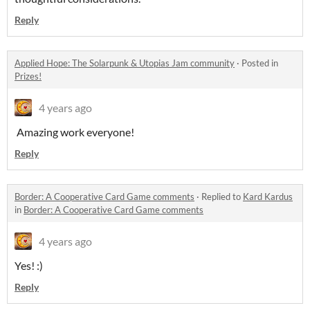
Reply
Applied Hope: The Solarpunk & Utopias Jam community
·
Posted in
Prizes!
4 years ago
Amazing work everyone!
Reply
Border: A Cooperative Card Game comments
·
Replied to
Kard Kardus
in
Border: A Cooperative Card Game comments
4 years ago
Yes! :)
Reply