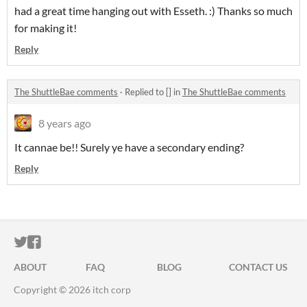
had a great time hanging out with Esseth. :) Thanks so much
for making it!
Reply
The ShuttleBae comments
·
Replied to
[]
in
The ShuttleBae comments
8 years ago
It cannae be!! Surely ye have a secondary ending?
Reply
ITCH.IO ON TWITTER
ITCH.IO ON FACEBOOK
ABOUT
FAQ
BLOG
CONTACT US
Copyright © 2026 itch corp