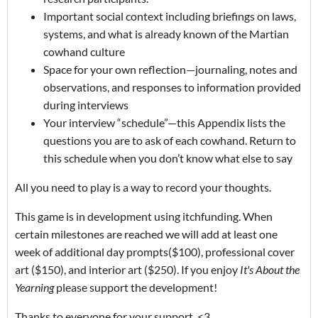
Important social context including briefings on laws,
systems, and what is already known of the Martian
cowhand culture
Space for your own reflection—journaling, notes and
observations, and responses to information provided
during interviews
Your interview “schedule”—this Appendix lists the
questions you are to ask of each cowhand. Return to
this schedule when you don’t know what else to say
All you need to play is a way to record your thoughts.
This game is in development using itchfunding. When
certain milestones are reached we will add at least one
week of additional day prompts($100), professional cover
art ($150), and interior art ($250). If you enjoy
It's About the
Yearning
please support the development!
Thanks to everyone for your support. <3