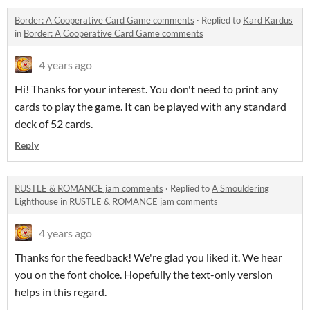
Border: A Cooperative Card Game comments
·
Replied to
Kard Kardus
in
Border: A Cooperative Card Game comments
4 years ago
Hi! Thanks for your interest. You don't need to print any
cards to play the game. It can be played with any standard
deck of 52 cards.
Reply
RUSTLE & ROMANCE jam comments
·
Replied to
A Smouldering
Lighthouse
in
RUSTLE & ROMANCE jam comments
4 years ago
Thanks for the feedback! We're glad you liked it. We hear
you on the font choice. Hopefully the text-only version
helps in this regard.