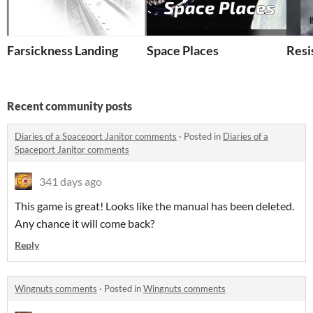
Farsickness Landing
Space Places
Resi
Recent community posts
Diaries of a Spaceport Janitor comments
·
Posted in
Diaries of a
Spaceport Janitor comments
341 days ago
This game is great! Looks like the manual has been deleted.
Any chance it will come back?
Reply
Wingnuts comments
·
Posted in
Wingnuts comments