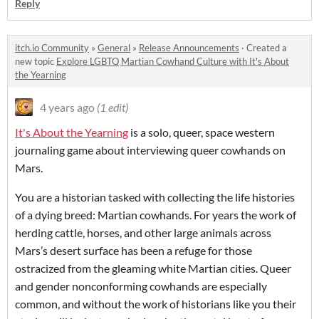
Reply
itch.io Community
»
General
»
Release Announcements
·
Created a
new topic
Explore LGBTQ Martian Cowhand Culture with It's About
the Yearning
4 years ago
(1 edit)
It's About the Yearning
is a solo, queer, space western
journaling game about interviewing queer cowhands on
Mars.
You are a historian tasked with collecting the life histories
of a dying breed: Martian cowhands. For years the work of
herding cattle, horses, and other large animals across
Mars’s desert surface has been a refuge for those
ostracized from the gleaming white Martian cities. Queer
and gender nonconforming cowhands are especially
common, and without the work of historians like you their