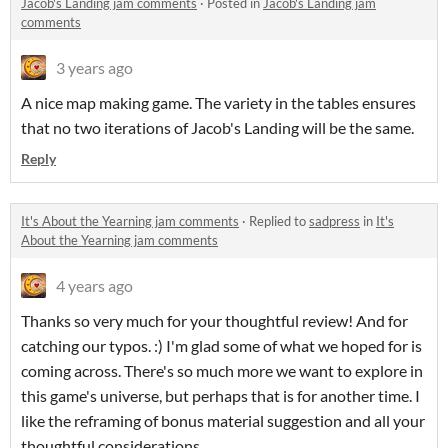
Jacob's Landing jam comments
·
Posted in
Jacob's Landing jam
comments
3 years ago
A nice map making game. The variety in the tables ensures
that no two iterations of Jacob's Landing will be the same.
Reply
It's About the Yearning jam comments
·
Replied to
sadpress
in
It's
About the Yearning jam comments
4 years ago
Thanks so very much for your thoughtful review! And for
catching our typos. :) I'm glad some of what we hoped for is
coming across. There's so much more we want to explore in
this game's universe, but perhaps that is for another time. I
like the reframing of bonus material suggestion and all your
thoughtful considerations.