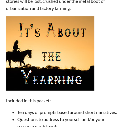
stories will be lost, crushed under the metal boot of
urbanization and factory farming.
Included in this packet:
Ten days of prompts based around short narratives.
Questions to address to yourself and/or your
research participants.