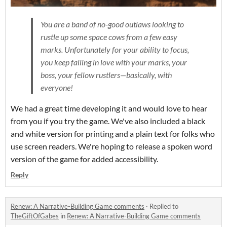
You are a band of no-good outlaws looking to
rustle up some space cows from a few easy
marks. Unfortunately for your ability to focus,
you keep falling in love with your marks, your
boss, your fellow rustlers—basically, with
everyone!
We had a great time developing it and would love to hear
from you if you try the game. We've also included a black
and white version for printing and a plain text for folks who
use screen readers. We're hoping to release a spoken word
version of the game for added accessibility.
Reply
Renew: A Narrative-Building Game comments
·
Replied to
TheGiftOfGabes
in
Renew: A Narrative-Building Game comments