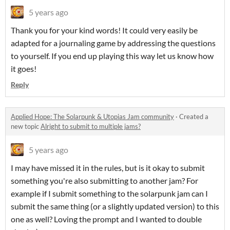
5 years ago
Thank you for your kind words! It could very easily be
adapted for a journaling game by addressing the questions
to yourself. If you end up playing this way let us know how
it goes!
Reply
Applied Hope: The Solarpunk & Utopias Jam community
·
Created a
new topic
Alright to submit to multiple jams?
5 years ago
I may have missed it in the rules, but is it okay to submit
something you're also submitting to another jam? For
example if I submit something to the solarpunk jam can I
submit the same thing (or a slightly updated version) to this
one as well? Loving the prompt and I wanted to double