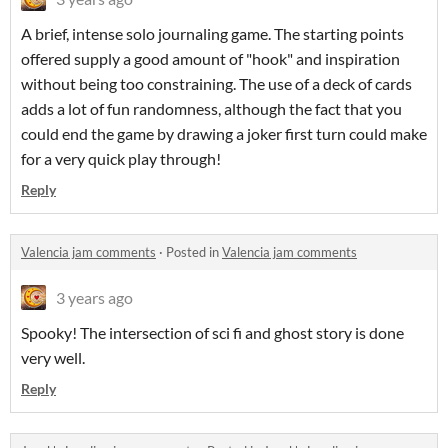
A brief, intense solo journaling game. The starting points
offered supply a good amount of "hook" and inspiration
without being too constraining. The use of a deck of cards
adds a lot of fun randomness, although the fact that you
could end the game by drawing a joker first turn could make
for a very quick play through!
Reply
Valencia jam comments
·
Posted in
Valencia jam comments
3 years ago
Spooky! The intersection of sci fi and ghost story is done
very well.
Reply