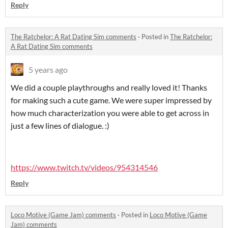
Reply
The Ratchelor: A Rat Dating Sim comments
·
Posted in
The Ratchelor:
A Rat Dating Sim comments
5 years ago
We did a couple playthroughs and really loved it! Thanks
for making such a cute game. We were super impressed by
how much characterization you were able to get across in
just a few lines of dialogue. :)
https://www.twitch.tv/videos/954314546
Reply
Loco Motive (Game Jam) comments
·
Posted in
Loco Motive (Game
Jam) comments