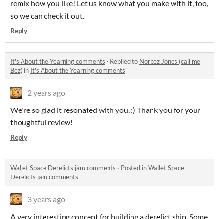
remix how you like! Let us know what you make with it, too,
so we can check it out.
Reply
It's About the Yearning comments
·
Replied to
Norbez Jones (call me
Bez)
in
It's About the Yearning comments
2 years ago
We're so glad it resonated with you. :) Thank you for your
thoughtful review!
Reply
Wallet Space Derelicts jam comments
·
Posted in
Wallet Space
Derelicts jam comments
3 years ago
A very interesting concept for building a derelict ship. Some