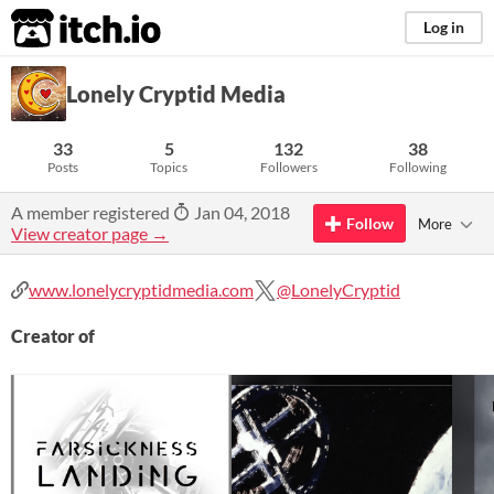
itch.io
Log in
Lonely Cryptid Media
33
5
132
38
Posts
Topics
Followers
Following
A member registered
Jan 04, 2018
Follow
More
View creator page →
www.lonelycryptidmedia.com
@LonelyCryptid
Creator of