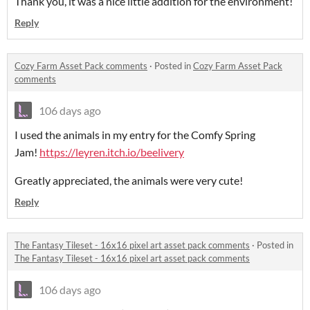
Thank you, it was a nice little addition for the environment!
Reply
Cozy Farm Asset Pack comments
·
Posted in
Cozy Farm Asset Pack
comments
106 days ago
I used the animals in my entry for the Comfy Spring
Jam!
https://leyren.itch.io/beelivery
Greatly appreciated, the animals were very cute!
Reply
The Fantasy Tileset - 16x16 pixel art asset pack comments
·
Posted in
The Fantasy Tileset - 16x16 pixel art asset pack comments
106 days ago