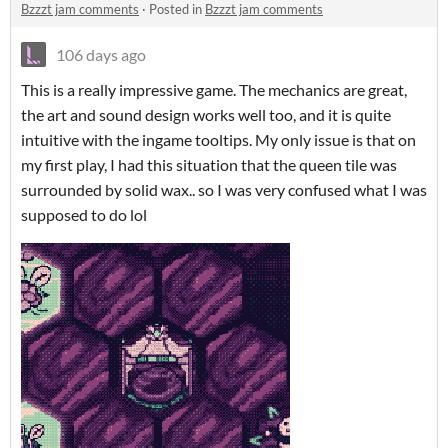
Bzzzt jam comments
·
Posted in
Bzzzt jam comments
106 days ago
This is a really impressive game. The mechanics are great,
the art and sound design works well too, and it is quite
intuitive with the ingame tooltips. My only issue is that on
my first play, I had this situation that the queen tile was
surrounded by solid wax.. so I was very confused what I was
supposed to do lol