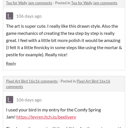
Tea for Wally jam comments
·
Posted in
Tea for Wally jam comments
106 days ago
The art is super cute. I really like this drawn style. Also the
game mechanics of creating the tea step by step is really
great. I feel with a little bit more polish it would be amazing
(I felt it a little finnicky in some steps like using the mortar &
pestle for example). Really nice!
Reply
Pixel Art Bird 16x16 comments
·
Posted in
Pixel Art Bird 16x16
comments
106 days ago
I used your bird in my entry for the Comfy Spring
Jam!
https://leyren.itch.io/beelivery