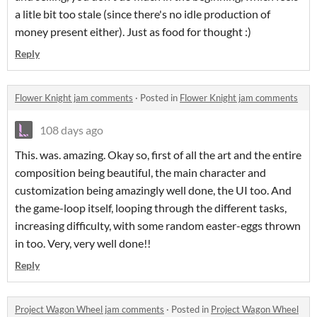
a litle bit too stale (since there's no idle production of
money present either). Just as food for thought :)
Reply
Flower Knight jam comments
·
Posted in
Flower Knight jam comments
108 days ago
This. was. amazing. Okay so, first of all the art and the entire
composition being beautiful, the main character and
customization being amazingly well done, the UI too. And
the game-loop itself, looping through the different tasks,
increasing difficulty, with some random easter-eggs thrown
in too. Very, very well done!!
Reply
Project Wagon Wheel jam comments
·
Posted in
Project Wagon Wheel