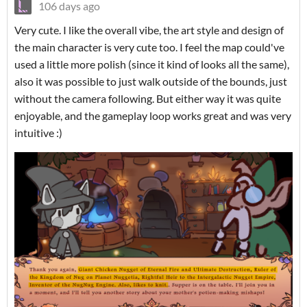
106 days ago
Very cute. I like the overall vibe, the art style and design of
the main character is very cute too. I feel the map could've
used a little more polish (since it kind of looks all the same),
also it was possible to just walk outside of the bounds, just
without the camera following. But either way it was quite
enjoyable, and the gameplay loop works great and was very
intuitive :)