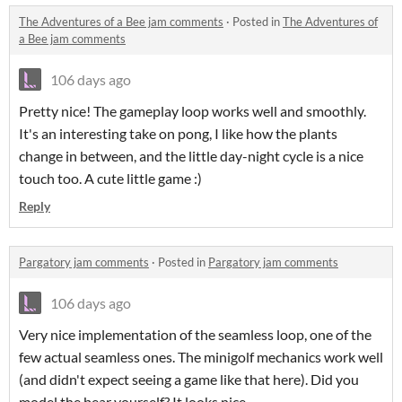
The Adventures of a Bee jam comments
·
Posted in
The Adventures of
a Bee jam comments
106 days ago
Pretty nice! The gameplay loop works well and smoothly.
It's an interesting take on pong, I like how the plants
change in between, and the little day-night cycle is a nice
touch too. A cute little game :)
Reply
Pargatory jam comments
·
Posted in
Pargatory jam comments
106 days ago
Very nice implementation of the seamless loop, one of the
few actual seamless ones. The minigolf mechanics work well
(and didn't expect seeing a game like that here). Did you
model the bear yourself? It looks nice.