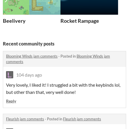
Beelivery
Rocket Rampage
Recent community posts
Blooming Winds jam comments
·
Posted in
Blooming Winds jam
comments
104 days ago
Very lovely, I liked it! I struggled a bit with the keybinds lol,
but other than that, very well done!
Reply
Fleurish jam comments
·
Posted in
Fleurish jam comments