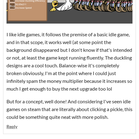
I like idle games, it follows the premise of a basic idle game,
and in that scope, it works well (at some point the
background disappeared but I don't know if that's intended
or not, at least the game kept running fluently. The duckling
designs are a cool touch. Balance-wise it's completely
broken obviously, I'm at the point where I could just
infinitely spam the money multiplier because it increases so
much I get enough to buy the next upgrade too lol
But for a concept, well done! And considering I've seen idle
games on steam that are literally about clicking a pickle, this
could be something quite neat with more polish.
Reply