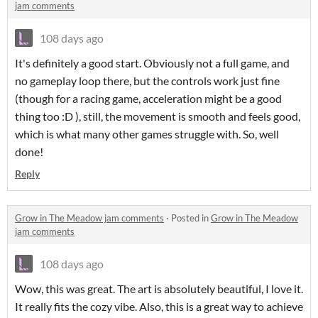
jam comments
108 days ago
It's definitely a good start. Obviously not a full game, and
no gameplay loop there, but the controls work just fine
(though for a racing game, acceleration might be a good
thing too :D ), still, the movement is smooth and feels good,
which is what many other games struggle with. So, well
done!
Reply
Grow in The Meadow jam comments
·
Posted in
Grow in The Meadow
jam comments
108 days ago
Wow, this was great. The art is absolutely beautiful, I love it.
It really fits the cozy vibe. Also, this is a great way to achieve