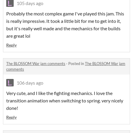
105 days ago
Probably the most complex game I've played this jam. This
is really impressive. It took a little bit for me to get into it,
but it's really well made and the mechanics for the builds
are great lol
Reply
The BLOSSOM War jam comments
·
Posted in
The BLOSSOM War jam
comments
106 days ago
Very cute, and I like the fighting mechanics. I love the
transition animation when switching to spring. very nicely
done!
Reply