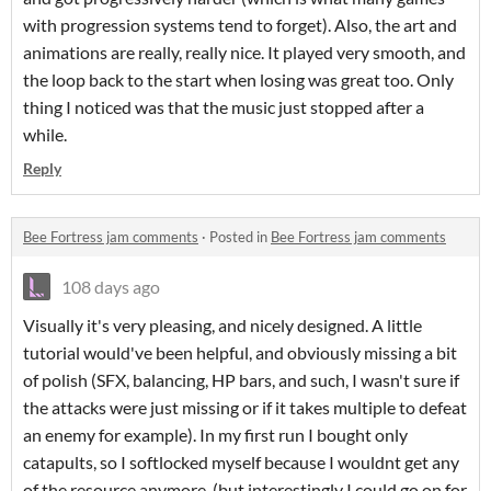
with progression systems tend to forget). Also, the art and
animations are really, really nice. It played very smooth, and
the loop back to the start when losing was great too. Only
thing I noticed was that the music just stopped after a
while.
Reply
Bee Fortress jam comments
·
Posted in
Bee Fortress jam comments
108 days ago
Visually it's very pleasing, and nicely designed. A little
tutorial would've been helpful, and obviously missing a bit
of polish (SFX, balancing, HP bars, and such, I wasn't sure if
the attacks were just missing or if it takes multiple to defeat
an enemy for example). In my first run I bought only
catapults, so I softlocked myself because I wouldnt get any
of the resource anymore. (but interestingly I could go on for