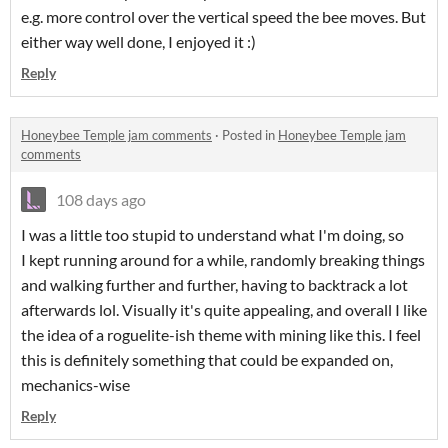
e.g. more control over the vertical speed the bee moves. But
either way well done, I enjoyed it :)
Reply
Honeybee Temple jam comments
·
Posted in
Honeybee Temple jam
comments
108 days ago
I was a little too stupid to understand what I'm doing, so
I kept running around for a while, randomly breaking things
and walking further and further, having to backtrack a lot
afterwards lol. Visually it's quite appealing, and overall I like
the idea of a roguelite-ish theme with mining like this. I feel
this is definitely something that could be expanded on,
mechanics-wise
Reply