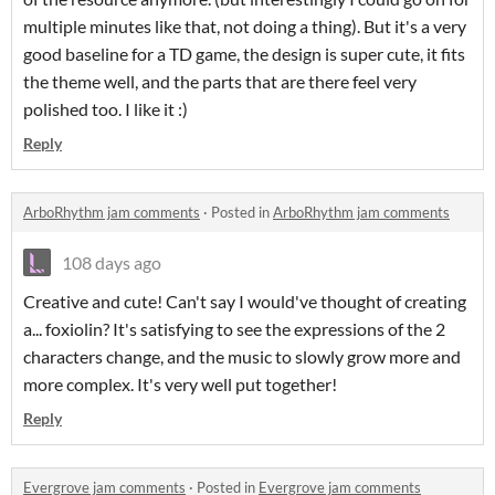
multiple minutes like that, not doing a thing). But it's a very
good baseline for a TD game, the design is super cute, it fits
the theme well, and the parts that are there feel very
polished too. I like it :)
Reply
ArboRhythm jam comments
·
Posted in
ArboRhythm jam comments
108 days ago
Creative and cute! Can't say I would've thought of creating
a... foxiolin? It's satisfying to see the expressions of the 2
characters change, and the music to slowly grow more and
more complex. It's very well put together!
Reply
Evergrove jam comments
·
Posted in
Evergrove jam comments