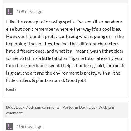
108 days ago
I like the concept of drawing spells. I've seen it somewhere
else but don't remember where, either way it's a cool idea.
However, I found it pretty confusing what is going on in the
beginning. The abilities, the fact that different characters
have different ones, and what it all means, wasn't that clear
to me, so I think a little bit of an ingame tutorial easing you
into those mechanics would help. That being said, the music
is great, the art and the environment is pretty, with all the
little critters & plants around. Good job!
Reply
Duck Duck Duck jam comments
·
Posted in
Duck Duck Duck jam
comments
108 days ago