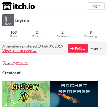
itch.io
Log in
Leyren
103
2
2
9
Posts
Topics
Followers
Following
A member registered
Feb 09, 2019
Follow
More
View creator page →
@LeyrenDev
Creator of