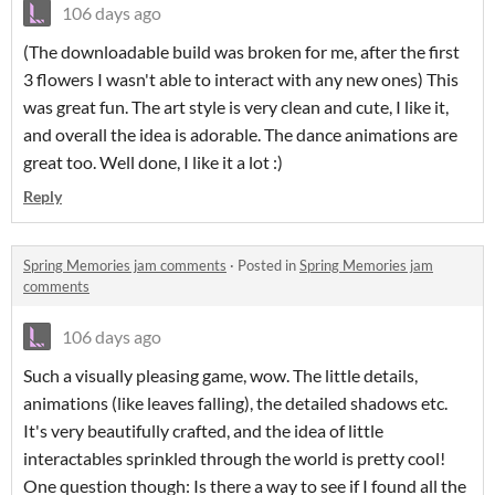
106 days ago
(The downloadable build was broken for me, after the first
3 flowers I wasn't able to interact with any new ones) This
was great fun. The art style is very clean and cute, I like it,
and overall the idea is adorable. The dance animations are
great too. Well done, I like it a lot :)
Reply
Spring Memories jam comments
·
Posted in
Spring Memories jam
comments
106 days ago
Such a visually pleasing game, wow. The little details,
animations (like leaves falling), the detailed shadows etc.
It's very beautifully crafted, and the idea of little
interactables sprinkled through the world is pretty cool!
One question though: Is there a way to see if I found all the