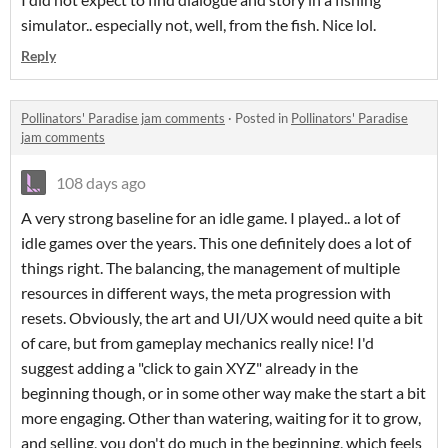
simulator.. especially not, well, from the fish. Nice lol.
Reply
Pollinators' Paradise jam comments
·
Posted in
Pollinators' Paradise
jam comments
108 days ago
A very strong baseline for an idle game. I played.. a lot of
idle games over the years. This one definitely does a lot of
things right. The balancing, the management of multiple
resources in different ways, the meta progression with
resets. Obviously, the art and UI/UX would need quite a bit
of care, but from gameplay mechanics really nice! I'd
suggest adding a "click to gain XYZ" already in the
beginning though, or in some other way make the start a bit
more engaging. Other than watering, waiting for it to grow,
and selling, you don't do much in the beginning, which feels