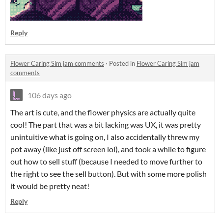
Reply
Flower Caring Sim jam comments
·
Posted in
Flower Caring Sim jam
comments
106 days ago
The art is cute, and the flower physics are actually quite
cool! The part that was a bit lacking was UX, it was pretty
unintuitive what is going on, I also accidentally threw my
pot away (like just off screen lol), and took a while to figure
out how to sell stuff (because I needed to move further to
the right to see the sell button). But with some more polish
it would be pretty neat!
Reply