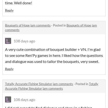
time. Well done!
Reply
Bouquets of Hope jam comments
·
Posted in
Bouquets of Hope jam
comments
108 days ago
A very cute combination of bouquet builder + VN. I'm glad
to see some Ren'Py games in here. I liked how the questions
and dialogue was used to tailor the bouquets, very sweet.
Reply
Totally Accurate Fishing Simulator jam comments
·
Posted in
Totally
Accurate Fishing Simulator jam comments
108 days ago
I did not expect to find dialogue and story in a fishing