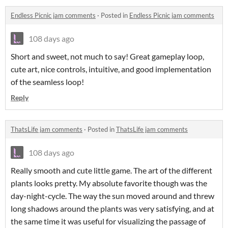
Endless Picnic jam comments
·
Posted in
Endless Picnic jam comments
108 days ago
Short and sweet, not much to say! Great gameplay loop,
cute art, nice controls, intuitive, and good implementation
of the seamless loop!
Reply
ThatsLife jam comments
·
Posted in
ThatsLife jam comments
108 days ago
Really smooth and cute little game. The art of the different
plants looks pretty. My absolute favorite though was the
day-night-cycle. The way the sun moved around and threw
long shadows around the plants was very satisfying, and at
the same time it was useful for visualizing the passage of