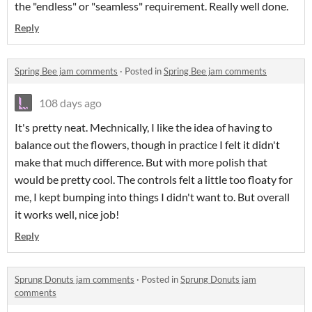
the "endless" or "seamless" requirement. Really well done.
Reply
Spring Bee jam comments
·
Posted in
Spring Bee jam comments
108 days ago
It's pretty neat. Mechnically, I like the idea of having to
balance out the flowers, though in practice I felt it didn't
make that much difference. But with more polish that
would be pretty cool. The controls felt a little too floaty for
me, I kept bumping into things I didn't want to. But overall
it works well, nice job!
Reply
Sprung Donuts jam comments
·
Posted in
Sprung Donuts jam
comments