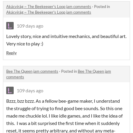
Akácvirág ~ The Beekeeper's Loop jam comments
·
Posted in
Akácvirág ~ The Beekeeper's Loop jam comments
109 days ago
Lovely story, nice and intuitive mechanics, and beautiful art.
Very nice to play :)
Reply
Bee The Queen jam comments
·
Posted in
Bee The Queen jam
comments
109 days ago
Bzzz, bzz bzzz. As a fellow bee-game maker, I understand
the struggle of trying to find good bee sounds. So this one
made me chuckle lol. I like idle games, and I like the idea of
this. I was a bit surprised the first time when it suddenly
reset, it seems pretty arbitrary, and without any meta-