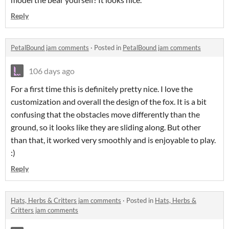
Reply
PetalBound jam comments
·
Posted in
PetalBound jam comments
106 days ago
For a first time this is definitely pretty nice. I love the
customization and overall the design of the fox. It is a bit
confusing that the obstacles move differently than the
ground, so it looks like they are sliding along. But other
than that, it worked very smoothly and is enjoyable to play.
:)
Reply
Hats, Herbs & Critters jam comments
·
Posted in
Hats, Herbs &
Critters jam comments