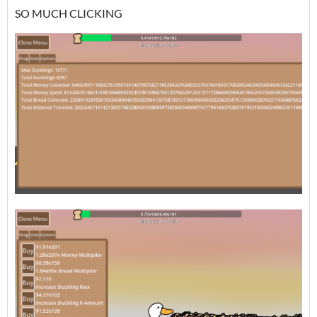
SO MUCH CLICKING