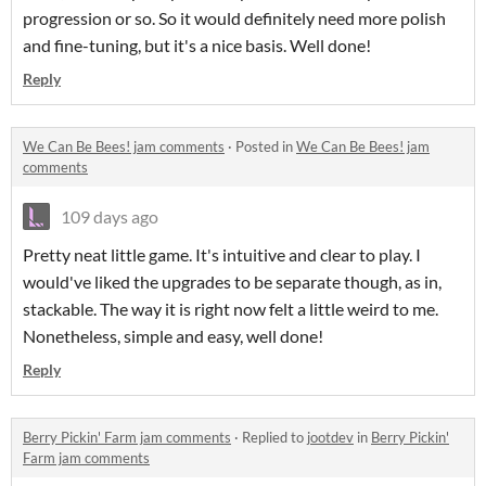
progression or so. So it would definitely need more polish
and fine-tuning, but it's a nice basis. Well done!
Reply
We Can Be Bees! jam comments
·
Posted in
We Can Be Bees! jam
comments
109 days ago
Pretty neat little game. It's intuitive and clear to play. I
would've liked the upgrades to be separate though, as in,
stackable. The way it is right now felt a little weird to me.
Nonetheless, simple and easy, well done!
Reply
Berry Pickin' Farm jam comments
·
Replied to
jootdev
in
Berry Pickin'
Farm jam comments