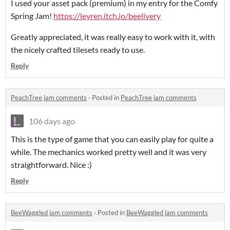
I used your asset pack (premium) in my entry for the Comfy
Spring Jam!
https://leyren.itch.io/beelivery
Greatly appreciated, it was really easy to work with it, with
the nicely crafted tilesets ready to use.
Reply
PeachTree jam comments
·
Posted in
PeachTree jam comments
106 days ago
This is the type of game that you can easily play for quite a
while. The mechanics worked pretty well and it was very
straightforward. Nice :)
Reply
BeeWaggled jam comments
·
Posted in
BeeWaggled jam comments