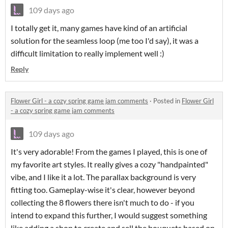
109 days ago
I totally get it, many games have kind of an artificial
solution for the seamless loop (me too I'd say), it was a
difficult limitation to really implement well :)
Reply
Flower Girl - a cozy spring game jam comments
·
Posted in
Flower Girl
- a cozy spring game jam comments
109 days ago
It's very adorable! From the games I played, this is one of
my favorite art styles. It really gives a cozy "handpainted"
vibe, and I like it a lot. The parallax background is very
fitting too. Gameplay-wise it's clear, however beyond
collecting the 8 flowers there isn't much to do - if you
intend to expand this further, I would suggest something
like adding a shop to create and sell the bouquets based on