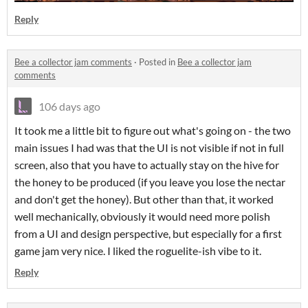
Reply
Bee a collector jam comments
·
Posted in
Bee a collector jam
comments
106 days ago
It took me a little bit to figure out what's going on - the two
main issues I had was that the UI is not visible if not in full
screen, also that you have to actually stay on the hive for
the honey to be produced (if you leave you lose the nectar
and don't get the honey). But other than that, it worked
well mechanically, obviously it would need more polish
from a UI and design perspective, but especially for a first
game jam very nice. I liked the roguelite-ish vibe to it.
Reply