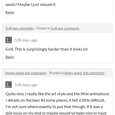
spots? Maybe I just missed it
Reply
Grill jam comments
·
Posted in
Grill jam comments
108 days ago
Grill. This is surprisingly harder than it looks lol
Reply
Honey quest jam comments
·
Posted in
Honey quest jam comments
108 days ago
Quite nice, I really like the art style and the little animations
/ details on the bee! At some places, it felt a little difficult,
I'm not sure where exactly to put that though, if it was a
skill issue on my end or maybe would've been nice to have