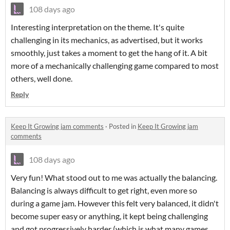
108 days ago
Interesting interpretation on the theme. It's quite
challenging in its mechanics, as advertised, but it works
smoothly, just takes a moment to get the hang of it. A bit
more of a mechanically challenging game compared to most
others, well done.
Reply
Keep It Growing jam comments
·
Posted in
Keep It Growing jam
comments
108 days ago
Very fun! What stood out to me was actually the balancing.
Balancing is always difficult to get right, even more so
during a game jam. However this felt very balanced, it didn't
become super easy or anything, it kept being challenging
and got progressively harder (which is what many games