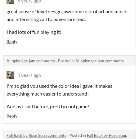
5 years ago
great sense of level design, awesome use of art and music
and interesting call to adventure text.
I had lots of fun playing it!
Reply
AI-spionage jam comments
·
Posted in
AI-spionage jam comments
5 years ago
I'm so glad you used the color idea I gave. It makes
everything much easier to understand!
And as I said before, prettty cool game!
Reply
Fall Back by Rose Soup comments
·
Posted in
Fall Back by Rose Soup