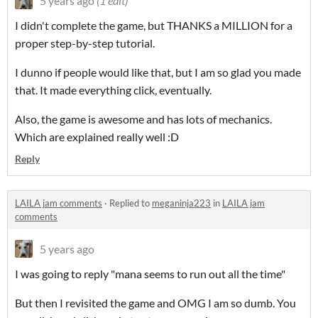
5 years ago
(1 edit)
I didn't complete the game, but THANKS a MILLION for a
proper step-by-step tutorial.
I dunno if people would like that, but I am so glad you made
that. It made everything click, eventually.
Also, the game is awesome and has lots of mechanics.
Which are explained really well :D
Reply
LAILA jam comments
·
Replied to
meganinja223
in
LAILA jam
comments
5 years ago
I was going to reply "mana seems to run out all the time"
But then I revisited the game and OMG I am so dumb. You