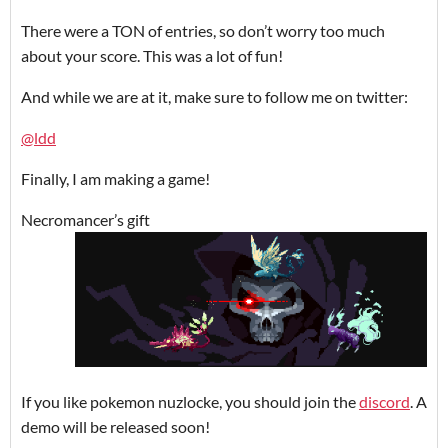
There were a TON of entries, so don’t worry too much
about your score. This was a lot of fun!
And while we are at it, make sure to follow me on twitter:
@ldd
Finally, I am making a game!
Necromancer’s gift
If you like pokemon nuzlocke, you should join the
discord
. A
demo will be released soon!