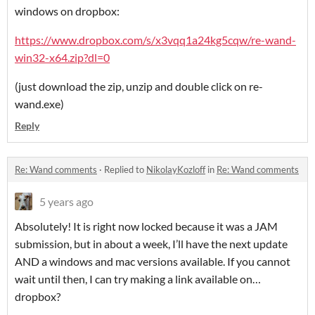
windows on dropbox:
https://www.dropbox.com/s/x3vqq1a24kg5cqw/re-wand-
win32-x64.zip?dl=0
(just download the zip, unzip and double click on re-
wand.exe)
Reply
Re: Wand comments
·
Replied to
NikolayKozloff
in
Re: Wand comments
5 years ago
Absolutely! It is right now locked because it was a JAM
submission, but in about a week, I’ll have the next update
AND a windows and mac versions available. If you cannot
wait until then, I can try making a link available on…
dropbox?