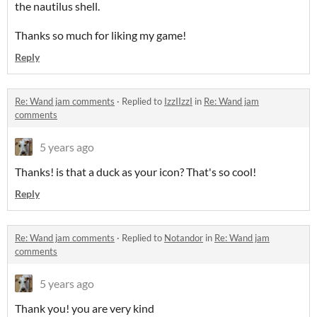
the nautilus shell.
Thanks so much for liking my game!
Reply
Re: Wand jam comments
·
Replied to
IzzIIzzI
in
Re: Wand jam
comments
5 years ago
Thanks! is that a duck as your icon? That's so cool!
Reply
Re: Wand jam comments
·
Replied to
Notandor
in
Re: Wand jam
comments
5 years ago
Thank you! you are very kind