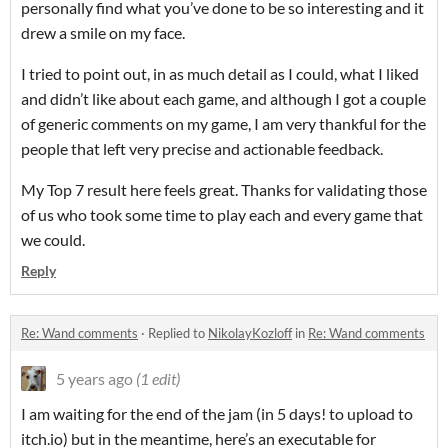
personally find what you’ve done to be so interesting and it
drew a smile on my face.
I tried to point out, in as much detail as I could, what I liked
and didn’t like about each game, and although I got a couple
of generic comments on my game, I am very thankful for the
people that left very precise and actionable feedback.
My Top 7 result here feels great. Thanks for validating those
of us who took some time to play each and every game that
we could.
Reply
Re: Wand comments
·
Replied to
NikolayKozloff
in
Re: Wand comments
5 years ago
(1 edit)
I am waiting for the end of the jam (in 5 days! to upload to
itch.io) but in the meantime, here’s an executable for