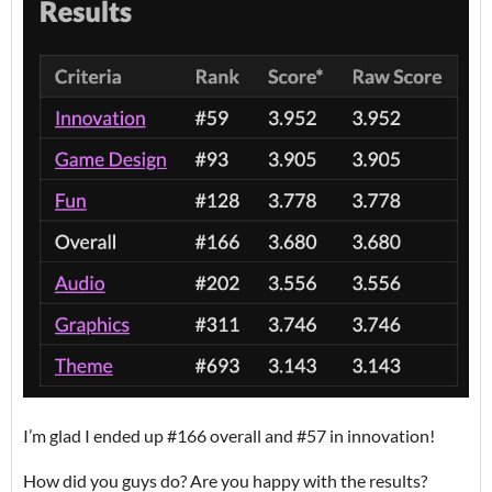
I’m glad I ended up #166 overall and #57 in innovation!
How did you guys do? Are you happy with the results?