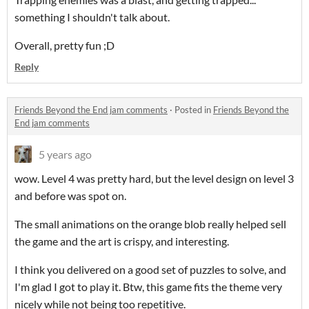
something I shouldn't talk about.
Overall, pretty fun ;D
Reply
Friends Beyond the End jam comments
·
Posted in
Friends Beyond the
End jam comments
5 years ago
wow. Level 4 was pretty hard, but the level design on level 3
and before was spot on.
The small animations on the orange blob really helped sell
the game and the art is crispy, and interesting.
I think you delivered on a good set of puzzles to solve, and
I'm glad I got to play it. Btw, this game fits the theme very
nicely while not being too repetitive.