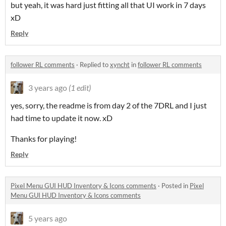
but yeah, it was hard just fitting all that UI work in 7 days
xD
Reply
follower RL comments
·
Replied to
xyncht
in
follower RL comments
3 years ago
(1 edit)
yes, sorry, the readme is from day 2 of the 7DRL and I just
had time to update it now. xD
Thanks for playing!
Reply
Pixel Menu GUI HUD Inventory & Icons comments
·
Posted in
Pixel
Menu GUI HUD Inventory & Icons comments
5 years ago