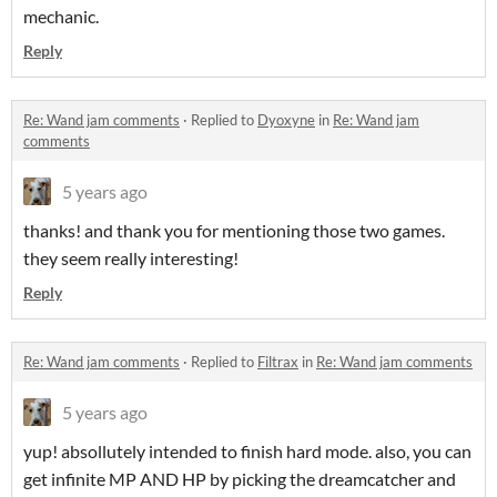
mechanic.
Reply
Re: Wand jam comments
·
Replied to
Dyoxyne
in
Re: Wand jam
comments
5 years ago
thanks! and thank you for mentioning those two games.
they seem really interesting!
Reply
Re: Wand jam comments
·
Replied to
Filtrax
in
Re: Wand jam comments
5 years ago
yup! absollutely intended to finish hard mode. also, you can
get infinite MP AND HP by picking the dreamcatcher and