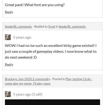
Great pack! What font are you using?
Reply
feederRL comments
·
Replied to
Syrel
in
feederRL comments
5 years ago
WOW. I had no ise such an excellent kirby game existed! I
just saw a couple of gameplay videos. I now know what to
do next weekend :D
Reply
Brackeys Jam 2020.2 community
·
Posted in
Play-testing Circle -
come play my game, I'll play yours
5 years ago
(1 edit)