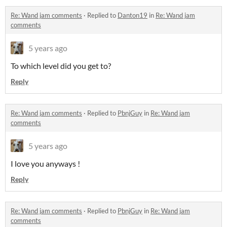
Re: Wand jam comments
·
Replied to
Danton19
in
Re: Wand jam
comments
5 years ago
To which level did you get to?
Reply
Re: Wand jam comments
·
Replied to
PbnjGuy
in
Re: Wand jam
comments
5 years ago
I love you anyways !
Reply
Re: Wand jam comments
·
Replied to
PbnjGuy
in
Re: Wand jam
comments