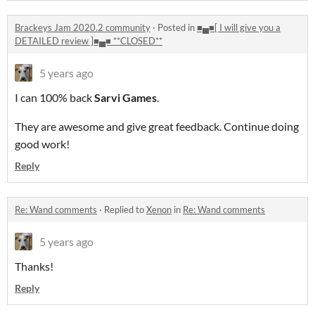
Brackeys Jam 2020.2 community
·
Posted in
■▄■[ I will give you a
DETAILED review ]■▄■ **CLOSED**
5 years ago
I can 100% back
Sarvi Games
.
They are awesome and give great feedback. Continue doing
good work!
Reply
Re: Wand comments
·
Replied to
Xenon
in
Re: Wand comments
5 years ago
Thanks!
Reply