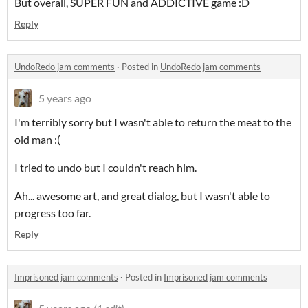
But overall, SUPER FUN and ADDICTIVE game :D
Reply
UndoRedo jam comments
·
Posted in
UndoRedo jam comments
5 years ago
I'm terribly sorry but I wasn't able to return the meat to the
old man :(
I tried to undo but I couldn't reach him.
Ah... awesome art, and great dialog, but I wasn't able to
progress too far.
Reply
Imprisoned jam comments
·
Posted in
Imprisoned jam comments