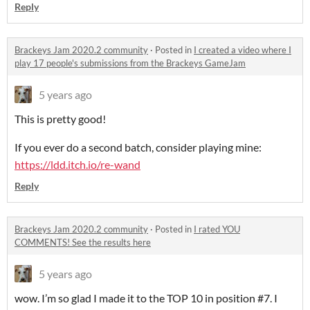
Reply
Brackeys Jam 2020.2 community
·
Posted in
I created a video where I
play 17 people's submissions from the Brackeys GameJam
5 years ago
This is pretty good!
If you ever do a second batch, consider playing mine:
https://ldd.itch.io/re-wand
Reply
Brackeys Jam 2020.2 community
·
Posted in
​​I rated YOU
COMMENTS! See the results here
5 years ago
wow. I’m so glad I made it to the TOP 10 in position #7. I