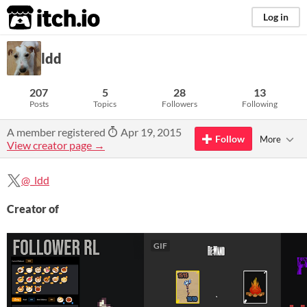
itch.io
Log in
ldd
207
5
28
13
Posts
Topics
Followers
Following
A member registered
Apr 19, 2015
Follow
More
View creator page →
@_ldd
Creator of
GIF