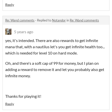
Reply
Re: Wand comments
·
Replied to
Notandor
in
Re: Wand comments
5 years ago
yes, it's intended. There are also rewards to get infinite
mana that, with a nautilus let's you get infinite health too...
which is needed for level 10 on hard mode.
Oh, and there's a soft cap of 99 for money, but I plan on
adding a reward to remove it and let you probably also get
infinite money.
Thanks for playing it!
Reply