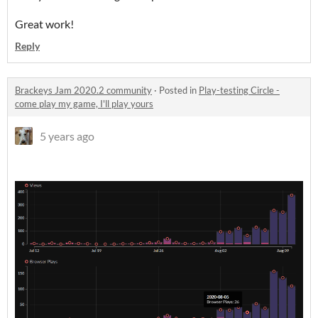
Great work!
Reply
Brackeys Jam 2020.2 community
·
Posted in
Play-testing Circle -
come play my game, I'll play yours
5 years ago