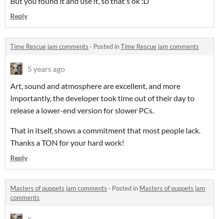
But you found it and use it, so that's ok :D
Reply
Time Rescue jam comments
·
Posted in
Time Rescue jam comments
5 years ago
Art, sound and atmosphere are excellent, and more
importantly, the developer took time out of their day to
release a lower-end version for slower PCs.
That in itself, shows a commitment that most people lack.
Thanks a TON for your hard work!
Reply
Masters of puppets jam comments
·
Posted in
Masters of puppets jam
comments