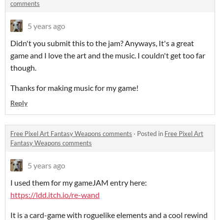
comments
5 years ago
Didn't you submit this to the jam? Anyways, It's a great
game and I love the art and the music. I couldn't get too far
though.
Thanks for making music for my game!
Reply
Free Pixel Art Fantasy Weapons comments
·
Posted in
Free Pixel Art
Fantasy Weapons comments
5 years ago
I used them for my gameJAM entry here:
https://ldd.itch.io/re-wand
It is a card-game with roguelike elements and a cool rewind