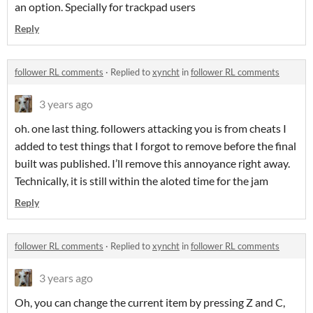
an option. Specially for trackpad users
Reply
follower RL comments
·
Replied to
xyncht
in
follower RL comments
3 years ago
oh. one last thing. followers attacking you is from cheats I
added to test things that I forgot to remove before the final
built was published. I’ll remove this annoyance right away.
Technically, it is still within the aloted time for the jam
Reply
follower RL comments
·
Replied to
xyncht
in
follower RL comments
3 years ago
Oh, you can change the current item by pressing Z and C,