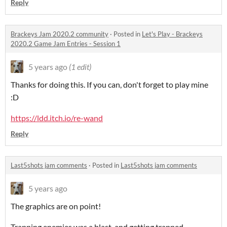
Reply
Brackeys Jam 2020.2 community
·
Posted in
Let's Play - Brackeys
2020.2 Game Jam Entries - Session 1
5 years ago
(1 edit)
Thanks for doing this. If you can, don't forget to play mine
:D
https://ldd.itch.io/re-wand
Reply
Last5shots jam comments
·
Posted in
Last5shots jam comments
5 years ago
The graphics are on point!
Trapping enemies was a blast, and getting trapped...