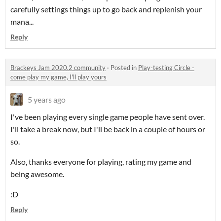
carefully settings things up to go back and replenish your
mana...
Reply
Brackeys Jam 2020.2 community
·
Posted in
Play-testing Circle -
come play my game, I'll play yours
5 years ago
I've been playing every single game people have sent over.
I'll take a break now, but I'll be back in a couple of hours or
so.
Also, thanks everyone for playing, rating my game and
being awesome.
:D
Reply