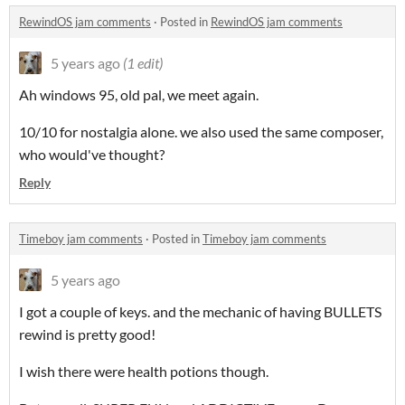
RewindOS jam comments
·
Posted in
RewindOS jam comments
5 years ago
(1 edit)
Ah windows 95, old pal, we meet again.
10/10 for nostalgia alone. we also used the same composer,
who would've thought?
Reply
Timeboy jam comments
·
Posted in
Timeboy jam comments
5 years ago
I got a couple of keys. and the mechanic of having BULLETS
rewind is pretty good!
I wish there were health potions though.