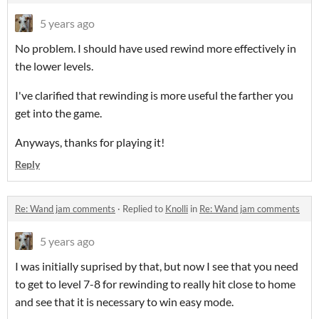
5 years ago
No problem. I should have used rewind more effectively in
the lower levels.
I've clarified that rewinding is more useful the farther you
get into the game.
Anyways, thanks for playing it!
Reply
Re: Wand jam comments
·
Replied to
Knolli
in
Re: Wand jam comments
5 years ago
I was initially suprised by that, but now I see that you need
to get to level 7-8 for rewinding to really hit close to home
and see that it is necessary to win easy mode.