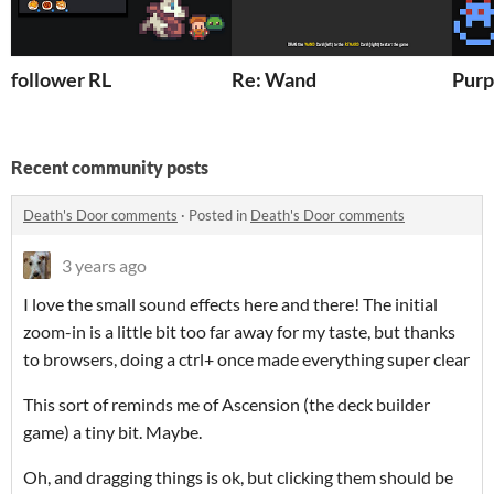
follower RL
Re: Wand
Purp
Recent community posts
Death's Door comments
·
Posted in
Death's Door comments
3 years ago
I love the small sound effects here and there! The initial
zoom-in is a little bit too far away for my taste, but thanks
to browsers, doing a ctrl+ once made everything super clear
This sort of reminds me of Ascension (the deck builder
game) a tiny bit. Maybe.
Oh, and dragging things is ok, but clicking them should be