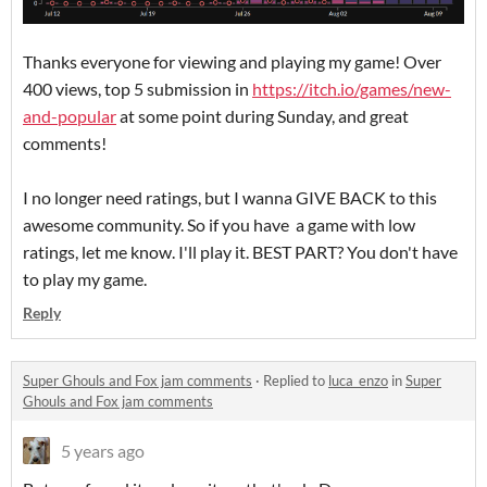
Thanks everyone for viewing and playing my game! Over
400 views, top 5 submission in
https://itch.io/games/new-
and-popular
at some point during Sunday, and great
comments!
I no longer need ratings, but I wanna GIVE BACK to this
awesome community. So if you have a game with low
ratings, let me know. I'll play it. BEST PART? You don't have
to play my game.
Reply
Super Ghouls and Fox jam comments
·
Replied to
luca_enzo
in
Super
Ghouls and Fox jam comments
5 years ago