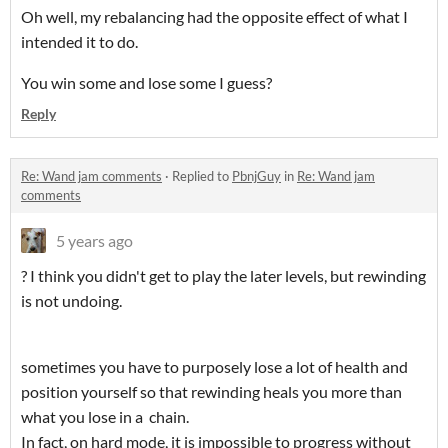
Oh well, my rebalancing had the opposite effect of what I
intended it to do.
You win some and lose some I guess?
Reply
Re: Wand jam comments
·
Replied to
PbnjGuy
in
Re: Wand jam
comments
5 years ago
? I think you didn't get to play the later levels, but rewinding
is not undoing.
sometimes you have to purposely lose a lot of health and
position yourself so that rewinding heals you more than
what you lose in a chain.
In fact, on hard mode, it is impossible to progress without