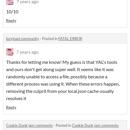
7 years ago
10/10
Reply
lazyload community
·
Posted in
FATAL ERROR
7 years ago
Thanks for letting me know! My guess is that YAL's tools
and ours don't get along super well. It seems like it was
randomly unable to access a file, possibly because a
different process was using it. When these errors happen,
removing the culprit from your local.json cache usually
resolves it
Reply
Cookie Dunk jam comments
·
Posted in
Cookie Dunk jam comments