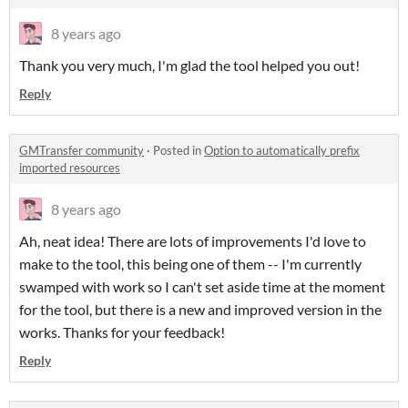
8 years ago
Thank you very much, I'm glad the tool helped you out!
Reply
GMTransfer community
·
Posted in
Option to automatically prefix
imported resources
8 years ago
Ah, neat idea! There are lots of improvements I'd love to
make to the tool, this being one of them -- I'm currently
swamped with work so I can't set aside time at the moment
for the tool, but there is a new and improved version in the
works. Thanks for your feedback!
Reply