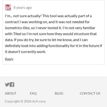
8 years ago
I'm... not sure actually! This tool was actually part of a
contract I was working on, and it was not needed for
isometrics tiles, so I never tested it. I'm not very familiar
with Tiled so I'm not sure how they would structure that
data. If you do try, be sure to let me know, and I can
definitely look into adding functionality for it in the future if
it doesn't currently work.
Reply
ITCH.IO ON TWITTER
ITCH.IO ON FACEBOOK
ABOUT
FAQ
BLOG
CONTACT US
Copyright © 2026 itch corp