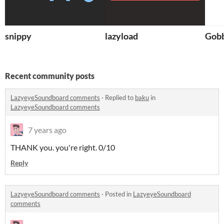
snippy
lazyload
Gobb
Recent community posts
LazyeyeSoundboard comments
·
Replied to
baku
in
LazyeyeSoundboard comments
7 years ago
THANK you. you're right. 0/10
Reply
LazyeyeSoundboard comments
·
Posted in
LazyeyeSoundboard
comments