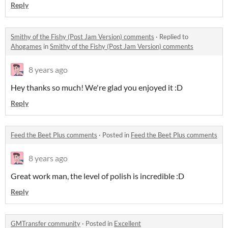
Reply
Smithy of the Fishy (Post Jam Version) comments
·
Replied to
Ahogames
in
Smithy of the Fishy (Post Jam Version) comments
8 years ago
Hey thanks so much! We're glad you enjoyed it :D
Reply
Feed the Beet Plus comments
·
Posted in
Feed the Beet Plus comments
8 years ago
Great work man, the level of polish is incredible :D
Reply
GMTransfer community
·
Posted in
Excellent