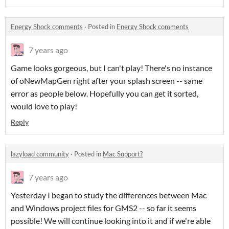
Energy Shock comments
·
Posted in
Energy Shock comments
7 years ago
Game looks gorgeous, but I can't play! There's no instance
of oNewMapGen right after your splash screen -- same
error as people below. Hopefully you can get it sorted,
would love to play!
Reply
lazyload community
·
Posted in
Mac Support?
7 years ago
Yesterday I began to study the differences between Mac
and Windows project files for GMS2 -- so far it seems
possible! We will continue looking into it and if we're able