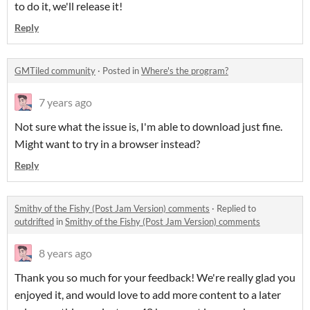
to do it, we'll release it!
Reply
GMTiled community
·
Posted in
Where's the program?
7 years ago
Not sure what the issue is, I'm able to download just fine.
Might want to try in a browser instead?
Reply
Smithy of the Fishy (Post Jam Version) comments
·
Replied to
outdrifted
in
Smithy of the Fishy (Post Jam Version) comments
8 years ago
Thank you so much for your feedback! We're really glad you
enjoyed it, and would love to add more content to a later