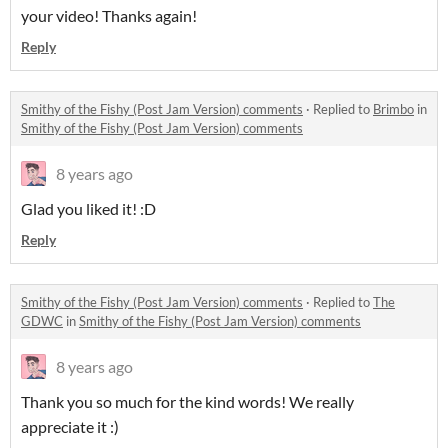
your video! Thanks again!
Reply
Smithy of the Fishy (Post Jam Version) comments
·
Replied to
Brimbo
in
Smithy of the Fishy (Post Jam Version) comments
8 years ago
Glad you liked it! :D
Reply
Smithy of the Fishy (Post Jam Version) comments
·
Replied to
The
GDWC
in
Smithy of the Fishy (Post Jam Version) comments
8 years ago
Thank you so much for the kind words! We really
appreciate it :)