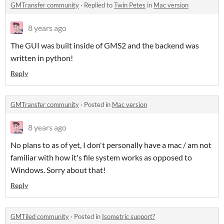
GMTransfer community
·
Replied to
Twin Petes
in
Mac version
8 years ago
The GUI was built inside of GMS2 and the backend was
written in python!
Reply
GMTransfer community
·
Posted in
Mac version
8 years ago
No plans to as of yet, I don't personally have a mac / am not
familiar with how it's file system works as opposed to
Windows. Sorry about that!
Reply
GMTiled community
·
Posted in
Isometric support?