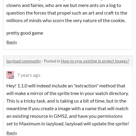
clowns and fairies, who are we but mere ants on a log to
question the forces that propel such an art and craft to the
millions of minds who scorn the very nature of the cookie.
pretty good game
Reply
lazyload community
·
Posted in
How to sync existing in project images?
7 years ago
Hey! 1.1.0 will indeed include an "extraction" method that
will make a mirror of the sprite tree in your watch directory.
This is a tricky task, and is taking us a bit of time, but in the
meantime if you create a image with a name that will match
an existing resource in GMS2, and have you permissions
set to Maximum in lazyload, lazyload will update the sprite!
Reply