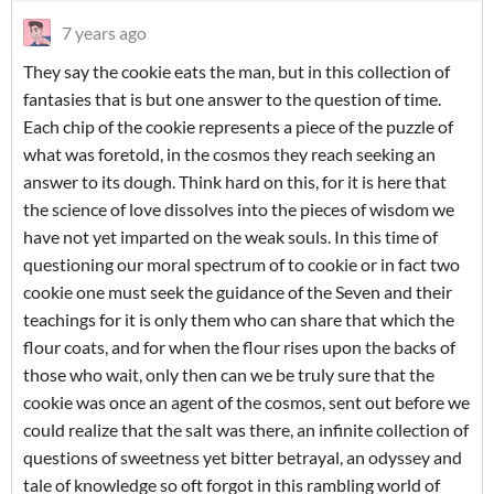
7 years ago
They say the cookie eats the man, but in this collection of
fantasies that is but one answer to the question of time.
Each chip of the cookie represents a piece of the puzzle of
what was foretold, in the cosmos they reach seeking an
answer to its dough. Think hard on this, for it is here that
the science of love dissolves into the pieces of wisdom we
have not yet imparted on the weak souls. In this time of
questioning our moral spectrum of to cookie or in fact two
cookie one must seek the guidance of the Seven and their
teachings for it is only them who can share that which the
flour coats, and for when the flour rises upon the backs of
those who wait, only then can we be truly sure that the
cookie was once an agent of the cosmos, sent out before we
could realize that the salt was there, an infinite collection of
questions of sweetness yet bitter betrayal, an odyssey and
tale of knowledge so oft forgot in this rambling world of