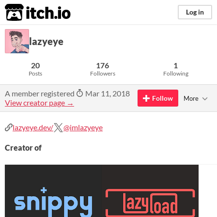
itch.io
Log in
lazyeye
20
176
1
Posts
Followers
Following
A member registered
Mar 11, 2018
Follow
More
View creator page →
lazyeye.dev/
@imlazyeye
Creator of