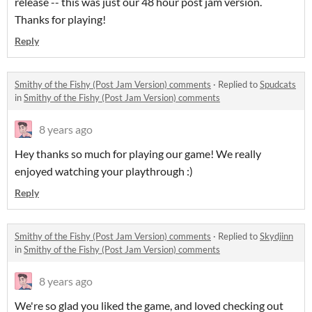
release -- this was just our 48 hour post jam version.
Thanks for playing!
Reply
Smithy of the Fishy (Post Jam Version) comments
·
Replied to
Spudcats
in
Smithy of the Fishy (Post Jam Version) comments
8 years ago
Hey thanks so much for playing our game! We really
enjoyed watching your playthrough :)
Reply
Smithy of the Fishy (Post Jam Version) comments
·
Replied to
Skydjinn
in
Smithy of the Fishy (Post Jam Version) comments
8 years ago
We're so glad you liked the game, and loved checking out