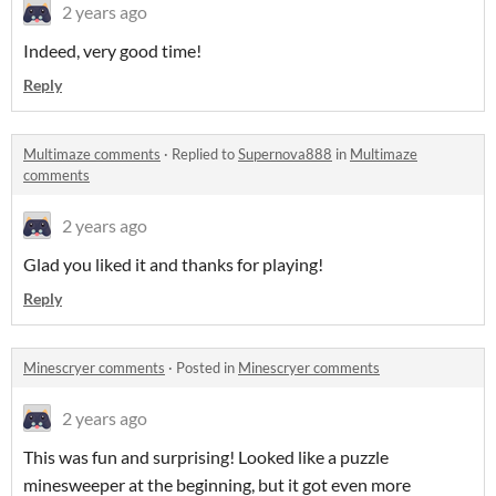
2 years ago
Indeed, very good time!
Reply
Multimaze comments
·
Replied to
Supernova888
in
Multimaze
comments
2 years ago
Glad you liked it and thanks for playing!
Reply
Minescryer comments
·
Posted in
Minescryer comments
2 years ago
This was fun and surprising! Looked like a puzzle
minesweeper at the beginning, but it got even more