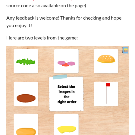
source code also available on the page)
Any feedback is welcome! Thanks for checking and hope
you enjoy it!
Here are two levels from the game: