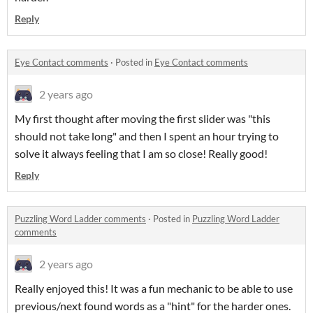
Reply
Eye Contact comments
·
Posted in
Eye Contact comments
2 years ago
My first thought after moving the first slider was "this
should not take long" and then I spent an hour trying to
solve it always feeling that I am so close! Really good!
Reply
Puzzling Word Ladder comments
·
Posted in
Puzzling Word Ladder
comments
2 years ago
Really enjoyed this! It was a fun mechanic to be able to use
previous/next found words as a "hint" for the harder ones.