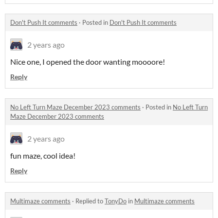
Don't Push It comments
·
Posted in
Don't Push It comments
2 years ago
Nice one, I opened the door wanting moooore!
Reply
No Left Turn Maze December 2023 comments
·
Posted in
No Left Turn
Maze December 2023 comments
2 years ago
fun maze, cool idea!
Reply
Multimaze comments
·
Replied to
TonyDo
in
Multimaze comments