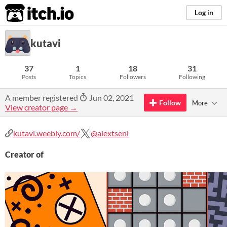
itch.io
Log in
kutavi
37
1
18
31
Posts
Topics
Followers
Following
A member registered
Jun 02, 2021
Follow
More
View creator page →
kutavi.weebly.com/
@alextseni
Creator of