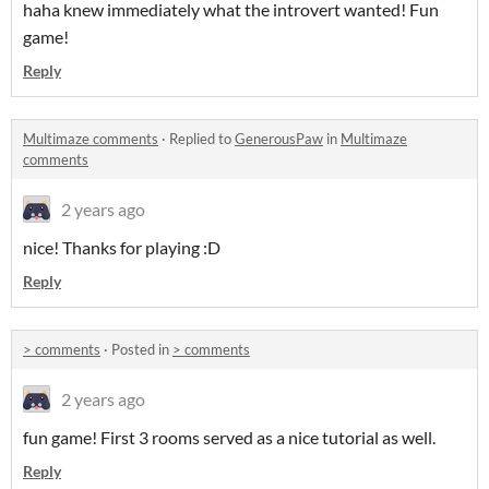
haha knew immediately what the introvert wanted! Fun
game!
Reply
Multimaze comments
·
Replied to
GenerousPaw
in
Multimaze
comments
2 years ago
nice! Thanks for playing :D
Reply
> comments
·
Posted in
> comments
2 years ago
fun game! First 3 rooms served as a nice tutorial as well.
Reply