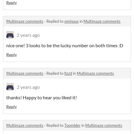
Reply
Multimaze comments
·
Replied to
ominous
in
Multimaze comments
2 years ago
nice one! 3 looks to be the lucky number on both times :D
Reply
Multimaze comments
·
Replied to
fizzd
in
Multimaze comments
2 years ago
thanks! Happy to hear you liked it!
Reply
Multimaze comments
·
Replied to
Toombler
in
Multimaze comments