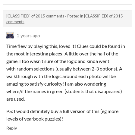
[CLASSIFIED] of 2015 comments
·
Posted in
[CLASSIFIED] of 2015
comments
2 years ago
Time flew by playing this, loved it! Clues could be found in
the most interesting places! A little over the half of the
game, I too wasn't sure of the logic and kinda went
with random selections (usually between 2-3 options). A
walkthrough with the logic around each photo will be
amazing to satisfy curiosity! I am also wondering
where/if the names in green (students that disappeared)
are used.
PS: I would definitely buy a full version of this (eg more
levels of yearbook puzzles)!
Reply