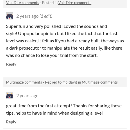
Voir Dire comments
·
Posted in
Voir Dire comments
2 years ago
(1 edit)
Super fun and very polished! Loved the sounds and
style! Unpopular opinion but I liked the fact that the last
level was easier, it felt as if you had already built the ways as
a dark prosecutor to manipulate the result easily, like there
was no chance to lose your trial from the start.
Reply
Multimaze comments
·
Replied to
mc-davit
in
Multimaze comments
2 years ago
great time from the first attempt! Thanks for sharing these
tips, helps to have in mind when designing a level
Reply