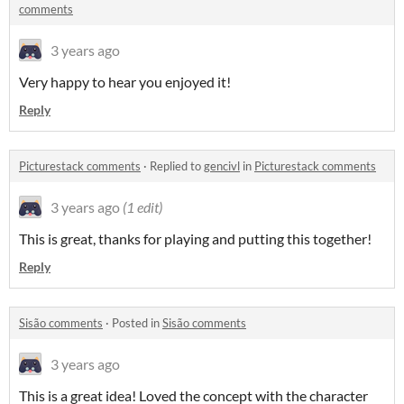
comments
3 years ago
Very happy to hear you enjoyed it!
Reply
Picturestack comments
·
Replied to
gencivl
in
Picturestack comments
3 years ago
(1 edit)
This is great, thanks for playing and putting this together!
Reply
Sisão comments
·
Posted in
Sisão comments
3 years ago
This is a great idea! Loved the concept with the character