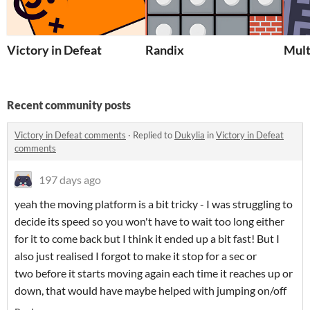
Victory in Defeat
Randix
Mul
Recent community posts
Victory in Defeat comments
·
Replied to
Dukylia
in
Victory in Defeat
comments
197 days ago
yeah the moving platform is a bit tricky - I was struggling to
decide its speed so you won't have to wait too long either
for it to come back but I think it ended up a bit fast! But I
also just realised I forgot to make it stop for a sec or
two before it starts moving again each time it reaches up or
down, that would have maybe helped with jumping on/off