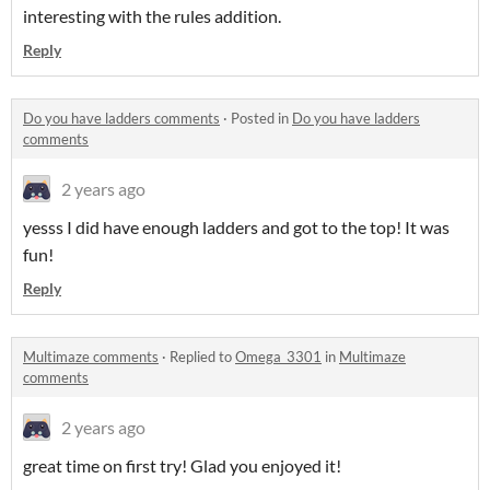
interesting with the rules addition.
Reply
Do you have ladders comments
·
Posted in
Do you have ladders
comments
2 years ago
yesss I did have enough ladders and got to the top! It was
fun!
Reply
Multimaze comments
·
Replied to
Omega_3301
in
Multimaze
comments
2 years ago
great time on first try! Glad you enjoyed it!