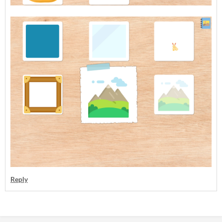
Reply