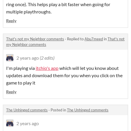
ring once). This helps play a bit faster when going for
multiple playthroughs.
Reply
That's not my Neighbor comments
·
Replied to
Abu7meed
in
That's not
my Neighbor comments
2 years ago
(2 edits)
I'm playing via
itchio's app
which will let you know about
updates and download them for you when you click on the
game to play it
Reply
The Unhinged comments
·
Posted in
The Unhinged comments
2 years ago