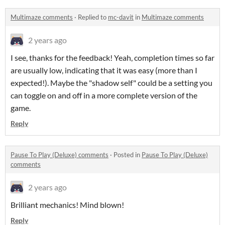
Multimaze comments
·
Replied to
mc-davit
in
Multimaze comments
2 years ago
I see, thanks for the feedback! Yeah, completion times so far
are usually low, indicating that it was easy (more than I
expected!). Maybe the "shadow self" could be a setting you
can toggle on and off in a more complete version of the
game.
Reply
Pause To Play (Deluxe) comments
·
Posted in
Pause To Play (Deluxe)
comments
2 years ago
Brilliant mechanics! Mind blown!
Reply