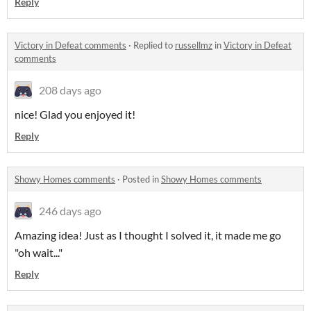
Reply
Victory in Defeat comments
·
Replied to
russellmz
in
Victory in Defeat
comments
208 days ago
nice! Glad you enjoyed it!
Reply
Showy Homes comments
·
Posted in
Showy Homes comments
246 days ago
Amazing idea! Just as I thought I solved it, it made me go
"oh wait..."
Reply