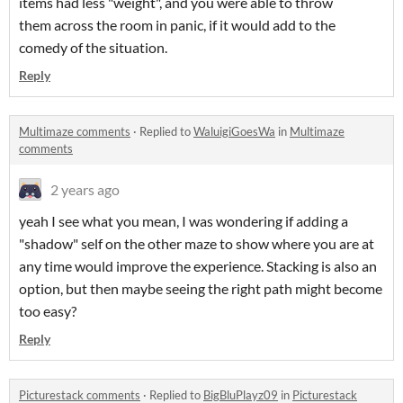
items had less "weight", and you were able to throw
them across the room in panic, if it would add to the
comedy of the situation.
Reply
Multimaze comments
·
Replied to
WaluigiGoesWa
in
Multimaze
comments
2 years ago
yeah I see what you mean, I was wondering if adding a
"shadow" self on the other maze to show where you are at
any time would improve the experience. Stacking is also an
option, but then maybe seeing the right path might become
too easy?
Reply
Picturestack comments
·
Replied to
BigBluPlayz09
in
Picturestack