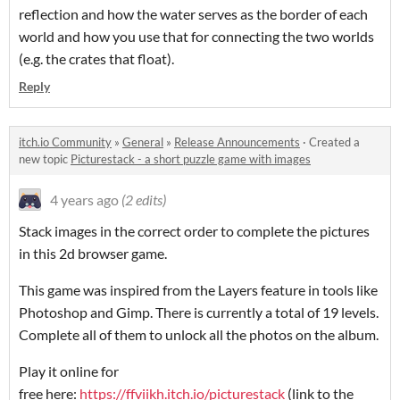
reflection and how the water serves as the border of each
world and how you use that for connecting the two worlds
(e.g. the crates that float).
Reply
itch.io Community
»
General
»
Release Announcements
·
Created a
new topic
Picturestack - a short puzzle game with images
4 years ago
(2 edits)
Stack images in the correct order to complete the pictures
in this 2d browser game.
This game was inspired from the Layers feature in tools like
Photoshop and Gimp. There is currently a total of 19 levels.
Complete all of them to unlock all the photos on the album.
Play it online for
free here:
https://ffviikh.itch.io/picturestack
(link to the