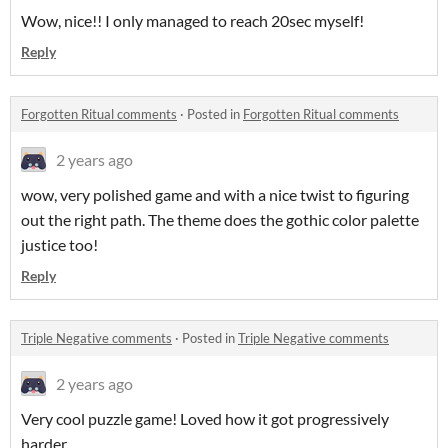
Wow, nice!! I only managed to reach 20sec myself!
Reply
Forgotten Ritual comments
·
Posted in
Forgotten Ritual comments
2 years ago
wow, very polished game and with a nice twist to figuring
out the right path. The theme does the gothic color palette
justice too!
Reply
Triple Negative comments
·
Posted in
Triple Negative comments
2 years ago
Very cool puzzle game! Loved how it got progressively
harder.