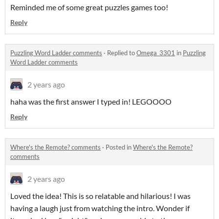
Reminded me of some great puzzles games too!
Reply
Puzzling Word Ladder comments
·
Replied to
Omega_3301
in
Puzzling
Word Ladder comments
2 years ago
haha was the first answer I typed in! LEGOOOO
Reply
Where's the Remote? comments
·
Posted in
Where's the Remote?
comments
2 years ago
Loved the idea! This is so relatable and hilarious! I was
having a laugh just from watching the intro. Wonder if