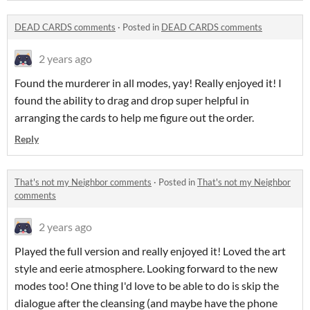
DEAD CARDS comments
·
Posted in
DEAD CARDS comments
2 years ago
Found the murderer in all modes, yay! Really enjoyed it! I
found the ability to drag and drop super helpful in
arranging the cards to help me figure out the order.
Reply
That's not my Neighbor comments
·
Posted in
That's not my Neighbor
comments
2 years ago
Played the full version and really enjoyed it! Loved the art
style and eerie atmosphere. Looking forward to the new
modes too! One thing I'd love to be able to do is skip the
dialogue after the cleansing (and maybe have the phone