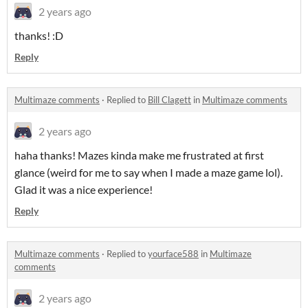
2 years ago
thanks! :D
Reply
Multimaze comments
·
Replied to
Bill Clagett
in
Multimaze comments
2 years ago
haha thanks! Mazes kinda make me frustrated at first
glance (weird for me to say when I made a maze game lol).
Glad it was a nice experience!
Reply
Multimaze comments
·
Replied to
yourface588
in
Multimaze
comments
2 years ago