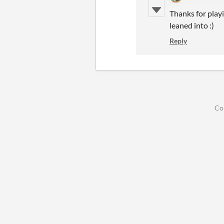
Thanks for playi
leaned into :)
Reply
Co