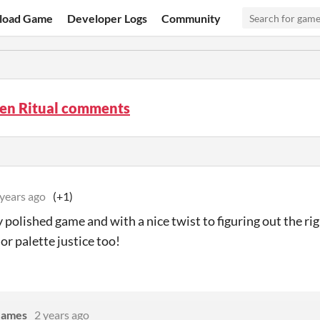
load Game
Developer Logs
Community
ten Ritual comments
 years ago
(+1)
 polished game and with a nice twist to figuring out the ri
or palette justice too!
Games
2 years ago