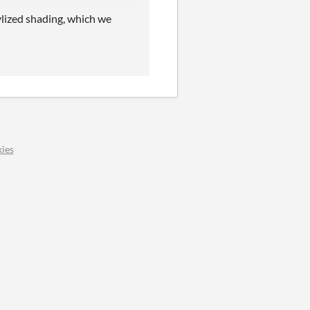
ylized shading, which we
ies