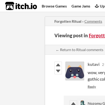
itch.io
Browse Games
Game Jams
Up
Forgotten Ritual
»
Comments
Viewing post in
Forgot
← Return to Ritual comments
kutavi
2
wow, very
gothic col
Reply
Nozomu 