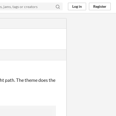
Log in
Register
ght path. The theme does the