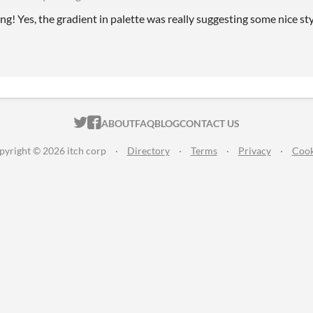
ng! Yes, the gradient in palette was really suggesting some nice st
ITCH.IO ON TWITTER
ITCH.IO ON FACEBOOK
ABOUT
FAQ
BLOG
CONTACT US
pyright © 2026 itch corp
·
Directory
·
Terms
·
Privacy
·
Cook