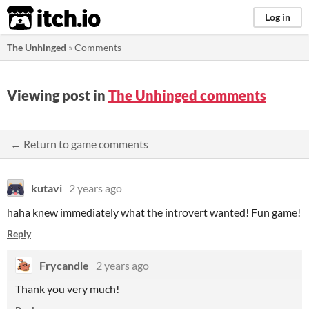
itch.io
Log in
The Unhinged
»
Comments
Viewing post in
The Unhinged comments
← Return to game comments
kutavi
2 years ago
haha knew immediately what the introvert wanted! Fun game!
Reply
Frycandle
2 years ago
Thank you very much!