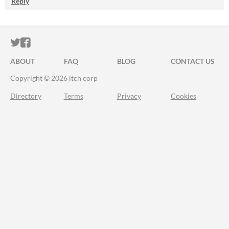
Reply
ITCH.IO ON TWITTER
ITCH.IO ON FACEBOOK
ABOUT
FAQ
BLOG
CONTACT US
Copyright © 2026 itch corp
Directory
Terms
Privacy
Cookies