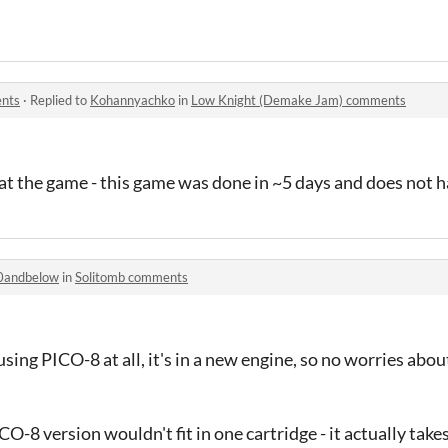
nts
·
Replied to
Kohannyachko
in
Low Knight (Demake Jam) comments
eat the game - this game was done in ~5 days and does not h
0andbelow
in
Solitomb comments
sing PICO-8 at all, it's in a new engine, so no worries about
CO-8 version wouldn't fit in one cartridge - it actually take