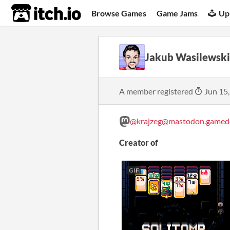
itch.io
Browse Games
Game Jams
Up
Jakub Wasilewski
A member registered
Jun 15
@krajzeg@mastodon.gamede
Creator of
GIF