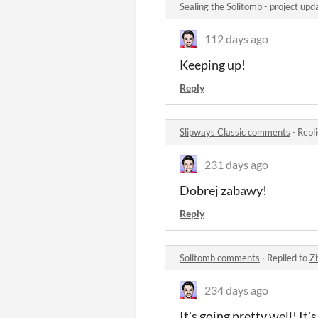
Sealing the Solitomb - project u
112 days ago
Keeping up!
Reply
Slipways Classic comments
·
Repl
231 days ago
Dobrej zabawy!
Reply
Solitomb comments
·
Replied to
Z
234 days ago
It's going pretty well! It