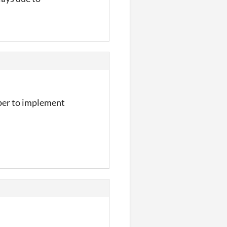
aper to implement