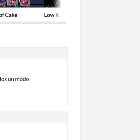
of Cake
Low Knight (Demake Jam)
Slipways Clas
llos un modo