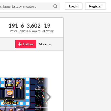
Log in
Register
191
6
3,602
19
Posts
Topics
Followers
Following
Follow
More
GIF
GIF