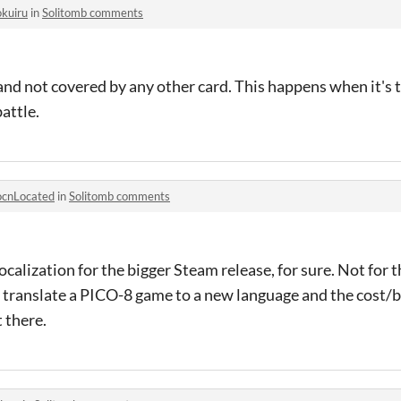
okuiru
in
Solitomb comments
and not covered by any other card. This happens when it's t
battle.
ocnLocated
in
Solitomb comments
ocalization for the bigger Steam release, for sure. Not for 
to translate a PICO-8 game to a new language and the cost/b
 there.