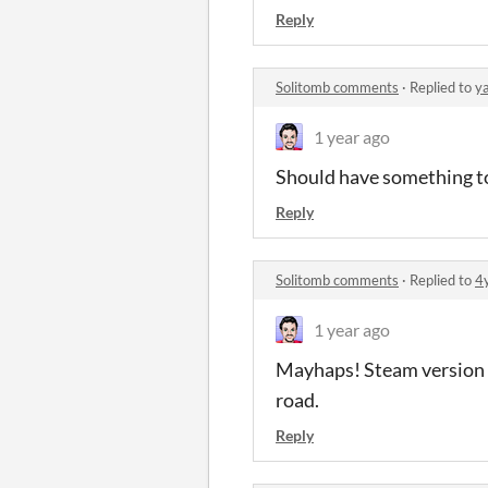
Reply
Solitomb comments
·
Replied to
y
1 year ago
Should have something to
Reply
Solitomb comments
·
Replied to
4
1 year ago
Mayhaps! Steam version ta
road.
Reply