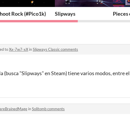
hoot Rock (#Pico1k)
Slipways
Pieces 
ied to
Xx-7w7-xX
in
Slipways Classic comments
a (busca "Slipways" en Steam) tiene varios modos, entre e
areBrainedMage
in
Solitomb comments