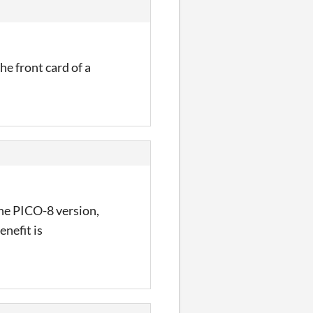
he front card of a
the PICO-8 version,
enefit is