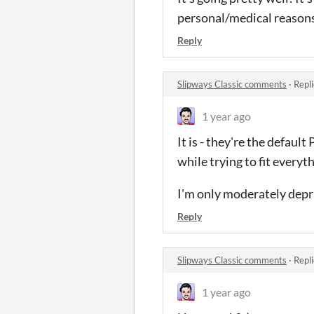
personal/medical reasons. 
Reply
Slipways Classic comments
·
Repl
1 year ago
It is - they're the defau
while trying to fit everyth
I'm only moderately depr
Reply
Slipways Classic comments
·
Repl
1 year ago