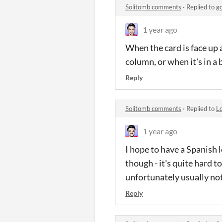
Solitomb comments
·
Replied to
g
1 year ago
When the card is face up 
column, or when it's in a 
Reply
Solitomb comments
·
Replied to
L
1 year ago
I hope to have a Spanish l
though - it's quite hard 
unfortunately usually not
Reply