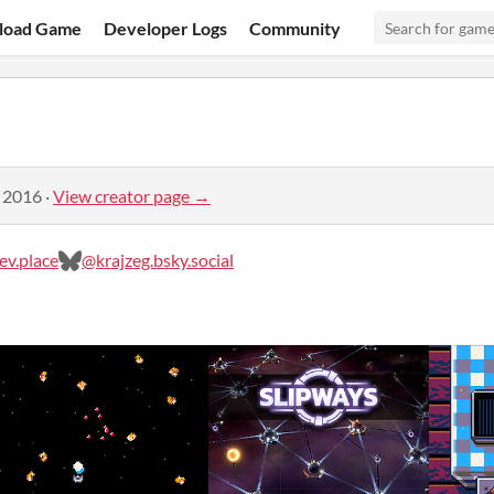
load Game
Developer Logs
Community
, 2016
·
View creator page →
v.place
@krajzeg.bsky.social