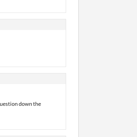
 question down the