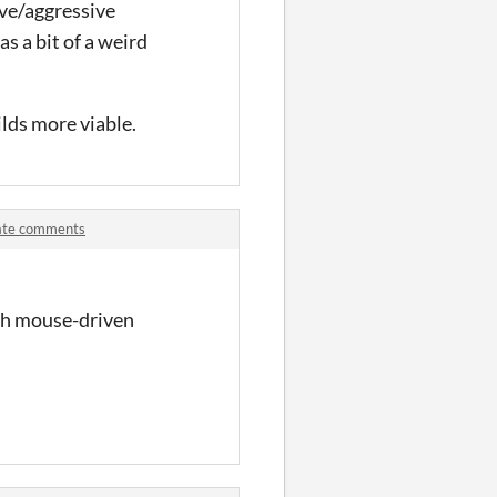
sive/aggressive
s a bit of a weird
lds more viable.
date comments
uch mouse-driven