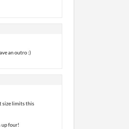
ave an outro :)
 size limits this
s up four!