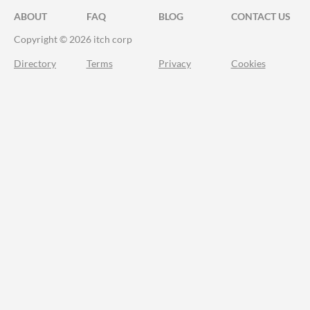
ABOUT
FAQ
BLOG
CONTACT US
Copyright © 2026 itch corp
Directory
Terms
Privacy
Cookies