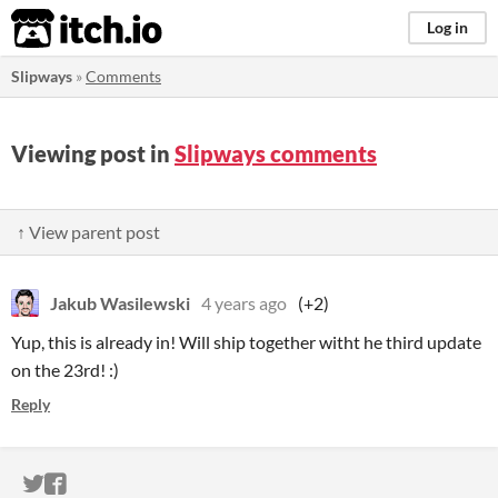
itch.io
Log in
Slipways
»
Comments
Viewing post in
Slipways comments
↑ View parent post
Jakub Wasilewski
4 years ago
(+2)
Yup, this is already in! Will ship together witht he third update
on the 23rd! :)
Reply
ITCH.IO ON TWITTER
ITCH.IO ON FACEBOOK