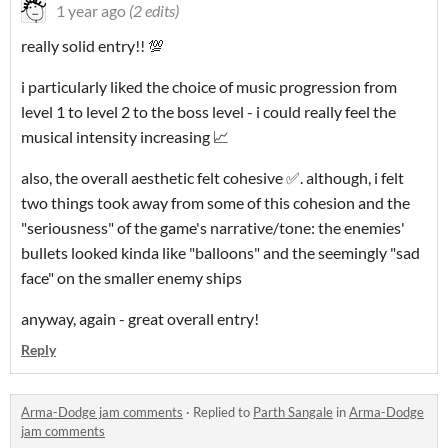
1 year ago
(2 edits)
really solid entry!! 💯
i particularly liked the choice of music progression from
level 1 to level 2 to the boss level - i could really feel the
musical intensity increasing 📈
also, the overall aesthetic felt cohesive ✅. although, i felt
two things took away from some of this cohesion and the
"seriousness" of the game's narrative/tone: the enemies'
bullets looked kinda like "balloons" and the seemingly "sad
face" on the smaller enemy ships
anyway, again - great overall entry!
Reply
Arma-Dodge jam comments
·
Replied to
Parth Sangale
in
Arma-Dodge
jam comments