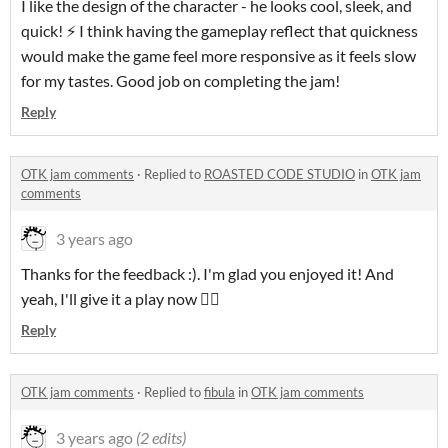
I like the design of the character - he looks cool, sleek, and
quick! ⚡ I think having the gameplay reflect that quickness
would make the game feel more responsive as it feels slow
for my tastes. Good job on completing the jam!
Reply
OTK jam comments
·
Replied to
ROASTED CODE STUDIO
in
OTK jam
comments
3 years ago
Thanks for the feedback :). I'm glad you enjoyed it! And
yeah, I'll give it a play now 👍🏼
Reply
OTK jam comments
·
Replied to
fibula
in
OTK jam comments
3 years ago
(2 edits)