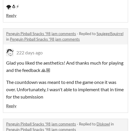
🌪️🐧⚡
Reply
Penguin Pinball Snacks '98 jam comments
·
Replied to
SquiggelSquirrel
in
Penguin Pinball Snacks '98 jam comments
222 days ago
Glad you liked the aesthetics! And thanks much for playing
and the feedback 🙏🏼
The countdown was meant to end the game once it was
over. Unfortunately, I wasn't able to implement that in time
for the submission
Reply
Penguin Pinball Snacks '98 jam comments
·
Replied to
Diskowl
in
Penguin Pinball Snacks '98 jam comments