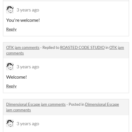
3 years ago
You're welcome!
Reply
OTK jam comments
·
Replied to
ROASTED CODE STUDIO
in
OTK jam
comments
3 years ago
Welcome!
Reply
Dimensional Escape jam comments
·
Posted in
Dimensional Escape
jam comments
3 years ago