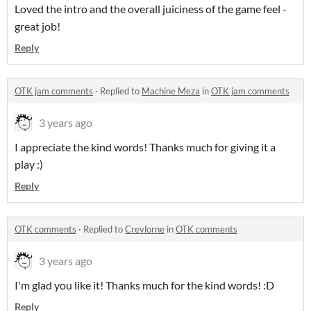
Loved the intro and the overall juiciness of the game feel -
great job!
Reply
OTK jam comments
·
Replied to
Machine Meza
in
OTK jam comments
3 years ago
I appreciate the kind words! Thanks much for giving it a
play :)
Reply
OTK comments
·
Replied to
Crevlorne
in
OTK comments
3 years ago
I'm glad you like it! Thanks much for the kind words! :D
Reply