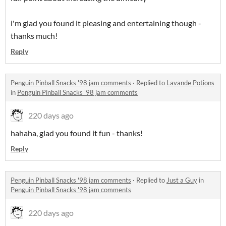
i'm glad you found it pleasing and entertaining though -
thanks much!
Reply
Penguin Pinball Snacks '98 jam comments
·
Replied to
Lavande Potions
in
Penguin Pinball Snacks '98 jam comments
220 days ago
hahaha, glad you found it fun - thanks!
Reply
Penguin Pinball Snacks '98 jam comments
·
Replied to
Just a Guy
in
Penguin Pinball Snacks '98 jam comments
220 days ago