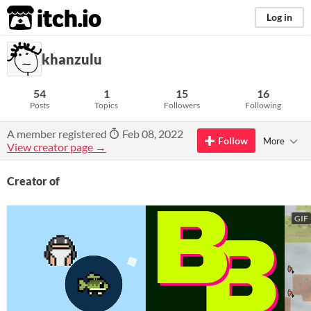
itch.io
Log in
khanzulu
54
1
15
16
Posts
Topics
Followers
Following
A member registered
Feb 08, 2022
Follow
More
View creator page →
Creator of
GIF