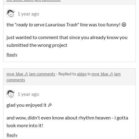
1 year ago
the "
ready to serve Luxurious Trash
" line was too funny! 😆
just wanted to comment that since you already know you
submitted the wrong project
Reply
mvg_blue 🎶 jam comments
·
Replied to
aidan
in
mvg_blue 🎶 jam
comments
1 year ago
glad you enjoyed it 🎉
and wow, didn't even know about rhythm heaven - i gotta
look more into it!
Reply