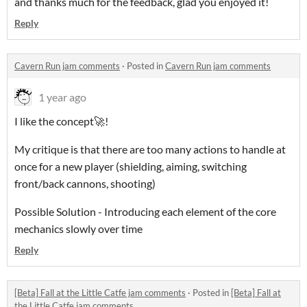
and thanks much for the feedback, glad you enjoyed it!
Reply
Cavern Run jam comments
·
Posted in
Cavern Run jam comments
1 year ago
I like the concept🚀!
My critique is that there are too many actions to handle at
once for a new player (shielding, aiming, switching
front/back cannons, shooting)
Possible Solution - Introducing each element of the core
mechanics slowly over time
Reply
[Beta] Fall at the Little Catfe jam comments
·
Posted in
[Beta] Fall at
the Little Catfe jam comments