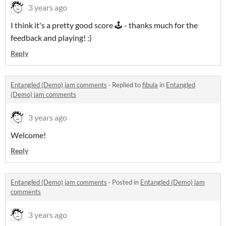
3 years ago
I think it's a pretty good score 🕹 - thanks much for the
feedback and playing! :)
Reply
Entangled (Demo) jam comments
·
Replied to
fibula
in
Entangled
(Demo) jam comments
3 years ago
Welcome!
Reply
Entangled (Demo) jam comments
·
Posted in
Entangled (Demo) jam
comments
3 years ago