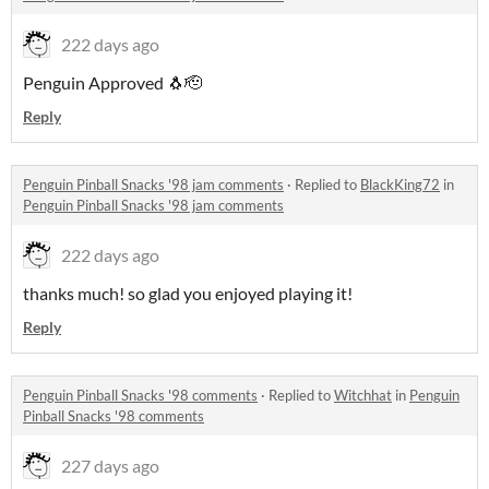
222 days ago
Penguin Approved 🐧🫡
Reply
Penguin Pinball Snacks '98 jam comments
·
Replied to
BlackKing72
in
Penguin Pinball Snacks '98 jam comments
222 days ago
thanks much! so glad you enjoyed playing it!
Reply
Penguin Pinball Snacks '98 comments
·
Replied to
Witchhat
in
Penguin
Pinball Snacks '98 comments
227 days ago