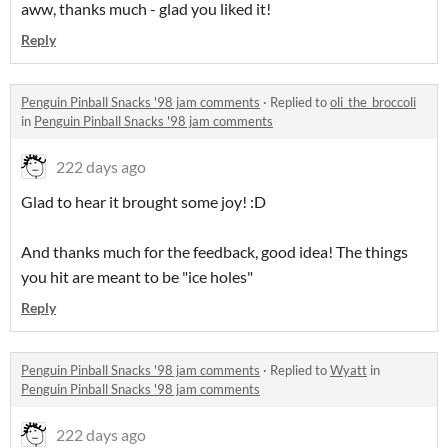
aww, thanks much - glad you liked it!
Reply
Penguin Pinball Snacks '98 jam comments
·
Replied to
oli_the_broccoli
in
Penguin Pinball Snacks '98 jam comments
222 days ago
Glad to hear it brought some joy! :D
And thanks much for the feedback, good idea! The things
you hit are meant to be "ice holes"
Reply
Penguin Pinball Snacks '98 jam comments
·
Replied to
Wyatt
in
Penguin Pinball Snacks '98 jam comments
222 days ago