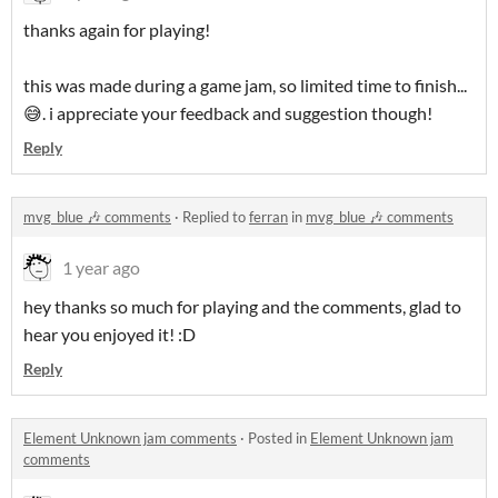
thanks again for playing!
this was made during a game jam, so limited time to finish...
😅. i appreciate your feedback and suggestion though!
Reply
mvg_blue 🎶 comments
·
Replied to
ferran
in
mvg_blue 🎶 comments
1 year ago
hey thanks so much for playing and the comments, glad to
hear you enjoyed it! :D
Reply
Element Unknown jam comments
·
Posted in
Element Unknown jam
comments