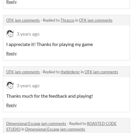
Reply
OTK jam comments
·
Replied to
Thracco
in
OTK jam comments
3 years ago
I appreciate it! Thanks for playing my game
Reply
OTK jam comments
·
Replied to
thebirderer
in
OTK jam comments
3 years ago
Thanks much for the feedback and playing!
Reply
Dimensional Escape jam comments
·
Replied to
ROASTED CODE
STUDIO
in
Dimensional Escape jam comments