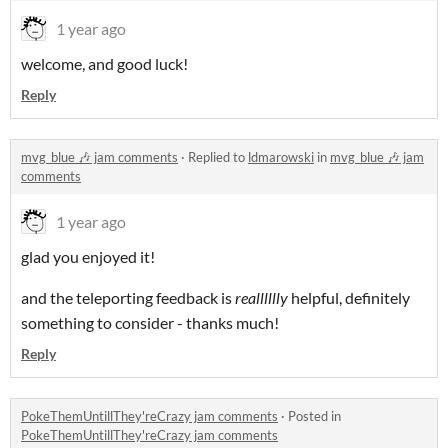
1 year ago
welcome, and good luck!
Reply
mvg_blue 🎶 jam comments
·
Replied to
ldmarowski
in
mvg_blue 🎶 jam
comments
1 year ago
glad you enjoyed it!
and the teleporting feedback is
realllllly
helpful, definitely
something to consider - thanks much!
Reply
PokeThemUntillThey'reCrazy jam comments
·
Posted in
PokeThemUntillThey'reCrazy jam comments