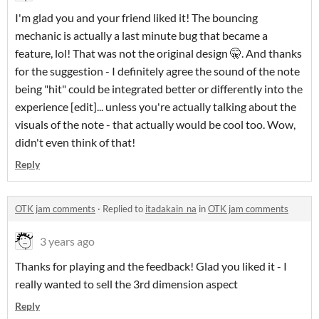
I'm glad you and your friend liked it! The bouncing
mechanic is actually a last minute bug that became a
feature, lol! That was not the original design 🤫. And thanks
for the suggestion - I definitely agree the sound of the note
being "hit" could be integrated better or differently into the
experience [edit]... unless you're actually talking about the
visuals of the note - that actually would be cool too. Wow,
didn't even think of that!
Reply
OTK jam comments
·
Replied to
itadakain_na
in
OTK jam comments
3 years ago
Thanks for playing and the feedback! Glad you liked it - I
really wanted to sell the 3rd dimension aspect
Reply