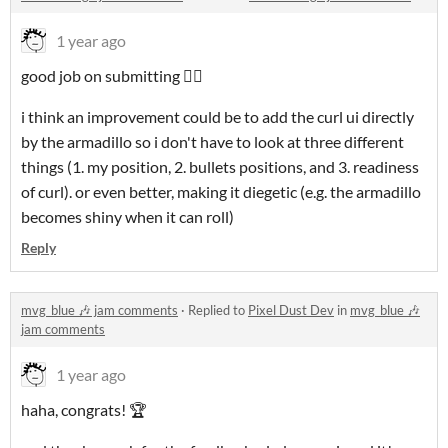
1 year ago
good job on submitting 👍🏼
i think an improvement could be to add the curl ui directly
by the armadillo so i don't have to look at three different
things (1. my position, 2. bullets positions, and 3. readiness
of curl). or even better, making it diegetic (e.g. the armadillo
becomes shiny when it can roll)
Reply
mvg_blue 🎶 jam comments
·
Replied to
Pixel Dust Dev
in
mvg_blue 🎶
jam comments
1 year ago
haha, congrats! 🏆