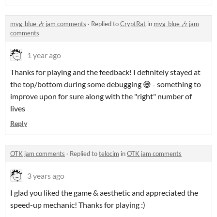
mvg_blue 🎶 jam comments
·
Replied to
CryptRat
in
mvg_blue 🎶 jam
comments
1 year ago
Thanks for playing and the feedback! I definitely stayed at
the top/bottom during some debugging 😅 - something to
improve upon for sure along with the "right" number of
lives
Reply
OTK jam comments
·
Replied to
telocim
in
OTK jam comments
3 years ago
I glad you liked the game & aesthetic and appreciated the
speed-up mechanic! Thanks for playing :)