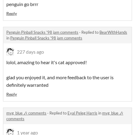
penguin go brrr
Reply
Penguin Pinball Snacks '98 jam comments
·
Replied to
BearWithHands
in
Penguin Pinball Snacks '98 jam comments
227 days ago
lolol, amazing to hear it's cat approved!
glad you enjoyed it, and more feedback to the user is
definitely warranted
Reply
mvg_blue 🎶 comments
·
Replied to
Eyal Peleg Harris
in
mvg_blue 🎶
comments
1 year ago