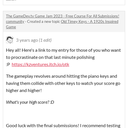
The GameDev.tv Game Jam 2023 - Free Course For All Submissions!
community
·
Created a new topic
Old Timey Keys - A 1920s Inspired
Game
3 years ago
(1 edit)
Hey all! Here's a link to my entry for those of you who want
to procrastinate on that last minute polishing
:P
https://kzventures.itch.io/otk
The gameplay revolves around hitting the piano keys and
having them collide with other keys to watch your score go
higher and higher!
What's your high score? :D
Good luck with the final submissions! I recommend testing