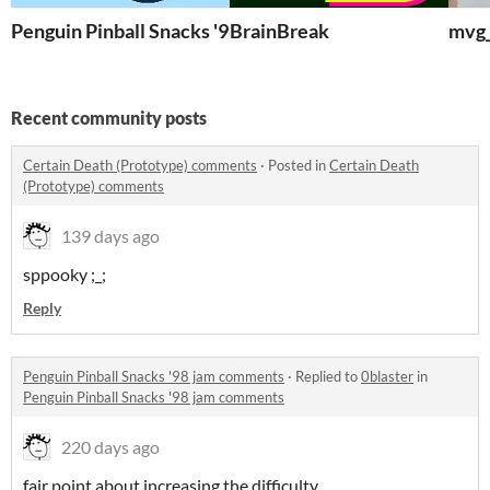
Penguin Pinball Snacks '98
BrainBreak
mvg_
Recent community posts
Certain Death (Prototype) comments
·
Posted in
Certain Death
(Prototype) comments
139 days ago
sppooky ;_;
Reply
Penguin Pinball Snacks '98 jam comments
·
Replied to
0blaster
in
Penguin Pinball Snacks '98 jam comments
220 days ago
fair point about increasing the difficulty