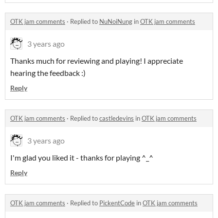
OTK jam comments
·
Replied to
NuNoiNung
in
OTK jam comments
3 years ago
Thanks much for reviewing and playing! I appreciate
hearing the feedback :)
Reply
OTK jam comments
·
Replied to
castledevins
in
OTK jam comments
3 years ago
I'm glad you liked it - thanks for playing ^_^
Reply
OTK jam comments
·
Replied to
PickentCode
in
OTK jam comments