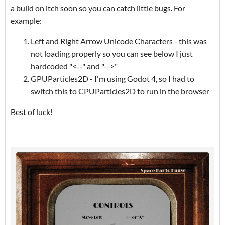
a build on itch soon so you can catch little bugs. For
example:
Left and Right Arrow Unicode Characters - this was
not loading properly so you can see below I just
hardcoded "<--" and "-->"
GPUParticles2D - I'm using Godot 4, so I had to
switch this to CPUParticles2D to run in the browser
Best of luck!