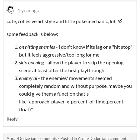
1 year ago
cute, cohesive art style and little poke mechanic, lol! 💯
some feedback is below:
on hitting enemies
- i don't know if its lag or a "hit stop"
but it feels aggressive/too long for me
skip opening
- allow the player to skip the opening
scene at least after the first playthrough
enemy ai
- the enemies' movements seemed
completely random and without purpose. maybe you
could give them a function that's
like "approach_player_x_percent_of_time(percent:
float)"
Reply
Arma-Dodge jam comments
·
Posted in
Arma-Dodge jam comments