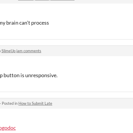
 my brain can't process
n
SlimeUp jam comments
p button is unresponsive.
·
Posted in
How to Submit Late
pogodoc