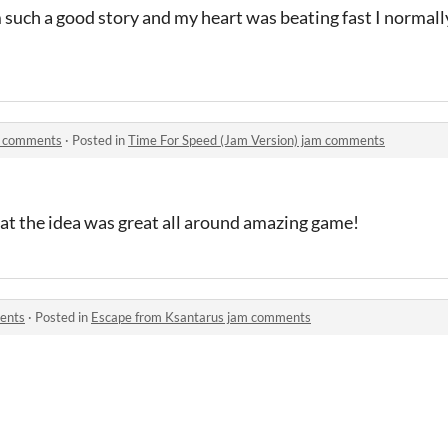
m such a good story and my heart was beating fast I normally
m comments
·
Posted in
Time For Speed (Jam Version) jam comments
eat the idea was great all around amazing game!
ents
·
Posted in
Escape from Ksantarus jam comments