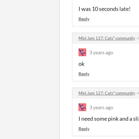
I was 10 seconds late!
Reply
Mini Jam 127: Cats² community
·
3 years ago
ok
Reply
Mini Jam 127: Cats² community
·
3 years ago
I need some pink and a sli
Reply