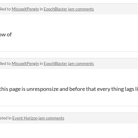
lied to
MisspeltPengin
in
EpochBlaster jam comments
now of
lied to
MisspeltPengin
in
EpochBlaster jam comments
his page is unresponsize and before that every thing lags l
sted in
Event Horizon jam comments