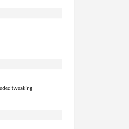
needed tweaking