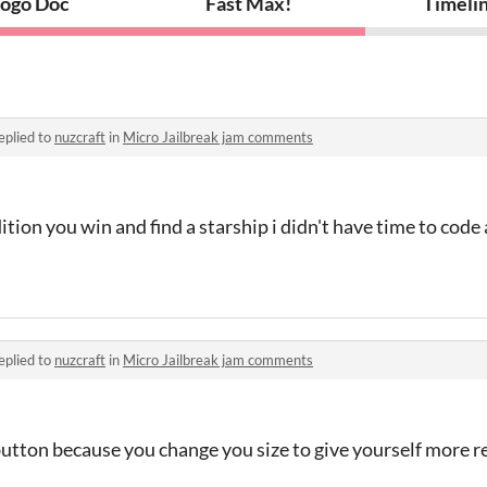
ogo Doc
Fast Max!
Timeli
eplied to
nuzcraft
in
Micro Jailbreak jam comments
ition you win and find a starship i didn't have time to code
eplied to
nuzcraft
in
Micro Jailbreak jam comments
button because you change you size to give yourself more r