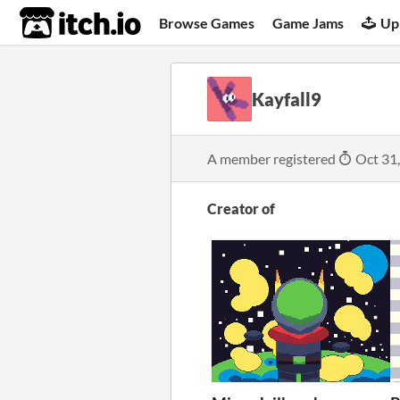
itch.io
Browse Games
Game Jams
Up
Kayfall9
A member registered
Oct 31
Creator of