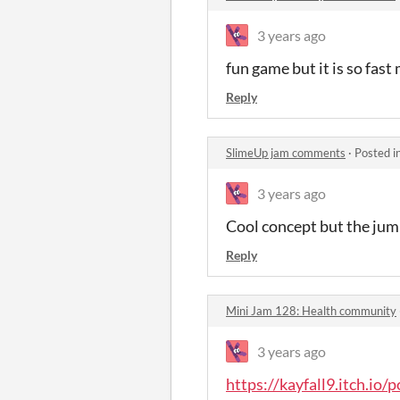
3 years ago
fun game but it is so fast
Reply
SlimeUp jam comments
·
Posted i
3 years ago
Cool concept but the jum
Reply
Mini Jam 128: Health community
3 years ago
https://kayfall9.itch.io/