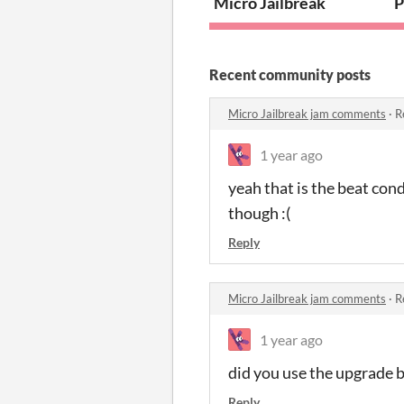
Micro Jailbreak
P
Recent community posts
Micro Jailbreak jam comments
·
R
1 year ago
yeah that is the beat cond
though :(
Reply
Micro Jailbreak jam comments
·
R
1 year ago
did you use the upgrade 
Reply