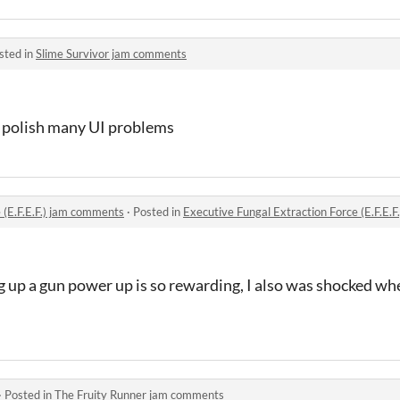
sted in
Slime Survivor jam comments
 polish many UI problems
 (E.F.E.F.) jam comments
·
Posted in
Executive Fungal Extraction Force (E.F.E.
 up a gun power up is so rewarding, I also was shocked wh
·
Posted in
The Fruity Runner jam comments