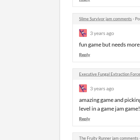
Slime Survivor jam comments
·
Po
3 years ago
fun game but needs more
Reply
Executive Fungal Extraction Force
3 years ago
amazing game and picking
level in a game jam game!
Reply
The Fruity Runner jam comments