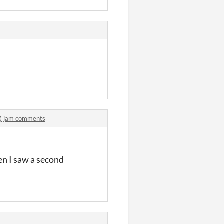
F.) jam comments
en I saw a second