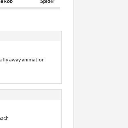
neRob
Spider Fall
Bullet Heave
 a fly away animation
each