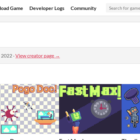
load Game
Developer Logs
Community
, 2022
·
View creator page →