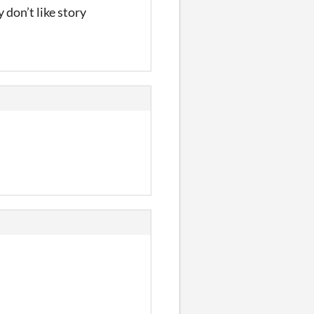
 don’t like story