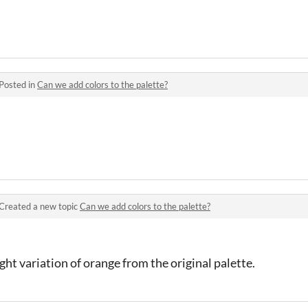
Posted in
Can we add colors to the palette?
Created a new topic
Can we add colors to the palette?
ght variation of orange from the original palette.