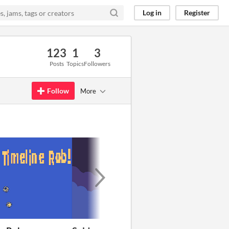
Log in
Register
123
1
3
Posts
Topics
Followers
Follow
More