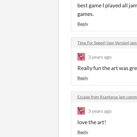
best game I played all ja
games.
Reply
Time For Speed (Jam Version) ja
3 years ago
Really fun the art was gr
Reply
Escape from Ksantarus jam comm
3 years ago
love the art!
Reply