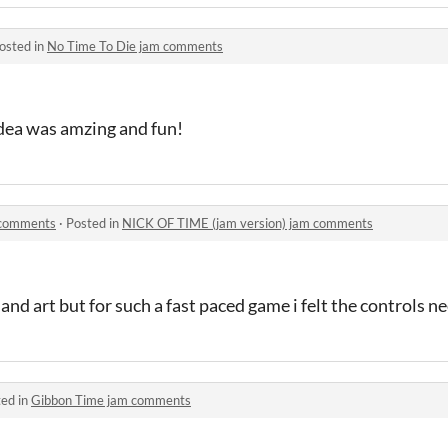
osted in
No Time To Die jam comments
idea was amzing and fun!
 comments
·
Posted in
NICK OF TIME (jam version) jam comments
nd art but for such a fast paced game i felt the controls 
ed in
Gibbon Time jam comments