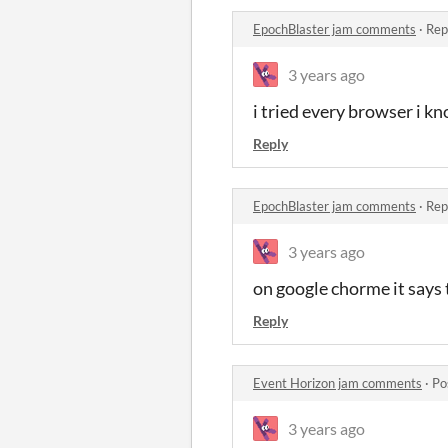
EpochBlaster jam comments
·
Rep
3 years ago
i tried every browser i k
Reply
EpochBlaster jam comments
·
Rep
3 years ago
on google chorme it says t
Reply
Event Horizon jam comments
·
Po
3 years ago