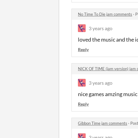
No Time To Die jam comments
·
P
3 years ago
loved the music and the 
Reply
NICK OF TIME (jam version) jam
3 years ago
nice games amzing music a
Reply
Gibbon Time jam comments
·
Post
3 years ago