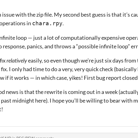
issue with the zip file. My second best guess is that it’s cau
operations in
.
chara.rpy
infinite loop — just a lot of computationally expensive ope
 response, panics, and throws a “possible infinite loop” err
fix
relatively
easily, so even though we’re just six days from 
fix. I only had time to do a very, very quick check (basicall
w if it works — in which case, yikes! First bug report closed
ood news is that the rewrite is coming out in a week (actually
d past midnight here). I hope you’ll be willing to bear with
t!