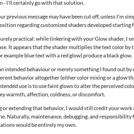
 - I'll certainly go with that solution.
 your previous message may have been cut off, unless I'm sim
sition regarding customized shaders developed starting 
purely practical: while tinkering with your Glow shader, I s
e. It appears that the shader multiplies the text color by t
 example blue text with a red glow) produce a black glow.
an intended behaviour or merely something I found out by c
erent behavior altogether (either color mixing or a glow t
ntended use is to use faint glows to alter the perceived co
vey warmth, affection, coldness, or discomfort.
 or extending that behavior, I would still credit your work 
ne. Naturally, maintenance, debugging, and responsibility 
ations would be entirely my own.