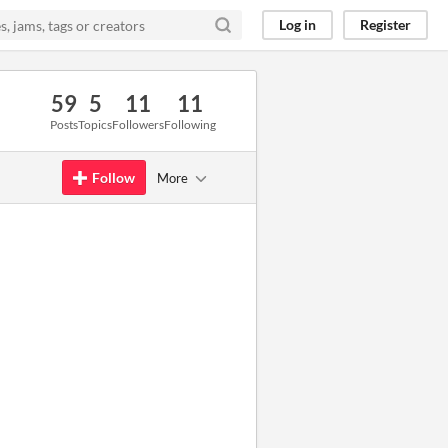
Log in
Register
59
5
11
11
Posts
Topics
Followers
Following
Follow
More