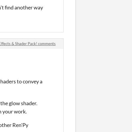
't find another way
Effects & Shader Pack! comments
shaders to convey a
 the glow shader.
m your work.
 other Ren'Py