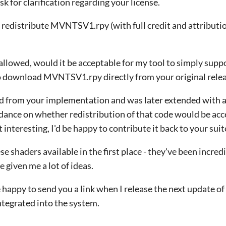
ask for clarification regarding your license.
o redistribute MVNTSV1.rpy (with full credit and attribution
t allowed, would it be acceptable for my tool to simply sup
to download MVNTSV1.rpy directly from your original rele
 from your implementation and was later extended with a
idance on whether redistribution of that code would be acc
it interesting, I'd be happy to contribute it back to your suit
 shaders available in the first place - they've been incredi
 given me a lot of ideas.
be happy to send you a link when I release the next update of
ntegrated into the system.