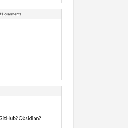
 #1 comments
? GitHub? Obsidian?