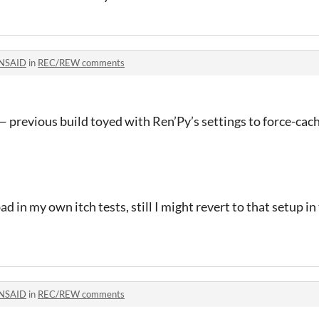
NSAID
in
REC/REW comments
 previous build toyed with Ren’Py’s settings to force-cac
ad in my own itch tests, still I might revert to that setup in
NSAID
in
REC/REW comments