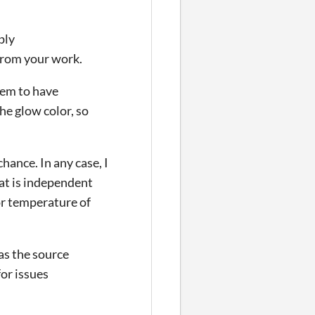
ply
from your work.
eem to have
he glow color, so
hance. In any case, I
hat is independent
lor temperature of
as the source
for issues