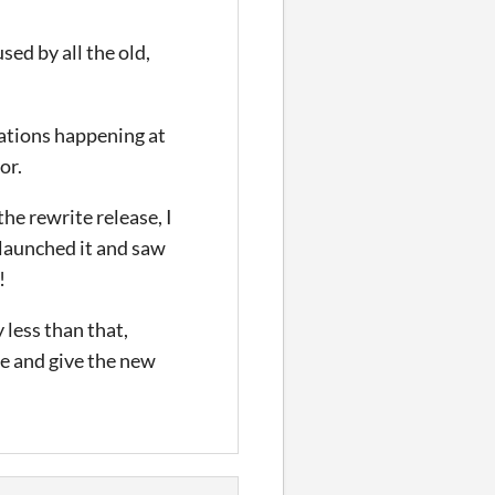
sed by all the old,
rations happening at
or.
the rewrite release, I
y launched it and saw
!
 less than that,
 me and give the new