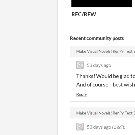
REC/REW
Recent community posts
Make Visual Novels! RenPy Text 
53 days ago
Thanks! Would be glad to
And of course - best wish
Reply
Make Visual Novels! RenPy Text 
53 days ago
(1 edit)