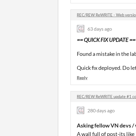
REC/REW ReWRITE - Web versio
63 days ago
== QUICK FIX UPDATE ==
Found a mistake in the la
Quick fix deployed. Do le
Reply
REC/REW ReWRITE update #1 c
280 days ago
Asking fellow VN devs / 
A wall full of post-its lik