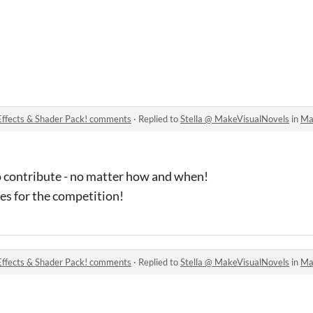
Effects & Shader Pack! comments
·
Replied to
Stella @ MakeVisualNovels
in
Make 
 contribute - no matter how and when!
es for the competition!
Effects & Shader Pack! comments
·
Replied to
Stella @ MakeVisualNovels
in
Make 