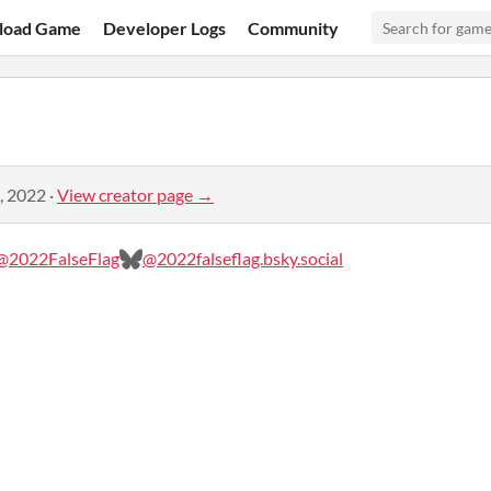
load Game
Developer Logs
Community
, 2022
·
View creator page →
@2022FalseFlag
@2022falseflag.bsky.social