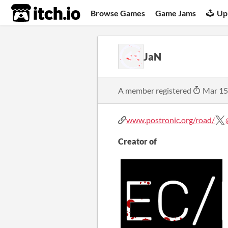
itch.io
Browse Games
Game Jams
Up
JaN
A member registered
Mar 15
www.postronic.org/road/
Creator of