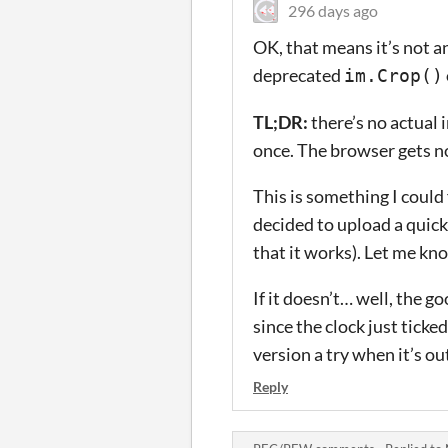
296 days ago
OK, that means it’s not an 
deprecated
im.Crop()
TL;DR:
there’s no actual 
once. The browser gets no
This is something I could 
decided to upload a quick 
that it works). Let me kno
If it doesn’t… well, the g
since the clock just ticke
version a try when it’s ou
Reply