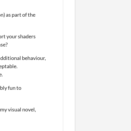
) as part of the
port your shaders
ase?
dditional behaviour,
eptable.
e.
bly fun to
 my visual novel,