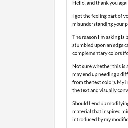
Hello, and thank you again
I got the feeling part of
misunderstanding your po
The reason I'm asking is 
stumbled upon an edge cas
complementary colors (for
Not sure whether this is 
may end up needing a diff
from the text color). My i
the text and visually con
Should I end up modifying
material that inspired mi
introduced by my modific