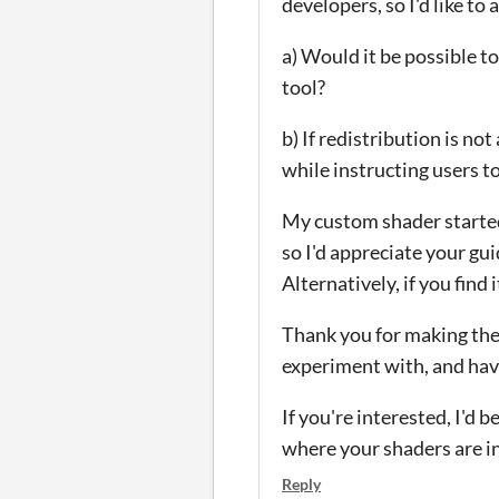
developers, so I'd like to 
a) Would it be possible t
tool?
b) If redistribution is no
while instructing users 
My custom shader started
so I'd appreciate your gu
Alternatively, if you find 
Thank you for making these
experiment with, and have
If you're interested, I'd 
where your shaders are i
Reply