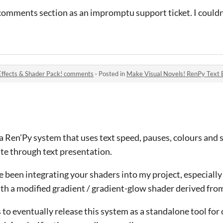
 comments section as an impromptu support ticket. I couldn
Effects & Shader Pack! comments
·
Posted in
Make Visual Novels! RenPy Text 
a Ren'Py system that uses text speed, pauses, colours and 
te through text presentation.
ve been integrating your shaders into my project, especially
ith a modified gradient / gradient-glow shader derived fro
s to eventually release this system as a standalone tool for