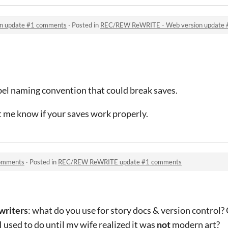
n update #1 comments
·
Posted in
REC/REW ReWRITE - Web version update
bel naming convention that could break saves.
t me know if your saves work properly.
omments
·
Posted in
REC/REW ReWRITE update #1 comments
writers
: what do you use for story docs & version control
e I used to do until my wife realized it was
not
modern art?