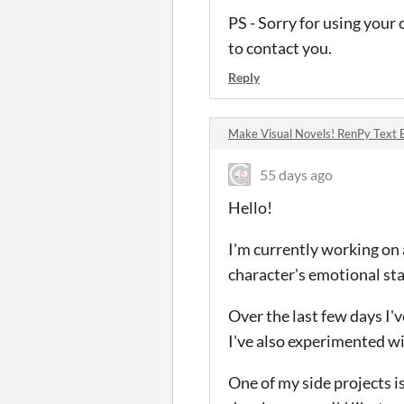
PS - Sorry for using your
to contact you.
Reply
Make Visual Novels! RenPy Text 
55 days ago
Hello!
I'm currently working on 
character's emotional sta
Over the last few days I'
I've also experimented w
One of my side projects i