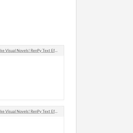
Visual Novels! RenPy Text Effects & Shader Pack! comments
Visual Novels! RenPy Text Effects & Shader Pack! comments