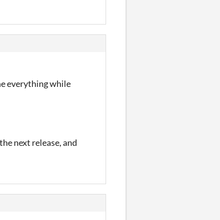
he everything while
 the next release, and