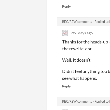
Reply
REC/REW comments
·
Replied to
286 days ago
Thanks for the heads-up —
the rewrite, ehr…
Well, it doesn’t.
Didn’t feel anything too b
see what happens.
Reply
REC/REW comments
·
Replied to